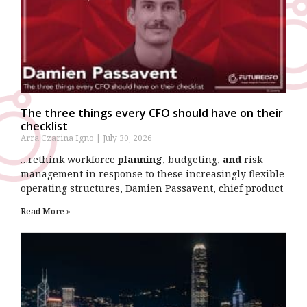
The three things every CFO should have on their
checklist
Arra Czarina Igno
July 30, 2026
…rethink workforce
planning
, budgeting,
and
risk
management in response to these increasingly flexible
operating structures, Damien Passavent, chief product
Read More »