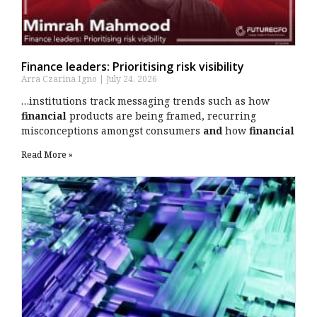
Finance leaders: Prioritising risk visibility
Arra Czarina Igno
July 24, 2026
…institutions track messaging trends such as how
financial
products are being framed, recurring
misconceptions amongst consumers
and
how
financial
Read More »