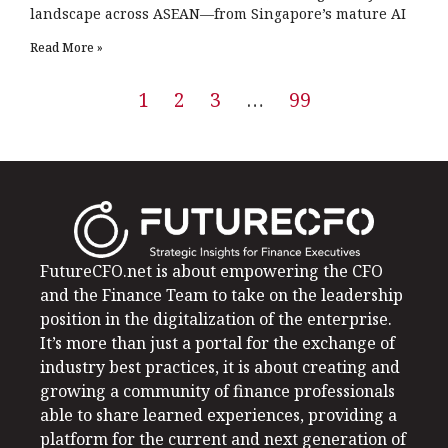
landscape across ASEAN—from Singapore’s mature AI
Read More »
1
2
3
…
99
FutureCFO.net is about empowering the CFO
and the Finance Team to take on the leadership
position in the digitalization of the enterprise.
It’s more than just a portal for the exchange of
industry best practices, it is about creating and
growing a community of finance professionals
able to share learned experiences, providing a
platform for the current and next generation of