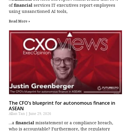
of
financial
services IT executives report employees
using unsanctioned AI tools,
Read More »
The CFO’s blueprint for autonomous finance in
ASEAN
Allan Tan
June 29, 2026
…a
financial
misstatement or a compliance breach,
who is accountable? Furthermore, the regulatory