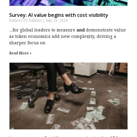
Survey: AI value begins with cost visibility
FutureCFO Editors
July 23, 2026
…for global leaders to measure
and
demonstrate value
as token economics add new complexity, driving a
sharper focus on
Read More »