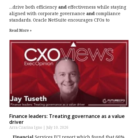
…drive both efficiency
and
effectiveness while staying
aligned with corporate governance
and
compliance
standards. Oracle NetSuite encourages CFOs to
Read More »
Finance leaders: Treating governance as a value
driver
Arra Czarina Igno
July 10, 2026
…
Financial
Services ECI report which found that 66%