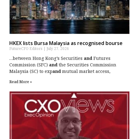
HKEX lists Bursa Malaysia as recognised bourse
FutureCFO Editors
July 27, 2026
…between Hong Kong’s Securities
and
Futures
Commission (SFC)
and
the Securities Commission
Malaysia (SC) to exp
and
mutual market access,
Read More »