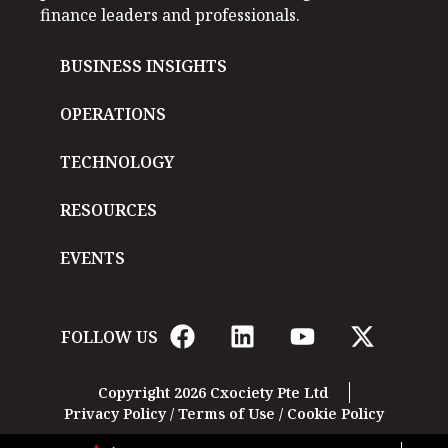
finance leaders and professionals.
BUSINESS INSIGHTS
OPERATIONS
TECHNOLOGY
RESOURCES
EVENTS
FOLLOW US
Copyright 2026 Cxociety Pte Ltd
Privacy Policy
/
Terms of Use
/
Cookie Policy