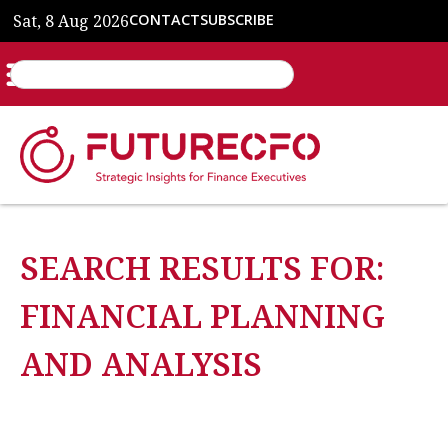
Sat, 8 Aug 2026
CONTACT
SUBSCRIBE
SEARCH RESULTS FOR:
FINANCIAL PLANNING
AND ANALYSIS