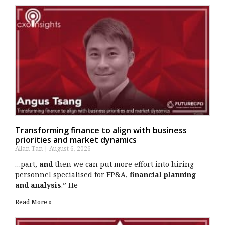
Transforming finance to align with business
priorities and market dynamics
Allan Tan
August 6, 2026
…part,
and
then we can put more effort into hiring
personnel specialised for FP&A,
financial planning
and analysis
.” He
Read More »