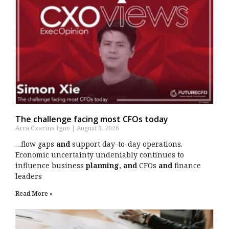
The challenge facing most CFOs today
Arra Czarina Igno
August 3, 2026
…flow gaps
and
support day-to-day operations.
Economic uncertainty undeniably continues to
influence business
planning
,
and
CFOs
and
finance
leaders
Read More »