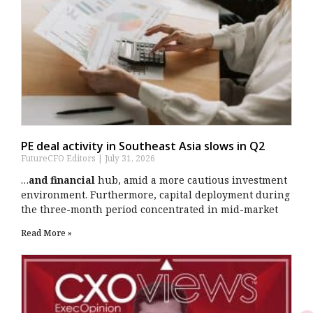
PE deal activity in Southeast Asia slows in Q2
FutureCFO Editors
July 31, 2026
…
and financial
hub, amid a more cautious investment
environment. Furthermore, capital deployment during
the three-month period concentrated in mid-market
Read More »