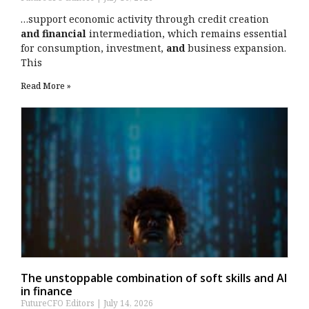
…support economic activity through credit creation
and financial
intermediation, which remains essential
for consumption, investment,
and
business expansion.
This
Read More »
The unstoppable combination of soft skills and AI
in finance
FutureCFO Editors
July 14, 2026