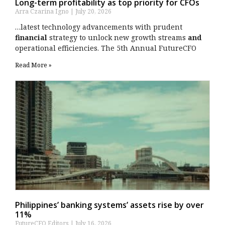
Long-term profitability as top priority for CFOs
Arra Czarina Igno
July 20, 2026
…latest technology advancements with prudent
financial
strategy to unlock new growth streams
and
operational efficiencies. The 5th Annual FutureCFO
Read More »
Philippines’ banking systems’ assets rise by over
11%
FutureCFO Editors
July 16, 2026