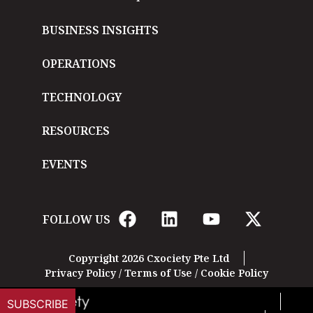
BUSINESS INSIGHTS
OPERATIONS
TECHNOLOGY
RESOURCES
EVENTS
FOLLOW US
Copyright 2026 Cxociety Pte Ltd
Privacy Policy
/
Terms of Use
/
Cookie Policy
SUBSCRIBE