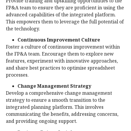
Provide training and upskilling opportunities to the
FP&A team to ensure they are proficient in using the
advanced capabilities of the integrated platform.
This empowers them to leverage the full potential of
the technology.
Continuous Improvement Culture
Foster a culture of continuous improvement within
the FP&A team. Encourage them to explore new
features, experiment with innovative approaches,
and share best practices to optimise spreadsheet
processes.
Change Management Strategy
Develop a comprehensive change management
strategy to ensure a smooth transition to the
integrated planning platform. This involves
communicating the benefits, addressing concerns,
and providing ongoing support.