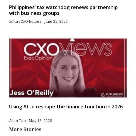
Philippines’ tax watchdog renews partnership
with business groups
FutureCFO Editors
June 25, 2026
Using AI to reshape the finance function in 2026
Allan Tan
May 15, 2026
More Stories