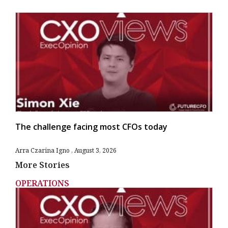
The challenge facing most CFOs today
Arra Czarina Igno
August 3, 2026
More Stories
OPERATIONS