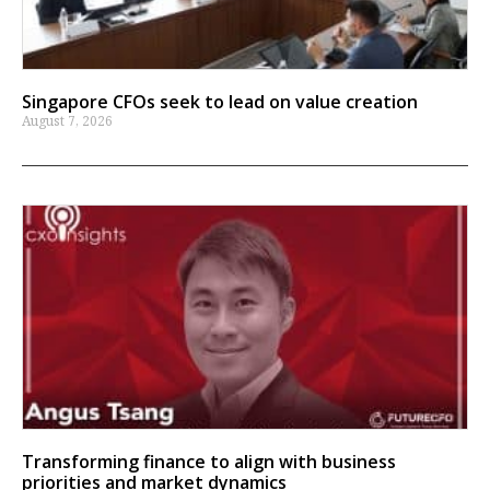
Singapore CFOs seek to lead on value creation
August 7, 2026
Transforming finance to align with business
priorities and market dynamics