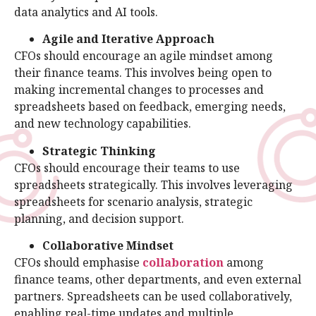
data analytics and AI tools.
Agile and Iterative Approach
CFOs should encourage an agile mindset among
their finance teams. This involves being open to
making incremental changes to processes and
spreadsheets based on feedback, emerging needs,
and new technology capabilities.
Strategic Thinking
CFOs should encourage their teams to use
spreadsheets strategically. This involves leveraging
spreadsheets for scenario analysis, strategic
planning, and decision support.
Collaborative Mindset
CFOs should emphasise
collaboration
among
finance teams, other departments, and even external
partners. Spreadsheets can be used collaboratively,
enabling real-time updates and multiple