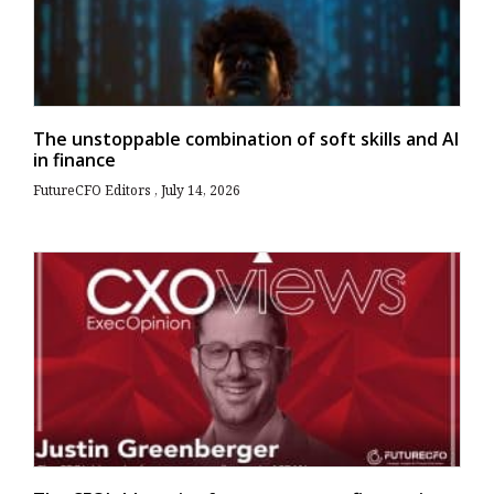
The unstoppable combination of soft skills and AI
in finance
FutureCFO Editors
July 14, 2026