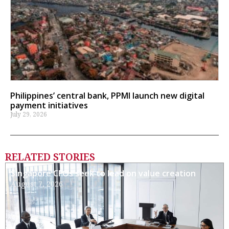
Philippines’ central bank, PPMI launch new digital
payment initiatives
July 29, 2026
RELATED STORIES
Singapore CFOs seek to lead on value creation
August 7, 2026