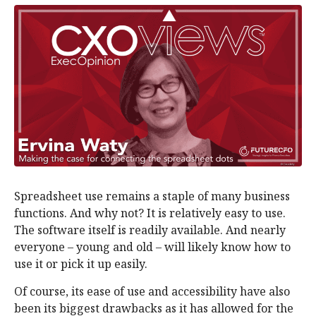
Spreadsheet use remains a staple of many business
functions. And why not? It is relatively easy to use.
The software itself is readily available. And nearly
everyone – young and old – will likely know how to
use it or pick it up easily.
Of course, its ease of use and accessibility have also
been its biggest drawbacks as it has allowed for the