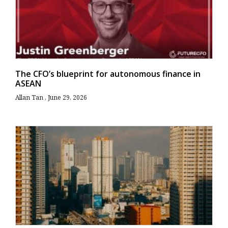
The CFO’s blueprint for autonomous finance in
ASEAN
Allan Tan
June 29, 2026