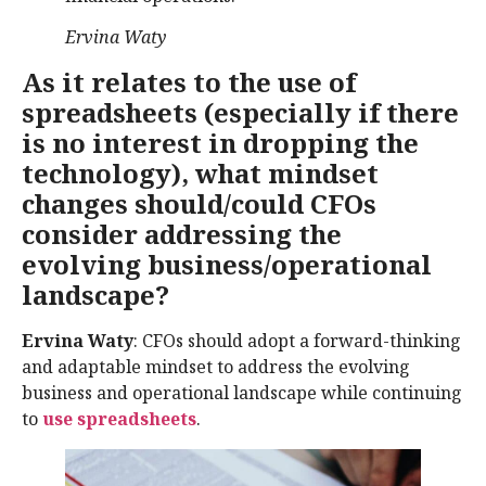
Ervina Waty
As it relates to the use of
spreadsheets (especially if there
is no interest in dropping the
technology), what mindset
changes should/could CFOs
consider addressing the
evolving business/operational
landscape?
Ervina Waty
: CFOs should adopt a forward-thinking
and adaptable mindset to address the evolving
business and operational landscape while continuing
to
use spreadsheets
.