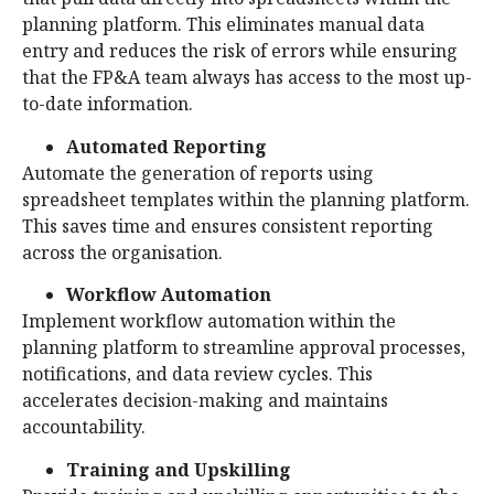
planning platform. This eliminates manual data
entry and reduces the risk of errors while ensuring
that the FP&A team always has access to the most up-
to-date information.
Automated Reporting
Automate the generation of reports using
spreadsheet templates within the planning platform.
This saves time and ensures consistent reporting
across the organisation.
Workflow Automation
Implement workflow automation within the
planning platform to streamline approval processes,
notifications, and data review cycles. This
accelerates decision-making and maintains
accountability.
Training and Upskilling