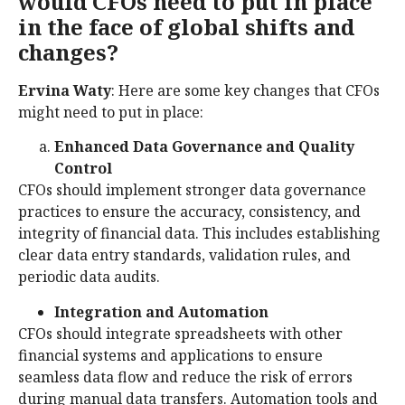
would CFOs need to put in place
in the face of global shifts and
changes?
Ervina Waty
: Here are some key changes that CFOs
might need to put in place:
Enhanced Data Governance and Quality
Control
CFOs should implement stronger data governance
practices to ensure the accuracy, consistency, and
integrity of financial data. This includes establishing
clear data entry standards, validation rules, and
periodic data audits.
Integration and Automation
CFOs should integrate spreadsheets with other
financial systems and applications to ensure
seamless data flow and reduce the risk of errors
during manual data transfers. Automation tools and