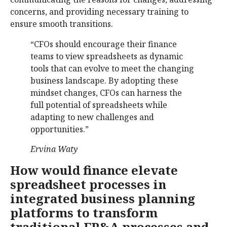
concerns, and providing necessary training to
ensure smooth transitions.
“CFOs should encourage their finance
teams to view spreadsheets as dynamic
tools that can evolve to meet the changing
business landscape. By adopting these
mindset changes, CFOs can harness the
full potential of spreadsheets while
adapting to new challenges and
opportunities.”
Ervina Waty
How would finance elevate
spreadsheet processes in
integrated business planning
platforms to transform
traditional FP&A processes and