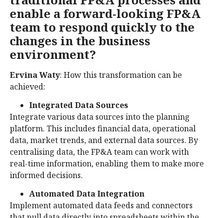
enable a forward-looking FP&A
team to respond quickly to the
changes in the business
environment?
Ervina Waty
: How this transformation can be
achieved:
Integrated Data Sources
Integrate various data sources into the planning
platform. This includes financial data, operational
data, market trends, and external data sources. By
centralising data, the FP&A team can work with
real-time information, enabling them to make more
informed decisions.
Automated Data Integration
Implement automated data feeds and connectors
that pull data directly into spreadsheets within the