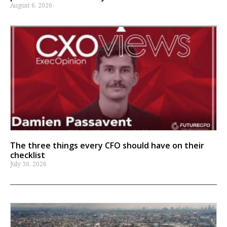
August 6, 2026
The three things every CFO should have on their
checklist
July 30, 2026