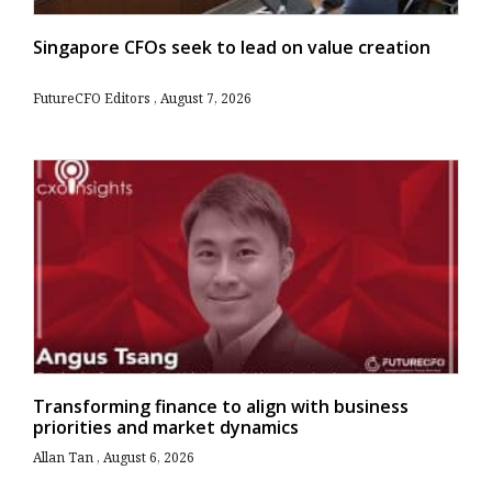
Singapore CFOs seek to lead on value creation
FutureCFO Editors
August 7, 2026
Transforming finance to align with business
priorities and market dynamics
Allan Tan
August 6, 2026