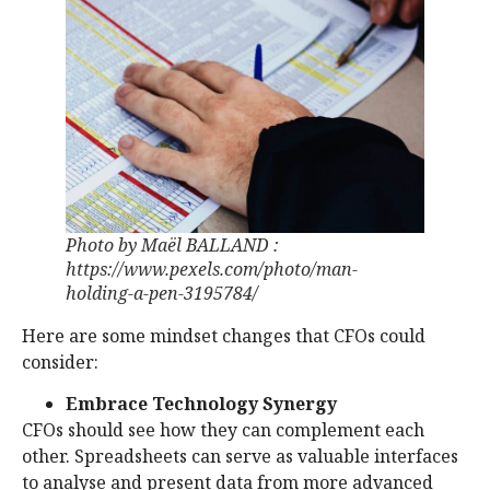
Photo by Maël BALLAND :
https://www.pexels.com/photo/man-
holding-a-pen-3195784/
Here are some mindset changes that CFOs could
consider:
Embrace Technology Synergy
CFOs should see how they can complement each
other. Spreadsheets can serve as valuable interfaces
to analyse and present data from more advanced