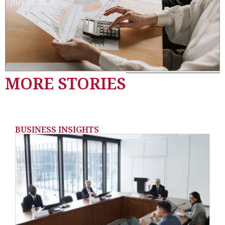
July 31, 2026
MORE STORIES
BUSINESS INSIGHTS