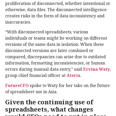
proliferation of disconnected, whether intentional or
otherwise, data files. The disconnected intelligence
creates risks in the form of data inconsistency and
inaccuracies.
“With disconnected spreadsheets, various
individuals or teams might be working on different
versions of the same data in isolation. When these
disconnected versions are later combined or
compared, discrepancies can arise due to outdated
information, formatting inconsistencies, or human
errors during manual data entry,” said
Ervina Waty
,
group chief financial officer at
Ateria
.
FutureCFO
spoke to Waty for her take on the future
of spreadsheet use in Asia.
Given the continuing use of
spreadsheets, what changes