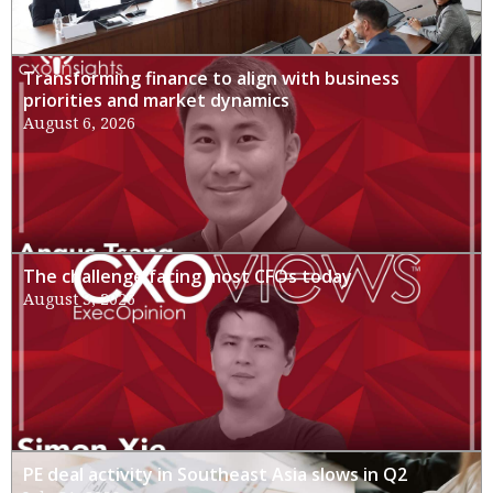
Transforming finance to align with business
priorities and market dynamics
August 6, 2026
The challenge facing most CFOs today
August 3, 2026
PE deal activity in Southeast Asia slows in Q2