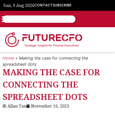
Sun, 9 Aug 2026
CONTACT
SUBSCRIBE
Home
»
Making the case for connecting the
spreadsheet dots
MAKING THE CASE FOR
CONNECTING THE
SPREADSHEET DOTS
Allan Tan
November 16, 2023