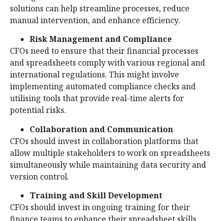
solutions can help streamline processes, reduce
manual intervention, and enhance efficiency.
Risk Management and Compliance
CFOs need to ensure that their financial processes
and spreadsheets comply with various regional and
international regulations. This might involve
implementing automated compliance checks and
utilising tools that provide real-time alerts for
potential risks.
Collaboration and Communication
CFOs should invest in collaboration platforms that
allow multiple stakeholders to work on spreadsheets
simultaneously while maintaining data security and
version control.
Training and Skill Development
CFOs should invest in ongoing training for their
finance teams to enhance their spreadsheet skills