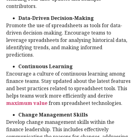
contributors.
Data-Driven Decision-Making
Promote the use of spreadsheets as tools for data-
driven decision-making. Encourage teams to
leverage spreadsheets for analysing historical data,
identifying trends, and making informed
predictions.
Continuous Learning
Encourage a culture of continuous learning among
finance teams. Stay updated about the latest features
and best practices related to spreadsheet tools. This
helps teams work more efficiently and derive
maximum value
from spreadsheet technologies.
Change Management Skills
Develop change management skills within the
finance leadership. This includes effectively
communicating the reasons for changes, addressing