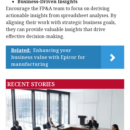
Business-Driven Insights
Encourage the FP&A team to focus on deriving
actionable insights from spreadsheet analyses. By
aligning their work with strategic business goals,
they can provide valuable insights that drive
effective decision-making.
Related:
Enhancing your
business value with Epicor for
manufacturing
RECENT STORIES