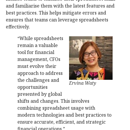
and familiarise them with the latest features and
best practices. This helps mitigate errors and
ensures that teams can leverage spreadsheets
effectively.
“While spreadsheets
remain a valuable
tool for financial
management, CFOs
must evolve their
approach to address
the challenges and
Ervina Waty
opportunities
presented by global
shifts and changes. This involves
combining spreadsheet usage with
modern technologies and best practices to
ensure accurate, efficient, and strategic
financial operations.”