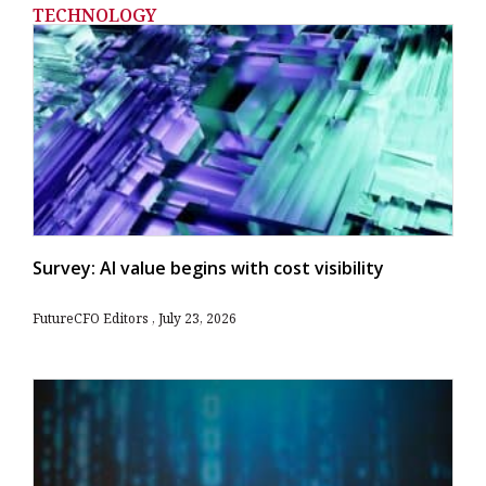
TECHNOLOGY
Survey: AI value begins with cost visibility
FutureCFO Editors
July 23, 2026