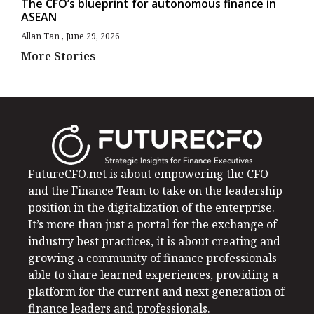
The CFO’s blueprint for autonomous finance in
ASEAN
Allan Tan
June 29, 2026
More Stories
FutureCFO.net is about empowering the CFO
and the Finance Team to take on the leadership
position in the digitalization of the enterprise.
It’s more than just a portal for the exchange of
industry best practices, it is about creating and
growing a community of finance professionals
able to share learned experiences, providing a
platform for the current and next generation of
finance leaders and professionals.