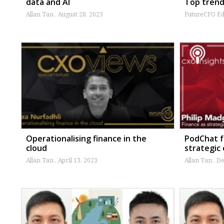
data and AI
Top trend
Allan Tan
August 28, 2023
FutureCFO Ed
Operationalising finance in the
PodChat f
cloud
strategic
Allan Tan
April 13, 2023
Allan Tan
De