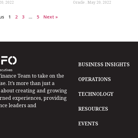
0, 2022
Oracle
May 20, 2022
us
1
2
3
…
5
Next »
BUSINESS INSIGHTS
inance Team to take on the
OPERATIONS
se. It’s more than just a
is about creating and growing
TECHNOLOGY
arned experiences, providing
ance leaders and
RESOURCES
EVENTS