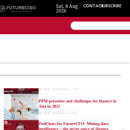
Sat, 8 Aug
CONTACT
SUBSCRIBE
2026
Reimagining finance: From “steward” to
“data strategist”
By
Allan Tan
April 29, 2026
Data as the new balance sheet: Why 2026
CFOs can’t afford to ignore it
By
Allan Tan
February 3, 2026
PPM priorities and challenges for finance in
Asia in 2025
By
Allan Tan
March 12, 2025
PodChats for FutureCFO: Mining data
intelligence – the secret sauce of finance