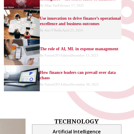
transformation
By
Allan Tan
February 17, 2025
Use innovation to drive finance’s operational
excellence and business outcomes
By
Jess O’Reilly
April 25, 2024
The role of AI, ML in expense management
By
FutureCFO Editors
December 13, 2023
How finance leaders can prevail over data
chaos
By
FutureCFO Editors
November 30, 2023
How finance leaders can maximise the
benefits of new-age cloud technologies
By
Arra Czarina Igno
November 15, 2023
TECHNOLOGY
Reframing financial uncertainty with data
and AI
Artificial Intelligence