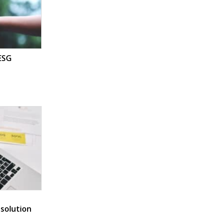
 ESG
 solution