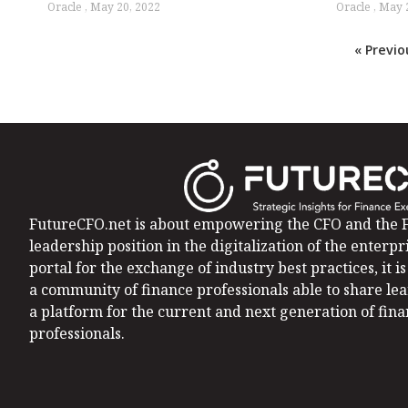
Oracle
May 20, 2022
Oracle
May 2
« Previo
FutureCFO.net is about empowering the CFO and the F
leadership position in the digitalization of the enterpri
portal for the exchange of industry best practices, it 
a community of finance professionals able to share le
a platform for the current and next generation of fin
professionals.