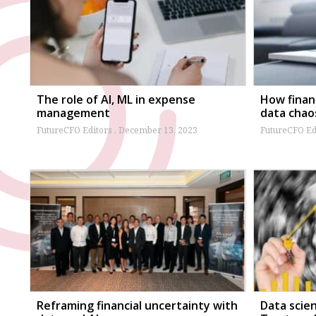
The role of AI, ML in expense
How finan
management
data chao
FutureCFO Editors
December 13, 2023
FutureCFO Ed
Reframing financial uncertainty with
Data scie