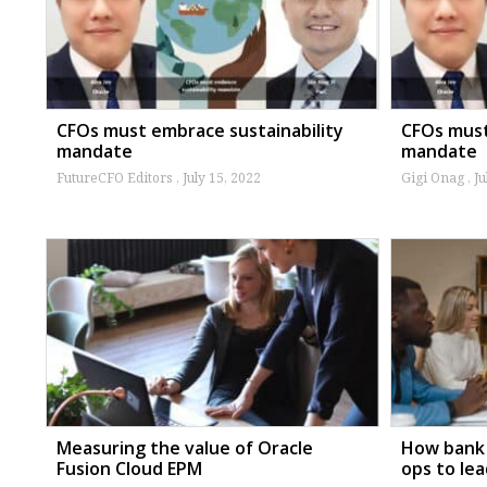
CFOs must embrace sustainability
CFOs must
mandate
mandate
FutureCFO Editors
July 15, 2022
Gigi Onag
Ju
Measuring the value of Oracle
How bank 
Fusion Cloud EPM
ops to le