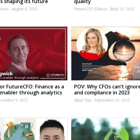
s shaping its future
quality
itors
August 8, 2023
FutureCFO Editors
May 23, 2023
or FutureCFO: Finance as a
POV: Why CFOs can’t ignore
 enabler through analytics
and compliance in 2023
cember 9, 2022
Allan Tan
September 16, 2022