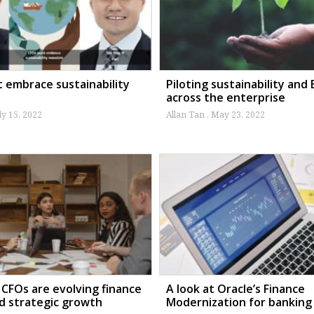
 embrace sustainability
Piloting sustainability and
across the enterprise
ly 15, 2022
Allan Tan
May 23, 2022
CFOs are evolving finance
A look at Oracle’s Finance
ad strategic growth
Modernization for banking