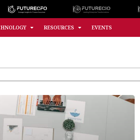
CHNOLOGY
RESOURCES
EVENTS