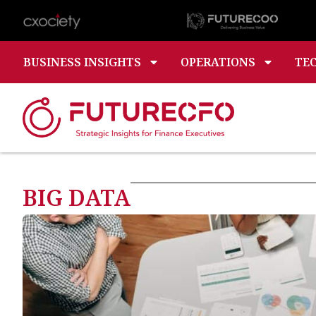
BUSINESS INSIGHTS
OPERATIONS
TE
BIG DATA