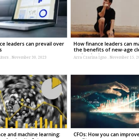
ce leaders can prevail over
How finance leaders can m
s
the benefits of new-age c
technologies
itors
November 30, 2023
Arra Czarina Igno
November 15, 2
nce and machine learning:
CFOs: How you can improv