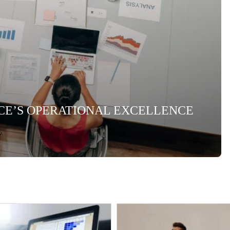
NCE’S OPERATIONAL EXCELLENCE