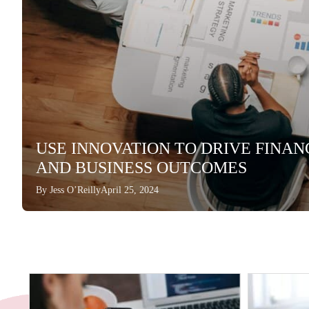
USE INNOVATION TO DRIVE FINA
AND BUSINESS OUTCOMES
By
Jess O’Reilly
April 25, 2024