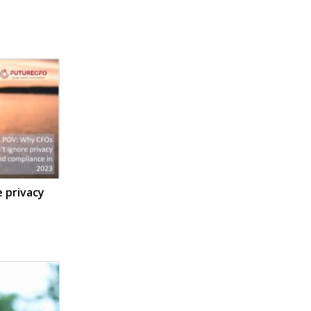
 privacy