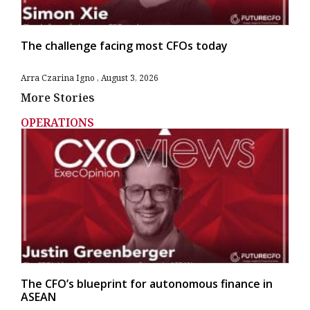
The challenge facing most CFOs today
Arra Czarina Igno
August 3, 2026
More Stories
OPERATIONS
The CFO’s blueprint for autonomous finance in
ASEAN