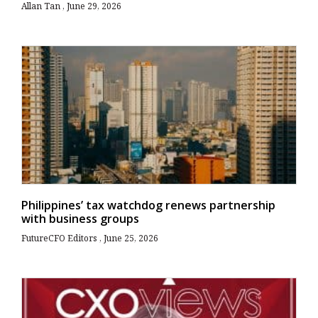
Allan Tan
June 29, 2026
Philippines’ tax watchdog renews partnership
with business groups
FutureCFO Editors
June 25, 2026