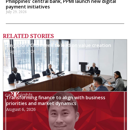
Philippines’ central bank, PPMI launch new digital
payment initiatives
July 29, 2026
RELATED STORIES
Singapore CFOs seek to lead on value creation
August 7, 2026
Transforming finance to align with business
priorities and market dynamics
August 6, 2026