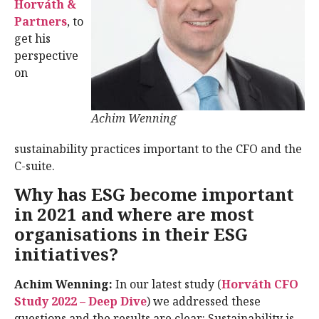
Horváth &
Partners
, to
get his
perspective
on
Achim Wenning
sustainability practices important to the CFO and the
C-suite.
Why has ESG become important
in 2021 and where are most
organisations in their ESG
initiatives?
Achim Wenning:
In our latest study (
Horváth CFO
Study 2022 – Deep Dive
) we addressed these
questions and the results are clear: Sustainability is