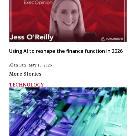
Using AI to reshape the finance function in 2026
Allan Tan
May 15, 2026
More Stories
TECHNOLOGY