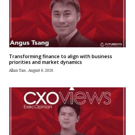
Transforming finance to align with business
priorities and market dynamics
Allan Tan
August 6, 2026