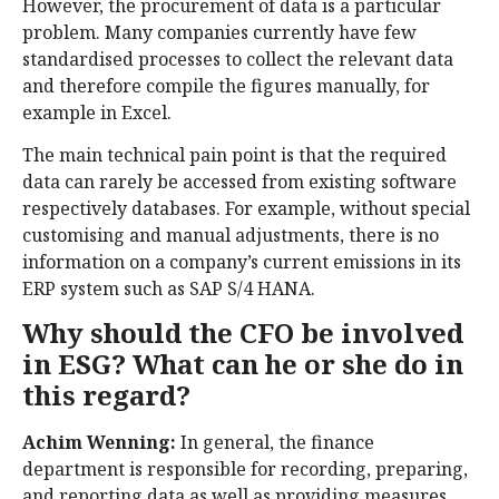
However, the procurement of data is a particular
problem. Many companies currently have few
standardised processes to collect the relevant data
and therefore compile the figures manually, for
example in Excel.
The main technical pain point is that the required
data can rarely be accessed from existing software
respectively databases. For example, without special
customising and manual adjustments, there is no
information on a company’s current emissions in its
ERP system such as SAP S/4 HANA.
Why should the CFO be involved
in ESG? What can he or she do in
this regard?
Achim Wenning:
In general, the finance
department is responsible for recording, preparing,
and reporting data as well as providing measures