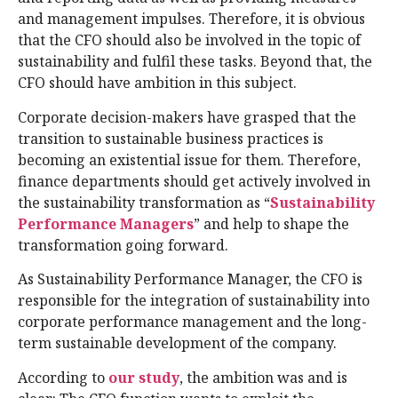
and management impulses. Therefore, it is obvious
that the CFO should also be involved in the topic of
sustainability and fulfil these tasks. Beyond that, the
CFO should have ambition in this subject.
Corporate decision-makers have grasped that the
transition to sustainable business practices is
becoming an existential issue for them. Therefore,
finance departments should get actively involved in
the sustainability transformation as “
Sustainability
Performance Managers
” and help to shape the
transformation going forward.
As Sustainability Performance Manager, the CFO is
responsible for the integration of sustainability into
corporate performance management and the long-
term sustainable development of the company.
According to
our study
, the ambition was and is