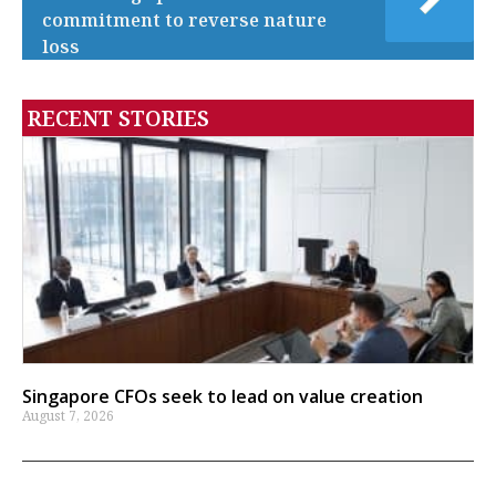
commitment to reverse nature
loss
RECENT STORIES
Singapore CFOs seek to lead on value creation
August 7, 2026