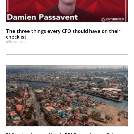
The three things every CFO should have on their
checklist
July 30, 2026