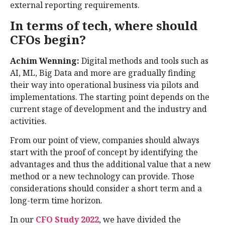
external reporting requirements.
In terms of tech, where should
CFOs begin?
Achim Wenning:
Digital methods and tools such as
AI, ML, Big Data and more are gradually finding
their way into operational business via pilots and
implementations. The starting point depends on the
current stage of development and the industry and
activities.
From our point of view, companies should always
start with the proof of concept by identifying the
advantages and thus the additional value that a new
method or a new technology can provide. Those
considerations should consider a short term and a
long-term time horizon.
In our
CFO Study 2022
, we have divided the