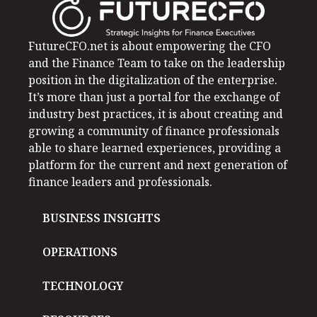
FutureCFO.net is about empowering the CFO
and the Finance Team to take on the leadership
position in the digitalization of the enterprise.
It’s more than just a portal for the exchange of
industry best practices, it is about creating and
growing a community of finance professionals
able to share learned experiences, providing a
platform for the current and next generation of
finance leaders and professionals.
BUSINESS INSIGHTS
OPERATIONS
TECHNOLOGY