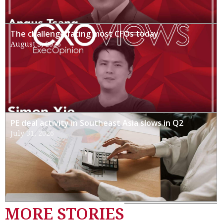
The challenge facing most CFOs today
August 3, 2026
PE deal activity in Southeast Asia slows in Q2
July 31, 2026
MORE STORIES