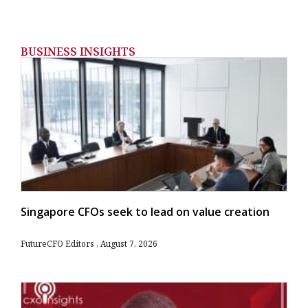
BUSINESS INSIGHTS
Singapore CFOs seek to lead on value creation
FutureCFO Editors
August 7, 2026