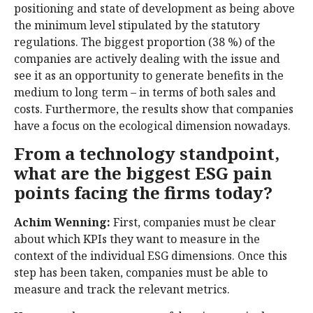
positioning and state of development as being above
the minimum level stipulated by the statutory
regulations. The biggest proportion (38 %) of the
companies are actively dealing with the issue and
see it as an opportunity to generate benefits in the
medium to long term – in terms of both sales and
costs. Furthermore, the results show that companies
have a focus on the ecological dimension nowadays.
From a technology standpoint,
what are the biggest ESG pain
points facing the firms today?
Achim Wenning:
First, companies must be clear
about which KPIs they want to measure in the
context of the individual ESG dimensions. Once this
step has been taken, companies must be able to
measure and track the relevant metrics.