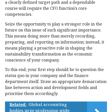
a clearly defined target path and a dependable
course will require the CFO function’s core
competencies.
Seize the opportunity to play a stronger role in the
future on this issue of such significant importance.
This means doing more than merely recording,
preparing, and reporting on information; instead, it
means playing a proactive role in shaping the
sustainability transformation as the economic
conscience of your company.
To this end, your first step should be to question the
status quo in your company and the finance
department itself. Draw an appropriate demarcation
line between action and development fields and
prioritise them accordingly.
Related:
Global accounting
bodies urge profession-wide