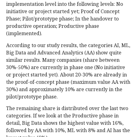
implementation level into the following levels: No
initiative or project started yet; Proof of Concept
Phase; Pilot/prototype phase; In the handover to
productive operation; Productive phase
(implemented).
According to our study results, the categories AI, ML,
Big Data and Advanced Analytics (AA) show quite
similar results. Many companies (share between
30%-50%) are currently in phase one (No initiative
or project started yet). About 20-30% are already in
the proof-of-concept phase (maximum value AA with
30%) and approximately 10% are currently in the
pilot/prototype phase.
The remaining share is distributed over the last two
categories. If we look at the Productive phase in
detail, Big Data shows the highest value with 16%,
followed by AA with 10%, ML with 8% and AI has the