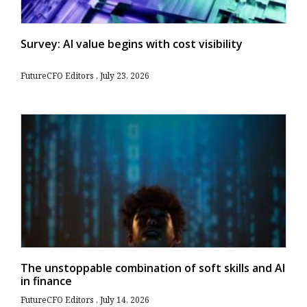
Survey: AI value begins with cost visibility
FutureCFO Editors
July 23, 2026
The unstoppable combination of soft skills and AI
in finance
FutureCFO Editors
July 14, 2026