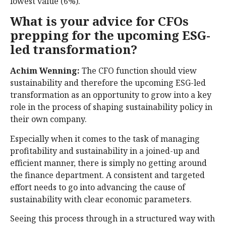
lowest value (6%).
What is your advice for CFOs
prepping for the upcoming ESG-
led transformation?
Achim Wenning:
The CFO function should view
sustainability and therefore the upcoming ESG-led
transformation as an opportunity to grow into a key
role in the process of shaping sustainability policy in
their own company.
Especially when it comes to the task of managing
profitability and sustainability in a joined-up and
efficient manner, there is simply no getting around
the finance department. A consistent and targeted
effort needs to go into advancing the cause of
sustainability with clear economic parameters.
Seeing this process through in a structured way with