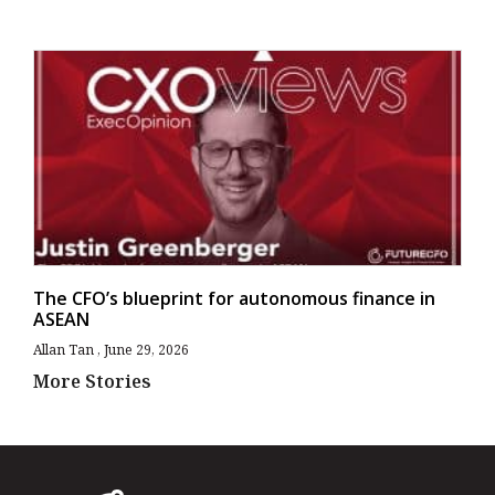
The CFO’s blueprint for autonomous finance in
ASEAN
Allan Tan
June 29, 2026
More Stories