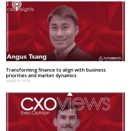
Transforming finance to align with business
priorities and market dynamics
August 6, 2026