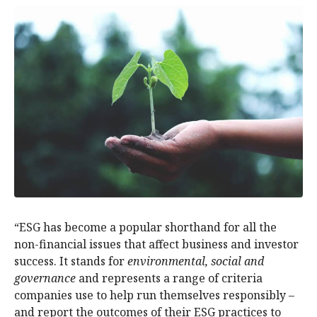
“ESG has become a popular shorthand for all the
non-financial issues that affect business and investor
success. It stands for
environmental, social and
governance
and represents a range of criteria
companies use to help run themselves responsibly –
and report the outcomes of their ESG practices to