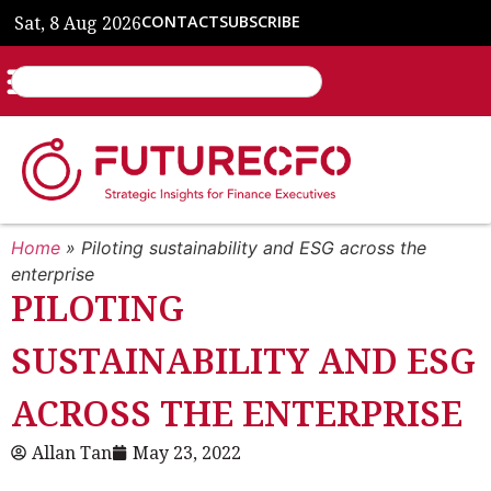
Sat, 8 Aug 2026
CONTACT
SUBSCRIBE
Home
»
Piloting sustainability and ESG across the
enterprise
PILOTING
SUSTAINABILITY AND ESG
ACROSS THE ENTERPRISE
Allan Tan
May 23, 2022