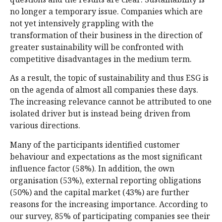
no longer a temporary issue. Companies which are
not yet intensively grappling with the
transformation of their business in the direction of
greater sustainability will be confronted with
competitive disadvantages in the medium term.
As a result, the topic of sustainability and thus ESG is
on the agenda of almost all companies these days.
The increasing relevance cannot be attributed to one
isolated driver but is instead being driven from
various directions.
Many of the participants identified customer
behaviour and expectations as the most significant
influence factor (58%). In addition, the own
organisation (53%), external reporting obligations
(50%) and the capital market (43%) are further
reasons for the increasing importance. According to
our survey, 85% of participating companies see their