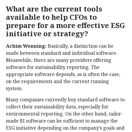
What are the current tools
available to help CFOs to
prepare for a more effective ESG
initiative or strategy?
Achim Wenning:
Basically, a distinction can be
made between standard and individual software.
Meanwhile, there are many providers offering
software for sustainability reporting. The
appropriate software depends, as is often the case,
on the requirements and the current running
system.
Many companies currently buy standard software to
collect their sustainability data, especially for
environmental reporting. On the other hand, tailor-
made BI software can be sufficient to manage the
ESG initiative depending on the company’s goals and