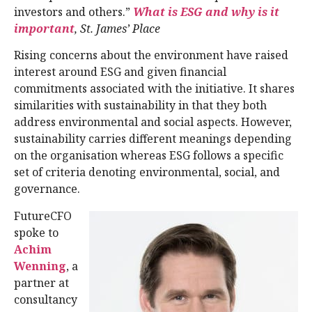
investors and others.”
What is ESG and why is it
important
, St. James’ Place
Rising concerns about the environment have raised
interest around ESG and given financial
commitments associated with the initiative. It shares
similarities with sustainability in that they both
address environmental and social aspects. However,
sustainability carries different meanings depending
on the organisation whereas ESG follows a specific
set of criteria denoting environmental, social, and
governance.
FutureCFO
spoke to
Achim
Wenning
, a
partner at
consultancy