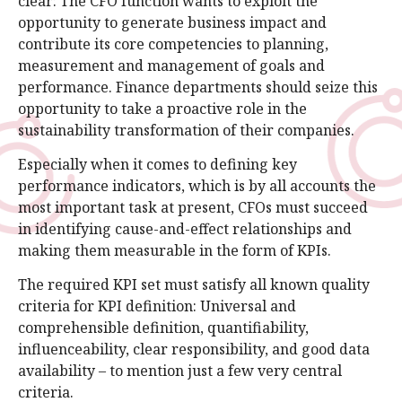
clear: The CFO function wants to exploit the
opportunity to generate business impact and
contribute its core competencies to planning,
measurement and management of goals and
performance. Finance departments should seize this
opportunity to take a proactive role in the
sustainability transformation of their companies.
Especially when it comes to defining key
performance indicators, which is by all accounts the
most important task at present, CFOs must succeed
in identifying cause-and-effect relationships and
making them measurable in the form of KPIs.
The required KPI set must satisfy all known quality
criteria for KPI definition: Universal and
comprehensible definition, quantifiability,
influenceability, clear responsibility, and good data
availability – to mention just a few very central
criteria.