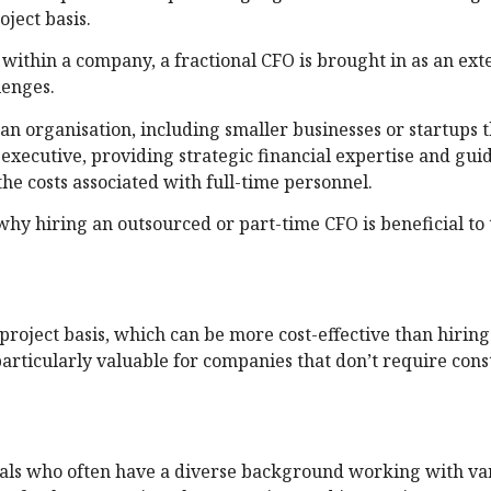
ject basis.
within a company, a fractional CFO is brought in as an ext
lenges.
an organisation, including smaller businesses or startups 
 executive, providing strategic financial expertise and gui
he costs associated with full-time personnel.
 why hiring an outsourced or part-time CFO is beneficial to
project basis, which can be more cost-effective than hiring
articularly valuable for companies that don’t require con
nals who often have a diverse background working with va