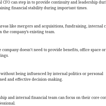
al CFO can step in to provide continuity and leadership dur
taining financial stability during important times.
reas like mergers and acquisitions, fundraising, internal c
n the company’s existing team.
e company doesn’t need to provide benefits, office space or
vings.
without being influenced by internal politics or personal
rmed and effective decision-making.
hip and internal financial team can focus on their core co
essional.