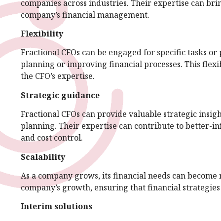
companies across industries. Their expertise can brin
company’s financial management.
Flexibility
Fractional CFOs can be engaged for specific tasks or 
planning or improving financial processes. This flexi
the CFO’s expertise.
Strategic guidance
Fractional CFOs can provide valuable strategic insig
planning. Their expertise can contribute to better-
and cost control.
Scalability
As a company grows, its financial needs can become 
company’s growth, ensuring that financial strategies
Interim solutions