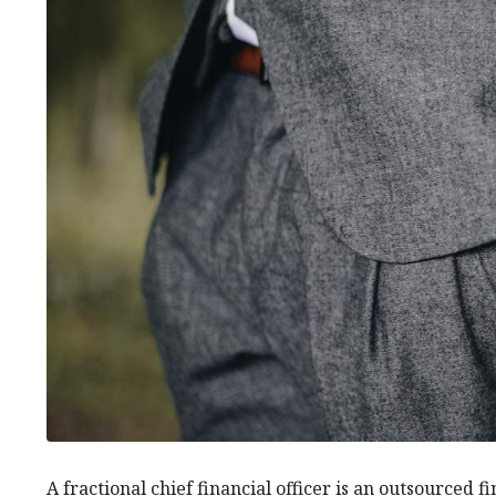
A fractional chief financial officer is an outsourced