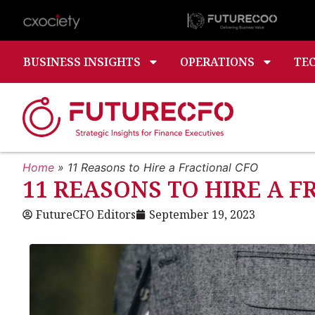
BUSINESS INSIGHTS
OPERATIONS
TE
Home
»
11 Reasons to Hire a Fractional CFO
11 REASONS TO HIRE A 
FutureCFO Editors
September 19, 2023