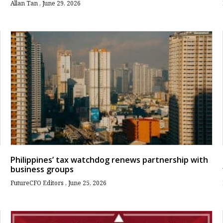
Allan Tan
June 29, 2026
Philippines’ tax watchdog renews partnership with
business groups
FutureCFO Editors
June 25, 2026