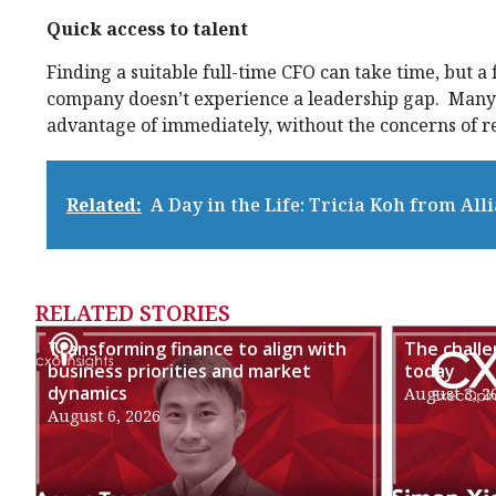
Quick access to talent
Finding a suitable full-time CFO can take time, but a
company doesn’t experience a leadership gap. Many f
advantage of immediately, without the concerns of 
Related:
A Day in the Life: Tricia Koh from All
RELATED STORIES
Transforming finance to align with
The chall
business priorities and market
today
dynamics
August 3, 2
August 6, 2026