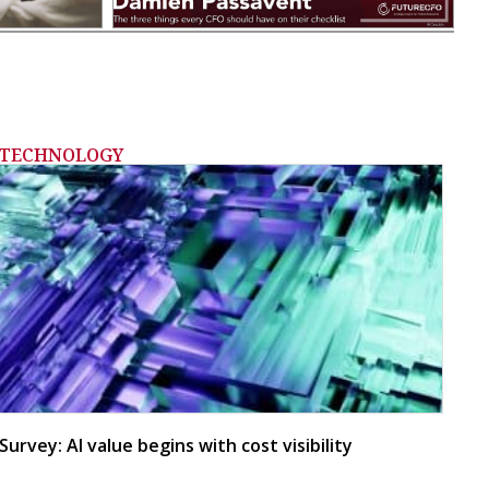
TECHNOLOGY
Survey: AI value begins with cost visibility