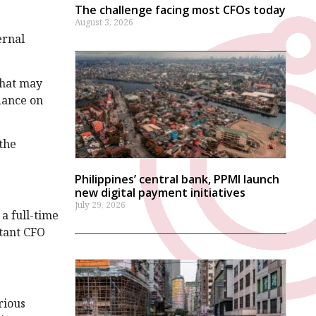
The challenge facing most CFOs today
August 3, 2026
ernal
that may
dance on
 the
Philippines’ central bank, PPMI launch
new digital payment initiatives
July 29, 2026
 a full-time
stant CFO
rious