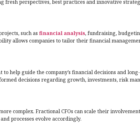
g fresh perspectives, best practices and innovative strateg
projects, such as
financial analysis
, fundraising, budgetin
bility allows companies to tailor their financial manageme
ht to help guide the company’s financial decisions and long
informed decisions regarding growth, investments, risk m
more complex. Fractional CFOs can scale their involvement
 and processes evolve accordingly.