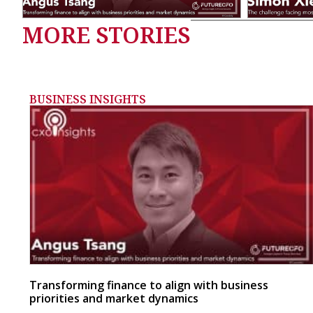
MORE STORIES
BUSINESS INSIGHTS
Transforming finance to align with business
priorities and market dynamics