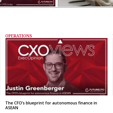
OPERATIONS
The CFO’s blueprint for autonomous finance in
ASEAN