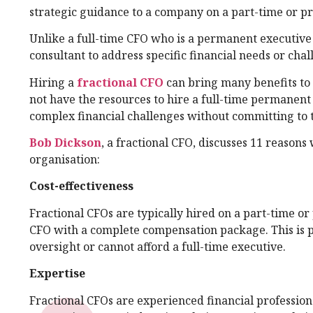
strategic guidance to a company on a part-time or pro
Unlike a full-time CFO who is a permanent executive 
consultant to address specific financial needs or chal
Hiring a
fractional CFO
can bring many benefits to 
not have the resources to hire a full-time permanent
complex financial challenges without committing to t
Bob Dickson
, a fractional CFO, discusses 11 reasons
organisation:
Cost-effectiveness
Fractional CFOs are typically hired on a part-time or 
CFO with a complete compensation package. This is p
oversight or cannot afford a full-time executive.
Expertise
Fractional CFOs are experienced financial professio