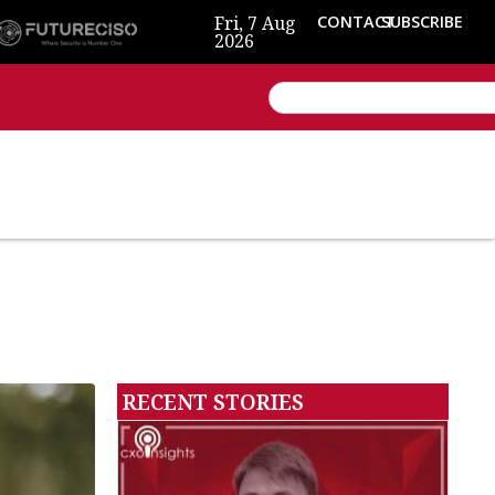
Fri, 7 Aug
CONTACT
SUBSCRIBE
2026
RECENT STORIES