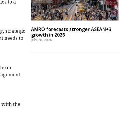
ies to a
AMRO forecasts stronger ASEAN+3
g, strategic
growth in 2026
nt needs to
July 28, 2026
-term
anagement
 with the