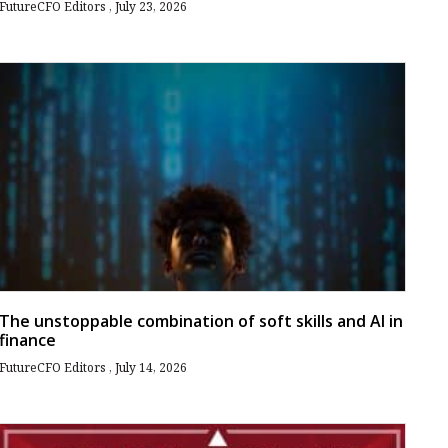
FutureCFO Editors
July 23, 2026
The unstoppable combination of soft skills and AI in
finance
FutureCFO Editors
July 14, 2026