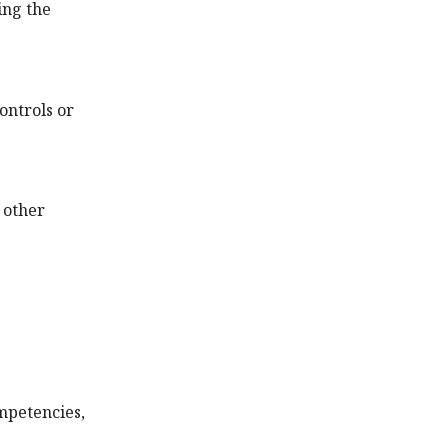
ing the
ontrols or
 other
mpetencies,