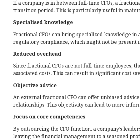
If a company is in between full-time CFOs, a fraction
transition period. This is particularly useful in main
Specialised knowledge
Fractional CFOs can bring specialized knowledge in a
regulatory compliance, which might not be present i
Reduced overhead
Since fractional CFOs are not full-time employees, th
associated costs. This can result in significant cost sa
Objective advice
An external fractional CFO can offer unbiased advice 
relationships. This objectivity can lead to more info
Focus on core competencies
By outsourcing the CFO function, a company’s leaders
leaving the financial management to a seasoned prof