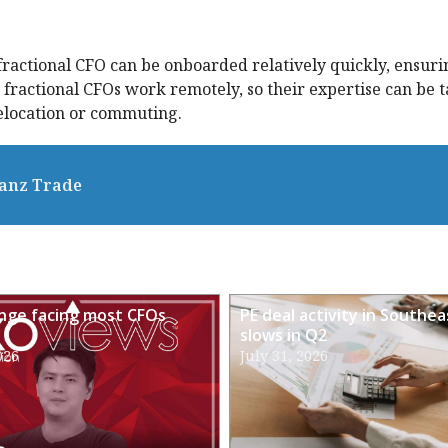
 fractional CFO can be onboarded relatively quickly, ensuri
ractional CFOs work remotely, so their expertise can be 
relocation or commuting.
ianz Trade
enge facing most CFOs
PE deal activity in Southea
slows in Q2
026
July 31, 2026