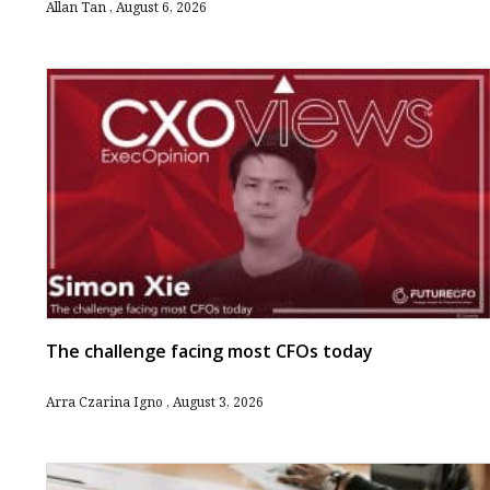
Allan Tan
August 6, 2026
The challenge facing most CFOs today
Arra Czarina Igno
August 3, 2026