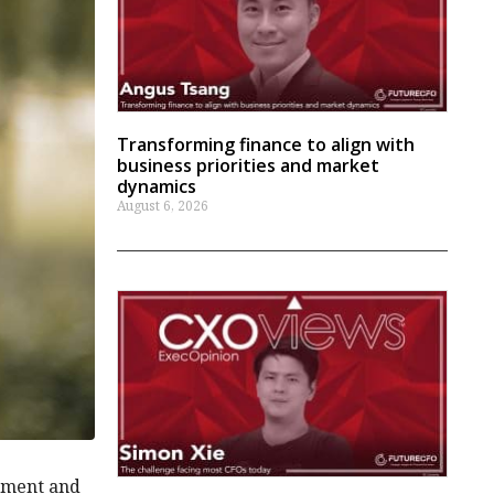
Transforming finance to align with
business priorities and market
dynamics
August 6, 2026
gement and