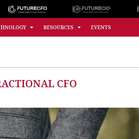
CHNOLOGY
RESOURCES
EVENTS
FRACTIONAL CFO