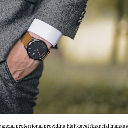
 financial professional providing high-level financial mana