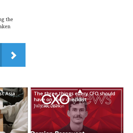
ng the
taken
st Asia
The three things every CFO should
have on their checklist
July 30, 2026