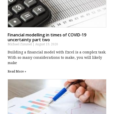
Financial modelling in times of COVID-19
uncertainty part two
Michael Zimmel
August 19, 2020
Building a financial model with Excel is a complex task.
With so many considerations to make, you will likely
make
Read More »