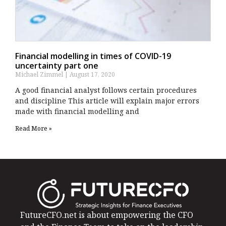
Financial modelling in times of COVID-19
uncertainty part one
Michael Zimmel
August 17, 2020
A good financial analyst follows certain procedures
and discipline This article will explain major errors
made with financial modelling and
Read More »
FutureCFO.net is about empowering the CFO