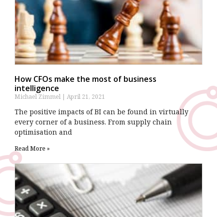
How CFOs make the most of business
intelligence
Michael Zimmel
April 21, 2021
The positive impacts of BI can be found in virtually
every corner of a business. From supply chain
optimisation and
Read More »