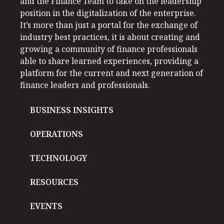
and the Finance Team to take on the leadership
position in the digitalization of the enterprise.
It’s more than just a portal for the exchange of
industry best practices, it is about creating and
growing a community of finance professionals
able to share learned experiences, providing a
platform for the current and next generation of
finance leaders and professionals.
BUSINESS INSIGHTS
OPERATIONS
TECHNOLOGY
RESOURCES
EVENTS