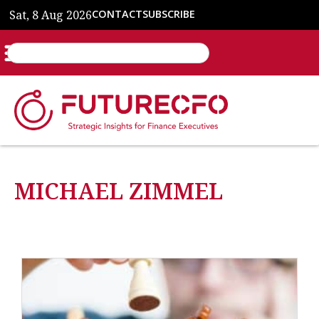
Sat, 8 Aug 2026
CONTACT
SUBSCRIBE
MICHAEL ZIMMEL