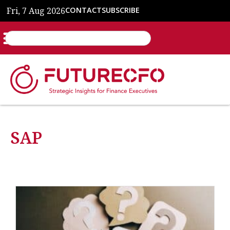
Fri, 7 Aug 2026
CONTACT
SUBSCRIBE
SAP