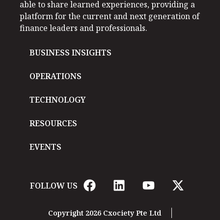
able to share learned experiences, providing a
platform for the current and next generation of
finance leaders and professionals.
BUSINESS INSIGHTS
OPERATIONS
TECHNOLOGY
RESOURCES
EVENTS
FOLLOW US
Copyright 2026 Cxociety Pte Ltd