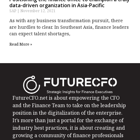
data-driven organization in Asia-Pacific
SAP
November 12, 2021
As with any business transformation pursuit, there
are hurdles to clear. In Southeast Asia, finance leaders
can expect talent shortages,
Read More »
FutureCFO.net is about empowering the CFO
and the Finance Team to take on the leadership
position in the digitalization of the enterprise.
It’s more than just a portal for the exchange of
industry best practices, it is about creating and
growing a community of finance professionals