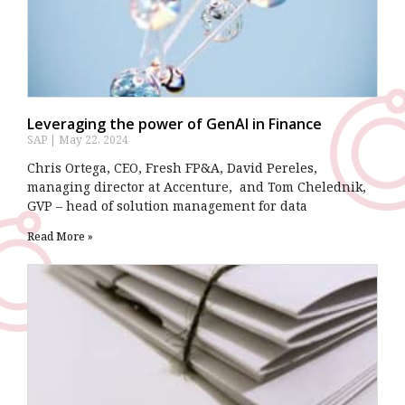
Leveraging the power of GenAI in Finance
SAP
May 22, 2024
Chris Ortega, CEO, Fresh FP&A, David Pereles,
managing director at Accenture, and Tom Chelednik,
GVP – head of solution management for data
Read More »