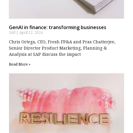
GenAI in finance: transforming businesses
SAP
April 12, 2024
Chris Ortega, CEO, Fresh FP&A and Pras Chatterjee,
Senior Director Product Marketing, Planning &
Analysis at SAP discuss the impact
Read More »