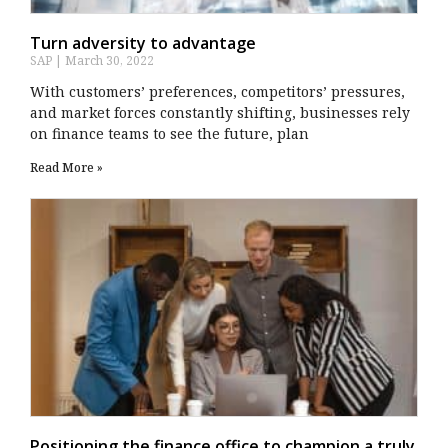
Turn adversity to advantage
SAP
March 30, 2022
With customers’ preferences, competitors’ pressures,
and market forces constantly shifting, businesses rely
on finance teams to see the future, plan
Read More »
Positioning the finance office to champion a truly