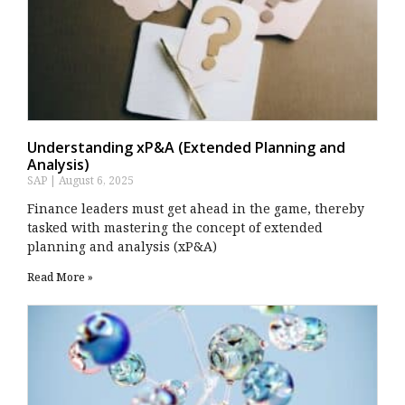
Understanding xP&A (Extended Planning and
Analysis)
SAP
August 6, 2025
Finance leaders must get ahead in the game, thereby
tasked with mastering the concept of extended
planning and analysis (xP&A)
Read More »