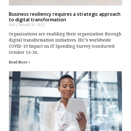
Business resiliency requires a strategic approach
to digital transformation
SAP
March 30, 2022
Organizations are enabling their organization through
digital transformation initiatives. IDC’s worldwide
COVID-19 Impact on IT Spending Survey (conducted
October 15–30,
Read More »