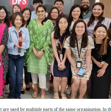
t are used by multiple parts of the same organisation. In t