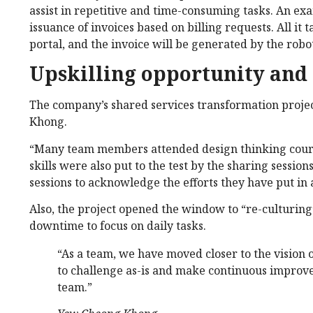
assist in repetitive and time-consuming tasks. An exa
issuance of invoices based on billing requests. All it t
portal, and the invoice will be generated by the robo
Upskilling opportunity and
The company’s shared services transformation project
Khong.
“Many team members attended design thinking course
skills were also put to the test by the sharing sessi
sessions to acknowledge the efforts they have put i
Also, the project opened the window to “re-culturing
downtime to focus on daily tasks.
“As a team, we have moved closer to the visio
to challenge as-is and make continuous improve
team.”