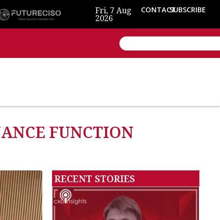
Fri, 7 Aug
CONTACT
SUBSCRIBE
2026
INANCE FUNCTION
RECENT STORIES