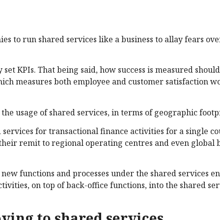
 to run shared services like a business to allay fears ov
 set KPIs. That being said, how success is measured shouldn
hich measures both employee and customer satisfaction w
he usage of shared services, in terms of geographic footpr
ervices for transactional finance activities for a single c
their remit to regional operating centres and even global 
ng new functions and processes under the shared services e
vities, on top of back-office functions, into the shared ser
ving to shared services