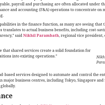
ayable, payroll and purchasing are often allocated under t
finance and accounting (F&A) operations to concentrate on 
ng.
bilities in the finance function, as many are seeing that 
s translates to actual business benefits, including cost-savi
arency,” said
Nikhil Parambath
, regional vice president,
e that shared services create a solid foundation for
itions into existing operations.”
Nikh
Para
oud-based services designed to automate and control the en
 in major business centres, including Tokyo, Singapore and
globally.
ance