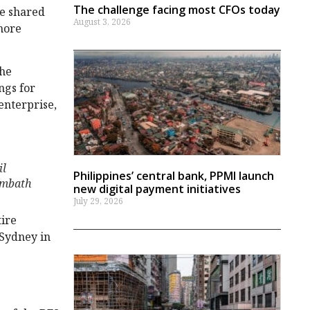
The challenge facing most CFOs today
he shared
August 3, 2026
more
the
ngs for
 enterprise,
il
Philippines’ central bank, PPMI launch
mbath
new digital payment initiatives
July 29, 2026
tire
 Sydney in