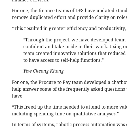
For one, the finance teams of DFS have updated sta
remove duplicated effort and provide clarity on roles
“This resulted in greater efficiency and productivity
“Through the project, we have developed tea
confident and take pride in their work. Using o
team created innovative solutions that reduced
to have access to self-help functions.”
Yew Cheong Khong
For one, the Procure to Pay team developed a chatbo
help answer some of the frequently asked questions 
have.
“This freed up the time needed to attend to more valu
including spending time on qualitative analyses.”
In terms of systems, robotic process automation was