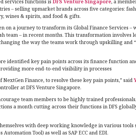
d services functions is
DFS Venture Singapore
, a member
tries – selling upmarket brands across five categories: fas
, wines & spirits, and food & gifts.
en on a journey to transform its Global Finance Services – 
sh team – in recent months. This transformation involves 
changing the way the teams work through upskilling and “
re identified key pain points across its finance function a
roviding more end-to-end visibility in processes
 NextGen Finance, to resolve these key pain points,” said
ontroller at DFS Venture Singapore.
courage team members to be highly trained professionals, 
ons a month cutting across their functions in DFS globally
themselves with deep working knowledge in various tools 
s Automation Tool) as well as SAP ECC and EDI.