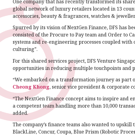
One company that has recently transformed its share
global network of luxury retailers located in 13 coun
accessories, beauty & fragrances, watches & jewellery
Spurred by its vision of NextGen Finance, DFS has be
consisted of the Procure to Pay team and Order to Ca
systems and re-engineering processes coupled with 
culturing”.
For this shared services project, DFS Venture Singapo
opportunities in reducing multiple touchpoints and p
“We embarked on a transformation journey as part of
Cheong Khong
, senior vice president & corporate c
“The NextGen Finance concept aims to inspire and en
a competent team handling more than 10,000 transacti
added.
The company’s finance teams also wanted to upskill 
BlackLine, Concur, Coupa, Blue Prism (Robotic Proces