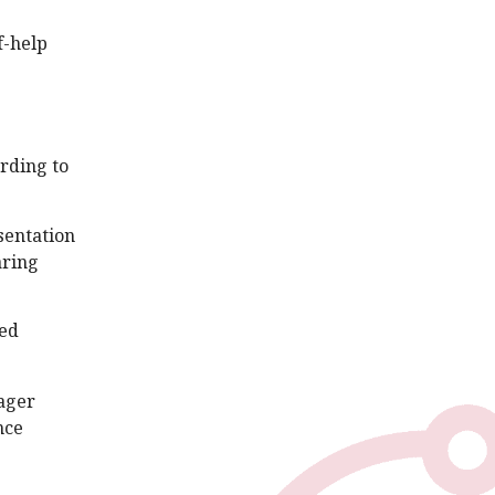
f-help
rding to
sentation
aring
ted
eager
nce