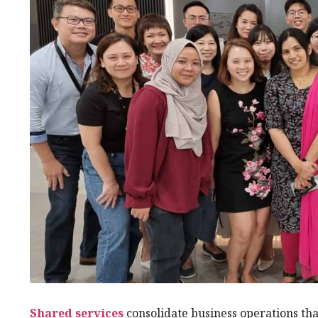
Shared services
consolidate business operations tha