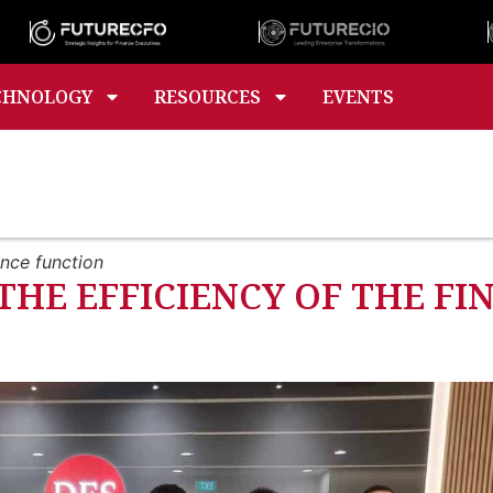
CHNOLOGY
RESOURCES
EVENTS
ance function
 THE EFFICIENCY OF THE F