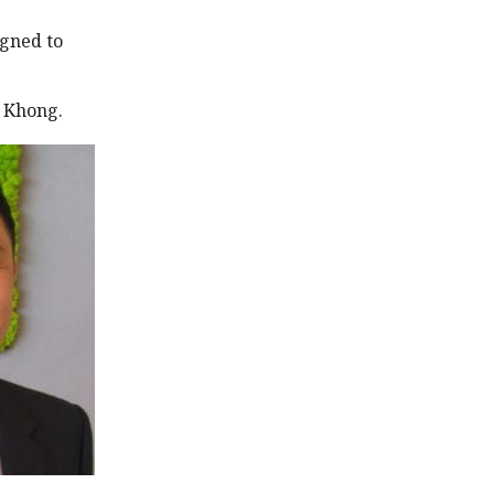
igned to
d Khong.