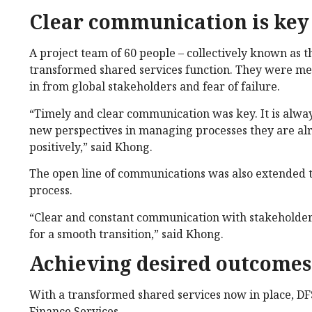
Clear communication is key
A project team of 60 people – collectively known as 
transformed shared services function. They were met 
in from global stakeholders and fear of failure.
“Timely and clear communication was key. It is alway
new perspectives in managing processes they are alr
positively,” said Khong.
The open line of communications was also extended t
process.
“Clear and constant communication with stakeholders
for a smooth transition,” said Khong.
Achieving desired outcomes
With a transformed shared services now in place, DFS 
Finance Services.