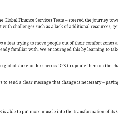
the Global Finance Services Team – steered the journey tow
with challenges such as a lack of additional resources, ge
s a feat trying to move people out of their comfort zones a
eady familiar with. We encouraged this by learning to ta
o global stakeholders across DFS to update them on the c
 to send a clear message that change is necessary – pavin
is able to put more muscle into the transformation of its 