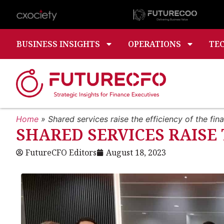
BUSINESS INSIGHTS
OPERATIONS
TE
Home
»
Shared services raise the efficiency of the fin
SHARED SERVICES RAISE
FutureCFO Editors
August 18, 2023