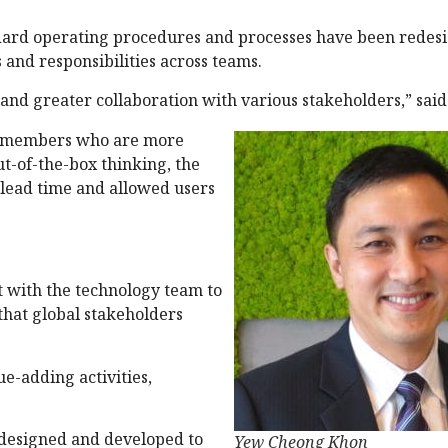
ndard operating procedures and processes have been redes
 and responsibilities across teams.
, and greater collaboration with various stakeholders,” sai
m members who are more
ut-of-the-box thinking, the
 lead time and allowed users
t with the technology team to
that global stakeholders
e-adding activities,
 designed and developed to
Yew Cheong Khon