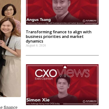
Transforming finance to align with
business priorities and market
dynamics
August 6, 2026
he finance