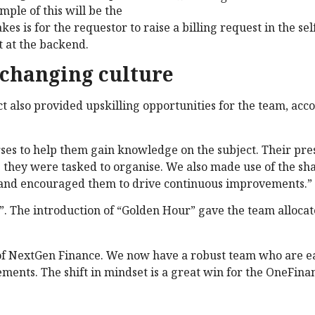
mple of this will be the
akes is for the requestor to raise a billing request in the sel
t at the backend.
 changing culture
 also provided upskilling opportunities for the team, acco
s to help them gain knowledge on the subject. Their pre
ons they were tasked to organise. We also made use of the sh
n and encouraged them to drive continuous improvements.”
”. The introduction of “Golden Hour” gave the team alloca
n of NextGen Finance. We now have a robust team who are 
ments. The shift in mindset is a great win for the OneFina