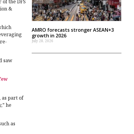
 of the DFS
hion &
which
AMRO forecasts stronger ASEAN+3
leveraging
growth in 2026
July 28, 2026
re-
nd saw
Yew
as part of
,” he
such as