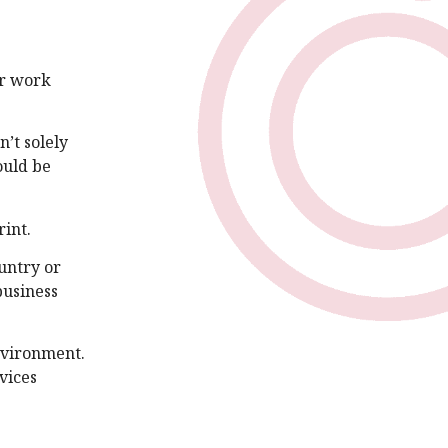
er work
’t solely
ould be
int.
ountry or
business
nvironment.
vices