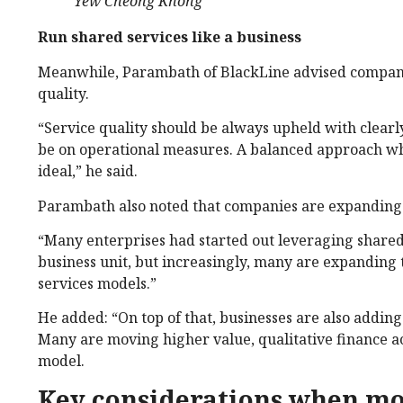
Yew Cheong Khong
Run shared services like a business
Meanwhile, Parambath of BlackLine advised companies
quality.
“Service quality should be always upheld with clearly
be on operational measures. A balanced approach w
ideal,” he said.
Parambath also noted that companies are expanding t
“Many enterprises had started out leveraging shared s
business unit, but increasingly, many are expanding 
services models.”
He added: “On top of that, businesses are also addi
Many are moving higher value, qualitative finance acti
model.
Key considerations when mo