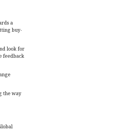
ards a
tting buy-
nd look for
ke feedback
hange
g the way
Global