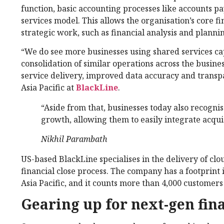
function, basic accounting processes like accounts p
services model. This allows the organisation’s core 
strategic work, such as financial analysis and planni
“We do see more businesses using shared services capa
consolidation of similar operations across the busines
service delivery, improved data accuracy and transp
Asia Pacific at
BlackLine
.
“Aside from that, businesses today also recognis
growth, allowing them to easily integrate acquis
Nikhil Parambath
US-based BlackLine specialises in the delivery of cl
financial close process. The company has a footprint
Asia Pacific, and it counts more than 4,000 customers 
Gearing up for next-gen fin