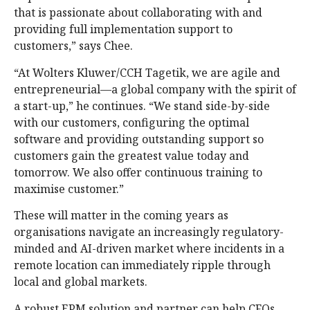
that is passionate about collaborating with and
providing full implementation support to
customers,” says Chee.
“At Wolters Kluwer/CCH Tagetik, we are agile and
entrepreneurial—a global company with the spirit of
a start-up,” he continues. “We stand side-by-side
with our customers, configuring the optimal
software and providing outstanding support so
customers gain the greatest value today and
tomorrow. We also offer continuous training to
maximise customer.”
These will matter in the coming years as
organisations navigate an increasingly regulatory-
minded and AI-driven market where incidents in a
remote location can immediately ripple through
local and global markets.
A robust EPM solution and partner can help CFOs