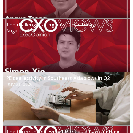
The challenge facing most CFOs today
August 3, 2026
PE deal activity in Southeast Asia slows in Q2
July 31, 2026
The three things every CFO should have on their