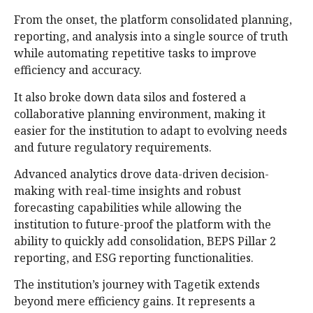
From the onset, the platform consolidated planning,
reporting, and analysis into a single source of truth
while automating repetitive tasks to improve
efficiency and accuracy.
It also broke down data silos and fostered a
collaborative planning environment, making it
easier for the institution to adapt to evolving needs
and future regulatory requirements.
Advanced analytics drove data-driven decision-
making with real-time insights and robust
forecasting capabilities while allowing the
institution to future-proof the platform with the
ability to quickly add consolidation, BEPS Pillar 2
reporting, and ESG reporting functionalities.
The institution’s journey with Tagetik extends
beyond mere efficiency gains. It represents a