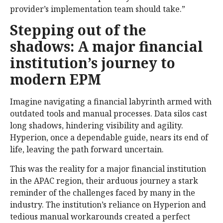
provider’s implementation team should take.”
Stepping out of the
shadows: A major financial
institution’s journey to
modern EPM
Imagine navigating a financial labyrinth armed with
outdated tools and manual processes. Data silos cast
long shadows, hindering visibility and agility.
Hyperion, once a dependable guide, nears its end of
life, leaving the path forward uncertain.
This was the reality for a major financial institution
in the APAC region, their arduous journey a stark
reminder of the challenges faced by many in the
industry. The institution’s reliance on Hyperion and
tedious manual workarounds created a perfect