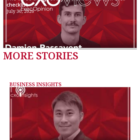
checklist
July 30, 2026
MORE STORIES
BUSINESS INSIGHTS