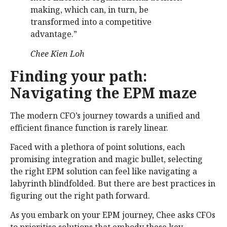
making, which can, in turn, be
transformed into a competitive
advantage.”
Chee Kien Loh
Finding your path:
Navigating the EPM maze
The modern CFO’s journey towards a unified and
efficient finance function is rarely linear.
Faced with a plethora of point solutions, each
promising integration and magic bullet, selecting
the right EPM solution can feel like navigating a
labyrinth blindfolded. But there are best practices in
figuring out the right path forward.
As you embark on your EPM journey, Chee asks CFOs