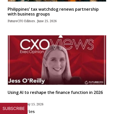
Philippines’ tax watchdog renews partnership
with business groups
FutureCFO Editors
June 25, 2026
Using AI to reshape the finance function in 2026
Allan Tan
May 15, 2026
SUBSCRIBE
More Stories