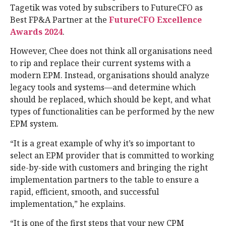
Tagetik was voted by subscribers to FutureCFO as
Best FP&A Partner at the
FutureCFO Excellence
Awards 2024
.
However, Chee does not think all organisations need
to rip and replace their current systems with a
modern EPM. Instead, organisations should analyze
legacy tools and systems—and determine which
should be replaced, which should be kept, and what
types of functionalities can be performed by the new
EPM system.
“It is a great example of why it’s so important to
select an EPM provider that is committed to working
side-by-side with customers and bringing the right
implementation partners to the table to ensure a
rapid, efficient, smooth, and successful
implementation,” he explains.
“It is one of the first steps that your new CPM