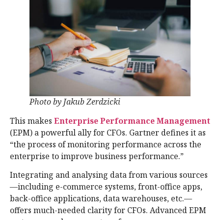
Photo by Jakub Zerdzicki
This makes
Enterprise Performance Management
(EPM) a powerful ally for CFOs. Gartner defines it as
“the process of monitoring performance across the
enterprise to improve business performance.”
Integrating and analysing data from various sources
—including e-commerce systems, front-office apps,
back-office applications, data warehouses, etc.—
offers much-needed clarity for CFOs. Advanced EPM