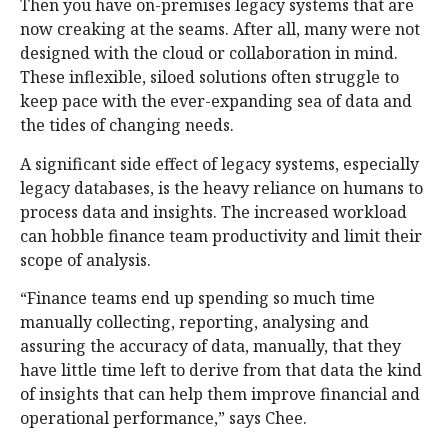
Then you have on-premises legacy systems that are
now creaking at the seams. After all, many were not
designed with the cloud or collaboration in mind.
These inflexible, siloed solutions often struggle to
keep pace with the ever-expanding sea of data and
the tides of changing needs.
A significant side effect of legacy systems, especially
legacy databases, is the heavy reliance on humans to
process data and insights. The increased workload
can hobble finance team productivity and limit their
scope of analysis.
“Finance teams end up spending so much time
manually collecting, reporting, analysing and
assuring the accuracy of data, manually, that they
have little time left to derive from that data the kind
of insights that can help them improve financial and
operational performance,” says Chee.