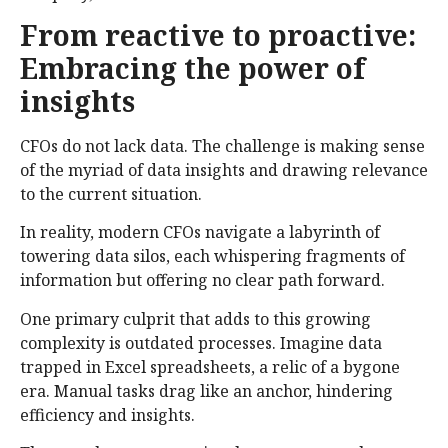
From reactive to proactive:
Embracing the power of
insights
CFOs do not lack data. The challenge is making sense
of the myriad of data insights and drawing relevance
to the current situation.
In reality, modern CFOs navigate a labyrinth of
towering data silos, each whispering fragments of
information but offering no clear path forward.
One primary culprit that adds to this growing
complexity is outdated processes. Imagine data
trapped in Excel spreadsheets, a relic of a bygone
era. Manual tasks drag like an anchor, hindering
efficiency and insights.