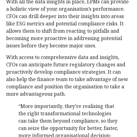
With all the data insights in place, EPMs can provide
a holistic view of your organisation’s performance.
CFOs can drill deeper into their insights into areas
like ESG metrics and potential compliance risks. It
allows them to shift from reacting to pitfalls and
becoming more proactive in addressing potential
issues before they become major ones.
With access to comprehensive data and insights,
CFOs can anticipate future regulatory changes and
proactively develop compliance strategies. It can
also help the finance team to take advantage of new
compliance and position the organisation to take a
more advantageous path.
“More importantly, they’re realising that
the right transformational technologies
can take them beyond compliance, so they
can seize the opportunity for better, faster,
more informed organisational decision-