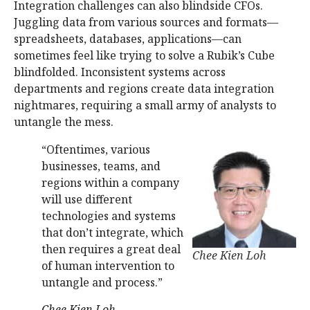
Integration challenges can also blindside CFOs.
Juggling data from various sources and formats—
spreadsheets, databases, applications—can
sometimes feel like trying to solve a Rubik’s Cube
blindfolded. Inconsistent systems across
departments and regions create data integration
nightmares, requiring a small army of analysts to
untangle the mess.
“Oftentimes, various
businesses, teams, and
regions within a company
will use different
technologies and systems
that don’t integrate, which
then requires a great deal
Chee Kien Loh
of human intervention to
untangle and process.”
Chee Kien Loh