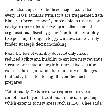
These challenges create three major issues that
every CFO is familiar with. First are fragmented data
islands. It becomes nearly impossible to traverse or
navigate these silos to develop a holistic map of
organisational fiscal hygiene. This limited visibility,
like peering through a foggy window, can severely
hinder strategic decision-making.
Next, the loss of visibility does not only mean
reduced agility and inability to explore new revenue
streams or create strategic business pivots; it also
exposes the organisation to regulatory challenges
that today threaten to engulf even the most
prepared.
“Additionally, CFOs are now required to oversee
compliance beyond traditional financial reporting,
which extends to new areas such as ESG,” Chee adds.