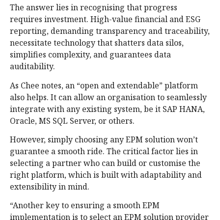
The answer lies in recognising that progress
requires investment. High-value financial and ESG
reporting, demanding transparency and traceability,
necessitate technology that shatters data silos,
simplifies complexity, and guarantees data
auditability.
As Chee notes, an “open and extendable” platform
also helps. It can allow an organisation to seamlessly
integrate with any existing system, be it SAP HANA,
Oracle, MS SQL Server, or others.
However, simply choosing any EPM solution won’t
guarantee a smooth ride. The critical factor lies in
selecting a partner who can build or customise the
right platform, which is built with adaptability and
extensibility in mind.
“Another key to ensuring a smooth EPM
implementation is to select an EPM solution provider