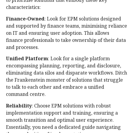
to prioritise solutions that embody these key
characteristics:
Finance-Owned
: Look for EPM solutions designed
and supported by finance teams, minimising reliance
on IT and ensuring user adoption. This allows
finance professionals to take ownership of their data
and processes.
Unified Platform
: Look for a single platform
encompassing planning, reporting, and disclosure,
eliminating data silos and disparate workflows. Ditch
the Frankenstein monster of solutions that struggle
to talk to each other and embrace a unified
command centre.
Reliability
: Choose EPM solutions with robust
implementation support and training, ensuring a
smooth transition and optimal user experience.
Essentially, you need a dedicated guide navigating