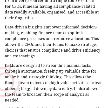
from diverse sources into a single source of truth.
For CFOs, it means having all compliance-related
data readily available, organised, and accessible at
their fingertips.
Data-driven insights empower informed decision-
making, enabling finance teams to optimise
compliance processes and resource allocation. This
allows the CFOs and their teams to make strategic
choices that ensure compliance and drive efficiency
and cost savings.
EPMs are designed to streamline manual tasks
through automation, freeing up valuable time for
analysis and strategic thinking. This allows the
finance team to focus on high-value activities instead
of being bogged down by data entry. It also allows
the team to broaden their scope of analysis as
needed.