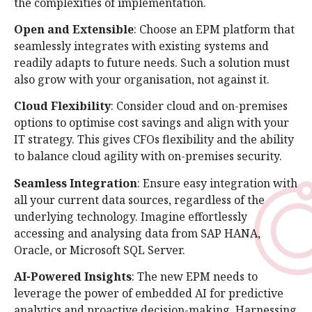
the complexities of implementation.
Open and Extensible
: Choose an EPM platform that
seamlessly integrates with existing systems and
readily adapts to future needs. Such a solution must
also grow with your organisation, not against it.
Cloud Flexibility
: Consider cloud and on-premises
options to optimise cost savings and align with your
IT strategy. This gives CFOs flexibility and the ability
to balance cloud agility with on-premises security.
Seamless Integration
: Ensure easy integration with
all your current data sources, regardless of the
underlying technology. Imagine effortlessly
accessing and analysing data from SAP HANA,
Oracle, or Microsoft SQL Server.
AI-Powered Insights
: The new EPM needs to
leverage the power of embedded AI for predictive
analytics and proactive decision-making. Harnessing