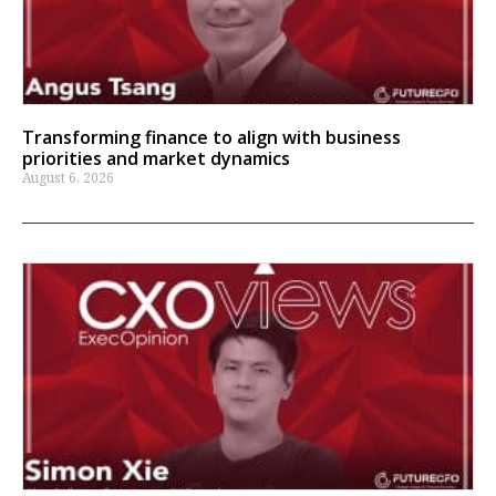
Transforming finance to align with business
priorities and market dynamics
August 6, 2026