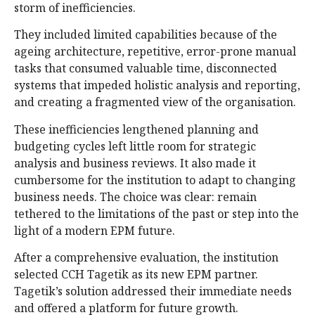
storm of inefficiencies.
They included limited capabilities because of the
ageing architecture, repetitive, error-prone manual
tasks that consumed valuable time, disconnected
systems that impeded holistic analysis and reporting,
and creating a fragmented view of the organisation.
These inefficiencies lengthened planning and
budgeting cycles left little room for strategic
analysis and business reviews. It also made it
cumbersome for the institution to adapt to changing
business needs. The choice was clear: remain
tethered to the limitations of the past or step into the
light of a modern EPM future.
After a comprehensive evaluation, the institution
selected CCH Tagetik as its new EPM partner.
Tagetik’s solution addressed their immediate needs
and offered a platform for future growth.