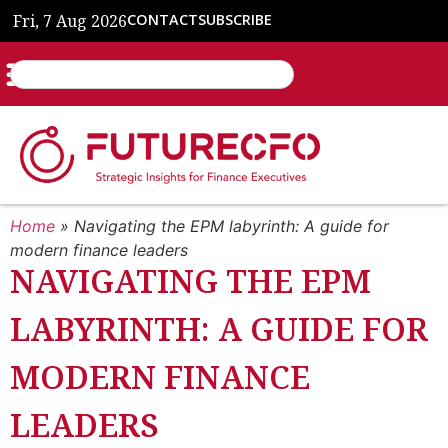
Fri, 7 Aug 2026
CONTACT
SUBSCRIBE
Home
»
Navigating the EPM labyrinth: A guide for
modern finance leaders
NAVIGATING THE EPM
LABYRINTH: A GUIDE FOR
MODERN FINANCE
LEADERS