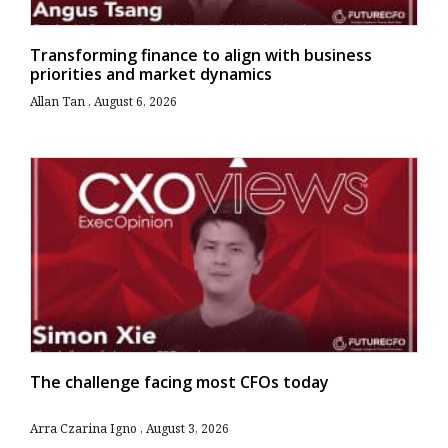
Transforming finance to align with business
priorities and market dynamics
Allan Tan
August 6, 2026
The challenge facing most CFOs today
Arra Czarina Igno
August 3, 2026