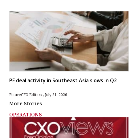
PE deal activity in Southeast Asia slows in Q2
FutureCFO Editors
July 31, 2026
More Stories
OPERATIONS