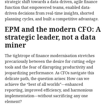
strategic shift towards a data-driven, agile finance
function that empowered teams, enabled data-
driven decisions from real-time insights, shorted
planning cycles, and built a competitive advantage.
EPM and the modern CFO: A
strategic leader, not a data
miner
The tightrope of finance modernisation stretches
precariously between the desire for cutting-edge
tools and the fear of disrupting productivity and
jeopardizing performance. As CFOs navigate this
delicate path, the question arises: How can we
achieve the “best of all worlds”—enhanced
reporting, improved efficiency, and harmonious
implementation—without sacrificing any one
element?