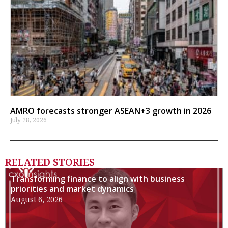
AMRO forecasts stronger ASEAN+3 growth in 2026
July 28, 2026
RELATED STORIES
Transforming finance to align with business
priorities and market dynamics
August 6, 2026