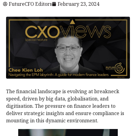
FutureCFO Editors
February 23, 2024
The financial landscape is evolving at breakneck
speed, driven by big data, globalisation, and
digitisation. The pressure on finance leaders to
deliver strategic insights and ensure compliance is
mounting in this dynamic environment.