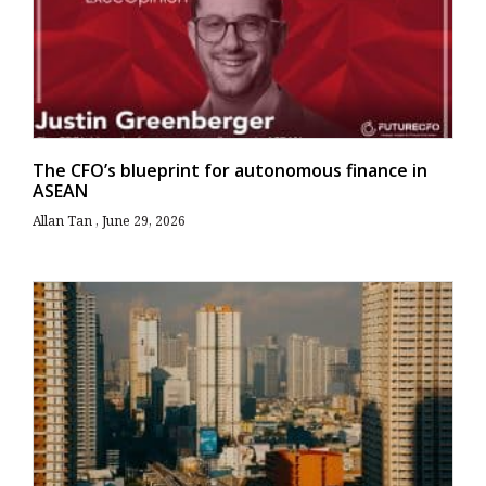
The CFO’s blueprint for autonomous finance in
ASEAN
Allan Tan
June 29, 2026