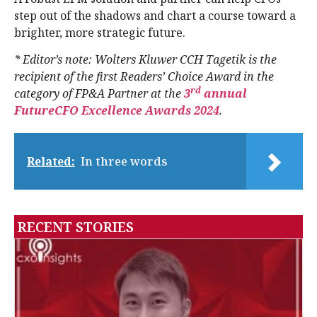
step out of the shadows and chart a course toward a
brighter, more strategic future.
* Editor’s note: Wolters Kluwer CCH Tagetik is the
recipient of the first Readers’ Choice Award in the
rd
category of FP&A Partner at the
3
annual
FutureCFO Excellence Awards 2024
.
Related:
In three words
RECENT STORIES