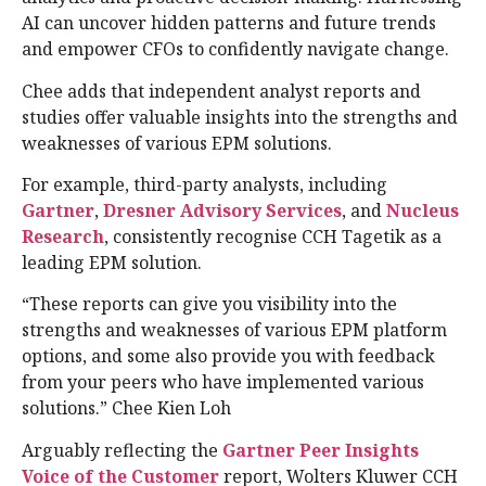
AI can uncover hidden patterns and future trends
and empower CFOs to confidently navigate change.
Chee adds that independent analyst reports and
studies offer valuable insights into the strengths and
weaknesses of various EPM solutions.
For example, third-party analysts, including
Gartner
,
Dresner Advisory Services
, and
Nucleus
Research
, consistently recognise CCH Tagetik as a
leading EPM solution.
“These reports can give you visibility into the
strengths and weaknesses of various EPM platform
options, and some also provide you with feedback
from your peers who have implemented various
solutions.” Chee Kien Loh
Arguably reflecting the
Gartner Peer Insights
Voice of the Customer
report, Wolters Kluwer CCH