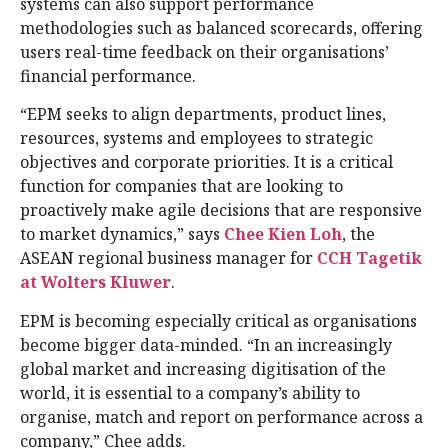
systems can also support performance
methodologies such as balanced scorecards, offering
users real-time feedback on their organisations’
financial performance.
“EPM seeks to align departments, product lines,
resources, systems and employees to strategic
objectives and corporate priorities. It is a critical
function for companies that are looking to
proactively make agile decisions that are responsive
to market dynamics,” says
Chee Kien Loh
, the
ASEAN regional business manager for
CCH Tagetik
at Wolters Kluwer
.
EPM is becoming especially critical as organisations
become bigger data-minded. “In an increasingly
global market and increasing digitisation of the
world, it is essential to a company’s ability to
organise, match and report on performance across a
company,” Chee adds.