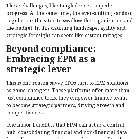
These challenges, like tangled vines, impede
progress. At the same time, the ever-shifting sands of
regulations threaten to swallow the organisation and
the budget. In this daunting landscape, agility and
strategic foresight can seem like distant mirages.
Beyond compliance:
Embracing EPM as a
strategic lever
This is one reason savvy CFOs turn to EPM solutions
as game-changers. These platforms offer more than
just compliance tools; they empower finance teams
to become strategic partners, driving growth and
competitiveness.
One major benefit is that EPM can act as a central
hub, consolidating financial and non-financial data