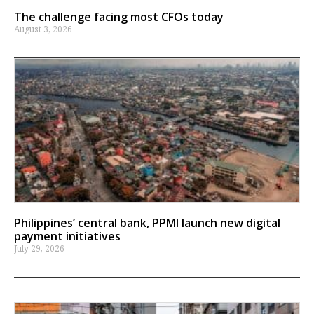
The challenge facing most CFOs today
August 3, 2026
Philippines’ central bank, PPMI launch new digital
payment initiatives
July 29, 2026