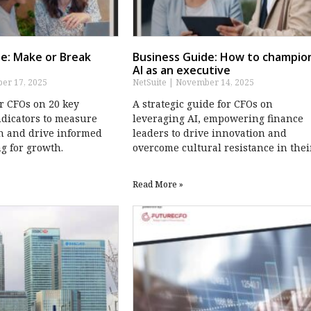
e: Make or Break
Business Guide: How to champio
AI as an executive
r 17, 2025
NetSuite
November 14, 2025
or CFOs on 20 key
A strategic guide for CFOs on
dicators to measure
leveraging AI, empowering finance
h and drive informed
leaders to drive innovation and
g for growth.
overcome cultural resistance in thei
Read More »