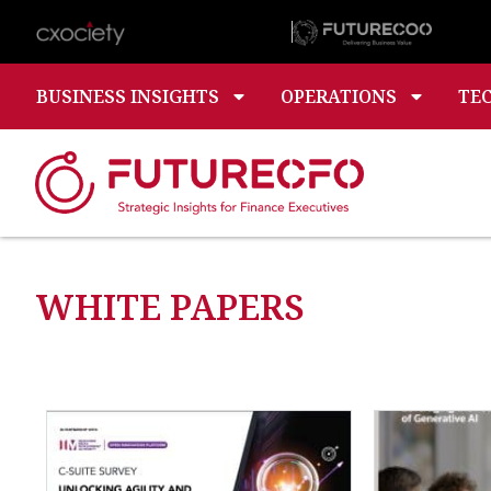
BUSINESS INSIGHTS
OPERATIONS
TE
WHITE PAPERS