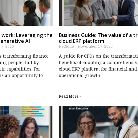
 work: Leveraging the
Business Guide: The value of a t
generative AI
cloud ERP platform
 7, 2026
NetSuite
November 17, 2025
is transforming finance
A guide for CFOs on the transformat
ing people, but by
benefits of adopting a comprehensiv
r capabilities. For
cloud ERP platform for financial and
ns an opportunity to
operational growth.
Read More »