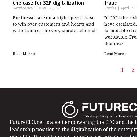
the case for S2P digitalization
fraud
ServiceNow
May 13, 2024
Kyriba
April 15,
Businesses are on a high-speed chase
In 2024 the ris
to win over customers and hearts and
have escalated,
wallet share. The very simple action of
formidable cha
worldwide. Fro
Business
Read More »
Read More »
1
2
FutureCFO.net is about empowering the CFO and the F
leadership position in the digitalization of the enterpri
portal for the exchange of industry best practices, it 