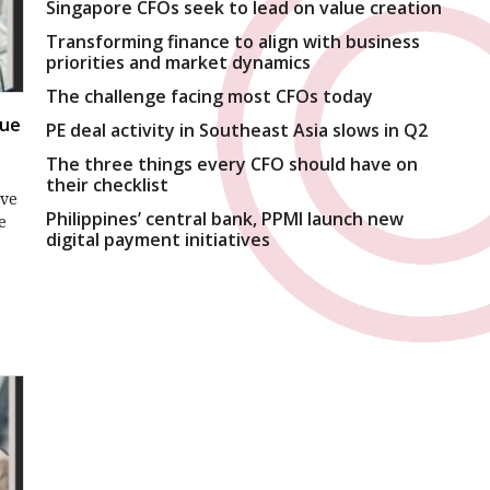
Singapore CFOs seek to lead on value creation
Transforming finance to align with business
priorities and market dynamics
The challenge facing most CFOs today
rue
PE deal activity in Southeast Asia slows in Q2
The three things every CFO should have on
their checklist
ive
Philippines’ central bank, PPMI launch new
e
digital payment initiatives