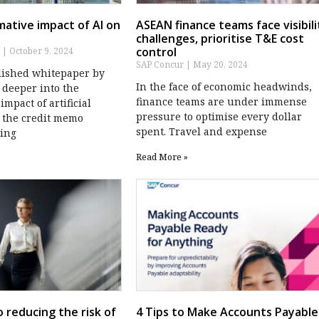
ative impact of AI on
ASEAN finance teams face visibili
challenges, prioritise T&E cost
control
s
October 9, 2024
SAP Concur
May 20, 2024
lished whitepaper by
In the face of economic headwinds,
 deeper into the
finance teams are under immense
impact of artificial
pressure to optimise every dollar
n the credit memo
spent. Travel and expense
ding
Read More »
o reducing the risk of
4 Tips to Make Accounts Payable