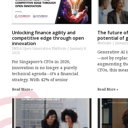
Unlocking finance agility and
The future of
competitive edge through open
potential of 
innovation
NetSuite
January
IMDA Open Innovation Platform
January 8,
Generative AI 
2026
—not by replac
For Singapore’s CFOs in 2026,
augmenting thei
innovation is no longer a purely
CFOs, this mea
technical agenda—it’s a financial
strategy. With 42% of senior
Read More »
Read More »