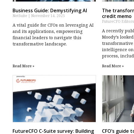
Business Guide: Demystifying AI
The transform
credit memo
NetSuite
November 14, 2025
FutureCFO Editor
A vital guide for CFOs on leveraging AI
A recently pub
and its applications, empowering
Moody’s looked
financial leaders to navigate this
transformative 
transformative landscape.
intelligence o
process, inclu
Read More »
Read More »
FutureCFO C-Suite survey: Building
CFO’s guide t