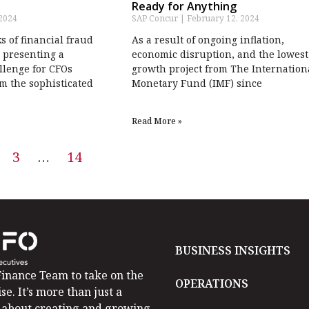
Ready for Anything
 2024
SAP Concur
February 12, 2024
ks of financial fraud
As a result of ongoing inflation,
 presenting a
economic disruption, and the lowest
llenge for CFOs
growth project from The Internation
m the sophisticated
Monetary Fund (IMF) since
Read More »
3
…
14
BUSINESS INSIGHTS
inance Team to take on the
OPERATIONS
se. It’s more than just a
is about creating and growing