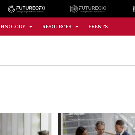
CHNOLOGY
RESOURCES
EVENTS