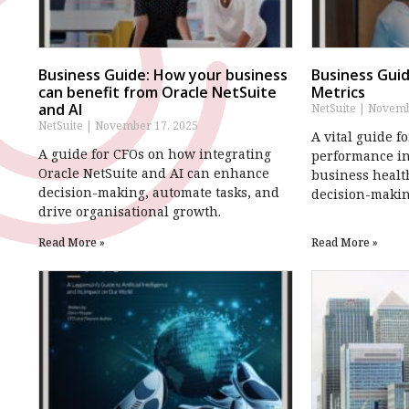
Business Guide: How your business
Business Guid
can benefit from Oracle NetSuite
Metrics
and AI
NetSuite
Novembe
NetSuite
November 17, 2025
A vital guide f
A guide for CFOs on how integrating
performance in
Oracle NetSuite and AI can enhance
business healt
decision-making, automate tasks, and
decision-makin
drive organisational growth.
Read More »
Read More »