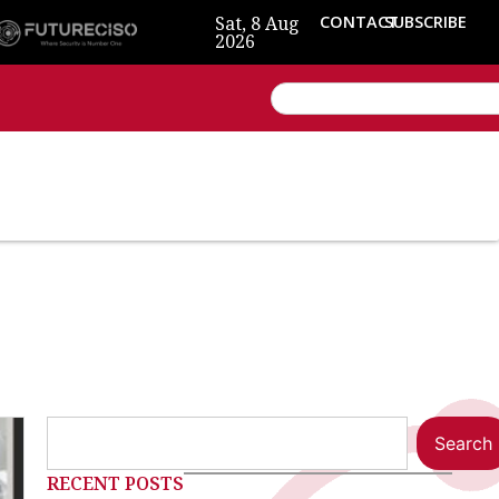
Sat, 8 Aug
CONTACT
SUBSCRIBE
2026
Search
RECENT POSTS