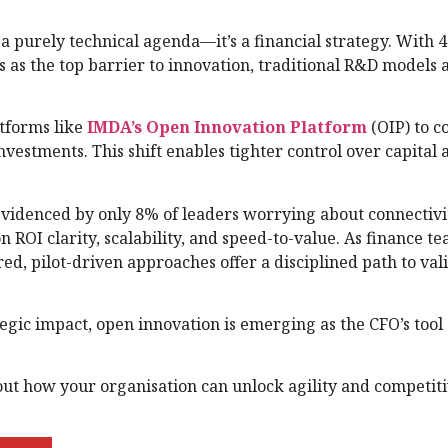
 a purely technical agenda—it’s a financial strategy. With 
ts as the top barrier to innovation, traditional R&D models
atforms like
IMDA’s Open Innovation Platform
(OIP) to c
vestments. This shift enables tighter control over capital 
evidenced by only 8% of leaders worrying about connecti
n ROI clarity, scalability, and speed-to-value. As finance t
red, pilot-driven approaches offer a disciplined path to val
gic impact, open innovation is emerging as the CFO’s tool 
out how your organisation can unlock agility and competit