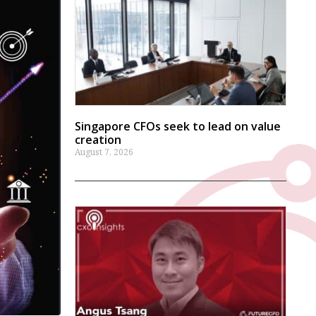
Singapore CFOs seek to lead on value
creation
August 7, 2026