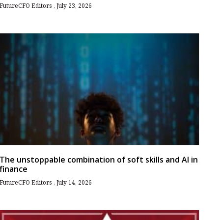
FutureCFO Editors
July 23, 2026
The unstoppable combination of soft skills and AI in
finance
FutureCFO Editors
July 14, 2026