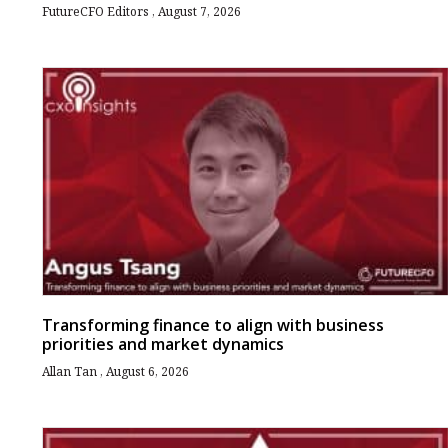
FutureCFO Editors
August 7, 2026
Transforming finance to align with business
priorities and market dynamics
Allan Tan
August 6, 2026