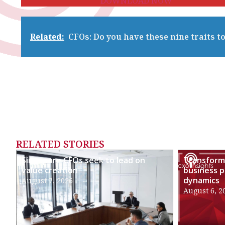
DOWNLOAD NOW
Related:
CFOs: Do you have these nine traits 
RELATED STORIES
Singapore CFOs seek to lead on
Transformi
value creation
business p
dynamics
August 7, 2026
August 6, 2