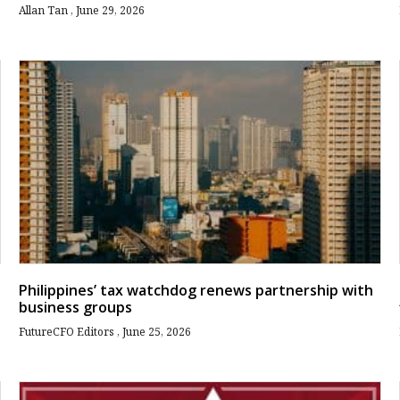
Allan Tan
June 29, 2026
Philippines’ tax watchdog renews partnership with
business groups
FutureCFO Editors
June 25, 2026