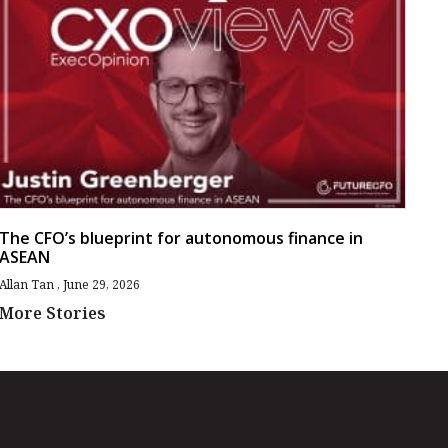
The CFO’s blueprint for autonomous finance in
ASEAN
Allan Tan
June 29, 2026
More Stories