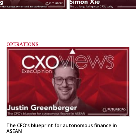
OPERATIONS
The CFO’s blueprint for autonomous finance in
ASEAN