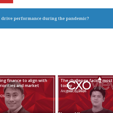
to drive performance during the pandemic?
ng finance to align with
The challenge facing most
riorities and market
today
August 3, 2026
026