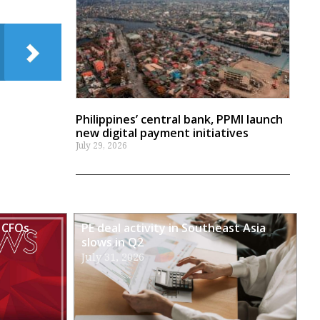
Philippines’ central bank, PPMI launch
new digital payment initiatives
July 29, 2026
 CFOs
PE deal activity in Southeast Asia
slows in Q2
July 31, 2026