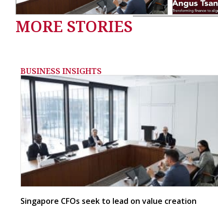
MORE STORIES
BUSINESS INSIGHTS
Singapore CFOs seek to lead on value creation