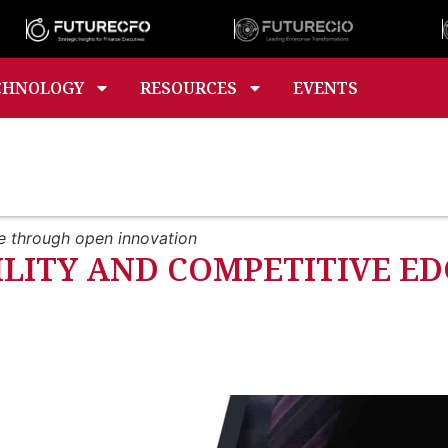
CHNOLOGY
RESOURCES
EVENTS
ge through open innovation
ILITY AND COMPETITIVE E