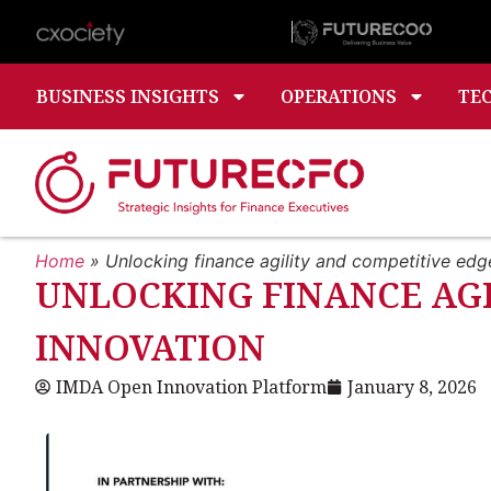
BUSINESS INSIGHTS
OPERATIONS
TE
Home
»
Unlocking finance agility and competitive ed
UNLOCKING FINANCE AG
INNOVATION
IMDA Open Innovation Platform
January 8, 2026