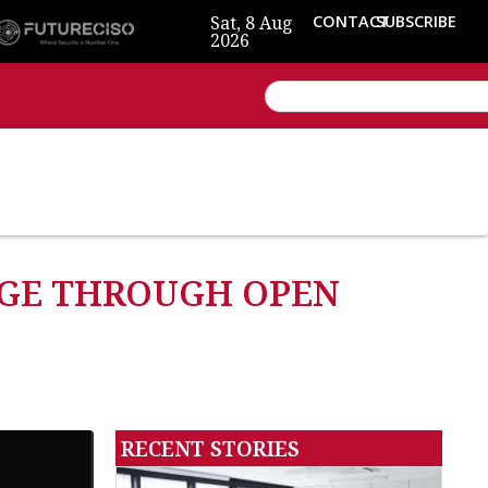
Sat, 8 Aug
CONTACT
SUBSCRIBE
2026
DGE THROUGH OPEN
RECENT STORIES