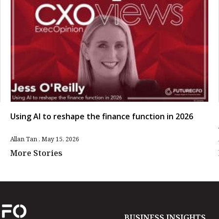
Using AI to reshape the finance function in 2026
Allan Tan
May 15, 2026
More Stories
BUSINESS INSIGHTS