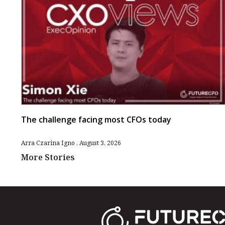
The challenge facing most CFOs today
Arra Czarina Igno
August 3, 2026
More Stories