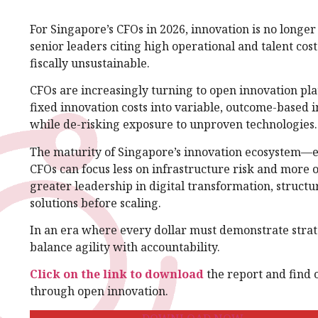
For Singapore’s CFOs in 2026, innovation is no longer
senior leaders citing high operational and talent cos
fiscally unsustainable.
CFOs are increasingly turning to open innovation pl
fixed innovation costs into variable, outcome-based in
while de-risking exposure to unproven technologies.
The maturity of Singapore’s innovation ecosystem—
CFOs can focus less on infrastructure risk and more o
greater leadership in digital transformation, structu
solutions before scaling.
In an era where every dollar must demonstrate strate
balance agility with accountability.
Click on the link to download
the report and find 
through open innovation.