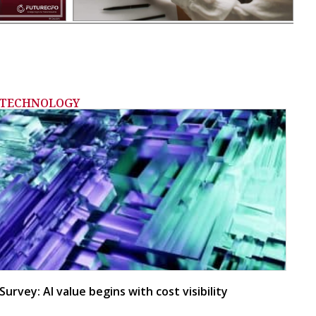
TECHNOLOGY
Survey: AI value begins with cost visibility