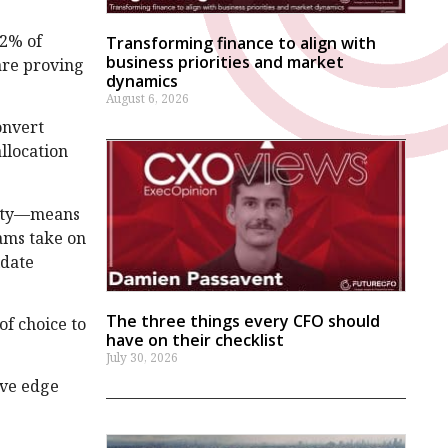
42% of
Transforming finance to align with
business priorities and market
 are proving
dynamics
August 6, 2026
onvert
allocation
vity—means
eams take on
idate
The three things every CFO should
of choice to
have on their checklist
July 30, 2026
ive edge