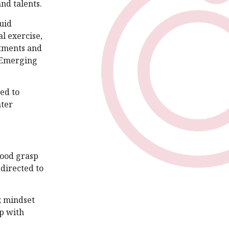
nd talents.
uid
l exercise,
stments and
d Emerging
ted to
nter
good grasp
edirected to
; mindset
up with