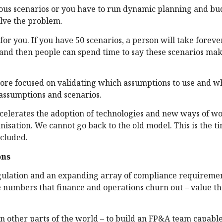
rous scenarios or you have to run dynamic planning and b
olve the problem.
for you. If you have 50 scenarios, a person will take forev
re and then people can spend time to say these scenarios ma
 more focused on validating which assumptions to use and w
 assumptions and scenarios.
celerates the adoption of technologies and new ways of w
isation. We cannot go back to the old model. This is the ti
ncluded.
ons
regulation and an expanding array of compliance requiremen
e numbers that finance and operations churn out – value th
in other parts of the world – to build an FP&A team capable