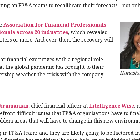
ting on FP&A teams to recalibrate their forecasts – not on
he
Association for Financial Professionals
onals across 20 industries
, which revealed
uarters or more. And even then, the recovery will
or financial executives with a regional role
hat the global pandemic has brought to their
Himashi
ership weather the crisis with the company
ubramanian
, chief financial officer at
Intelligence Wise
, 
front difficult issues that FP&A organisations have to fina
oblem areas that will have to change in this new environm
 in FP&A teams and they are likely going to be factored i