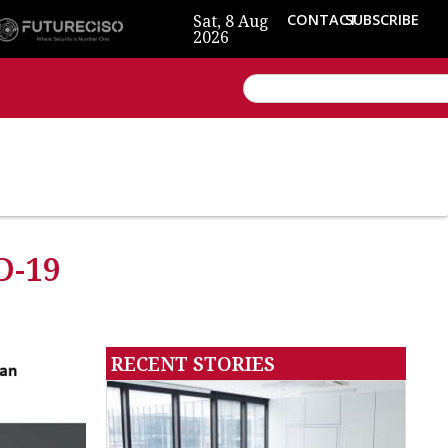
Sat, 8 Aug
CONTACT
SUBSCRIBE
2026
D-19
RECENT STORIES