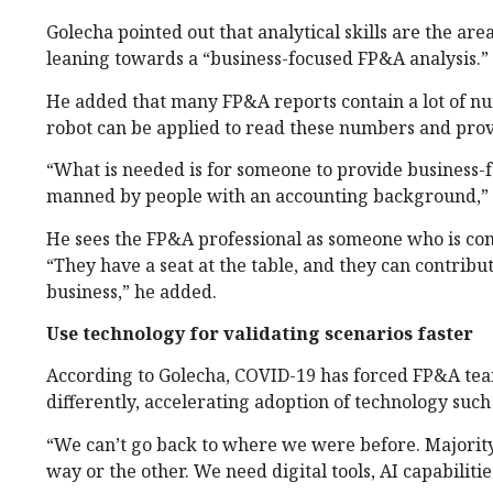
Golecha pointed out that analytical skills are the 
leaning towards a “business-focused FP&A analysis.”
He added that many FP&A reports contain a lot of nu
robot can be applied to read these numbers and pro
“What is needed is for someone to provide business-
manned by people with an accounting background,”
He sees the FP&A professional as someone who is comf
“They have a seat at the table, and they can contribu
business,” he added.
Use technology for validating scenarios faster
According to Golecha, COVID-19 has forced FP&A team
differently, accelerating adoption of technology such
“We can’t go back to where we were before. Majority
way or the other. We need digital tools, AI capabilitie