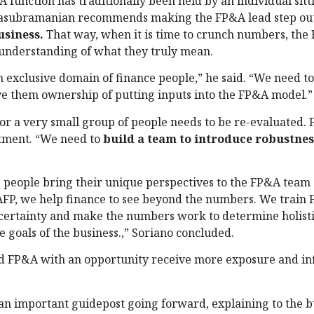
&A function has traditionally been held by an individual sit
lasubramanian recommends making the FP&A lead step out
usiness.
That way, when it is time to crunch numbers, the
 understanding of what they truly mean.
an exclusive domain of finance people,” he said. “We need t
e them ownership of putting inputs into the FP&A model.”
or a very small group of people needs to be re-evaluated.
rtment. “We need to
build a team to introduce robustnes
 people bring their unique perspectives to the FP&A team 
 AFP, we help finance to see beyond the numbers. We train
ncertainty and make the numbers work to determine holisti
e goals of the business.,” Soriano concluded.
 FP&A with an opportunity receive more exposure and in
s an important guidepost going forward, explaining to the b