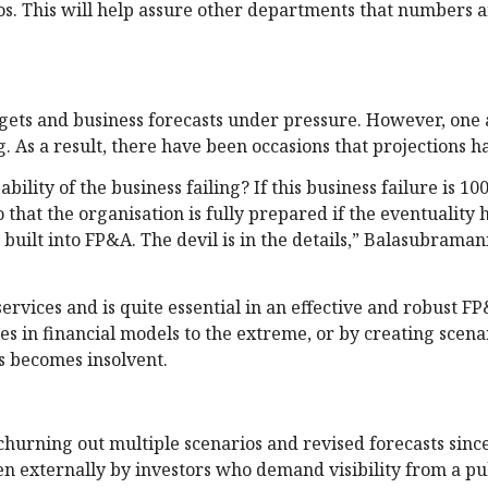
. This will help assure other departments that numbers a
gets and business forecasts under pressure. However, one a
g. As a result, there have been occasions that projections ha
bility of the business failing? If this business failure is 10
 that the organisation is fully prepared if the eventuality
 built into FP&A. The devil is in the details,” Balasubraman
services and is quite essential in an effective and robust F
es in financial models to the extreme, or by creating scena
s becomes insolvent.
churning out multiple scenarios and revised forecasts sin
ven externally by investors who demand visibility from a pu