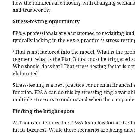
how the numbers are moving with changing scenarios
and trustworthy.
Stress-testing opportunity
FP&A professionals are accustomed to revisiting bud
typically lacking in the FP&A practice is stress-testin
“That is not factored into the model. What is the proba
segment, what is the Plan B that must be triggered so
Who should do what? That stress-testing factor is not
elaborated.
Stress-testing is a best practice common in financial 
function. FP&A can do this by stressing single variabl
multiple stressors to understand when the companie
Finding the bright spots
At Thomson Reuters, the FP&A team has found itself 
hit its business. While these scenarios are being dri