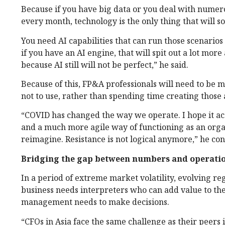
Because if you have big data or you deal with nume
every month, technology is the only thing that will s
You need AI capabilities that can run those scenarios 
if you have an AI engine, that will spit out a lot mo
because AI still will not be perfect,” he said.
Because of this, FP&A professionals will need to be
not to use, rather than spending time creating those
“COVID has changed the way we operate. I hope it ac
and a much more agile way of functioning as an organ
reimagine. Resistance is not logical anymore,” he co
Bridging the gap between numbers and operati
In a period of extreme market volatility, evolving 
business needs interpreters who can add value to th
management needs to make decisions.
“CFOs in Asia face the same challenge as their peers 