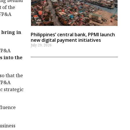
ting behind
 of the
 FP&A
o
bring in
Philippines’ central bank, PPMI launch
new digital payment initiatives
July 29, 2026
 FP&A
s into the
so that the
 FP&A
c strategic
fluence
usiness