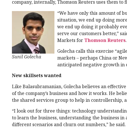
company, internally, Thomson Reuters uses them to fi
“We have only this amount of bu
situation, we end up doing more
we end up doing it probably ev
serve our customers better,” sa
Markets for
Thomson Reuters
.
Golecha calls this exercise “agi
Sunil Golecha
markets – perhaps China or New 
anticipated negative growth in 
New skillsets wanted
Like Balasubramanian, Golecha believes an effectiv
of the company’s business and how it works. He believ
the shared services group to help in controllership, 
“I look out for three things: technology understandi
to learn the business, understanding the business in 
different scenarios and churn out numbers,” he said.