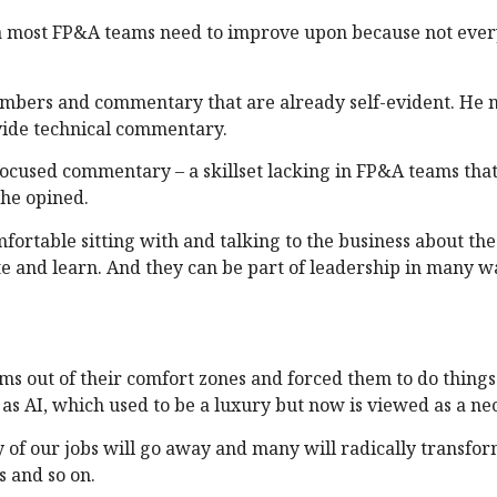
area most FP&A teams need to improve upon because not eve
mbers and commentary that are already self-evident. He n
vide technical commentary.
focused commentary – a skillset lacking in FP&A teams that
 he opined.
ortable sitting with and talking to the business about the
te and learn. And they can be part of leadership in many w
s out of their comfort zones and forced them to do things
 as AI, which used to be a luxury but now is viewed as a ne
 of our jobs will go away and many will radically transfo
s and so on.