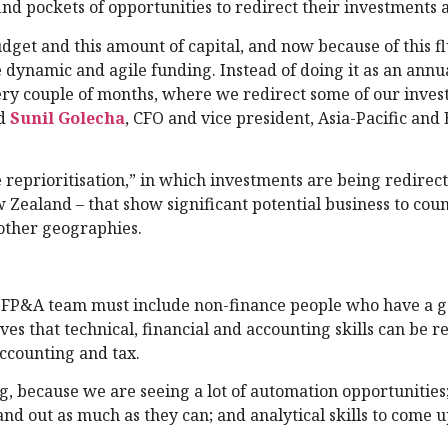
nd pockets of opportunities to redirect their investments a
dget and this amount of capital, and now because of this fl
 dynamic and agile funding. Instead of doing it as an annua
ery couple of months, where we redirect some of our inve
id
Sunil Golecha
, CFO and vice president, Asia-Pacific an
le reprioritisation,” in which investments are being redirec
Zealand – that show significant potential business to cou
other geographies.
e FP&A team must include non-finance people who have a 
es that technical, financial and accounting skills can be r
accounting and tax.
ng, because we are seeing a lot of automation opportunities
and out as much as they can; and analytical skills to come 