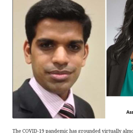
The COVID-19 pandemic has grounded virtually almos