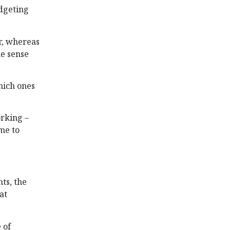
udgeting
er, whereas
ke sense
hich ones
orking –
me to
ts, the
at
 of