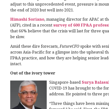
adjust to this unprecedented event, pressure is moun
the end of 2020 but well into 2021.
Himashi Soriano
, managing director for APAC at t
(AFP), cited in a recent
survey of 600 FP&A professi
that 66% believe that the crisis will last for three q
be slow.
Amid these dire forecasts,
FutureCFO
spoke with seni
across Asia-Pacific for a glimpse into the upheaval t
FP&A practice, and how they are helping senior lead
intact.
Out of the ivory tower
Singapore-based
Surya Balas
COVID-19 has brought to the fore
address. He pointed to three pr
“Three things have been missing