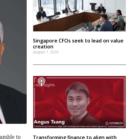
Singapore CFOs seek to lead on value
creation
August 7, 2026
ramble to
Transforming finance to align with