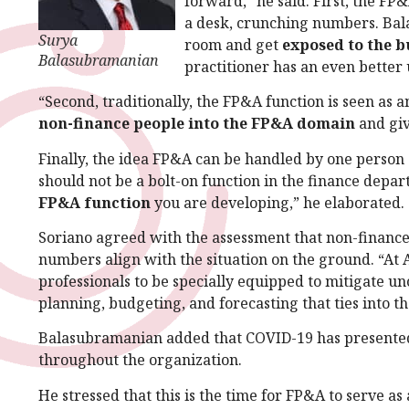
forward,” he said. First, the FP
a desk, crunching numbers. Ba
Surya
room and get
exposed to the b
Balasubramanian
practitioner has an even better
“Second, traditionally, the FP&A function is seen as 
non-finance people into the FP&A domain
and giv
Finally, the idea FP&A can be handled by one person 
should not be a bolt-on function in the finance depa
FP&A function
you are developing,” he elaborated.
Soriano agreed with the assessment that non-finance
numbers align with the situation on the ground. “At
professionals to be specially equipped to mitigate u
planning, budgeting, and forecasting that ties into th
Balasubramanian added that COVID-19 has presented
throughout the organization.
He stressed that this is the time for FP&A to serve a