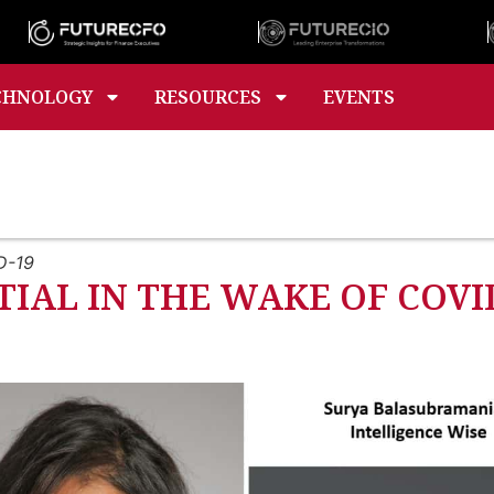
CHNOLOGY
RESOURCES
EVENTS
D-19
IAL IN THE WAKE OF COVI