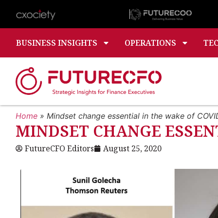
BUSINESS INSIGHTS
OPERATIONS
TE
Home
»
Mindset change essential in the wake of COVI
MINDSET CHANGE ESSENT
FutureCFO Editors
August 25, 2020