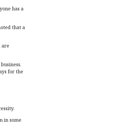
ryone has a
oted that a
 are
 business.
ays for the
cessity.
rm in some