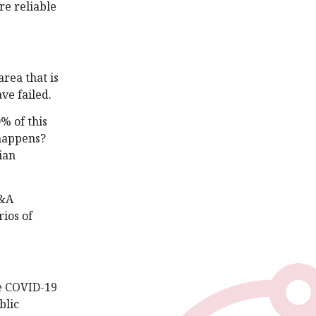
re reliable
rea that is
ve failed.
0% of this
 happens?
ian
P&A
rios of
ce COVID-19
blic