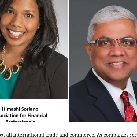
t all international trade and commerce. As companies sc