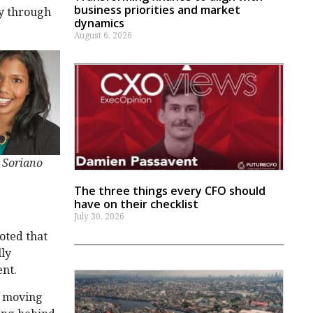
business priorities and market
ly through
dynamics
August 6, 2026
 Soriano
The three things every CFO should
have on their checklist
July 30, 2026
noted that
lly
ent.
n moving