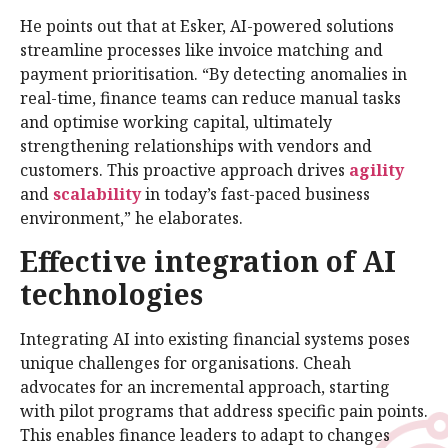
He points out that at Esker, AI-powered solutions
streamline processes like invoice matching and
payment prioritisation. “By detecting anomalies in
real-time, finance teams can reduce manual tasks
and optimise working capital, ultimately
strengthening relationships with vendors and
customers. This proactive approach drives
agility
and
scalability
in today’s fast-paced business
environment,” he elaborates.
Effective integration of AI
technologies
Integrating AI into existing financial systems poses
unique challenges for organisations. Cheah
advocates for an incremental approach, starting
with pilot programs that address specific pain points.
This enables finance leaders to adapt to changes