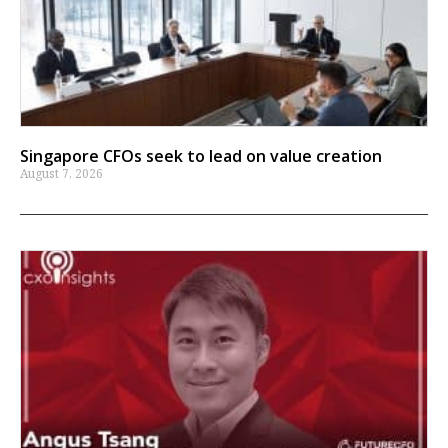
Singapore CFOs seek to lead on value creation
August 7, 2026