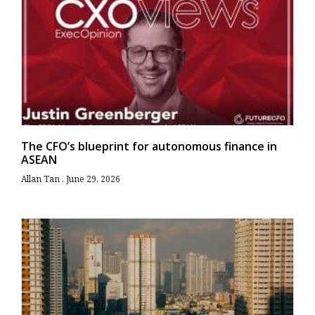
The CFO’s blueprint for autonomous finance in
ASEAN
Allan Tan
June 29, 2026