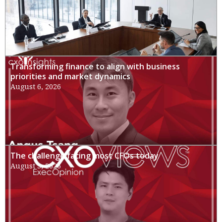
Transforming finance to align with business
priorities and market dynamics
August 6, 2026
The challenge facing most CFOs today
August 3, 2026