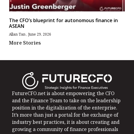
The CFO’s blueprint for autonomous finance in
ASEAN
Allan Tan
June 29, 2026
More Stories
FutureCFO.net is about empowering the CFO
and the Finance Team to take on the leadership
position in the digitalization of the enterprise.
It’s more than just a portal for the exchange of
industry best practices, it is about creating and
growing a community of finance professionals