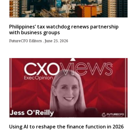
Philippines’ tax watchdog renews partnership
with business groups
FutureCFO Editors
June 25, 2026
Using AI to reshape the finance function in 2026