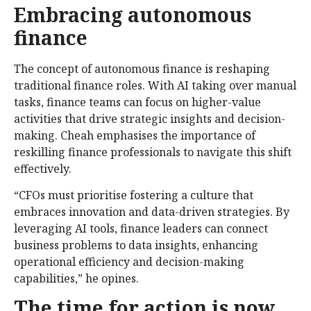
Embracing autonomous
finance
The concept of autonomous finance is reshaping
traditional finance roles. With AI taking over manual
tasks, finance teams can focus on higher-value
activities that drive strategic insights and decision-
making. Cheah emphasises the importance of
reskilling finance professionals to navigate this shift
effectively.
“CFOs must prioritise fostering a culture that
embraces innovation and data-driven strategies. By
leveraging AI tools, finance leaders can connect
business problems to data insights, enhancing
operational efficiency and decision-making
capabilities,” he opines.
The time for action is now