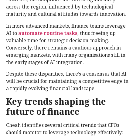
across the region, influenced by technological
maturity and cultural attitudes towards innovation.
In more advanced markets, finance teams leverage
AI to
automate routine tasks
, thus freeing up
valuable time for strategic decision-making.
Conversely, there remains a cautious approach in
emerging markets, with many organisations still in
the early stages of AI integration.
Despite these disparities, there’s a consensus that AI
will be crucial for maintaining a competitive edge in
a rapidly evolving financial landscape.
Key trends shaping the
future of finance
Cheah identifies several critical trends that CFOs
should monitor to leverage technology effectively: