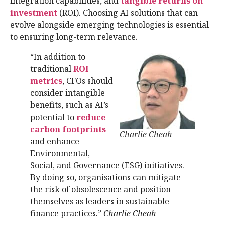
integration capabilities, and
tangible returns on
investment
(ROI). Choosing AI solutions that can
evolve alongside emerging technologies is essential
to ensuring long-term relevance.
“In addition to
traditional
ROI
metrics
, CFOs should
consider intangible
benefits, such as AI’s
potential to
reduce
carbon footprints
Charlie Cheah
and enhance
Environmental,
Social, and Governance (ESG) initiatives.
By doing so, organisations can mitigate
the risk of obsolescence and position
themselves as leaders in sustainable
finance practices.”
Charlie Cheah