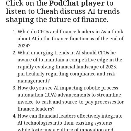
Click on the
PodChat player
to
listen to Cheah discuss AI trends
shaping the future of finance.
What do CFOs and finance leaders in Asia think
about AI in the finance function as of the end of
2024?
What emerging trends in AI should CFOs be
aware of to maintain a competitive edge in the
rapidly evolving financial landscape of 2025,
particularly regarding compliance and risk
management?
How do you see AI impacting robotic process
automation (RPA) advancements to streamline
invoice-to-cash and source-to-pay processes for
finance leaders?
How can financial leaders effectively integrate
AI technologies into their existing systems
while fostering a culture of innovation and