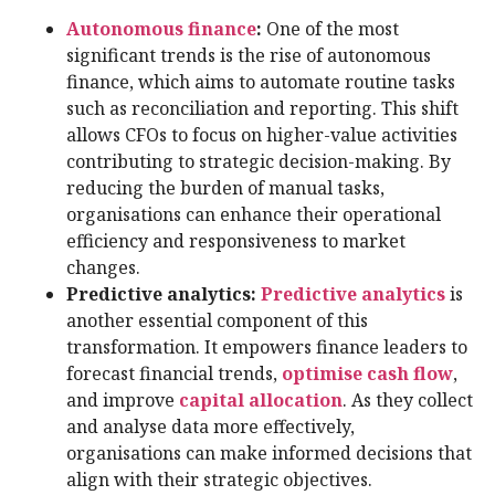
Autonomous finance
:
One of the most
significant trends is the rise of autonomous
finance, which aims to automate routine tasks
such as reconciliation and reporting. This shift
allows CFOs to focus on higher-value activities
contributing to strategic decision-making. By
reducing the burden of manual tasks,
organisations can enhance their operational
efficiency and responsiveness to market
changes.
Predictive analytics:
Predictive analytics
is
another essential component of this
transformation. It empowers finance leaders to
forecast financial trends,
optimise cash flow
,
and improve
capital allocation
. As they collect
and analyse data more effectively,
organisations can make informed decisions that
align with their strategic objectives.