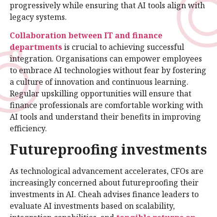
progressively while ensuring that AI tools align with
legacy systems.
Collaboration between IT and finance
departments
is crucial to achieving successful
integration. Organisations can empower employees
to embrace AI technologies without fear by fostering
a culture of innovation and continuous learning.
Regular upskilling opportunities will ensure that
finance professionals are comfortable working with
AI tools and understand their benefits in improving
efficiency.
Futureproofing investments
As technological advancement accelerates, CFOs are
increasingly concerned about futureproofing their
investments in AI. Cheah advises finance leaders to
evaluate AI investments based on scalability,