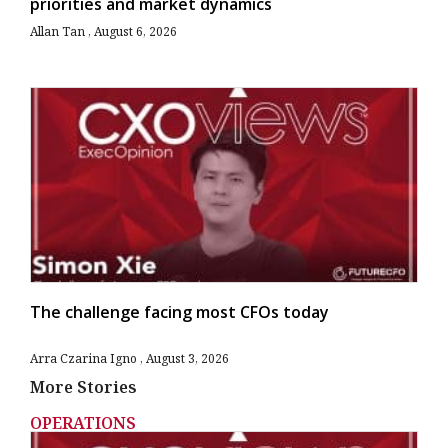
priorities and market dynamics
Allan Tan
August 6, 2026
The challenge facing most CFOs today
Arra Czarina Igno
August 3, 2026
More Stories
OPERATIONS