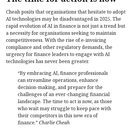
Cheah posits that organisations that hesitate to adopt
AI technologies may be disadvantaged in 2025. The
rapid evolution of AI in finance is not just a trend but
a necessity for organisations seeking to maintain
competitiveness. With the rise of e-invoicing
compliance and other regulatory demands, the
urgency for finance leaders to engage with AI
technologies has never been greater.
“By embracing AI, finance professionals
can streamline operations, enhance
decision-making, and prepare for the
challenges of an ever-changing financial
landscape. The time to act is now, as those
who wait may struggle to keep pace with
their competitors in this new era of
finance.”
Charlie Cheah