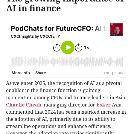
AI in finance
As we enter 2025, the recognition of AI as a pivotal
enabler in the finance function is gaining
momentum among CFOs and finance leaders in Asia.
Charlie Cheah
, managing director for
Esker
Asia,
commented that 2024 has seen a marked increase in
the adoption of AI, primarily due to its ability to
streamline operations and enhance efficiency.
However, the adoption rate varies significantly