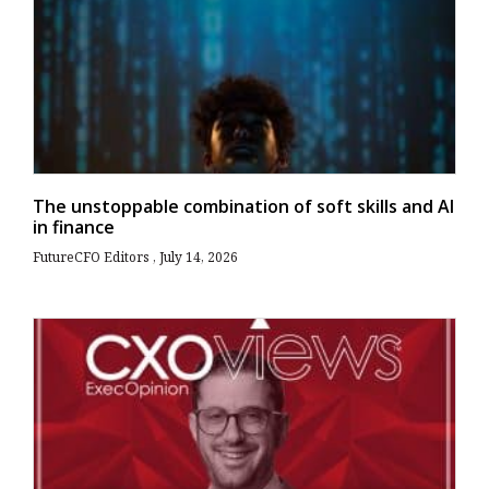
The unstoppable combination of soft skills and AI
in finance
FutureCFO Editors
July 14, 2026