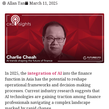
Allan Tan
March 11, 2025
In 2025, the
integration of AI
into the finance
function in Asia has the potential to reshape
operational frameworks and decision-making
processes. Current industry research suggests that
AI technologies are gaining traction among finance
professionals navigating a complex landscape
marked by rapid change.