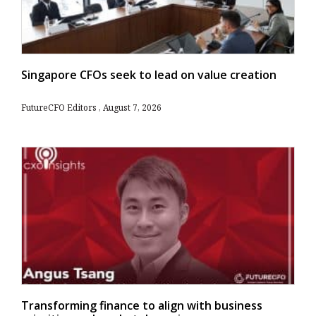
Singapore CFOs seek to lead on value creation
FutureCFO Editors
August 7, 2026
Transforming finance to align with business