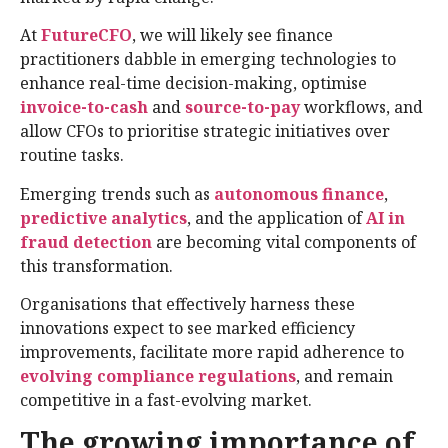
At
FutureCFO
, we will likely see finance
practitioners dabble in emerging technologies to
enhance real-time decision-making, optimise
invoice-to-cash
and
source-to-pay
workflows, and
allow CFOs to prioritise strategic initiatives over
routine tasks.
Emerging trends such as
autonomous finance
,
predictive analytics
, and the application of
AI in
fraud detection
are becoming vital components of
this transformation.
Organisations that effectively harness these
innovations expect to see marked efficiency
improvements, facilitate more rapid adherence to
evolving compliance regulations
, and remain
competitive in a fast-evolving market.
The growing importance of