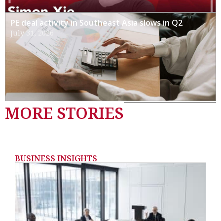
PE deal activity in Southeast Asia slows in Q2
July 31, 2026
MORE STORIES
BUSINESS INSIGHTS