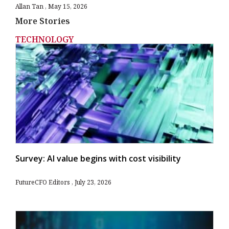
Allan Tan
May 15, 2026
More Stories
TECHNOLOGY
Survey: AI value begins with cost visibility
FutureCFO Editors
July 23, 2026