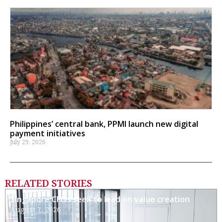
Philippines’ central bank, PPMI launch new digital
payment initiatives
July 29, 2026
RELATED STORIES
Singapore CFOs seek to lead on value creation
August 7, 2026