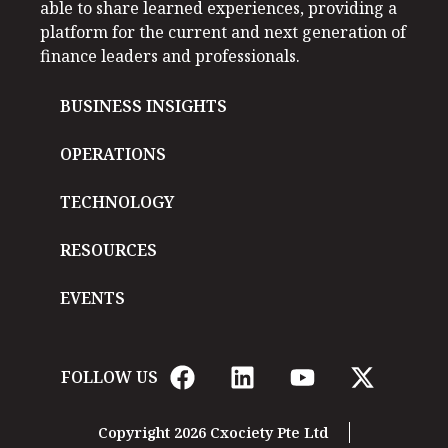
able to share learned experiences, providing a
platform for the current and next generation of
finance leaders and professionals.
BUSINESS INSIGHTS
OPERATIONS
TECHNOLOGY
RESOURCES
EVENTS
FOLLOW US
Copyright 2026 Cxociety Pte Ltd