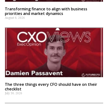
Transforming finance to align with business
priorities and market dynamics
August 6, 2026
The three things every CFO should have on their
checklist
July 30, 2026