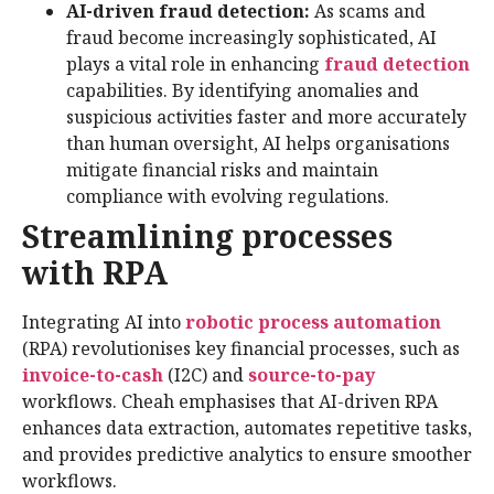
AI-driven fraud detection:
As scams and
fraud become increasingly sophisticated, AI
plays a vital role in enhancing
fraud detection
capabilities. By identifying anomalies and
suspicious activities faster and more accurately
than human oversight, AI helps organisations
mitigate financial risks and maintain
compliance with evolving regulations.
Streamlining processes
with RPA
Integrating AI into
robotic process automation
(RPA) revolutionises key financial processes, such as
invoice-to-cash
(I2C) and
source-to-pay
workflows. Cheah emphasises that AI-driven RPA
enhances data extraction, automates repetitive tasks,
and provides predictive analytics to ensure smoother
workflows.