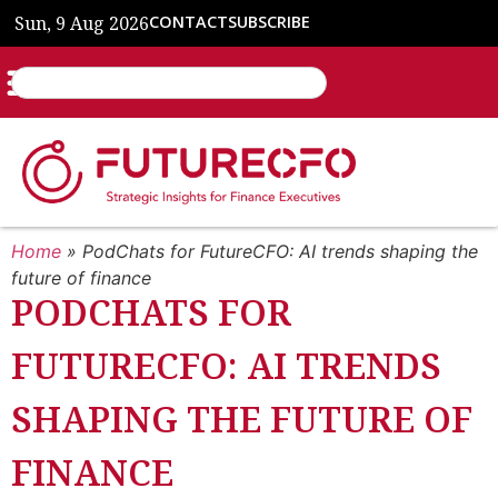
Sun, 9 Aug 2026
CONTACT
SUBSCRIBE
Home
»
PodChats for FutureCFO: AI trends shaping the
future of finance
PODCHATS FOR
FUTURECFO: AI TRENDS
SHAPING THE FUTURE OF
FINANCE