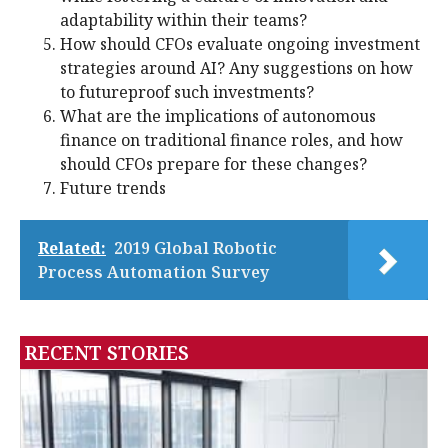
adaptability within their teams?
How should CFOs evaluate ongoing investment
strategies around AI? Any suggestions on how
to futureproof such investments?
What are the implications of autonomous
finance on traditional finance roles, and how
should CFOs prepare for these changes?
Future trends
Related:
2019 Global Robotic
Process Automation Survey
RECENT STORIES