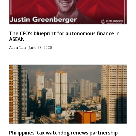
The CFO’s blueprint for autonomous finance in
ASEAN
Allan Tan
June 29, 2026
Philippines’ tax watchdog renews partnership