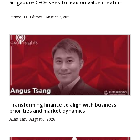
Singapore CFOs seek to lead on value creation
FutureCFO Editors
August 7, 2026
Transforming finance to align with business
priorities and market dynamics
Allan Tan
August 6, 2026