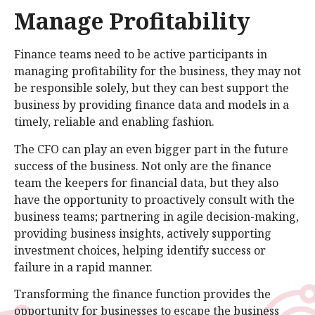
Manage Profitability
Finance teams need to be active participants in
managing profitability for the business, they may not
be responsible solely, but they can best support the
business by providing finance data and models in a
timely, reliable and enabling fashion.
The CFO can play an even bigger part in the future
success of the business. Not only are the finance
team the keepers for financial data, but they also
have the opportunity to proactively consult with the
business teams; partnering in agile decision-making,
providing business insights, actively supporting
investment choices, helping identify success or
failure in a rapid manner.
Transforming the finance function provides the
opportunity for businesses to escape the business