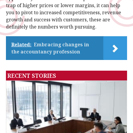
trap of higher prices or lower margins, it can help
you to pivot to increased competitiveness, revenue
growth and success with customers, these are
definitely the numbers worth pursuing.
Related:
Embracing changes in
the accountancy profession
RECENT STORIES