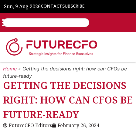
Sun, 9 Aug 2026
CONTACT
SUBSCRIBE
Home
»
Getting the decisions right: how can CFOs be
future-ready
GETTING THE DECISIONS
RIGHT: HOW CAN CFOS BE
FUTURE-READY
FutureCFO Editors
February 26, 2024