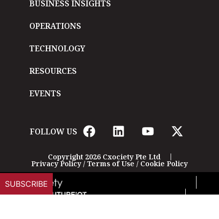
BUSINESS INSIGHTS
OPERATIONS
TECHNOLOGY
RESOURCES
EVENTS
FOLLOW US
Copyright 2026 Cxociety Pte Ltd
Privacy Policy
/
Terms of Use
/
Cookie Policy
SUBSCRIBE