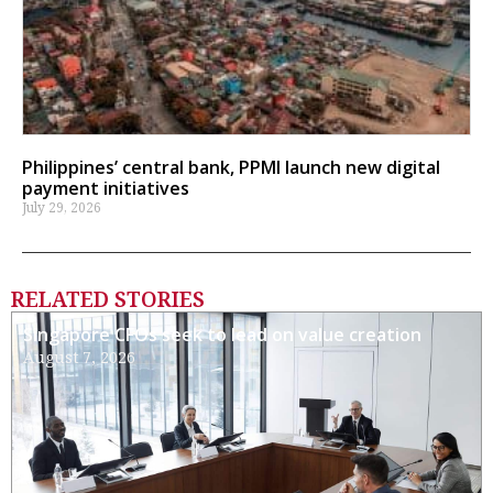
Philippines’ central bank, PPMI launch new digital
payment initiatives
July 29, 2026
RELATED STORIES
Singapore CFOs seek to lead on value creation
August 7, 2026