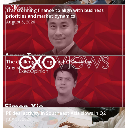
Transforming finance to align with business
priorities and market dynamics
August 6, 2026
The challenge facing most CFOs today
August 3, 2026
PE deal activity in Southeast Asia slows in Q2
July 31, 2026