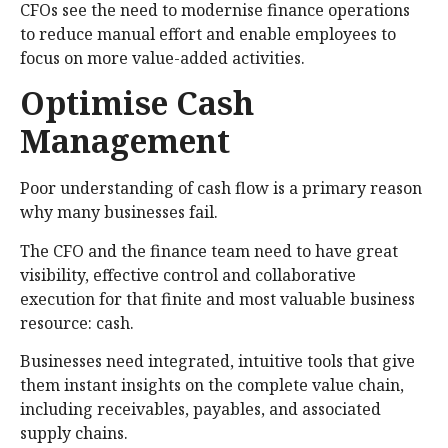
CFOs see the need to modernise finance operations
to reduce manual effort and enable employees to
focus on more value-added activities.
Optimise Cash
Management
Poor understanding of cash flow is a primary reason
why many businesses fail.
The CFO and the finance team need to have great
visibility, effective control and collaborative
execution for that finite and most valuable business
resource: cash.
Businesses need integrated, intuitive tools that give
them instant insights on the complete value chain,
including receivables, payables, and associated
supply chains.