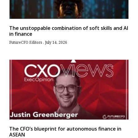
The unstoppable combination of soft skills and AI
in finance
FutureCFO Editors
July 14, 2026
The CFO’s blueprint for autonomous finance in
ASEAN