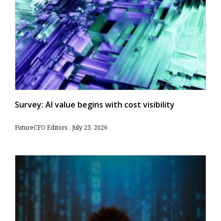
Survey: AI value begins with cost visibility
FutureCFO Editors
July 23, 2026