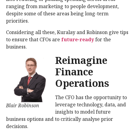
ranging from marketing to people development,
despite some of these areas being long-term
priorities.
Considering all these, Kuralay and Robinson give tips
to ensure that CFOs are
future-ready
for the
business.
Reimagine
Finance
Operations
The CFO has the opportunity to
leverage technology, data, and
Blair Robinson
insights to model future
business options and to critically analyse prior
decisions.