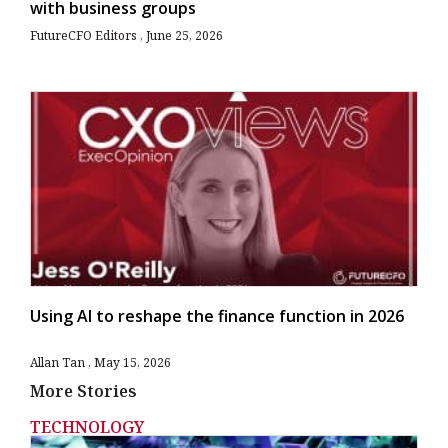
with business groups
FutureCFO Editors
June 25, 2026
Using AI to reshape the finance function in 2026
Allan Tan
May 15, 2026
More Stories
TECHNOLOGY