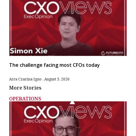
The challenge facing most CFOs today
Arra Czarina Igno
August 3, 2026
More Stories
OPERATIONS