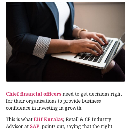
Chief financial officers
need to get decisions right
for their organisations to provide business
confidence in investing in growth.
This is what
Elif Kuralay
,
Retail & CP Industry
Advisor at
SAP
, points out, saying that the right