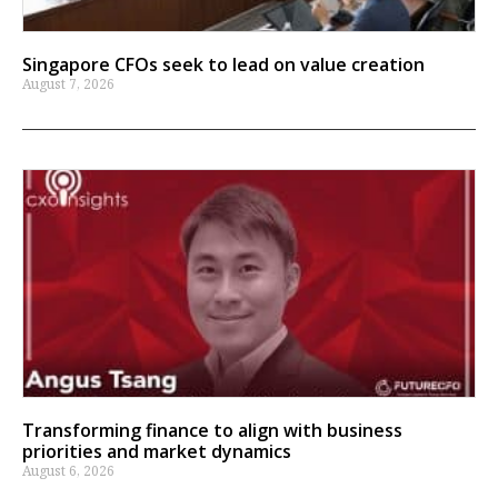
Singapore CFOs seek to lead on value creation
August 7, 2026
Transforming finance to align with business
priorities and market dynamics
August 6, 2026