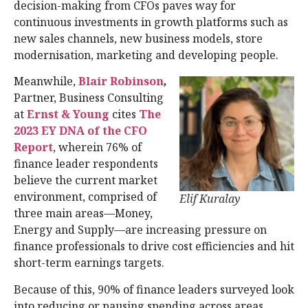
decision-making from CFOs paves way for
continuous investments in growth platforms such as
new sales channels, new business models, store
modernisation, marketing and developing people.
Meanwhile,
Blair Robinson
,
Partner, Business Consulting
at
Ernst & Young
cites
The
2023 EY DNA of the CFO
Report
, wherein 76% of
finance leader respondents
believe the current market
environment, comprised of
Elif Kuralay
three main areas—Money,
Energy and Supply—are increasing pressure on
finance professionals to drive cost efficiencies and hit
short-term earnings targets.
Because of this, 90% of finance leaders surveyed look
into reducing or pausing spending across areas