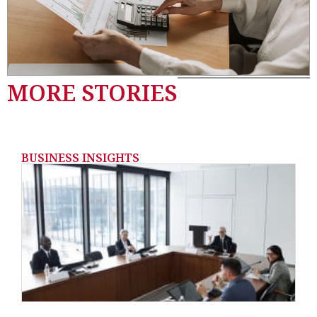
MORE STORIES
BUSINESS INSIGHTS