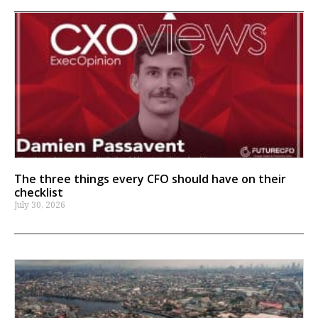
The three things every CFO should have on their
checklist
July 30, 2026