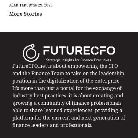
Allan Tan
June 29, 2026
More Stories
FutureCFO.net is about empowering the CFO
and the Finance Team to take on the leadership
position in the digitalization of the enterprise.
It’s more than just a portal for the exchange of
industry best practices, it is about creating and
growing a community of finance professionals
able to share learned experiences, providing a
platform for the current and next generation of
finance leaders and professionals.