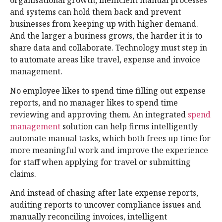
organisational growth, inefficient manual processes
and systems can hold them back and prevent
businesses from keeping up with higher demand.
And the larger a business grows, the harder it is to
share data and collaborate. Technology must step in
to automate areas like travel, expense and invoice
management.
No employee likes to spend time filling out expense
reports, and no manager likes to spend time
reviewing and approving them. An integrated
spend
management
solution can help firms intelligently
automate manual tasks, which both frees up time for
more meaningful work and improve the experience
for staff when applying for travel or submitting
claims.
And instead of chasing after late expense reports,
auditing reports to uncover compliance issues and
manually reconciling invoices, intelligent