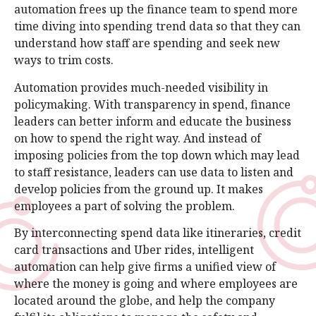
automation frees up the finance team to spend more
time diving into spending trend data so that they can
understand how staff are spending and seek new
ways to trim costs.
Automation provides much-needed visibility in
policymaking. With transparency in spend, finance
leaders can better inform and educate the business
on how to spend the right way. And instead of
imposing policies from the top down which may lead
to staff resistance, leaders can use data to listen and
develop policies from the ground up. It makes
employees a part of solving the problem.
By interconnecting spend data like itineraries, credit
card transactions and Uber rides, intelligent
automation can help give firms a unified view of
where the money is going and where employees are
located around the globe, and help the company