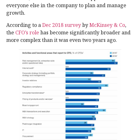
everyone else in the company to plan and manage
growth.
According to a
Dec 2018 survey
by
McKinsey & Co
,
the
CFO’s role
has become significantly broader and
more complex than it was even two years ago.