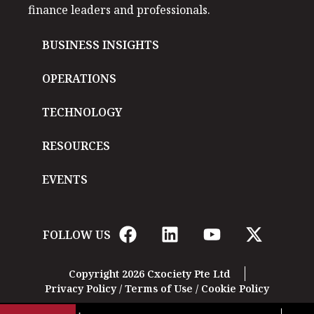
finance leaders and professionals.
BUSINESS INSIGHTS
OPERATIONS
TECHNOLOGY
RESOURCES
EVENTS
FOLLOW US
Copyright 2026 Cxociety Pte Ltd
Privacy Policy
/
Terms of Use
/
Cookie Policy