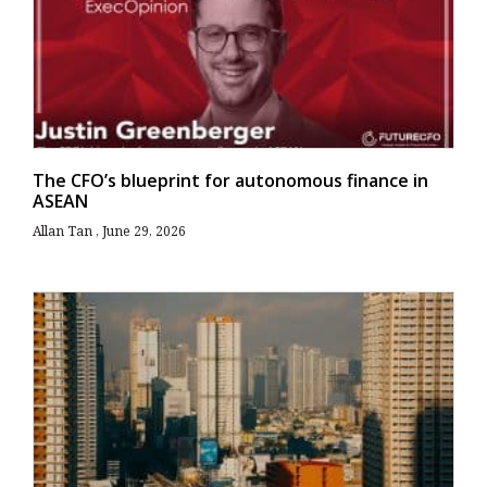
The CFO’s blueprint for autonomous finance in
ASEAN
Allan Tan
June 29, 2026