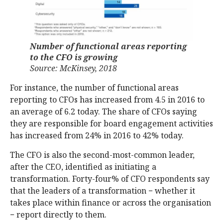
Number of functional areas reporting
to the CFO is growing
Source: McKinsey, 2018
For instance, the number of functional areas
reporting to CFOs has increased from 4.5 in 2016 to
an average of 6.2 today. The share of CFOs saying
they are responsible for board engagement activities
has increased from 24% in 2016 to 42% today.
The CFO is also the second-most-common leader,
after the CEO, identified as initiating a
transformation. Forty-four% of CFO respondents say
that the leaders of a transformation − whether it
takes place within finance or across the organisation
− report directly to them.