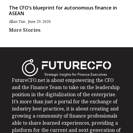
The CFO’s blueprint for autonomous finance in
ASEAN
Allan Tan
June 29, 2026
More Stories
FutureCFO.net is about empowering the CFO
and the Finance Team to take on the leadership
position in the digitalization of the enterprise.
It’s more than just a portal for the exchange of
industry best practices, it is about creating and
growing a community of finance professionals
able to share learned experiences, providing a
platform for the current and next generation of