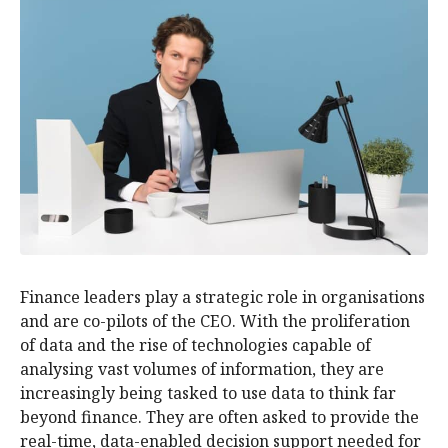
Finance leaders play a strategic role in organisations
and are co-pilots of the CEO. With the proliferation
of data and the rise of technologies capable of
analysing vast volumes of information, they are
increasingly being tasked to use data to think far
beyond finance. They are often asked to provide the
real-time, data-enabled decision support needed for