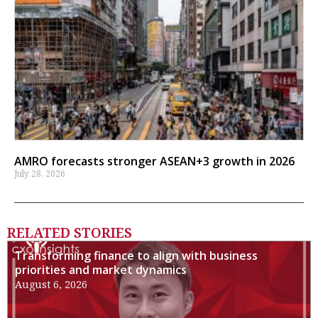
AMRO forecasts stronger ASEAN+3 growth in 2026
July 28, 2026
RELATED STORIES
Transforming finance to align with business
priorities and market dynamics
August 6, 2026