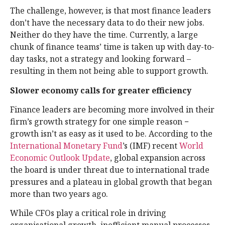
The challenge, however, is that most finance leaders
don’t have the necessary data to do their new jobs.
Neither do they have the time. Currently, a large
chunk of finance teams’ time is taken up with day-to-
day tasks, not a strategy and looking forward –
resulting in them not being able to support growth.
Slower economy calls for greater efficiency
Finance leaders are becoming more involved in their
firm’s growth strategy for one simple reason −
growth isn’t as easy as it used to be. According to the
International Monetary Fund
’s (IMF) recent
World
Economic Outlook Update
, global expansion across
the board is under threat due to international trade
pressures and a plateau in global growth that began
more than two years ago.
While CFOs play a critical role in driving