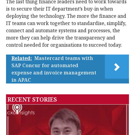
The last thing finance leaders need to work towards
is to secure their IT department’s buy-in when
deploying the technology. The more the finance and
IT teams can work together to standardise, simplify,
connect and automate systems and processes, the
more they can help drive the transparency and
control needed for organisations to succeed today.
Related:
Mastercard teams with
SAP Concur for automated
expense and invoice management
in APAC
RECENT STORIES