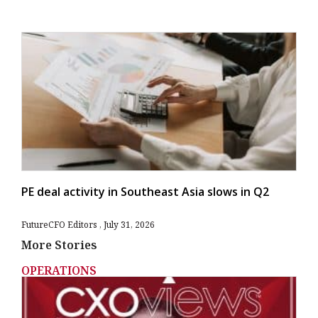
PE deal activity in Southeast Asia slows in Q2
FutureCFO Editors
July 31, 2026
More Stories
OPERATIONS