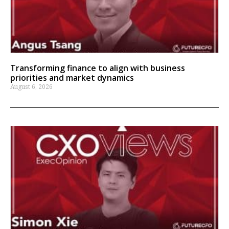
Transforming finance to align with business
priorities and market dynamics
August 6, 2026