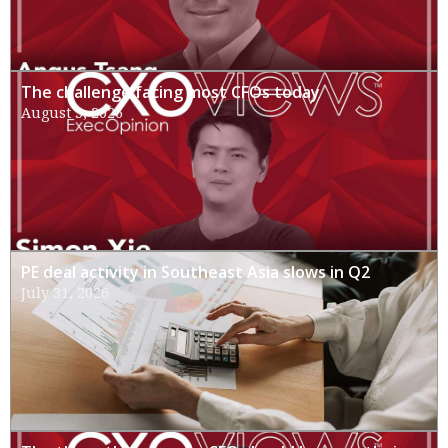
The challenge facing most CFOs today
August 3, 2026
PE deal activity in Southeast Asia slows in Q2
July 31, 2026