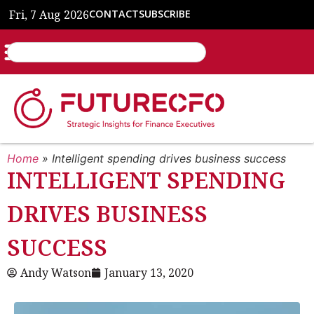
Fri, 7 Aug 2026
CONTACT
SUBSCRIBE
Home
»
Intelligent spending drives business success
INTELLIGENT SPENDING
DRIVES BUSINESS
SUCCESS
Andy Watson
January 13, 2020