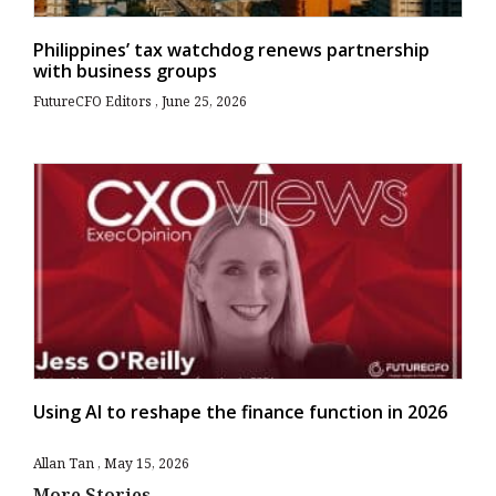
Philippines’ tax watchdog renews partnership
with business groups
FutureCFO Editors
June 25, 2026
Using AI to reshape the finance function in 2026
Allan Tan
May 15, 2026
More Stories