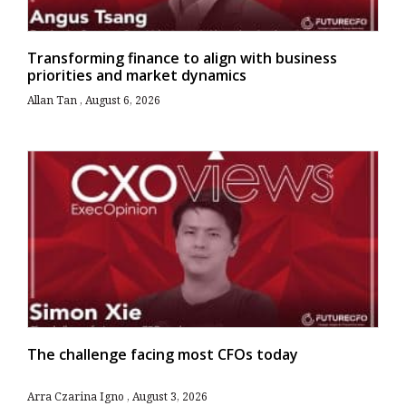
Transforming finance to align with business
priorities and market dynamics
Allan Tan
August 6, 2026
The challenge facing most CFOs today
Arra Czarina Igno
August 3, 2026