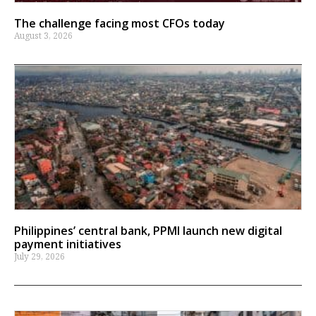
The challenge facing most CFOs today
August 3, 2026
Philippines’ central bank, PPMI launch new digital
payment initiatives
July 29, 2026