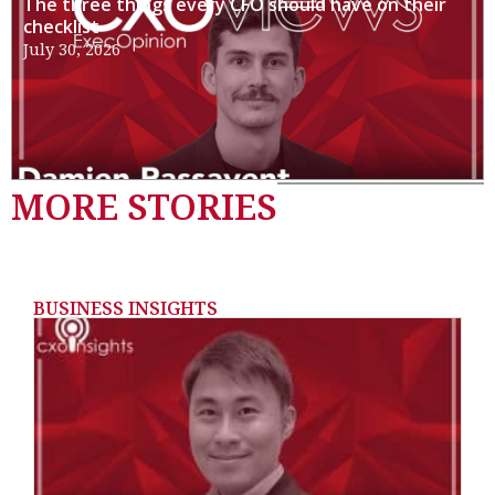
The three things every CFO should have on their
checklist
July 30, 2026
MORE STORIES
BUSINESS INSIGHTS