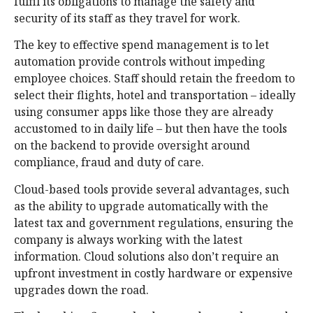
fulfil its obligations to manage the safety and
security of its staff as they travel for work.
The key to effective spend management is to let
automation provide controls without impeding
employee choices. Staff should retain the freedom to
select their flights, hotel and transportation – ideally
using consumer apps like those they are already
accustomed to in daily life – but then have the tools
on the backend to provide oversight around
compliance, fraud and duty of care.
Cloud-based tools provide several advantages, such
as the ability to upgrade automatically with the
latest tax and government regulations, ensuring the
company is always working with the latest
information. Cloud solutions also don’t require an
upfront investment in costly hardware or expensive
upgrades down the road.