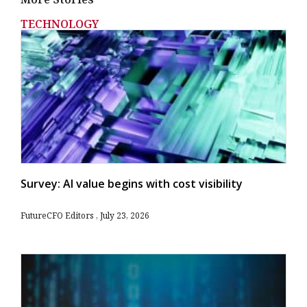
TECHNOLOGY
Survey: AI value begins with cost visibility
FutureCFO Editors
July 23, 2026