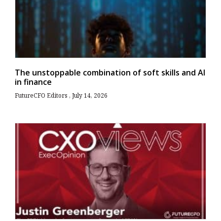
The unstoppable combination of soft skills and AI
in finance
FutureCFO Editors
July 14, 2026