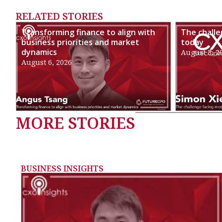
RELATED STORIES
Transforming finance to align with
The chall
business priorities and market
today
dynamics
August 3, 2
August 6, 2026
MORE STORIES
BUSINESS INSIGHTS