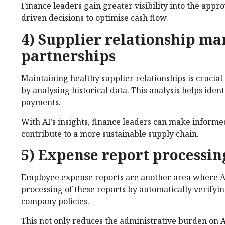
Finance leaders gain greater visibility into the app
driven decisions to optimise cash flow.
4) Supplier relationship m
partnerships
Maintaining healthy supplier relationships is crucial
by analysing historical data. This analysis helps ide
payments.
With AI’s insights, finance leaders can make informe
contribute to a more sustainable supply chain.
5) Expense report processin
Employee expense reports are another area where AI
processing of these reports by automatically verifyi
company policies.
This not only reduces the administrative burden on