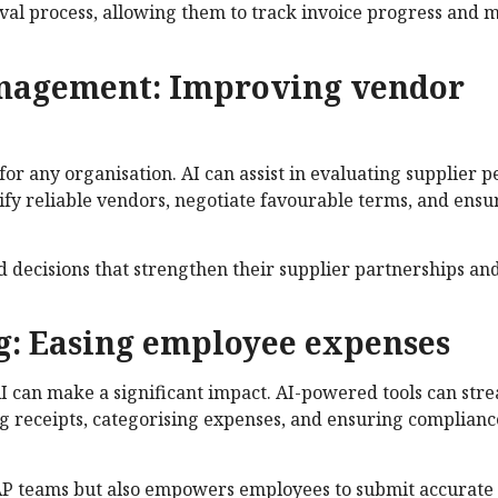
roval process, allowing them to track invoice progress and 
anagement: Improving vendor
 for any organisation. AI can assist in evaluating supplier
ntify reliable vendors, negotiate favourable terms, and ensu
d decisions that strengthen their supplier partnerships an
g: Easing employee expenses
 can make a significant impact. AI-powered tools can stre
ng receipts, categorising expenses, and ensuring complianc
 AP teams but also empowers employees to submit accurate