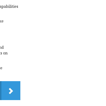
pabilities
ke
and
ts on
ce