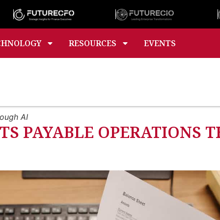
CHNOLOGY
RESOURCES
EVENTS
rough AI
S PAYABLE OPERATIONS T