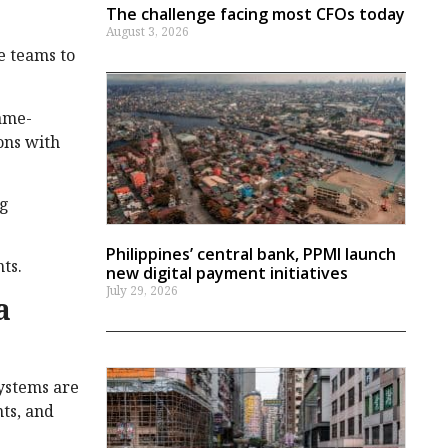
The challenge facing most CFOs today
August 3, 2026
e teams to
game-
ons with
ng
Philippines’ central bank, PPMI launch
ts.
new digital payment initiatives
July 29, 2026
a
systems are
nts, and