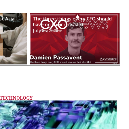
st Asia
The three things every CFO should
have on their checklist
July 30, 2026
TECHNOLOGY