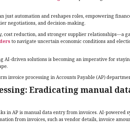
n just automation and reshapes roles, empowering financ
plier negotiations, and decision-making.
y, cost reduction, and stronger supplier relationships—a 
aders
to navigate uncertain economic conditions and electi
g AI-driven solutions is becoming an imperative for stayi
ape.
rm invoice processing in Accounts Payable (AP) departmen
essing: Eradicating manual dat
sks in AP is manual data entry from invoices. AI-powered 
rmation from invoices, such as vendor details, invoice amou