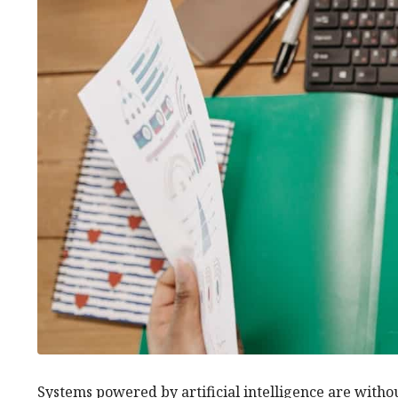
Systems powered by artificial intelligence are witho