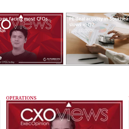
enge facing most CFOs
PE deal activity in Southea
slows in Q2
026
July 31, 2026
OPERATIONS