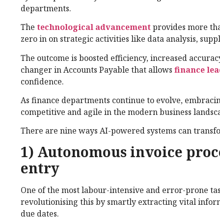
departments.
The
technological advancement
provides more tha
zero in on strategic activities like data analysis, sup
The outcome is boosted efficiency, increased accurac
changer in Accounts Payable that allows
finance le
confidence.
As finance departments continue to evolve, embracin
competitive and agile in the modern business landsc
There are nine ways AI-powered systems can transfo
1) Autonomous invoice proc
entry
One of the most labour-intensive and error-prone ta
revolutionising this by smartly extracting vital info
due dates.