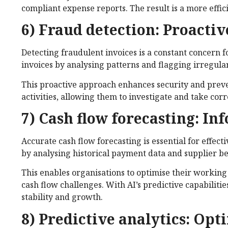
compliant expense reports. The result is a more eff
6) Fraud detection: Proacti
Detecting fraudulent invoices is a constant concern f
invoices by analysing patterns and flagging irregular
This proactive approach enhances security and preven
activities, allowing them to investigate and take cor
7) Cash flow forecasting: In
Accurate cash flow forecasting is essential for effec
by analysing historical payment data and supplier b
This enables organisations to optimise their working 
cash flow challenges. With AI’s predictive capabilitie
stability and growth.
8) Predictive analytics: Op