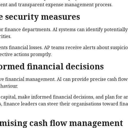
icient and transparent expense management process.
ve security measures
or finance departments. AI systems can identify potentiall
ities.
ts financial losses. AP teams receive alerts about suspici
rective actions promptly.
formed financial decisions
tive financial management. AI can provide precise cash flow
ehaviour.
capital, make informed financial decisions, and plan for a
s, finance leaders can steer their organisations toward fina
timising cash flow management