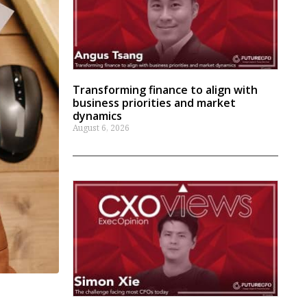
Transforming finance to align with
business priorities and market
dynamics
August 6, 2026