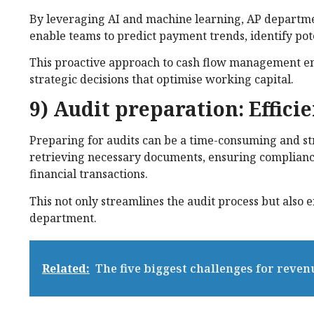
By leveraging AI and machine learning, AP departmen
enable teams to predict payment trends, identify pot
This proactive approach to cash flow management en
strategic decisions that optimise working capital.
9) Audit preparation: Effic
Preparing for audits can be a time-consuming and stre
retrieving necessary documents, ensuring compliance
financial transactions.
This not only streamlines the audit process but also
department.
Related:
The five biggest challenges for reven