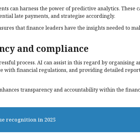
ts can harness the power of predictive analytics. These ca
ential late payments, and strategise accordingly.
sures that finance leaders have the insights needed to ma
iency and compliance
ssful process. AI can assist in this regard by organising 
 with financial regulations, and providing detailed repor
 enhances transparency and accountability within the finan
ue recognition in 2025