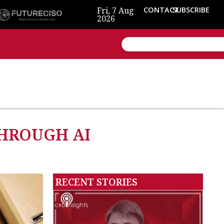
Fri, 7 Aug
CONTACT
SUBSCRIBE
2026
HROUGH AI
RECENT STORIES