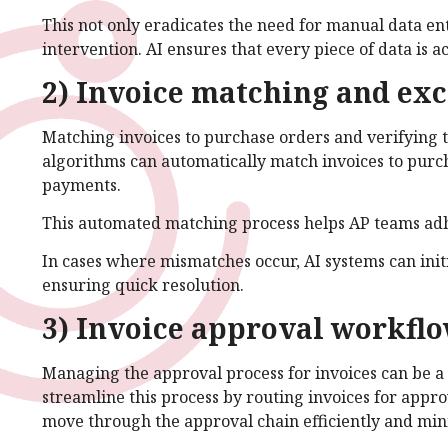
This not only eradicates the need for manual data en
intervention. AI ensures that every piece of data is 
2) Invoice matching and exc
Matching invoices to purchase orders and verifying t
algorithms can automatically match invoices to purc
payments.
This automated matching process helps AP teams adhe
In cases where mismatches occur, AI systems can init
ensuring quick resolution.
3) Invoice approval workfl
Managing the approval process for invoices can be 
streamline this process by routing invoices for appro
move through the approval chain efficiently and min