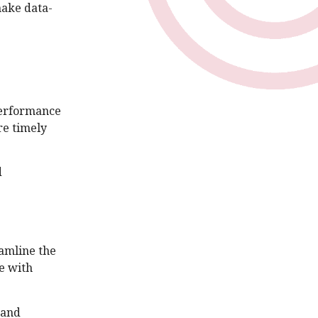
make data-
 performance
re timely
d
amline the
e with
 and