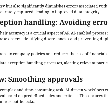
try but also significantly diminishes errors associated wi
accurately captured, leading to improved data integrity.
eption handling: Avoiding erro
heir accuracy is a crucial aspect of AP. AI-enabled process
hase orders, identifying discrepancies and preventing dupl
re to company policies and reduces the risk of financial e
iate exception handling processes, alerting relevant parti
ow: Smoothing approvals
a complex and time-consuming task. AI-driven workflows c
val based on predefined rules and criteria. This ensures th
imises bottlenecks.