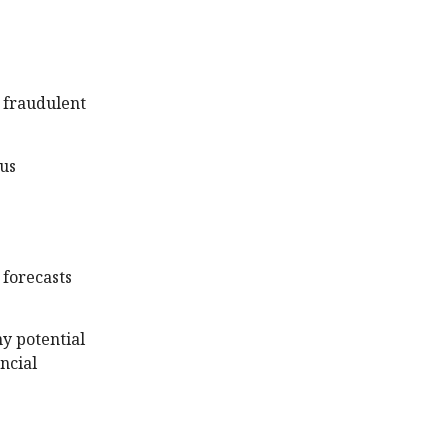
y fraudulent
ous
 forecasts
ny potential
ncial