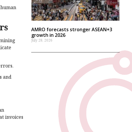
th human
rs
AMRO forecasts stronger ASEAN+3
growth in 2026
 mining
July 28, 2026
icate
rrors.
es and
an
at invoices