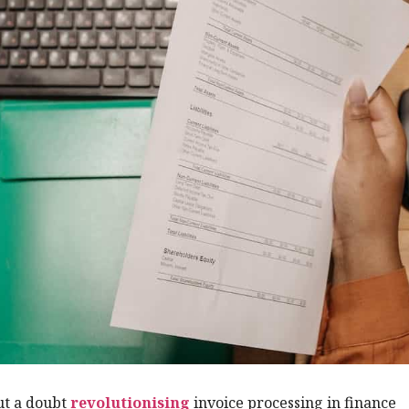
ut a doubt
revolutionising
invoice processing in finance