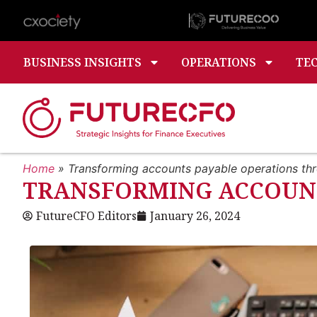
BUSINESS INSIGHTS
OPERATIONS
TE
Home
»
Transforming accounts payable operations th
TRANSFORMING ACCOUNT
FutureCFO Editors
January 26, 2024