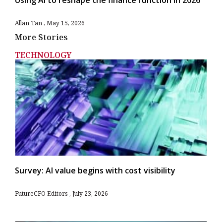
Using AI to reshape the finance function in 2026
Allan Tan
May 15, 2026
More Stories
TECHNOLOGY
Survey: AI value begins with cost visibility
FutureCFO Editors
July 23, 2026