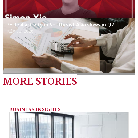
PE deal activity in Southeast Asia slows in Q2
July 31, 2026
MORE STORIES
BUSINESS INSIGHTS