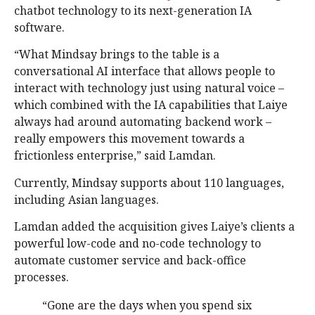
chatbot technology to its next-generation IA
software.
“What Mindsay brings to the table is a
conversational AI interface that allows people to
interact with technology just using natural voice –
which combined with the IA capabilities that Laiye
always had around automating backend work –
really empowers this movement towards a
frictionless enterprise,” said Lamdan.
Currently, Mindsay supports about 110 languages,
including Asian languages.
Lamdan added the acquisition gives Laiye’s clients a
powerful low-code and no-code technology to
automate customer service and back-office
processes.
“Gone are the days when you spend six