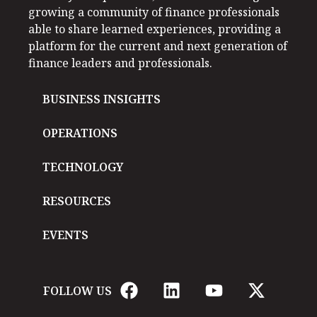
growing a community of finance professionals
able to share learned experiences, providing a
platform for the current and next generation of
finance leaders and professionals.
BUSINESS INSIGHTS
OPERATIONS
TECHNOLOGY
RESOURCES
EVENTS
FOLLOW US