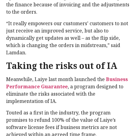
the finance because of invoicing and the adjustments
to the orders.
“It really empowers our customers’ customers to not
just receive an improved service, but also to
dynamically get updates as well – as the flip side,
which is changing the orders in midstream,” said
Lamdan.
Taking the risks out of IA
Meanwhile, Laiye last month launched the
Business
Performance Guarantee
, a program designed to
eliminate the risks associated with the
implementation of IA.
Touted as a first in the industry, the program
promises to refund 100% of the value of Laiye’s
software license fees if business metrics are not
achieved within an agreed time frame.