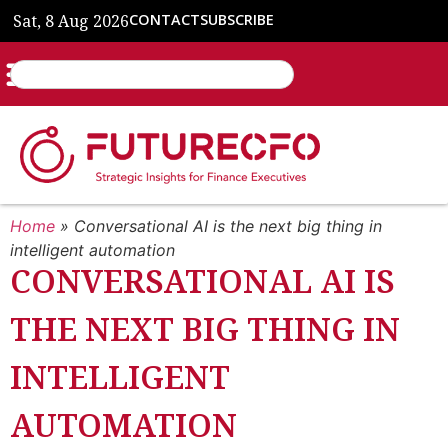
Sat, 8 Aug 2026
CONTACT
SUBSCRIBE
Home
»
Conversational AI is the next big thing in
intelligent automation
CONVERSATIONAL AI IS
THE NEXT BIG THING IN
INTELLIGENT
AUTOMATION