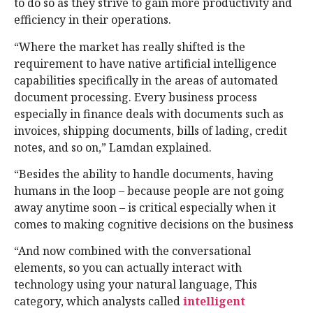
to do so as they strive to gain more productivity and
efficiency in their operations.
“Where the market has really shifted is the
requirement to have native artificial intelligence
capabilities specifically in the areas of automated
document processing. Every business process
especially in finance deals with documents such as
invoices, shipping documents, bills of lading, credit
notes, and so on,” Lamdan explained.
“Besides the ability to handle documents, having
humans in the loop – because people are not going
away anytime soon – is critical especially when it
comes to making cognitive decisions on the business
“And now combined with the conversational
elements, so you can actually interact with
technology using your natural language, This
category, which analysts called
intelligent