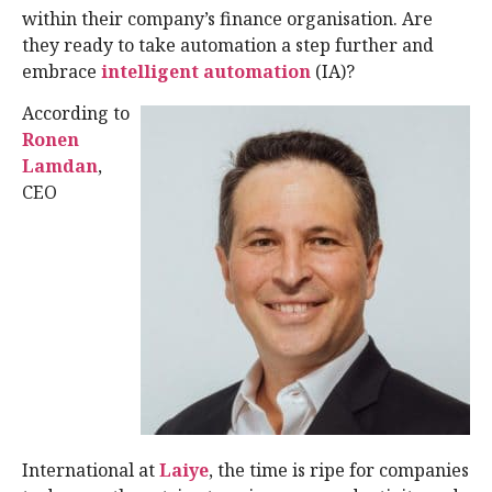
within their company’s finance organisation. Are
they ready to take automation a step further and
embrace
intelligent automation
(IA)?
According to
Ronen
Lamdan
,
CEO
International at
Laiye
, the time is ripe for companies