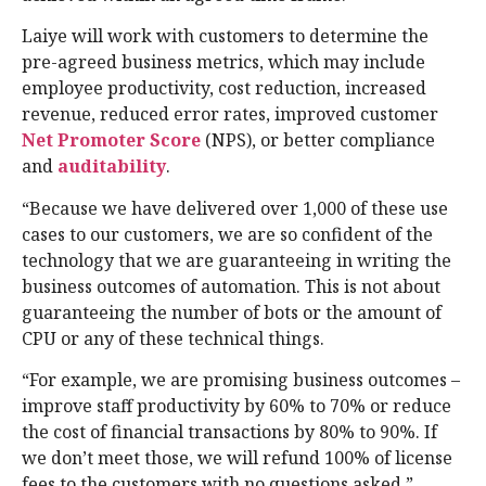
Laiye will work with customers to determine the
pre-agreed business metrics, which may include
employee productivity, cost reduction, increased
revenue, reduced error rates, improved customer
Net Promoter Score
(NPS), or better compliance
and
auditability
.
“Because we have delivered over 1,000 of these use
cases to our customers, we are so confident of the
technology that we are guaranteeing in writing the
business outcomes of automation. This is not about
guaranteeing the number of bots or the amount of
CPU or any of these technical things.
“For example, we are promising business outcomes –
improve staff productivity by 60% to 70% or reduce
the cost of financial transactions by 80% to 90%. If
we don’t meet those, we will refund 100% of license
fees to the customers with no questions asked,”