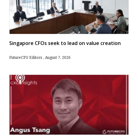
Singapore CFOs seek to lead on value creation
FutureCFO Editors
August 7, 2026