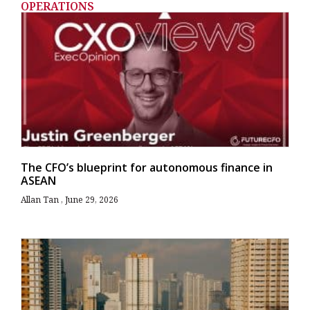
OPERATIONS
The CFO’s blueprint for autonomous finance in
ASEAN
Allan Tan
June 29, 2026