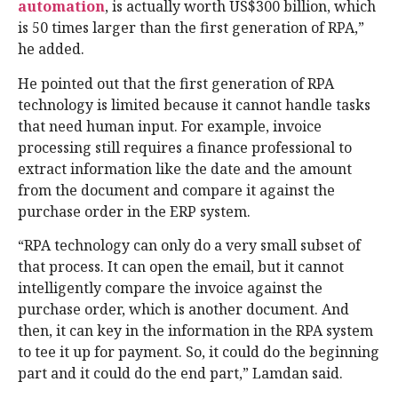
automation
, is actually worth US$300 billion, which
is 50 times larger than the first generation of RPA,”
he added.
He pointed out that the first generation of RPA
technology is limited because it cannot handle tasks
that need human input. For example, invoice
processing still requires a finance professional to
extract information like the date and the amount
from the document and compare it against the
purchase order in the ERP system.
“RPA technology can only do a very small subset of
that process. It can open the email, but it cannot
intelligently compare the invoice against the
purchase order, which is another document. And
then, it can key in the information in the RPA system
to tee it up for payment. So, it could do the beginning
part and it could do the end part,” Lamdan said.