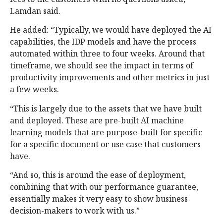
Lamdan said.
He added: “Typically, we would have deployed the AI
capabilities, the IDP models and have the process
automated within three to four weeks. Around that
timeframe, we should see the impact in terms of
productivity improvements and other metrics in just
a few weeks.
“This is largely due to the assets that we have built
and deployed. These are pre-built AI machine
learning models that are purpose-built for specific
for a specific document or use case that customers
have.
“And so, this is around the ease of deployment,
combining that with our performance guarantee,
essentially makes it very easy to show business
decision-makers to work with us.”