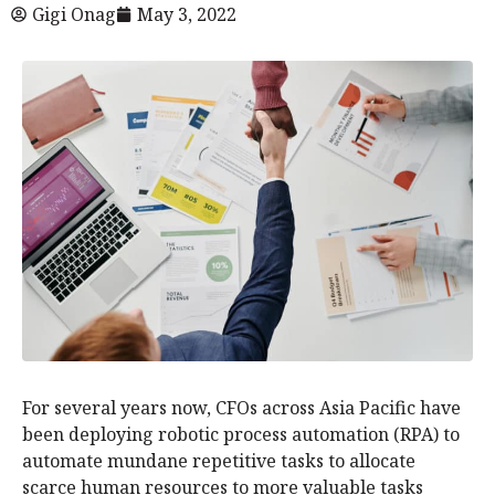
Gigi Onag
May 3, 2022
For several years now, CFOs across Asia Pacific have
been deploying robotic process automation (RPA) to
automate mundane repetitive tasks to allocate
scarce human resources to more valuable tasks