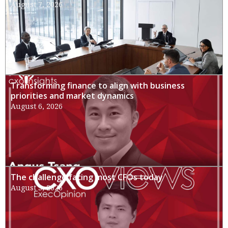
August 7, 2026
Transforming finance to align with business
priorities and market dynamics
August 6, 2026
The challenge facing most CFOs today
August 3, 2026