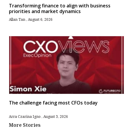
Transforming finance to align with business
priorities and market dynamics
Allan Tan
August 6, 2026
The challenge facing most CFOs today
Arra Czarina Igno
August 3, 2026
More Stories