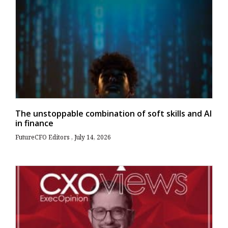
The unstoppable combination of soft skills and AI
in finance
FutureCFO Editors
July 14, 2026