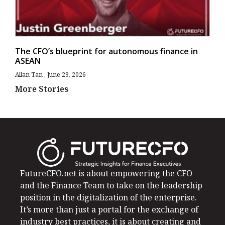
The CFO’s blueprint for autonomous finance in
ASEAN
Allan Tan
June 29, 2026
More Stories
FutureCFO.net is about empowering the CFO
and the Finance Team to take on the leadership
position in the digitalization of the enterprise.
It’s more than just a portal for the exchange of
industry best practices, it is about creating and