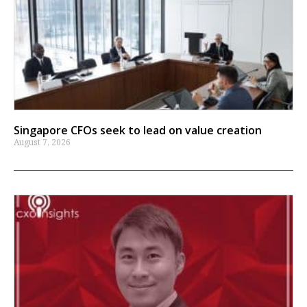
Singapore CFOs seek to lead on value creation
August 7, 2026