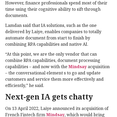
However, finance professionals spend most of their
time using their cognitive ability to sift through
documents.
Lamdan said that IA solutions, such as the one
delivered by Laiye, enables companies to totally
automate document from start to finish by
combining RPA capabilities and native AI.
“At this point, we are the only vendor that can
combine RPA capabilities, document processing
capabilities – and now with the
Mindsay
acquisition
– the conversational element s to go and update
customers and service them more effectively and
efficiently,” he said.
Next-gen IA gets chatty
On 13 April 2022, Laiye announced its acquisition of
French Fintech firm
Mindsay
, which would bring