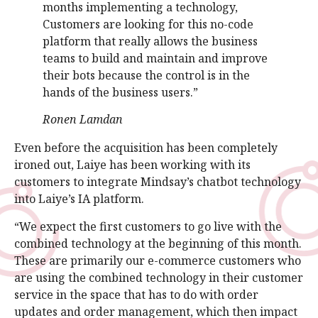
months implementing a technology,
Customers are looking for this no-code
platform that really allows the business
teams to build and maintain and improve
their bots because the control is in the
hands of the business users.”
Ronen Lamdan
Even before the acquisition has been completely
ironed out, Laiye has been working with its
customers to integrate Mindsay’s chatbot technology
into Laiye’s IA platform.
“We expect the first customers to go live with the
combined technology at the beginning of this month.
These are primarily our e-commerce customers who
are using the combined technology in their customer
service in the space that has to do with order
updates and order management, which then impact