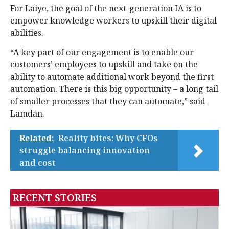
For Laiye, the goal of the next-generation IA is to
empower knowledge workers to upskill their digital
abilities.
“A key part of our engagement is to enable our
customers’ employees to upskill and take on the
ability to automate additional work beyond the first
automation. There is this big opportunity – a long tail
of smaller processes that they can automate,” said
Lamdan.
Related:
Reality bites: Why CFOs
struggle balancing innovation
and cost
RECENT STORIES