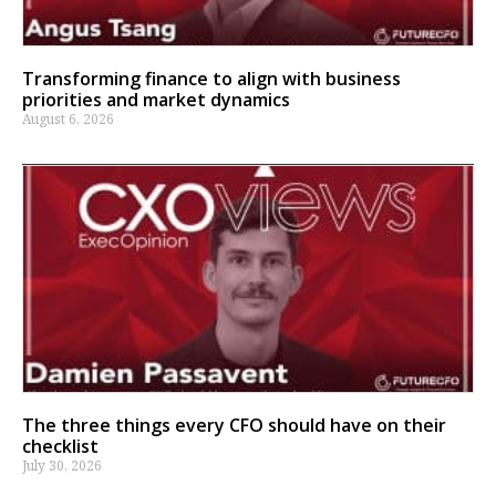
Transforming finance to align with business
priorities and market dynamics
August 6, 2026
The three things every CFO should have on their
checklist
July 30, 2026