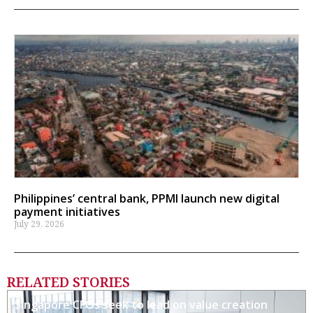
Philippines’ central bank, PPMI launch new digital
payment initiatives
July 29, 2026
RELATED STORIES
Singapore CFOs seek to lead on value creation