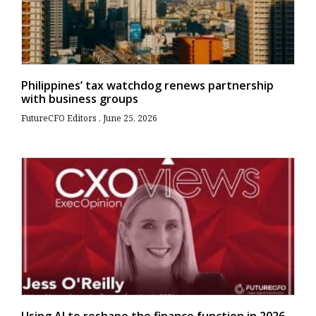
Philippines’ tax watchdog renews partnership
with business groups
FutureCFO Editors
June 25, 2026