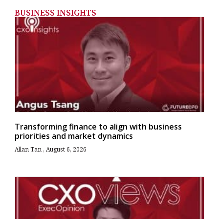
BUSINESS INSIGHTS
Transforming finance to align with business
priorities and market dynamics
Allan Tan
August 6, 2026