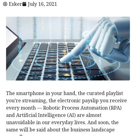
Esker
July 16, 2021
The smartphone in your hand, the curated playlist
you’re streaming, the electronic payslip you receive
every month — Robotic Process Automation (RPA)
and Artificial Intelligence (AI) are almost
unavoidable in our everyday lives. And soon, the
same will be said about the business landscape