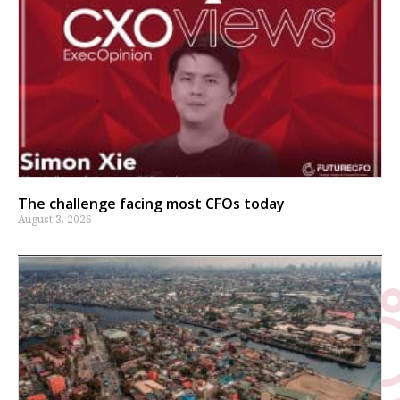
The challenge facing most CFOs today
August 3, 2026