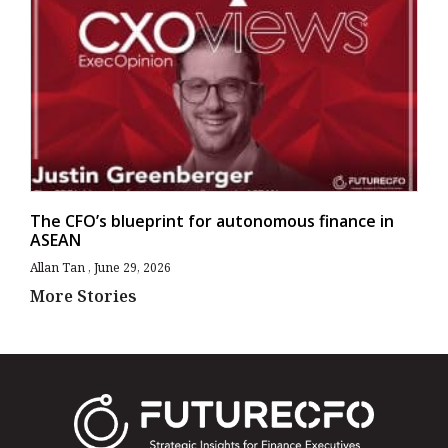
The CFO’s blueprint for autonomous finance in
ASEAN
Allan Tan
June 29, 2026
More Stories