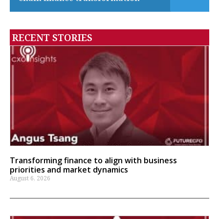
RECENT STORIES
Transforming finance to align with business
priorities and market dynamics
August 6, 2026