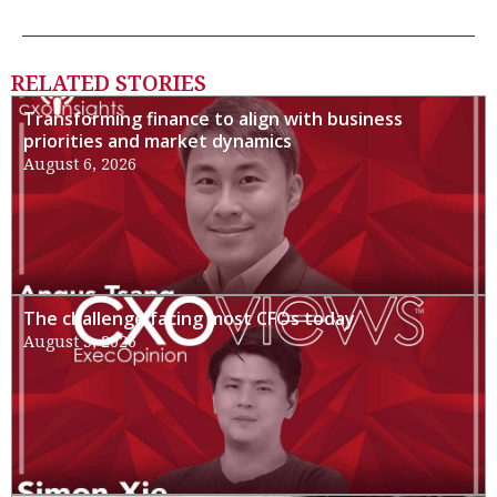
RELATED STORIES
Transforming finance to align with business
priorities and market dynamics
August 6, 2026
The challenge facing most CFOs today
August 3, 2026