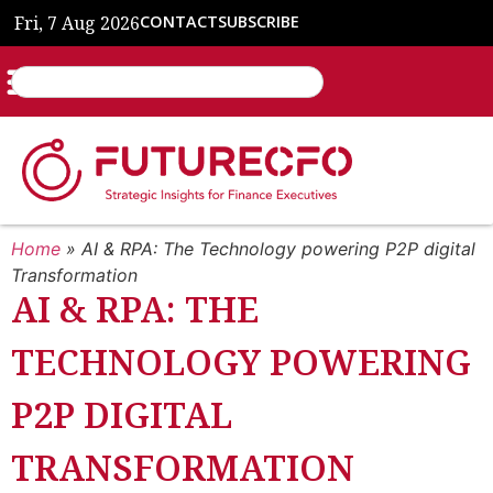
Fri, 7 Aug 2026
CONTACT
SUBSCRIBE
Home
»
AI & RPA: The Technology powering P2P digital
Transformation
AI & RPA: THE
TECHNOLOGY POWERING
P2P DIGITAL
TRANSFORMATION