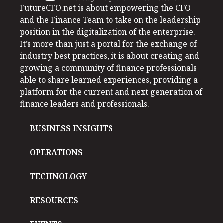
FutureCFO.net is about empowering the CFO
and the Finance Team to take on the leadership
position in the digitalization of the enterprise.
It’s more than just a portal for the exchange of
industry best practices, it is about creating and
growing a community of finance professionals
able to share learned experiences, providing a
platform for the current and next generation of
finance leaders and professionals.
BUSINESS INSIGHTS
OPERATIONS
TECHNOLOGY
RESOURCES