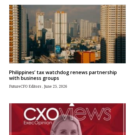
Philippines’ tax watchdog renews partnership
with business groups
FutureCFO Editors
June 25, 2026