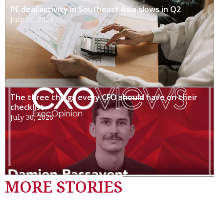
PE deal activity in Southeast Asia slows in Q2
July 31, 2026
The three things every CFO should have on their
checklist
July 30, 2026
MORE STORIES