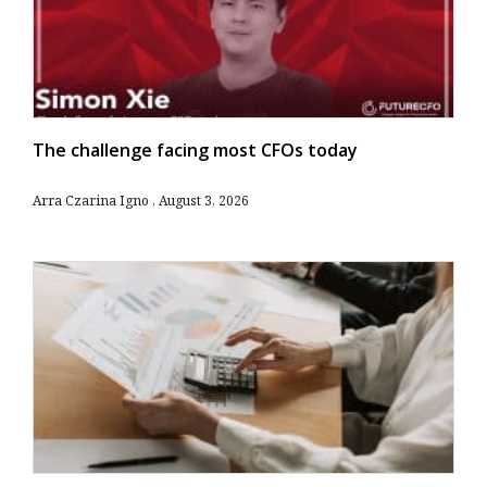
The challenge facing most CFOs today
Arra Czarina Igno
August 3, 2026