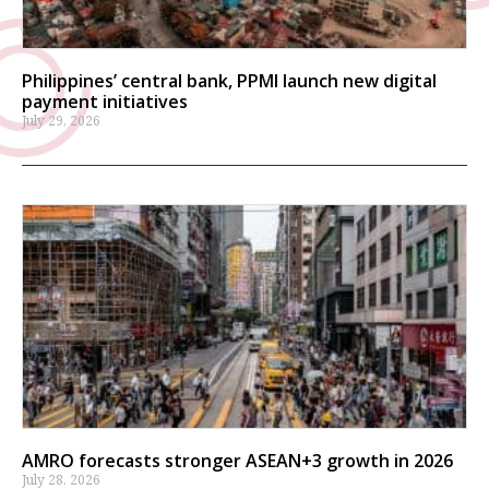
Philippines’ central bank, PPMI launch new digital
payment initiatives
July 29, 2026
AMRO forecasts stronger ASEAN+3 growth in 2026
July 28, 2026