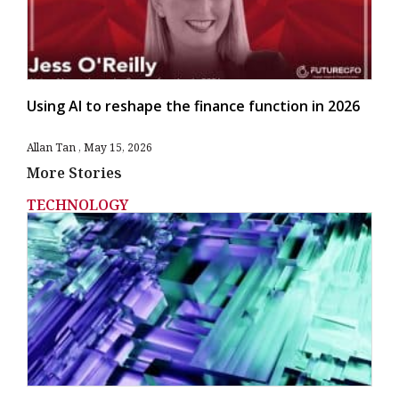
Using AI to reshape the finance function in 2026
Allan Tan
May 15, 2026
More Stories
TECHNOLOGY