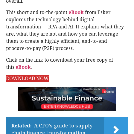
overall.
This short and to-the-point
eBook
from Esker
explores the technology behind digital
transformation — RPA and AI. It explains what they
are, what they are not and how you can leverage
them to create a highly efficient, end-to-end
procure-to-pay (P2P) process.
Click on the link to download your free copy of
this
eBook
.
DOWNLOAD NOW
Related:
A CFO's guide to supply
chain finance transformation