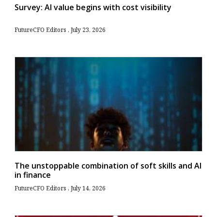
Survey: AI value begins with cost visibility
FutureCFO Editors
July 23, 2026
The unstoppable combination of soft skills and AI
in finance
FutureCFO Editors
July 14, 2026