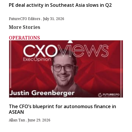
PE deal activity in Southeast Asia slows in Q2
FutureCFO Editors
July 31, 2026
More Stories
OPERATIONS
The CFO’s blueprint for autonomous finance in
ASEAN
Allan Tan
June 29, 2026