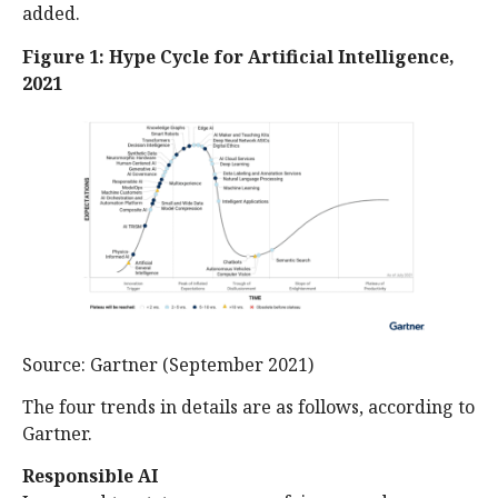
added.
Figure 1: Hype Cycle for Artificial Intelligence,
2021
Source: Gartner (September 2021)
The four trends in details are as follows, according to
Gartner.
Responsible AI