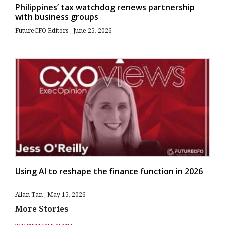
Philippines’ tax watchdog renews partnership
with business groups
FutureCFO Editors
June 25, 2026
Using AI to reshape the finance function in 2026
Allan Tan
May 15, 2026
More Stories