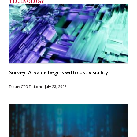
TECHNOLOGY
Survey: AI value begins with cost visibility
FutureCFO Editors
July 23, 2026