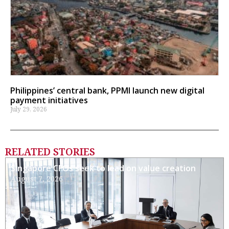
Philippines’ central bank, PPMI launch new digital
payment initiatives
July 29, 2026
RELATED STORIES
Singapore CFOs seek to lead on value creation
August 7, 2026