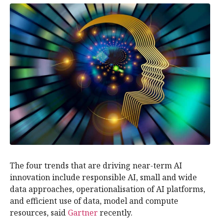
The four trends that are driving near-term AI
innovation include responsible AI, small and wide
data approaches, operationalisation of AI platforms,
and efficient use of data, model and compute
resources, said
Gartner
recently.