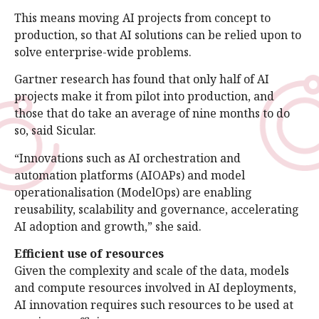
This means moving AI projects from concept to
production, so that AI solutions can be relied upon to
solve enterprise-wide problems.
Gartner research has found that only half of AI
projects make it from pilot into production, and
those that do take an average of nine months to do
so, said Sicular.
“Innovations such as AI orchestration and
automation platforms (AIOAPs) and model
operationalisation (ModelOps) are enabling
reusability, scalability and governance, accelerating
AI adoption and growth,” she said.
Efficient use of resources
Given the complexity and scale of the data, models
and compute resources involved in AI deployments,
AI innovation requires such resources to be used at