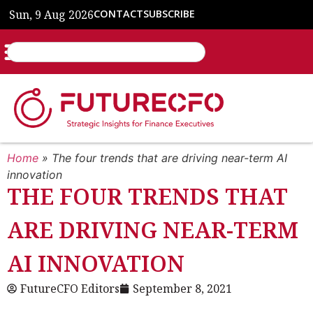
Sun, 9 Aug 2026
CONTACT
SUBSCRIBE
Home
»
The four trends that are driving near-term AI
innovation
THE FOUR TRENDS THAT
ARE DRIVING NEAR-TERM
AI INNOVATION
FutureCFO Editors
September 8, 2021