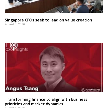
Singapore CFOs seek to lead on value creation
August 7, 2026
Transforming finance to align with business
priorities and market dynamics