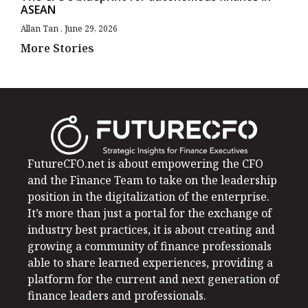
ASEAN
Allan Tan
June 29, 2026
More Stories
FutureCFO.net is about empowering the CFO
and the Finance Team to take on the leadership
position in the digitalization of the enterprise.
It’s more than just a portal for the exchange of
industry best practices, it is about creating and
growing a community of finance professionals
able to share learned experiences, providing a
platform for the current and next generation of
finance leaders and professionals.