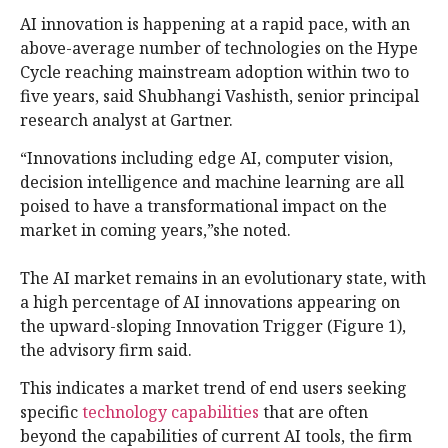
AI innovation is happening at a rapid pace, with an
above-average number of technologies on the Hype
Cycle reaching mainstream adoption within two to
five years, said Shubhangi Vashisth, senior principal
research analyst at Gartner.
“Innovations including edge AI, computer vision,
decision intelligence and machine learning are all
poised to have a transformational impact on the
market in coming years,”she noted.
The AI market remains in an evolutionary state, with
a high percentage of AI innovations appearing on
the upward-sloping Innovation Trigger (Figure 1),
the advisory firm said.
This indicates a market trend of end users seeking
specific
technology capabilities
that are often
beyond the capabilities of current AI tools, the firm