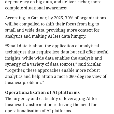
dependency on big data, and deliver richer, more
complete situational awareness.
According to Gartner, by 2025, 70% of organizations
will be compelled to shift their focus from big to
small and wide data, providing more context for
analytics and making AI less data hungry.
“Small data is about the application of analytical
techniques that require less data but still offer useful
insights, while wide data enables the analysis and
synergy of a variety of data sources,” said Sicular.
“Together, these approaches enable more robust
analytics and help attain a more 360-degree view of
business problems.”
Operationalisation of AI platforms
The urgency and criticality of leveraging AI for
business transformation is driving the need for
operationalisation of AI platforms.