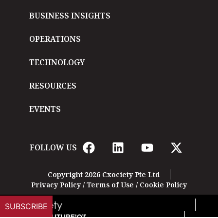
BUSINESS INSIGHTS
OPERATIONS
TECHNOLOGY
RESOURCES
EVENTS
FOLLOW US
Copyright 2026 Cxociety Pte Ltd
Privacy Policy
/
Terms of Use
/
Cookie Policy
SUBSCRIBE