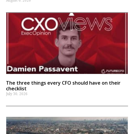
August 6, 2026
The three things every CFO should have on their
checklist
July 30, 2026