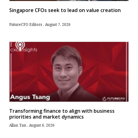
Singapore CFOs seek to lead on value creation
FutureCFO Editors
August 7, 2026
Transforming finance to align with business
priorities and market dynamics
Allan Tan
August 6, 2026