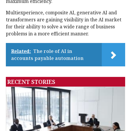
maximum efficiency.
Multiexperience, composite AI, generative AI and
transformers are gaining visibility in the AI market
for their ability to solve a wide range of business
problems in a more efficient manner.
Related:
The role of AI in
accounts payable automation
RECENT STORIES