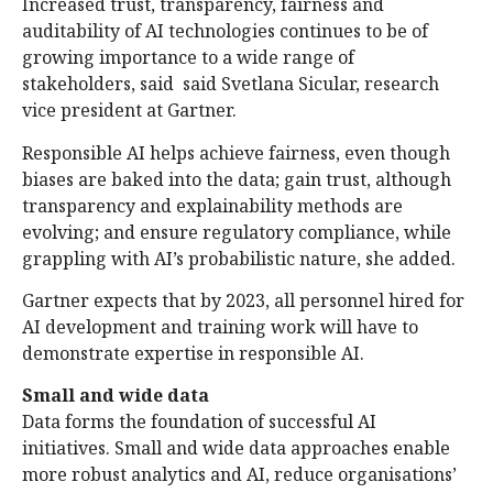
Increased trust, transparency, fairness and
auditability of AI technologies continues to be of
growing importance to a wide range of
stakeholders, said said Svetlana Sicular, research
vice president at Gartner.
Responsible AI helps achieve fairness, even though
biases are baked into the data; gain trust, although
transparency and explainability methods are
evolving; and ensure regulatory compliance, while
grappling with AI’s probabilistic nature, she added.
Gartner expects that by 2023, all personnel hired for
AI development and training work will have to
demonstrate expertise in responsible AI.
Small and wide data
Data forms the foundation of successful AI
initiatives. Small and wide data approaches enable
more robust analytics and AI, reduce organisations’