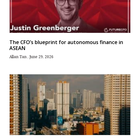
The CFO’s blueprint for autonomous finance in
ASEAN
Allan Tan
June 29, 2026