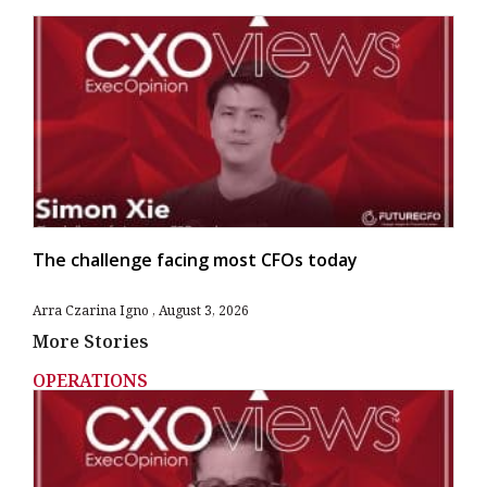
The challenge facing most CFOs today
Arra Czarina Igno
August 3, 2026
More Stories
OPERATIONS