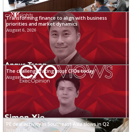
Transforming finance to align with business
priorities and market dynamics
August 6, 2026
The challenge facing most CFOs today
August 3, 2026
PE deal activity in Southeast Asia slows in Q2
July 31, 2026