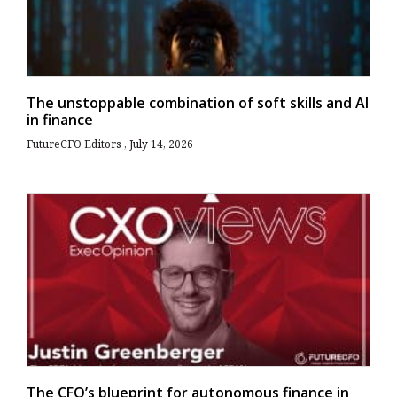
The unstoppable combination of soft skills and AI
in finance
FutureCFO Editors
July 14, 2026
The CFO’s blueprint for autonomous finance in