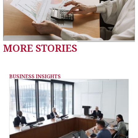
MORE STORIES
BUSINESS INSIGHTS