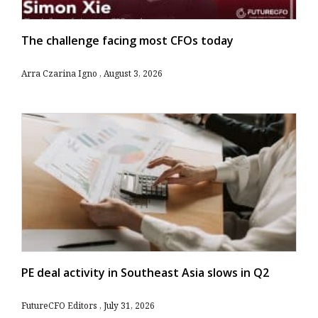
The challenge facing most CFOs today
Arra Czarina Igno
August 3, 2026
PE deal activity in Southeast Asia slows in Q2
FutureCFO Editors
July 31, 2026