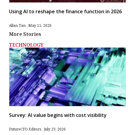
Using AI to reshape the finance function in 2026
Allan Tan
May 15, 2026
More Stories
TECHNOLOGY
Survey: AI value begins with cost visibility
FutureCFO Editors
July 23, 2026