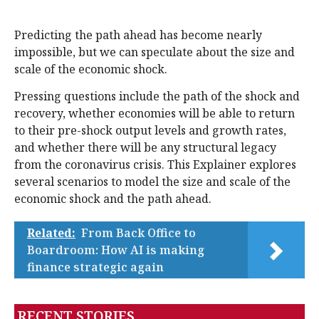
Predicting the path ahead has become nearly
impossible, but we can speculate about the size and
scale of the economic shock.
Pressing questions include the path of the shock and
recovery, whether economies will be able to return
to their pre-shock output levels and growth rates,
and whether there will be any structural legacy
from the coronavirus crisis. This Explainer explores
several scenarios to model the size and scale of the
economic shock and the path ahead.
Related:
From Back Office to
Boardroom: How AI is making
finance strategic again
RECENT STORIES