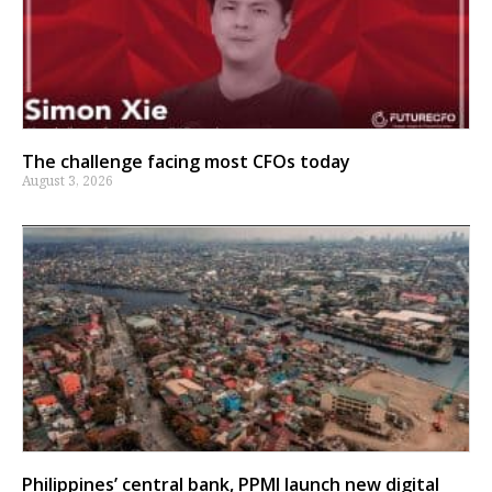
The challenge facing most CFOs today
August 3, 2026
Philippines’ central bank, PPMI launch new digital