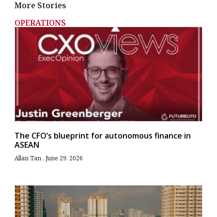
More Stories
OPERATIONS
The CFO’s blueprint for autonomous finance in
ASEAN
Allan Tan
June 29, 2026