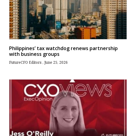
Philippines’ tax watchdog renews partnership
with business groups
FutureCFO Editors
June 25, 2026