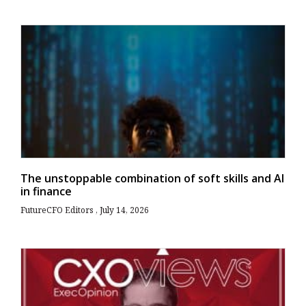
The unstoppable combination of soft skills and AI
in finance
FutureCFO Editors
July 14, 2026