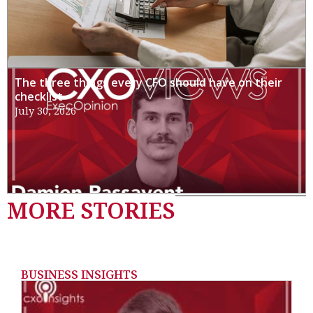
The three things every CFO should have on their
checklist
July 30, 2026
MORE STORIES
BUSINESS INSIGHTS