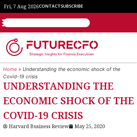
Fri, 7 Aug 2026
CONTACT
SUBSCRIBE
Home
»
Understanding the economic shock of the
Covid-19 crisis
UNDERSTANDING THE
ECONOMIC SHOCK OF THE
COVID-19 CRISIS
Harvard Business Review
May 25, 2020