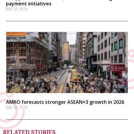
payment initiatives
July 29, 2026
AMRO forecasts stronger ASEAN+3 growth in 2026
July 28, 2026
RELATED STORIES