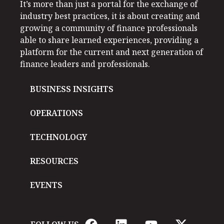
It’s more than just a portal for the exchange of
industry best practices, it is about creating and
growing a community of finance professionals
able to share learned experiences, providing a
platform for the current and next generation of
finance leaders and professionals.
BUSINESS INSIGHTS
OPERATIONS
TECHNOLOGY
RESOURCES
EVENTS