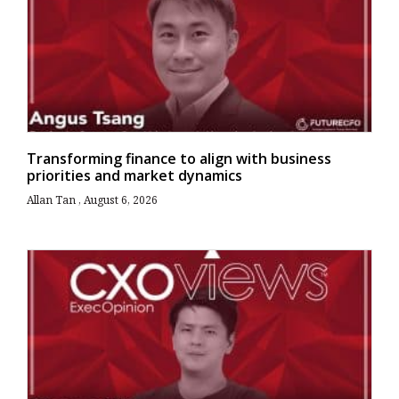
Transforming finance to align with business
priorities and market dynamics
Allan Tan
August 6, 2026