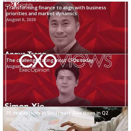
Transforming finance to align with business
priorities and market dynamics
August 6, 2026
The challenge facing most CFOs today
August 3, 2026
PE deal activity in Southeast Asia slows in Q2
July 31, 2026