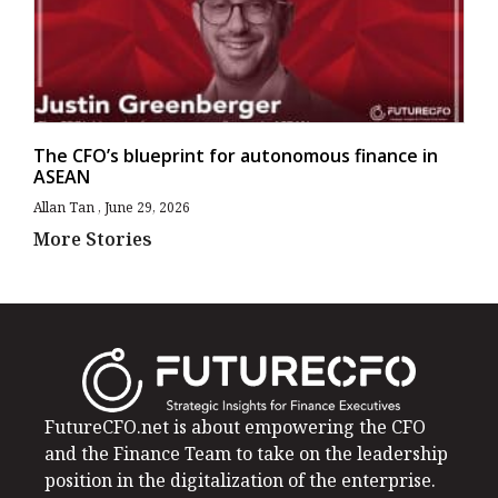
The CFO’s blueprint for autonomous finance in
ASEAN
Allan Tan
June 29, 2026
More Stories
FutureCFO.net is about empowering the CFO
and the Finance Team to take on the leadership
position in the digitalization of the enterprise.