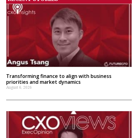
Transforming finance to align with business
priorities and market dynamics
August 6, 2026