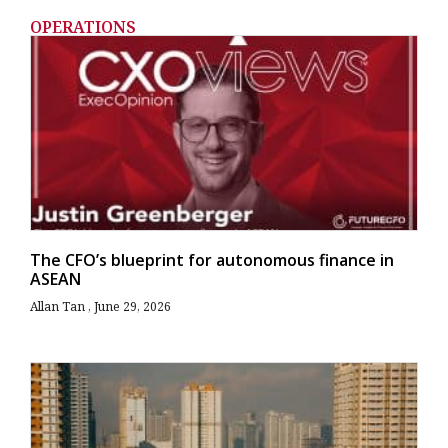
OPERATIONS
The CFO’s blueprint for autonomous finance in
ASEAN
Allan Tan
June 29, 2026