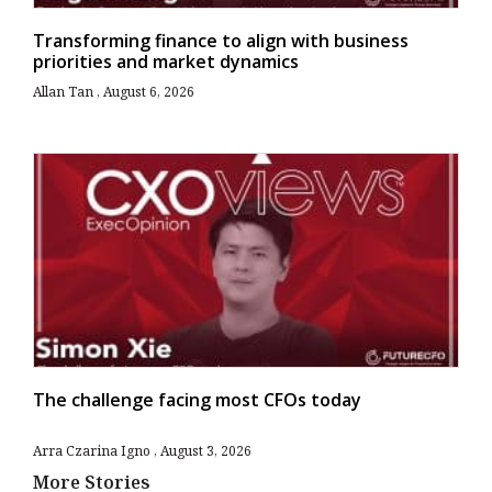
Transforming finance to align with business
priorities and market dynamics
Allan Tan
August 6, 2026
The challenge facing most CFOs today
Arra Czarina Igno
August 3, 2026
More Stories