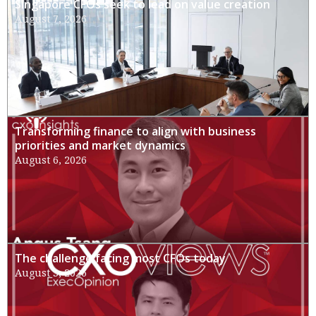
Singapore CFOs seek to lead on value creation
August 7, 2026
Transforming finance to align with business
priorities and market dynamics
August 6, 2026
The challenge facing most CFOs today
August 3, 2026