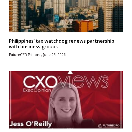
Philippines’ tax watchdog renews partnership
with business groups
FutureCFO Editors
June 25, 2026