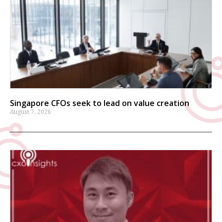
Singapore CFOs seek to lead on value creation
August 7, 2026