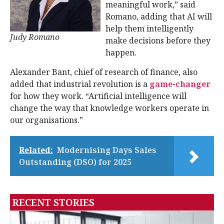
meaningful work,” said
Romano, adding that AI will
help them intelligently
Judy Romano
make decisions before they
happen.
Alexander Bant, chief of research of finance, also
added that industrial revolution is a
game-changer
for how they work. “Artificial intelligence will
change the way that knowledge workers operate in
our organisations.”
Related:
Modernising Days Sales
Outstanding (DSO) for 2025
RECENT STORIES