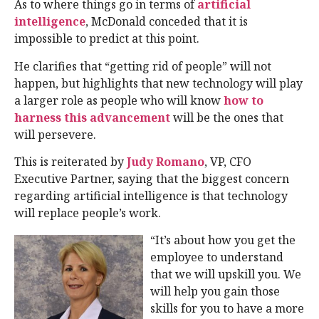
As to where things go in terms of
artificial
intelligence
, McDonald conceded that it is
impossible to predict at this point.
He clarifies that “getting rid of people” will not
happen, but highlights that new technology will play
a larger role as people who will know
how to
harness this advancement
will be the ones that
will persevere.
This is reiterated by
Judy Romano
, VP, CFO
Executive Partner, saying that the biggest concern
regarding artificial intelligence is that technology
will replace people’s work.
“It’s about how you get the
employee to understand
that we will upskill you. We
will help you gain those
skills for you to have a more