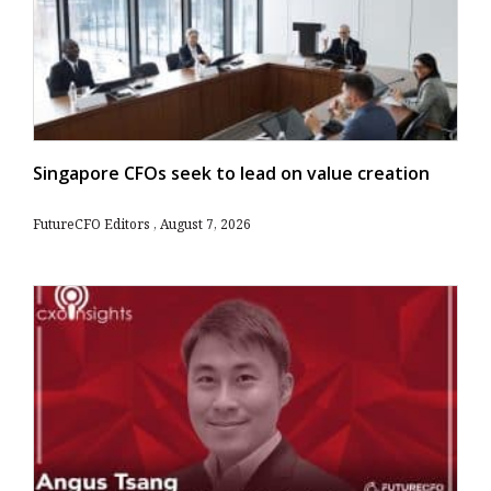
Singapore CFOs seek to lead on value creation
FutureCFO Editors
August 7, 2026