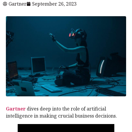
Gartner
September 26, 2023
Gartner
dives deep into the role of artificial
intelligence in making crucial business decisions.