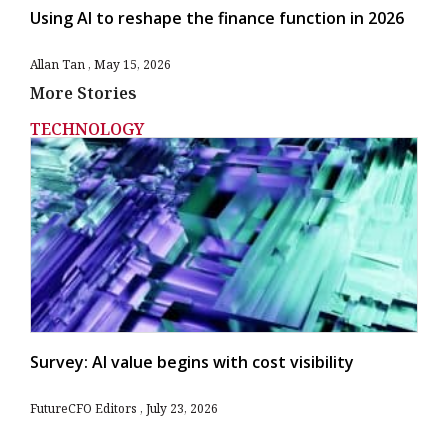
Using AI to reshape the finance function in 2026
Allan Tan
May 15, 2026
More Stories
TECHNOLOGY
Survey: AI value begins with cost visibility
FutureCFO Editors
July 23, 2026