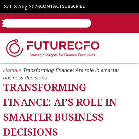
Sat, 8 Aug 2026
CONTACT
SUBSCRIBE
Home
»
Transforming finance: AI’s role in smarter
business decisions
TRANSFORMING
FINANCE: AI’S ROLE IN
SMARTER BUSINESS
DECISIONS