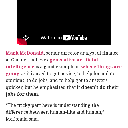
Mark McDonald
, senior director analyst of finance
at Gartner, believes
generative artificial
intelligence
is a good example of
where things are
going
as it is used to get advice, to help formulate
opinions, to do jobs, and to help get to answers
quicker, but he emphasised that it
doesn’t do their
jobs for them.
“The tricky part here is understanding the
difference between human-like and human,”
McDonald said.