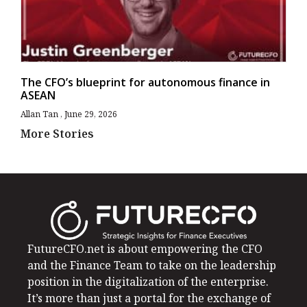
The CFO’s blueprint for autonomous finance in
ASEAN
Allan Tan
June 29, 2026
More Stories
FutureCFO.net is about empowering the CFO
and the Finance Team to take on the leadership
position in the digitalization of the enterprise.
It’s more than just a portal for the exchange of