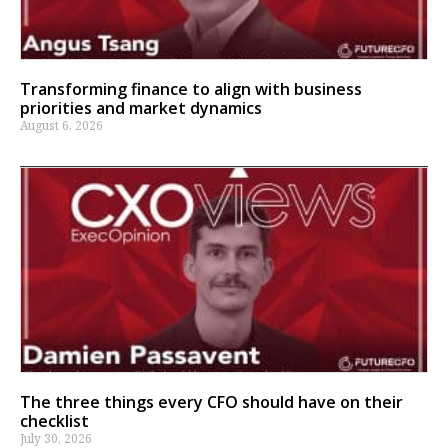
Transforming finance to align with business
priorities and market dynamics
August 6, 2026
The three things every CFO should have on their
checklist
July 30, 2026