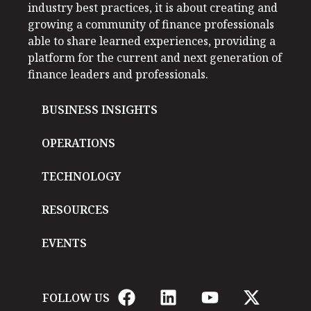
industry best practices, it is about creating and
growing a community of finance professionals
able to share learned experiences, providing a
platform for the current and next generation of
finance leaders and professionals.
BUSINESS INSIGHTS
OPERATIONS
TECHNOLOGY
RESOURCES
EVENTS
FOLLOW US