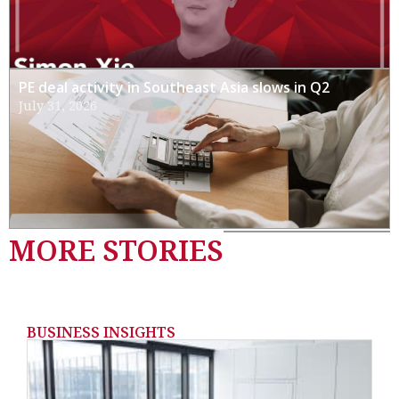
PE deal activity in Southeast Asia slows in Q2
July 31, 2026
MORE STORIES
BUSINESS INSIGHTS