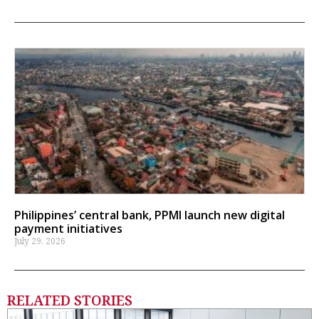
Philippines’ central bank, PPMI launch new digital
payment initiatives
July 29, 2026
RELATED STORIES