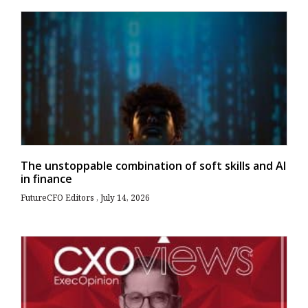
The unstoppable combination of soft skills and AI
in finance
FutureCFO Editors
July 14, 2026