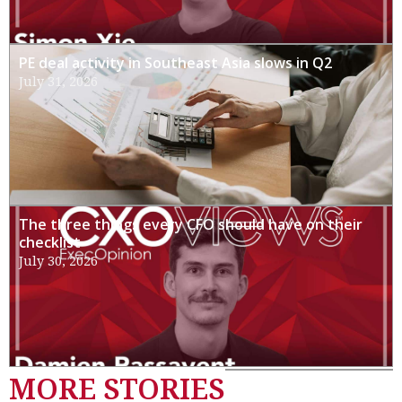
PE deal activity in Southeast Asia slows in Q2
July 31, 2026
The three things every CFO should have on their
checklist
July 30, 2026
MORE STORIES