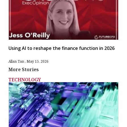
Using AI to reshape the finance function in 2026
Allan Tan
May 15, 2026
More Stories
TECHNOLOGY