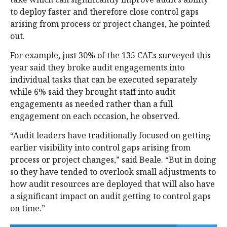
to deploy faster and therefore close control gaps
arising from process or project changes, he pointed
out.
For example, just 30% of the 135 CAEs surveyed this
year said they broke audit engagements into
individual tasks that can be executed separately
while 6% said they brought staff into audit
engagements as needed rather than a full
engagement on each occasion, he observed.
“Audit leaders have traditionally focused on getting
earlier visibility into control gaps arising from
process or project changes,” said Beale. “But in doing
so they have tended to overlook small adjustments to
how audit resources are deployed that will also have
a significant impact on audit getting to control gaps
on time.”