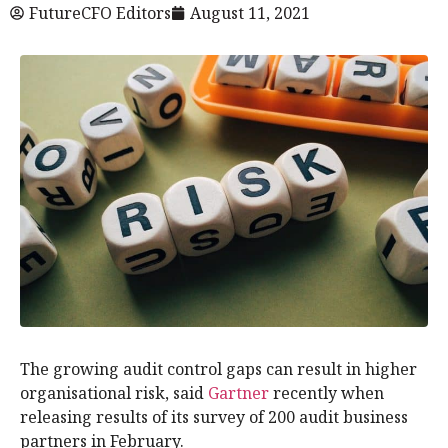
FutureCFO Editors
August 11, 2021
The growing audit control gaps can result in higher
organisational risk, said
Gartner
recently when
releasing results of its survey of 200 audit business
partners in February.