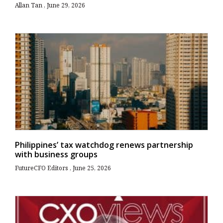
Allan Tan
June 29, 2026
Philippines’ tax watchdog renews partnership
with business groups
FutureCFO Editors
June 25, 2026