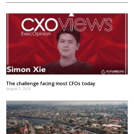
The challenge facing most CFOs today
August 3, 2026