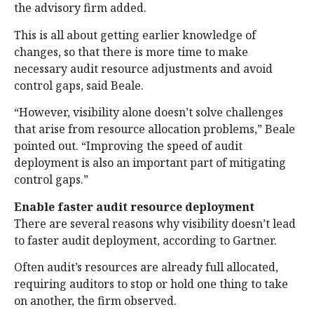
the advisory firm added.
This is all about getting earlier knowledge of
changes, so that there is more time to make
necessary audit resource adjustments and avoid
control gaps, said Beale.
“However, visibility alone doesn’t solve challenges
that arise from resource allocation problems,” Beale
pointed out. “Improving the speed of audit
deployment is also an important part of mitigating
control gaps.”
Enable faster audit resource deployment
There are several reasons why visibility doesn’t lead
to faster audit deployment, according to Gartner.
Often audit’s resources are already full allocated,
requiring auditors to stop or hold one thing to take
on another, the firm observed.