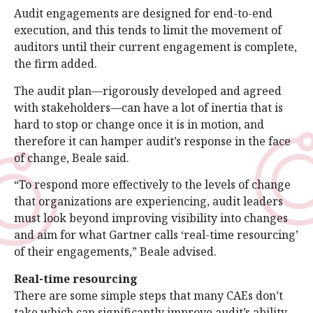
Audit engagements are designed for end-to-end
execution, and this tends to limit the movement of
auditors until their current engagement is complete,
the firm added.
The audit plan—rigorously developed and agreed
with stakeholders—can have a lot of inertia that is
hard to stop or change once it is in motion, and
therefore it can hamper audit’s response in the face
of change, Beale said.
“To respond more effectively to the levels of change
that organizations are experiencing, audit leaders
must look beyond improving visibility into changes
and aim for what Gartner calls ‘real-time resourcing’
of their engagements,” Beale advised.
Real-time resourcing
There are some simple steps that many CAEs don’t
take which can significantly improve audit’s ability