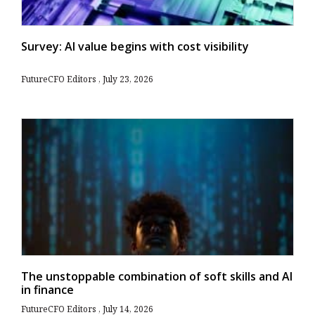
Survey: AI value begins with cost visibility
FutureCFO Editors
July 23, 2026
The unstoppable combination of soft skills and AI
in finance
FutureCFO Editors
July 14, 2026