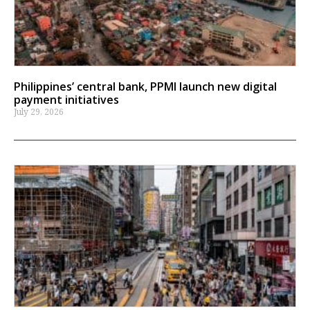
Philippines’ central bank, PPMI launch new digital
payment initiatives
July 29, 2026