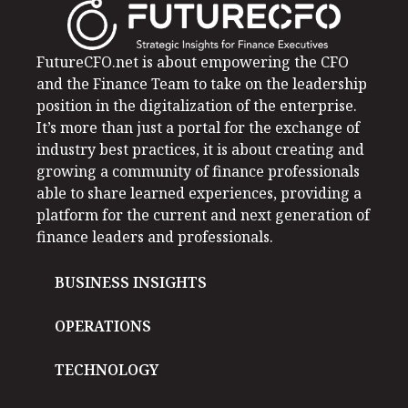
FutureCFO.net is about empowering the CFO
and the Finance Team to take on the leadership
position in the digitalization of the enterprise.
It’s more than just a portal for the exchange of
industry best practices, it is about creating and
growing a community of finance professionals
able to share learned experiences, providing a
platform for the current and next generation of
finance leaders and professionals.
BUSINESS INSIGHTS
OPERATIONS
TECHNOLOGY