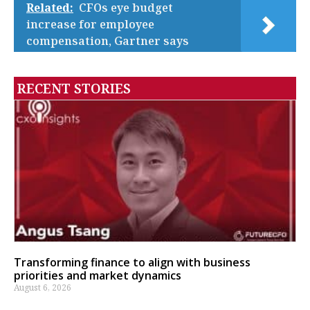
Related:
CFOs eye budget
increase for employee
compensation, Gartner says
RECENT STORIES
Transforming finance to align with business
priorities and market dynamics
August 6, 2026