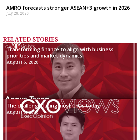
AMRO forecasts stronger ASEAN+3 growth in 2026
July 28, 2026
RELATED STORIES
Transforming finance to align with business
priorities and market dynamics
August 6, 2026
The challenge facing most CFOs today
August 3, 2026