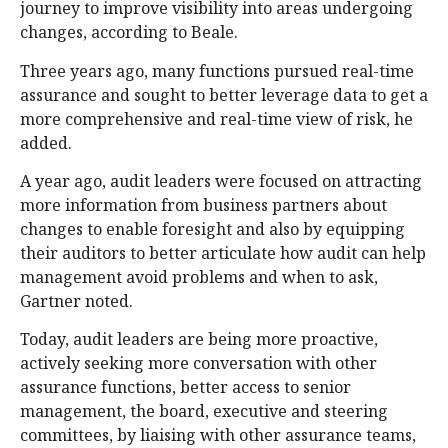
journey to improve visibility into areas undergoing
changes, according to Beale.
Three years ago, many functions pursued real-time
assurance and sought to better leverage data to get a
more comprehensive and real-time view of risk, he
added.
A year ago, audit leaders were focused on attracting
more information from business partners about
changes to enable foresight and also by equipping
their auditors to better articulate how audit can help
management avoid problems and when to ask,
Gartner noted.
Today, audit leaders are being more proactive,
actively seeking more conversation with other
assurance functions, better access to senior
management, the board, executive and steering
committees, by liaising with other assurance teams,