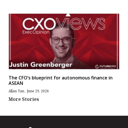
The CFO’s blueprint for autonomous finance in
ASEAN
Allan Tan
June 29, 2026
More Stories