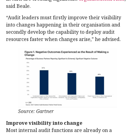
said Beale.
“Audit leaders must firstly improve their visibility
into changes happening in their organisation and
secondly develop the capability to deploy audit
resources faster when changes arise,” he advised.
Source: Gartner
Improve visibility into change
Most internal audit functions are already on a