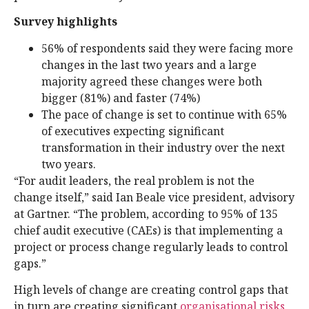
Survey highlights
56% of respondents said they were facing more
changes in the last two years and a large
majority agreed these changes were both
bigger (81%) and faster (74%)
The pace of change is set to continue with 65%
of executives expecting significant
transformation in their industry over the next
two years.
“For audit leaders, the real problem is not the
change itself,” said Ian Beale vice president, advisory
at Gartner. “The problem, according to 95% of 135
chief audit executive (CAEs) is that implementing a
project or process change regularly leads to control
gaps.”
High levels of change are creating control gaps that
in turn are creating significant
organisational risks
,