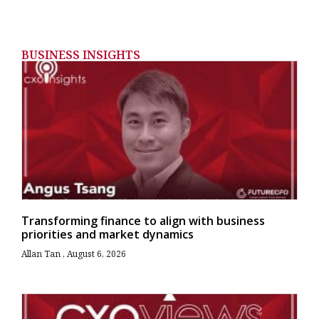
BUSINESS INSIGHTS
Transforming finance to align with business
priorities and market dynamics
Allan Tan
August 6, 2026