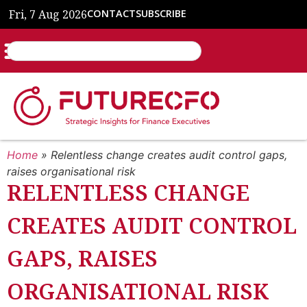
Fri, 7 Aug 2026
CONTACT
SUBSCRIBE
Home
»
Relentless change creates audit control gaps,
raises organisational risk
RELENTLESS CHANGE
CREATES AUDIT CONTROL
GAPS, RAISES
ORGANISATIONAL RISK