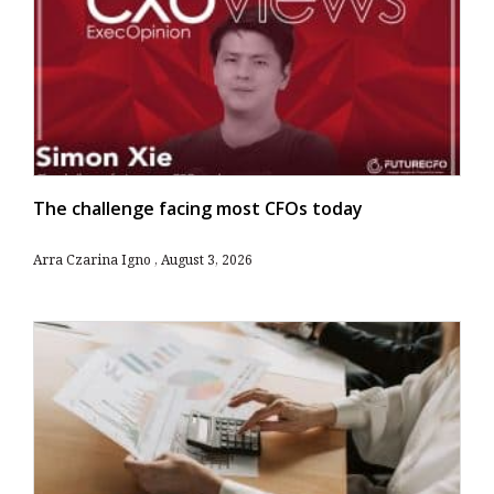
The challenge facing most CFOs today
Arra Czarina Igno
August 3, 2026