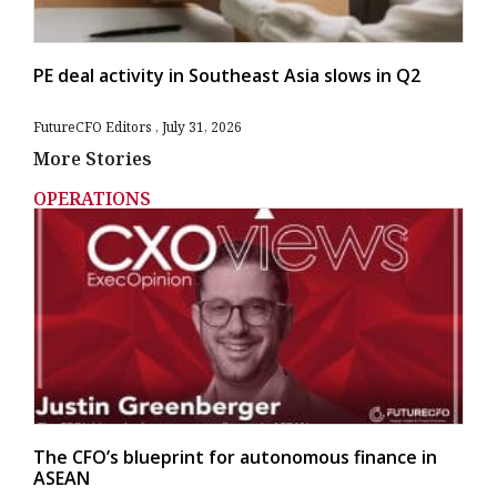
PE deal activity in Southeast Asia slows in Q2
FutureCFO Editors
July 31, 2026
More Stories
OPERATIONS
The CFO’s blueprint for autonomous finance in
ASEAN