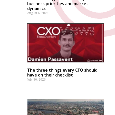
business priorities and market
dynamics
August 6, 2026
The three things every CFO should
have on their checklist
July 30, 2026