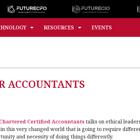
CHNOLOGY
RESOURCES
EVENTS
OR ACCOUNTANTS
 Chartered Certified Accountants
talks on ethical leader
in this very changed world that is going to require differe
ortunity and necessity of doing things differently.