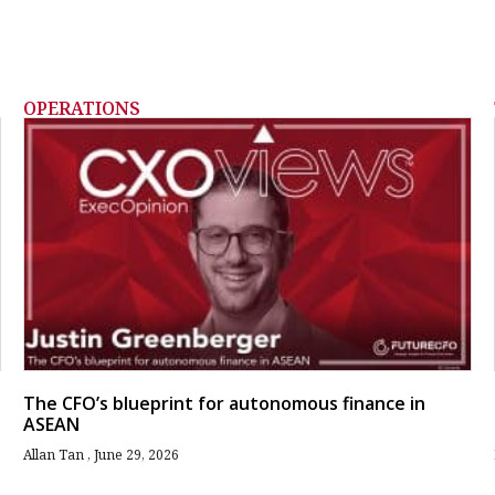
OPERATIONS
The CFO’s blueprint for autonomous finance in
ASEAN
Allan Tan
June 29, 2026