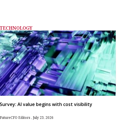
TECHNOLOGY
Survey: AI value begins with cost visibility
FutureCFO Editors
July 23, 2026