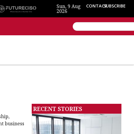
Sun, 9 Aug
CONTACT
SUBSCRIBE
2026
RECENT STORIES
ship,
nt business