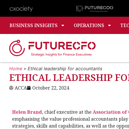
BUSINESS INSIGHTS
OPERATIONS
TE
Home
»
Ethical leadership for accountants
ETHICAL LEADERSHIP F
ACCA
October 22, 2024
Helen Brand
, chief executive at the
Association of
emphasising the value professional accountants play 
strategies, skills and capabilities, as well as the opp