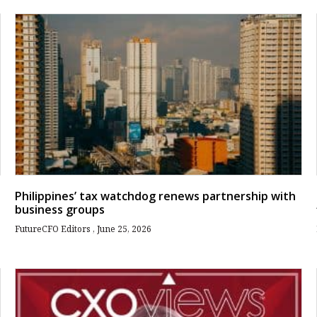
Philippines’ tax watchdog renews partnership with
business groups
FutureCFO Editors
June 25, 2026