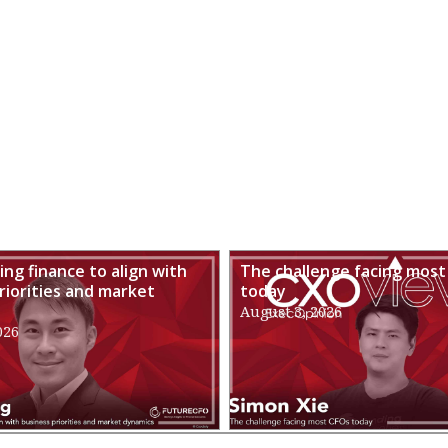
ng finance to align with
The challenge facing most
riorities and market
today
August 3, 2026
026