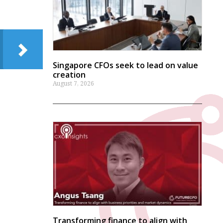
Singapore CFOs seek to lead on value
creation
August 7, 2026
Transforming finance to align with