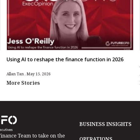
Using AI to reshape the finance function in 2026
Allan Tan
May 15, 2026
More Stories
BUSINESS INSIGHTS
inance Team to take on the
OPERATIONS