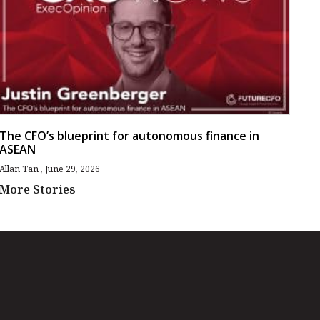
The CFO’s blueprint for autonomous finance in
ASEAN
Allan Tan
June 29, 2026
More Stories