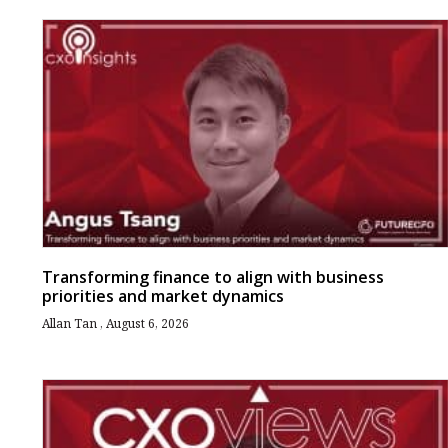
Transforming finance to align with business
priorities and market dynamics
Allan Tan
August 6, 2026