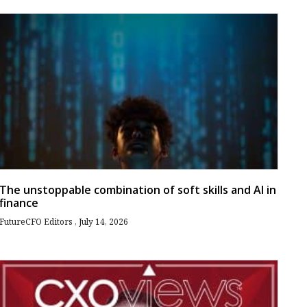
The unstoppable combination of soft skills and AI in
finance
FutureCFO Editors
July 14, 2026