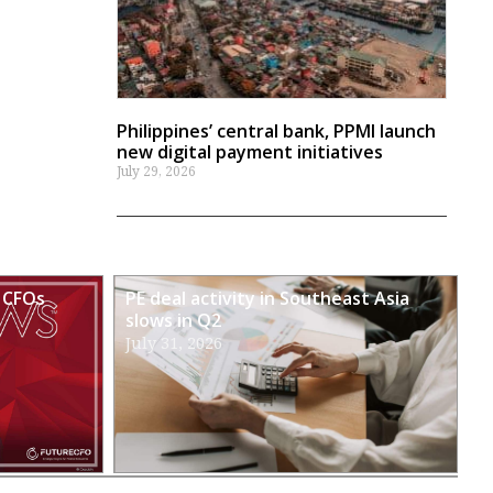
Philippines’ central bank, PPMI launch
new digital payment initiatives
July 29, 2026
 CFOs
PE deal activity in Southeast Asia
slows in Q2
July 31, 2026