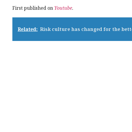
First published on
Youtube
.
Related:
Risk culture has changed for the bet