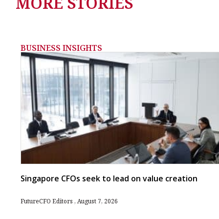
MORE STORIES
BUSINESS INSIGHTS
Singapore CFOs seek to lead on value creation
FutureCFO Editors
August 7, 2026