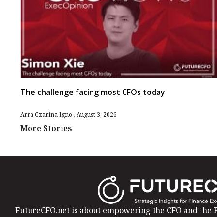
The challenge facing most CFOs today
Arra Czarina Igno
August 3, 2026
More Stories
FutureCFO.net is about empowering the CFO and the F