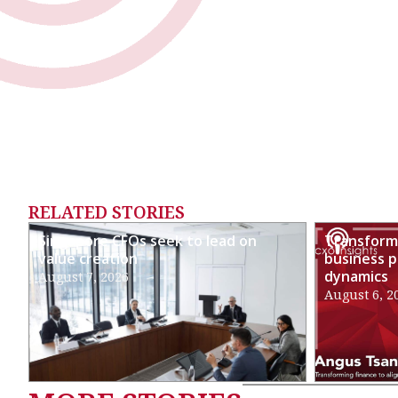
RELATED STORIES
Singapore CFOs seek to lead on
Transformi
value creation
business p
dynamics
August 7, 2026
August 6, 2