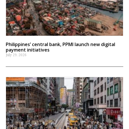
Philippines’ central bank, PPMI launch new digital
payment initiatives
July 29, 2026