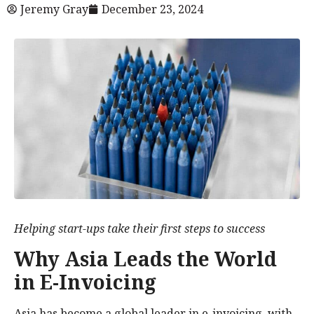
Jeremy Gray
December 23, 2024
Helping start-ups take their first steps to success
Why Asia Leads the World
in E-Invoicing
Asia has become a global leader in e-invoicing, with