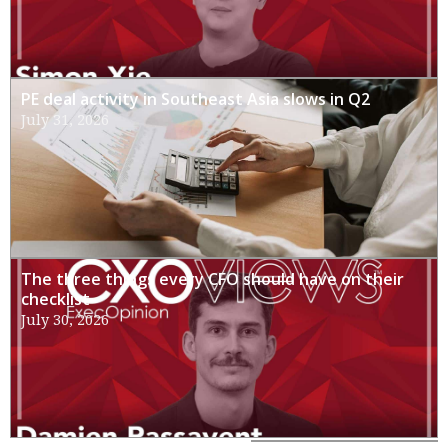
PE deal activity in Southeast Asia slows in Q2
July 31, 2026
The three things every CFO should have on their
checklist
July 30, 2026