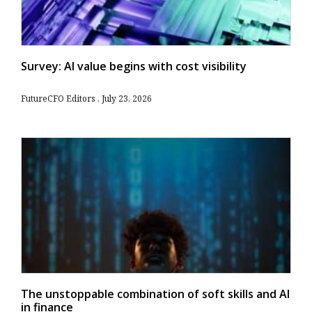
Survey: AI value begins with cost visibility
FutureCFO Editors
July 23, 2026
The unstoppable combination of soft skills and AI
in finance