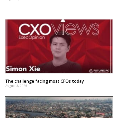
The challenge facing most CFOs today
August 3, 2026