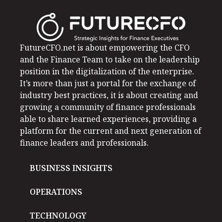
FutureCFO.net is about empowering the CFO
and the Finance Team to take on the leadership
position in the digitalization of the enterprise.
It’s more than just a portal for the exchange of
industry best practices, it is about creating and
growing a community of finance professionals
able to share learned experiences, providing a
platform for the current and next generation of
finance leaders and professionals.
BUSINESS INSIGHTS
OPERATIONS
TECHNOLOGY