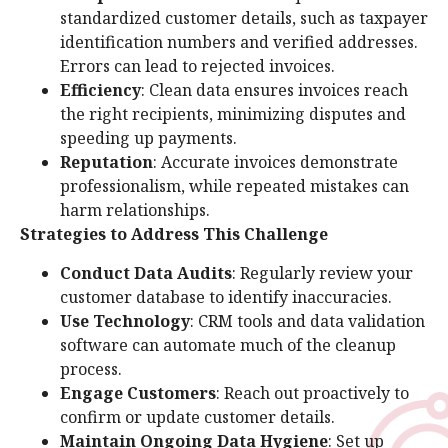
standardized customer details, such as taxpayer
identification numbers and verified addresses.
Errors can lead to rejected invoices.
Efficiency
: Clean data ensures invoices reach
the right recipients, minimizing disputes and
speeding up payments.
Reputation
: Accurate invoices demonstrate
professionalism, while repeated mistakes can
harm relationships.
Strategies to Address This Challenge
Conduct Data Audits
: Regularly review your
customer database to identify inaccuracies.
Use Technology
: CRM tools and data validation
software can automate much of the cleanup
process.
Engage Customers
: Reach out proactively to
confirm or update customer details.
Maintain Ongoing Data Hygiene
: Set up