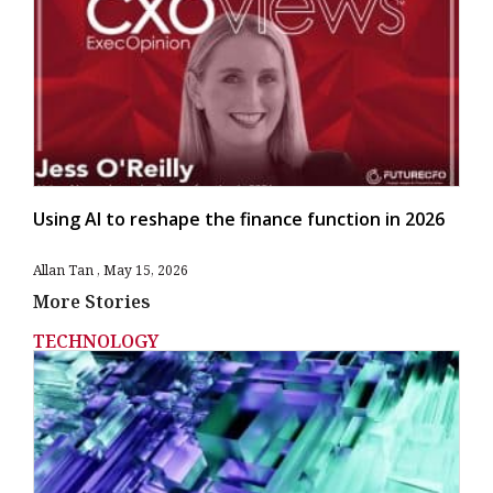
Using AI to reshape the finance function in 2026
Allan Tan
May 15, 2026
More Stories
TECHNOLOGY