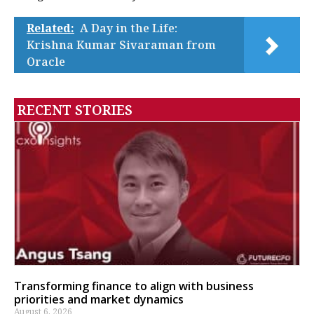
Related:
A Day in the Life:
Krishna Kumar Sivaraman from
Oracle
RECENT STORIES
Transforming finance to align with business
priorities and market dynamics
August 6, 2026