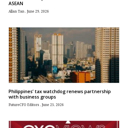
ASEAN
Allan Tan
June 29, 2026
Philippines’ tax watchdog renews partnership
with business groups
FutureCFO Editors
June 25, 2026