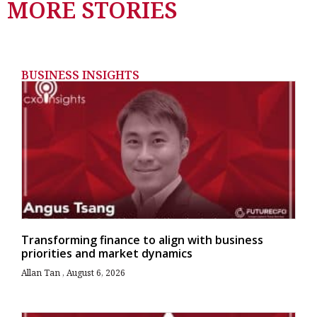
MORE STORIES
BUSINESS INSIGHTS
Transforming finance to align with business
priorities and market dynamics
Allan Tan
August 6, 2026