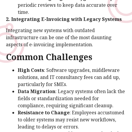
periodic reviews to keep data accurate over
time.
2. Integrating E-Invoicing with Legacy Systems
Integrating new systems with outdated
infrastructure can be one of the most daunting
aspects of e-invoicing implementation.
Common Challenges
High Costs
: Software upgrades, middleware
solutions, and IT consultancy fees can add up,
particularly for SMEs.
Data Migration
: Legacy systems often lack the
fields or standardization needed for
compliance, requiring significant cleanup.
Resistance to Change
: Employees accustomed
to older systems may resist new workflows,
leading to delays or errors.