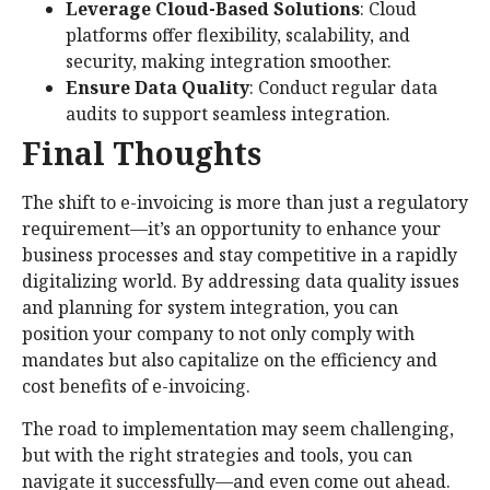
Leverage Cloud-Based Solutions
: Cloud
platforms offer flexibility, scalability, and
security, making integration smoother.
Ensure Data Quality
: Conduct regular data
audits to support seamless integration.
Final Thoughts
The shift to e-invoicing is more than just a regulatory
requirement—it’s an opportunity to enhance your
business processes and stay competitive in a rapidly
digitalizing world. By addressing data quality issues
and planning for system integration, you can
position your company to not only comply with
mandates but also capitalize on the efficiency and
cost benefits of e-invoicing.
The road to implementation may seem challenging,
but with the right strategies and tools, you can
navigate it successfully—and even come out ahead.