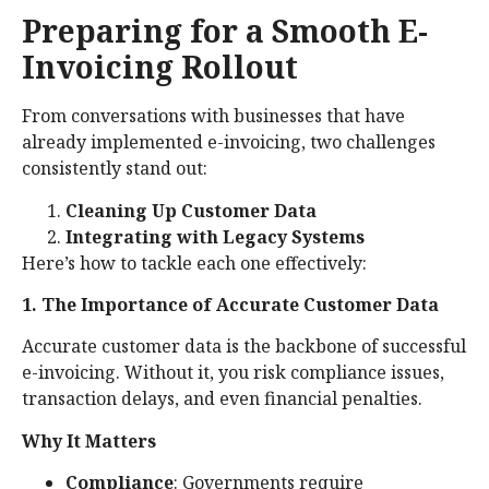
Preparing for a Smooth E-
Invoicing Rollout
From conversations with businesses that have
already implemented e-invoicing, two challenges
consistently stand out:
Cleaning Up Customer Data
Integrating with Legacy Systems
Here’s how to tackle each one effectively:
1. The Importance of Accurate Customer Data
Accurate customer data is the backbone of successful
e-invoicing. Without it, you risk compliance issues,
transaction delays, and even financial penalties.
Why It Matters
Compliance
: Governments require