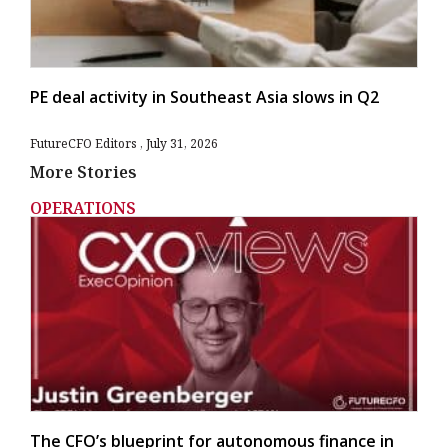
PE deal activity in Southeast Asia slows in Q2
FutureCFO Editors
July 31, 2026
More Stories
OPERATIONS
The CFO’s blueprint for autonomous finance in