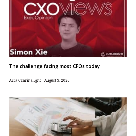
The challenge facing most CFOs today
Arra Czarina Igno
August 3, 2026