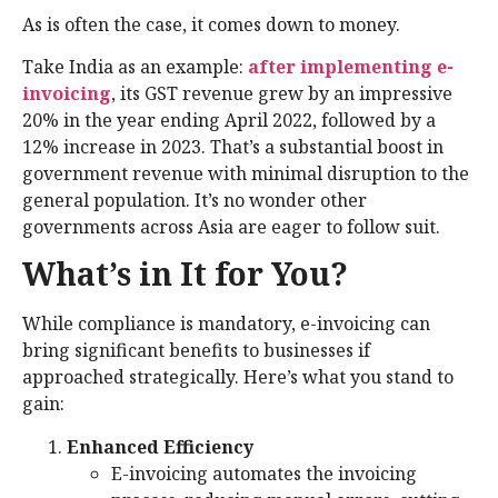
As is often the case, it comes down to money.
Take India as an example:
after implementing e-
invoicing
, its GST revenue grew by an impressive
20% in the year ending April 2022, followed by a
12% increase in 2023. That’s a substantial boost in
government revenue with minimal disruption to the
general population. It’s no wonder other
governments across Asia are eager to follow suit.
What’s in It for You?
While compliance is mandatory, e-invoicing can
bring significant benefits to businesses if
approached strategically. Here’s what you stand to
gain:
Enhanced Efficiency
E-invoicing automates the invoicing