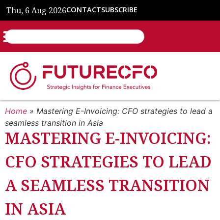
Thu, 6 Aug 2026
CONTACT
SUBSCRIBE
Home
»
Mastering E-Invoicing: CFO strategies to lead a
seamless transition in Asia
MASTERING E-INVOICING:
CFO STRATEGIES TO LEAD
A SEAMLESS TRANSITION
IN ASIA