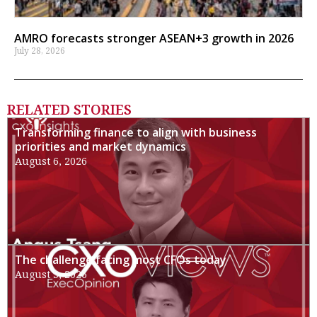
AMRO forecasts stronger ASEAN+3 growth in 2026
July 28, 2026
RELATED STORIES
Transforming finance to align with business
priorities and market dynamics
August 6, 2026
The challenge facing most CFOs today
August 3, 2026