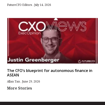
FutureCFO Editors
July 14, 2026
The CFO’s blueprint for autonomous finance in
ASEAN
Allan Tan
June 29, 2026
More Stories