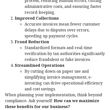
process, reducing manual errors, cutting
administrative costs, and ensuring faster
record-keeping.
Improved Collections
Accurate invoices mean fewer customer
delays due to disputes over errors,
speeding up payment cycles.
Fraud Reduction
Standardized formats and real-time
verification by tax authorities significantly
reduce fraudulent or fake invoices.
Streamlined Operations
By cutting down on paper use and
simplifying invoice management, e-
invoicing can drive operational efficiency
and cost savings.
When planning your implementation, think beyond
compliance. Ask yourself:
How can we maximize
these benefits for our business?