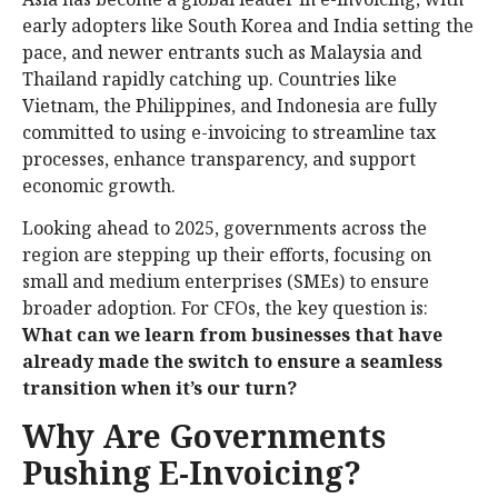
early adopters like South Korea and India setting the
pace, and newer entrants such as Malaysia and
Thailand rapidly catching up. Countries like
Vietnam, the Philippines, and Indonesia are fully
committed to using e-invoicing to streamline tax
processes, enhance transparency, and support
economic growth.
Looking ahead to 2025, governments across the
region are stepping up their efforts, focusing on
small and medium enterprises (SMEs) to ensure
broader adoption. For CFOs, the key question is:
What can we learn from businesses that have
already made the switch to ensure a seamless
transition when it’s our turn?
Why Are Governments
Pushing E-Invoicing?