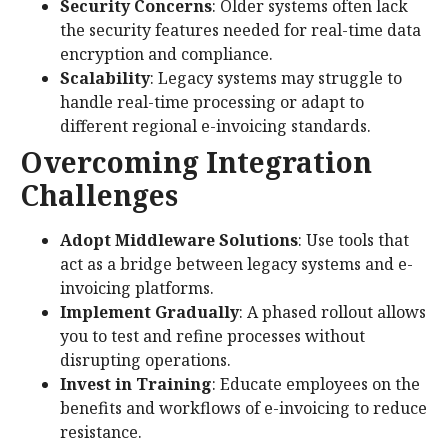
Security Concerns
: Older systems often lack
the security features needed for real-time data
encryption and compliance.
Scalability
: Legacy systems may struggle to
handle real-time processing or adapt to
different regional e-invoicing standards.
Overcoming Integration
Challenges
Adopt Middleware Solutions
: Use tools that
act as a bridge between legacy systems and e-
invoicing platforms.
Implement Gradually
: A phased rollout allows
you to test and refine processes without
disrupting operations.
Invest in Training
: Educate employees on the
benefits and workflows of e-invoicing to reduce
resistance.