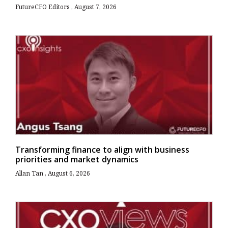
FutureCFO Editors
August 7, 2026
Transforming finance to align with business
priorities and market dynamics
Allan Tan
August 6, 2026