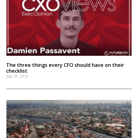
The three things every CFO should have on their
checklist
July 30, 2026