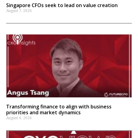
Singapore CFOs seek to lead on value creation
August 7, 2026
Transforming finance to align with business
priorities and market dynamics
August 6, 2026