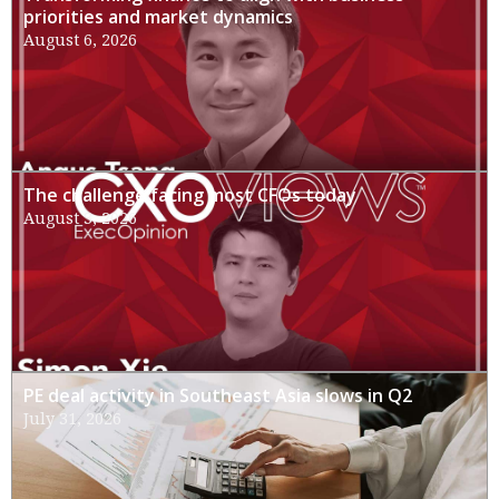
priorities and market dynamics
August 6, 2026
The challenge facing most CFOs today
August 3, 2026
PE deal activity in Southeast Asia slows in Q2
July 31, 2026