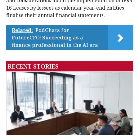
and considerations about the implementation of IFRS
16 Leases by lessees as calendar year-end entities
finalise their annual financial statements.
Related:
PodChats for
FutureCFO: Succeeding as a
finance professional in the AI era
RECENT STORIES