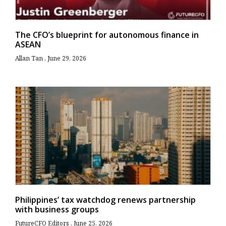
The CFO’s blueprint for autonomous finance in
ASEAN
Allan Tan
June 29, 2026
Philippines’ tax watchdog renews partnership
with business groups
FutureCFO Editors
June 25, 2026