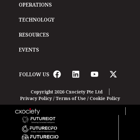
OPERATIONS
TECHNOLOGY
RESOURCES
EVENTS
FOLLOW US
Copyright 2026 Cxociety Pte Ltd
Privacy Policy
/
Terms of Use
/
Cookie Policy