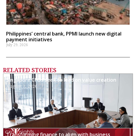
Philippines’ central bank, PPMI launch new digital
payment initiatives
July 29, 2026
RELATED STORIES
Singapore CFOs seek to lead on value creation
August 7, 2026
Transforming finance to align with business