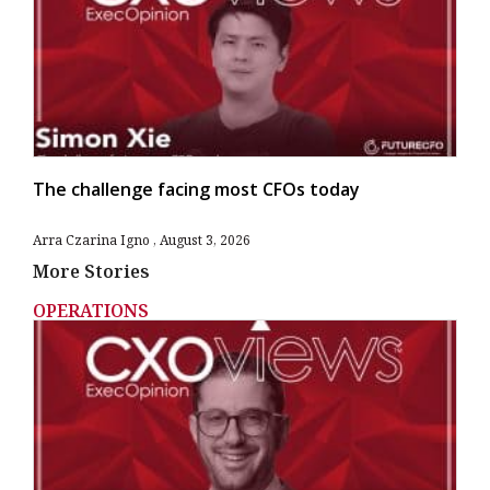
The challenge facing most CFOs today
Arra Czarina Igno
August 3, 2026
More Stories
OPERATIONS