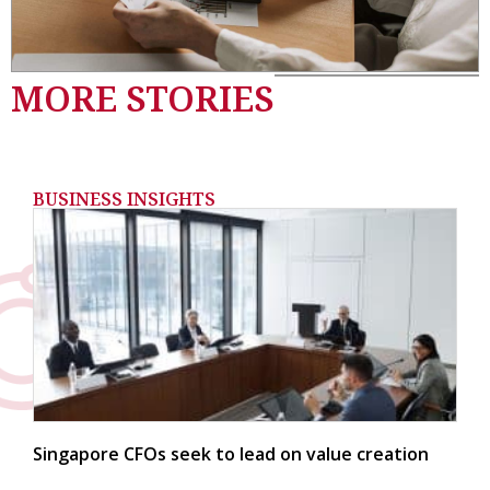
MORE STORIES
BUSINESS INSIGHTS
Singapore CFOs seek to lead on value creation