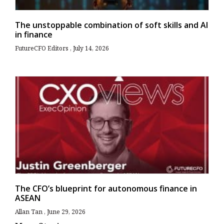
The unstoppable combination of soft skills and AI
in finance
FutureCFO Editors
July 14, 2026
The CFO’s blueprint for autonomous finance in
ASEAN
Allan Tan
June 29, 2026