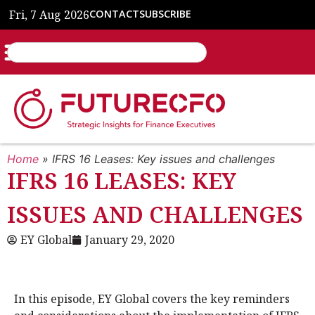
Fri, 7 Aug 2026
CONTACT
SUBSCRIBE
Home
»
IFRS 16 Leases: Key issues and challenges
IFRS 16 LEASES: KEY
ISSUES AND CHALLENGES
EY Global
January 29, 2020
In this episode, EY Global covers the key reminders