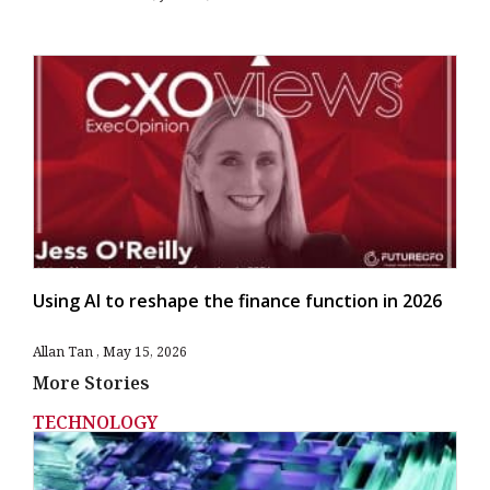
Using AI to reshape the finance function in 2026
Allan Tan
May 15, 2026
More Stories
TECHNOLOGY