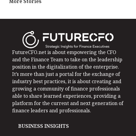
More Stories
FutureCFO.net is about empowering the CFO
and the Finance Team to take on the leadership
position in the digitalization of the enterprise.
It’s more than just a portal for the exchange of
industry best practices, it is about creating and
growing a community of finance professionals
able to share learned experiences, providing a
platform for the current and next generation of
finance leaders and professionals.
BUSINESS INSIGHTS