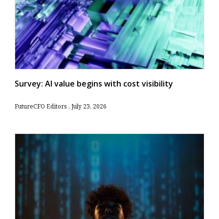
Survey: AI value begins with cost visibility
FutureCFO Editors
July 23, 2026