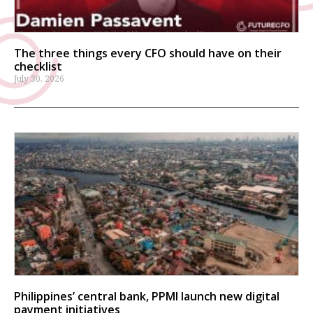
The three things every CFO should have on their
checklist
July 30, 2026
Philippines’ central bank, PPMI launch new digital
payment initiatives