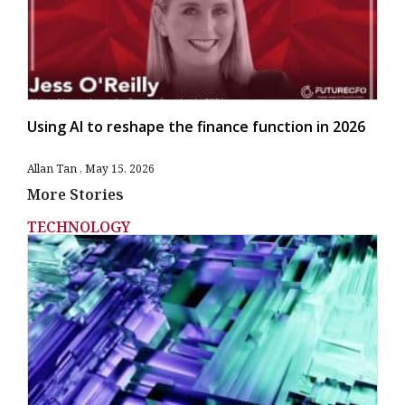
Using AI to reshape the finance function in 2026
Allan Tan
May 15, 2026
More Stories
TECHNOLOGY