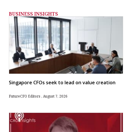
BUSINESS INSIGHTS
Singapore CFOs seek to lead on value creation
FutureCFO Editors
August 7, 2026