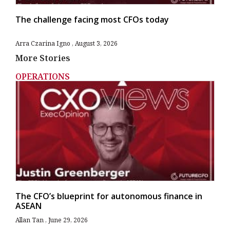
The challenge facing most CFOs today
Arra Czarina Igno
August 3, 2026
More Stories
OPERATIONS
The CFO’s blueprint for autonomous finance in
ASEAN
Allan Tan
June 29, 2026