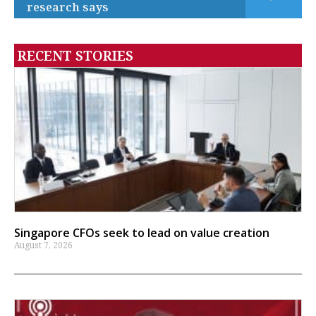
research says
RECENT STORIES
Singapore CFOs seek to lead on value creation
August 7, 2026