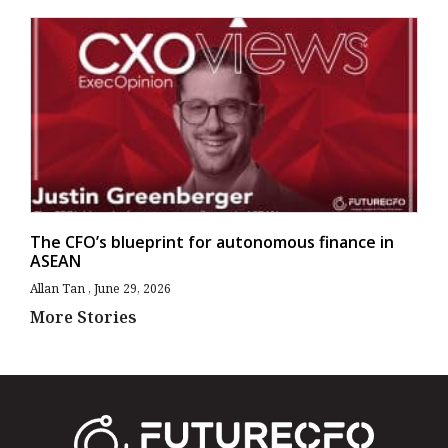
The CFO’s blueprint for autonomous finance in
ASEAN
Allan Tan
June 29, 2026
More Stories