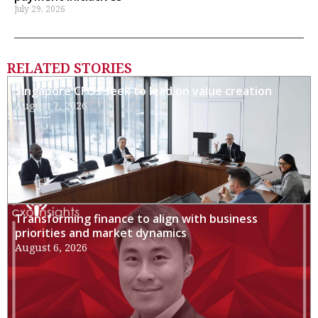
July 29, 2026
RELATED STORIES
Singapore CFOs seek to lead on value creation
August 7, 2026
Transforming finance to align with business
priorities and market dynamics
August 6, 2026