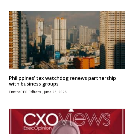
Philippines’ tax watchdog renews partnership
with business groups
FutureCFO Editors
June 25, 2026