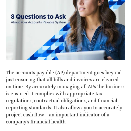
The accounts payable (AP) department goes beyond
just ensuring that all bills and invoices are cleared
on time. By accurately managing all APs the business
is ensured it complies with appropriate tax
regulations, contractual obligations, and financial
reporting standards. It also allows you to accurately
project cash flow – an important indicator of a
company’s financial health.