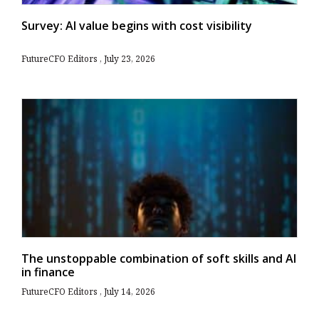
Survey: AI value begins with cost visibility
FutureCFO Editors
July 23, 2026
The unstoppable combination of soft skills and AI
in finance
FutureCFO Editors
July 14, 2026