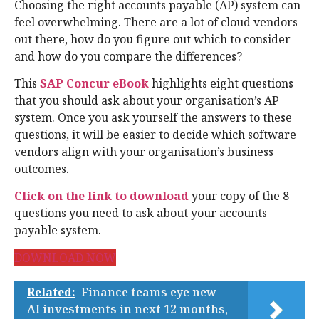
Choosing the right accounts payable (AP) system can
feel overwhelming. There are a lot of cloud vendors
out there, how do you figure out which to consider
and how do you compare the differences?
This
SAP Concur eBook
highlights eight questions
that you should ask about your organisation’s AP
system. Once you ask yourself the answers to these
questions, it will be easier to decide which software
vendors align with your organisation’s business
outcomes.
Click on the link to download
your copy of the 8
questions you need to ask about your accounts
payable system.
DOWNLOAD NOW
Related:
Finance teams eye new
AI investments in next 12 months,