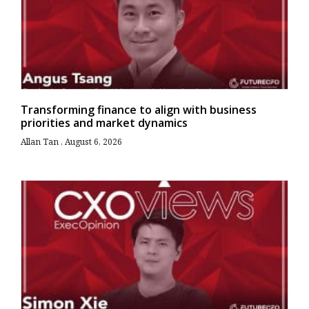
Transforming finance to align with business
priorities and market dynamics
Allan Tan
August 6, 2026