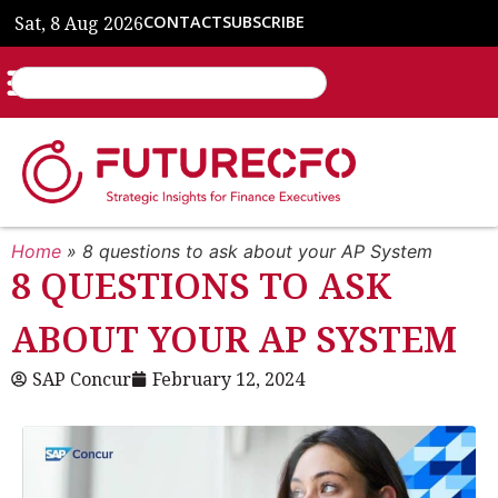
Sat, 8 Aug 2026
CONTACT
SUBSCRIBE
Home
»
8 questions to ask about your AP System
8 QUESTIONS TO ASK
ABOUT YOUR AP SYSTEM
SAP Concur
February 12, 2024