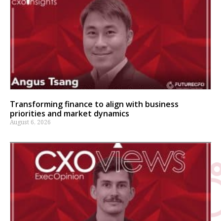
Transforming finance to align with business
priorities and market dynamics
August 6, 2026