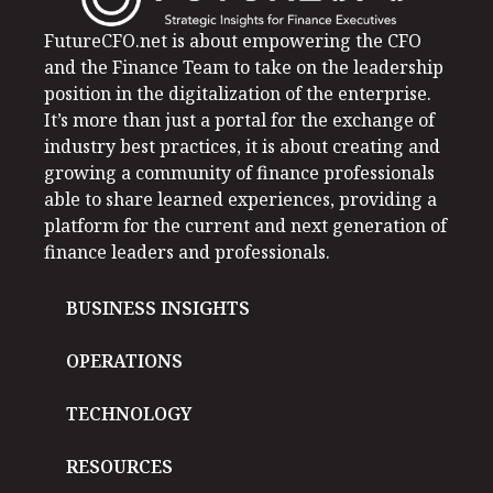
FutureCFO.net is about empowering the CFO
and the Finance Team to take on the leadership
position in the digitalization of the enterprise.
It’s more than just a portal for the exchange of
industry best practices, it is about creating and
growing a community of finance professionals
able to share learned experiences, providing a
platform for the current and next generation of
finance leaders and professionals.
BUSINESS INSIGHTS
OPERATIONS
TECHNOLOGY
RESOURCES