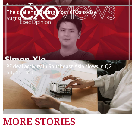
The challenge facing most CFOs today
August 3, 2026
PE deal activity in Southeast Asia slows in Q2
July 31, 2026
MORE STORIES