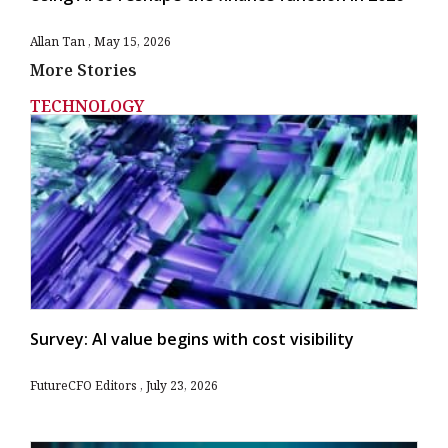
Allan Tan
May 15, 2026
More Stories
TECHNOLOGY
Survey: AI value begins with cost visibility
FutureCFO Editors
July 23, 2026