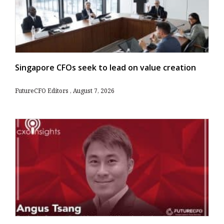
Singapore CFOs seek to lead on value creation
FutureCFO Editors
August 7, 2026