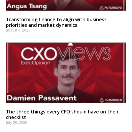
Transforming finance to align with business
priorities and market dynamics
August 6, 2026
The three things every CFO should have on their
checklist
July 30, 2026