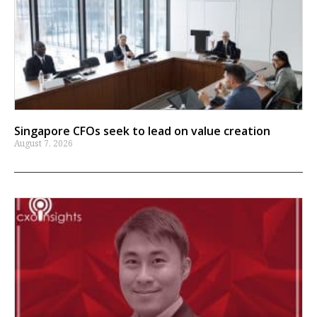
Singapore CFOs seek to lead on value creation
August 7, 2026