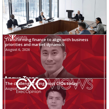
August 7, 2026
Transforming finance to align with business
priorities and market dynamics
August 6, 2026
The challenge facing most CFOs today
August 3, 2026