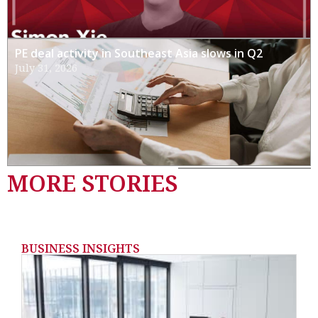
PE deal activity in Southeast Asia slows in Q2
July 31, 2026
MORE STORIES
BUSINESS INSIGHTS