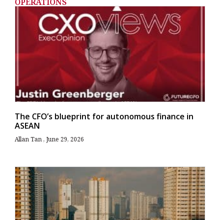
OPERATIONS
The CFO’s blueprint for autonomous finance in
ASEAN
Allan Tan
June 29, 2026