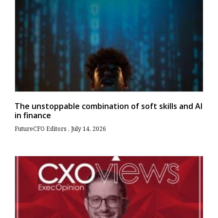
The unstoppable combination of soft skills and AI
in finance
FutureCFO Editors
July 14, 2026