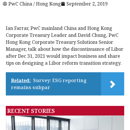
PwC China / Hong Kong
September 2, 2019
Ian Farrar, PwC mainland China and Hong Kong
Corporate Treasury Leader and David Chung, PwC
Hong Kong Corporate Treasury Solutions Senior
Manager, talk about how the discontinuance of Libor
after Dec 31, 2021 would impact business and share
tips on designing a Libor reform transition strategy.
Related:
Survey: ESG reporting
remains subpar
RECENT STORIES