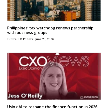
Philippines’ tax watchdog renews partnership
with business groups
FutureCFO Editors
June 25, 2026
Using AI to reshape the finance function in 2026