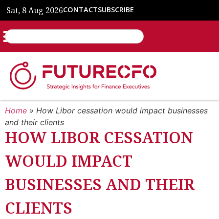
Sat, 8 Aug 2026
CONTACT
SUBSCRIBE
Home
»
How Libor cessation would impact businesses
and their clients
HOW LIBOR CESSATION
WOULD IMPACT
BUSINESSES AND THEIR
CLIENTS