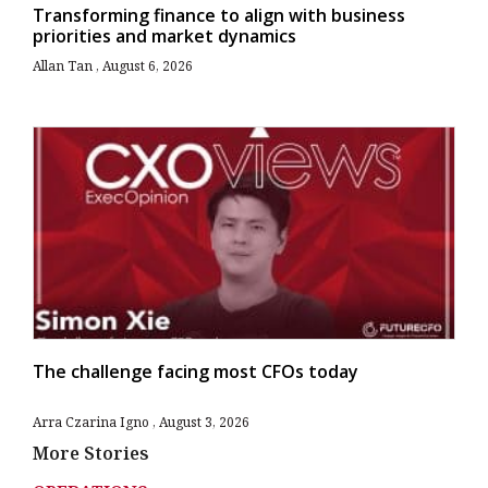
Transforming finance to align with business
priorities and market dynamics
Allan Tan
August 6, 2026
The challenge facing most CFOs today
Arra Czarina Igno
August 3, 2026
More Stories