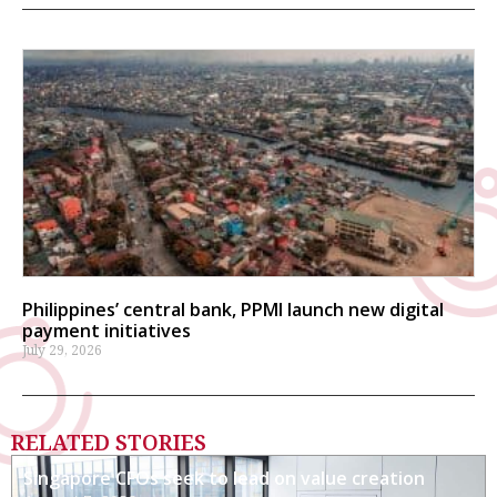
Philippines’ central bank, PPMI launch new digital
payment initiatives
July 29, 2026
RELATED STORIES
Singapore CFOs seek to lead on value creation