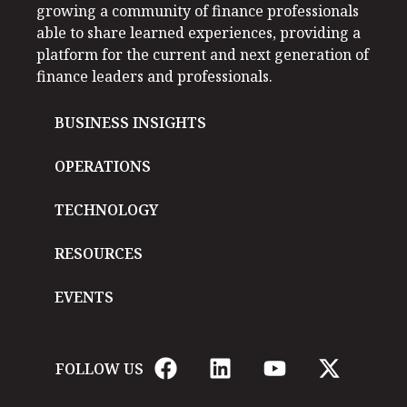
growing a community of finance professionals
able to share learned experiences, providing a
platform for the current and next generation of
finance leaders and professionals.
BUSINESS INSIGHTS
OPERATIONS
TECHNOLOGY
RESOURCES
EVENTS
FOLLOW US