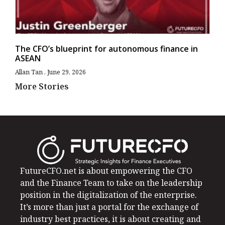
The CFO’s blueprint for autonomous finance in
ASEAN
Allan Tan
June 29, 2026
More Stories
FutureCFO.net is about empowering the CFO
and the Finance Team to take on the leadership
position in the digitalization of the enterprise.
It’s more than just a portal for the exchange of
industry best practices, it is about creating and