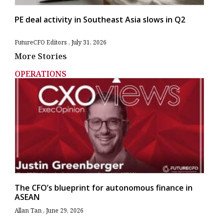
PE deal activity in Southeast Asia slows in Q2
FutureCFO Editors
July 31, 2026
More Stories
OPERATIONS
The CFO’s blueprint for autonomous finance in
ASEAN
Allan Tan
June 29, 2026