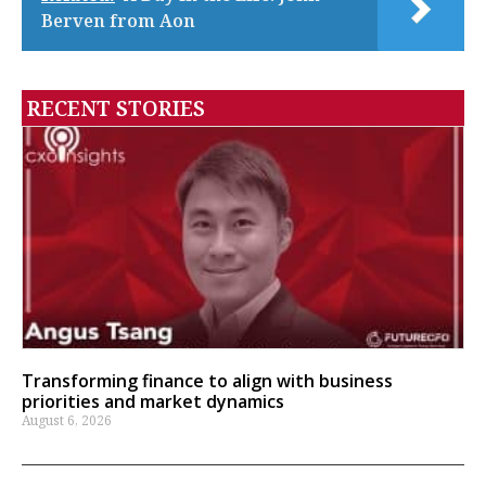
Berven from Aon
RECENT STORIES
Transforming finance to align with business
priorities and market dynamics
August 6, 2026