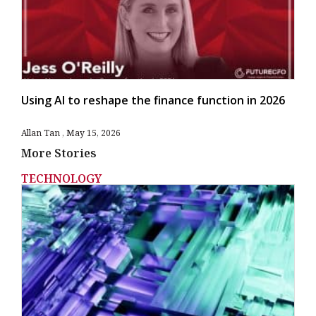
Using AI to reshape the finance function in 2026
Allan Tan
May 15, 2026
More Stories
TECHNOLOGY