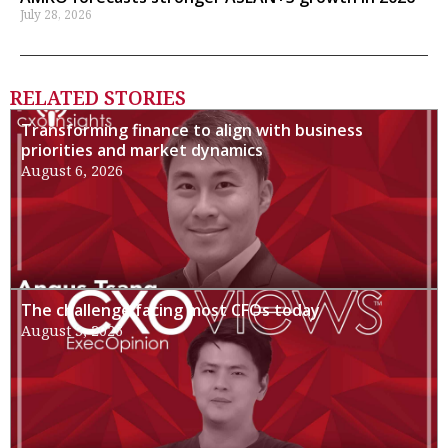
July 28, 2026
RELATED STORIES
Transforming finance to align with business
priorities and market dynamics
August 6, 2026
The challenge facing most CFOs today
August 3, 2026