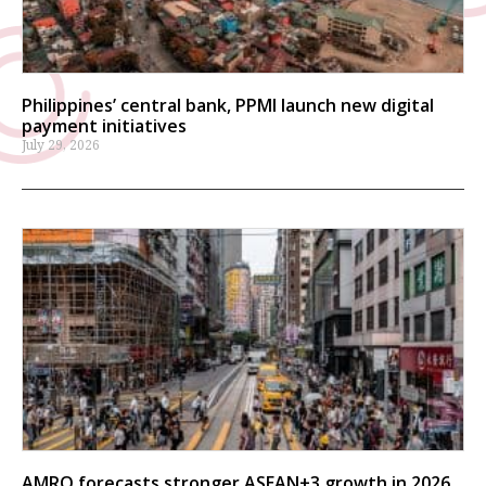
Philippines’ central bank, PPMI launch new digital
payment initiatives
July 29, 2026
AMRO forecasts stronger ASEAN+3 growth in 2026