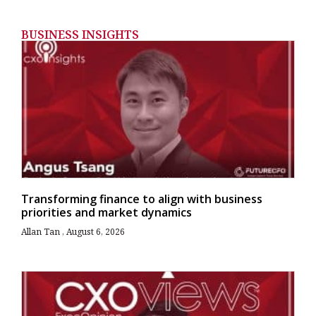
BUSINESS INSIGHTS
Transforming finance to align with business
priorities and market dynamics
Allan Tan
August 6, 2026