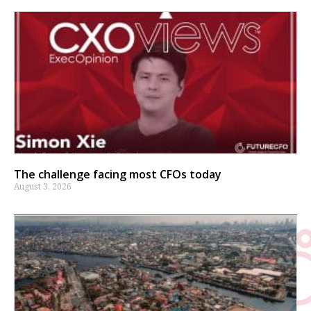
The challenge facing most CFOs today
August 3, 2026