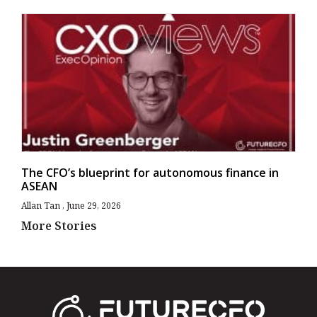
The CFO’s blueprint for autonomous finance in
ASEAN
Allan Tan
June 29, 2026
More Stories