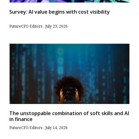
Survey: AI value begins with cost visibility
FutureCFO Editors
July 23, 2026
The unstoppable combination of soft skills and AI
in finance
FutureCFO Editors
July 14, 2026