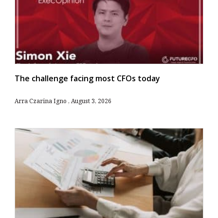
The challenge facing most CFOs today
Arra Czarina Igno
August 3, 2026