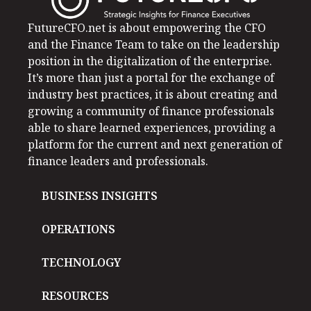
FutureCFO.net is about empowering the CFO
and the Finance Team to take on the leadership
position in the digitalization of the enterprise.
It’s more than just a portal for the exchange of
industry best practices, it is about creating and
growing a community of finance professionals
able to share learned experiences, providing a
platform for the current and next generation of
finance leaders and professionals.
BUSINESS INSIGHTS
OPERATIONS
TECHNOLOGY
RESOURCES