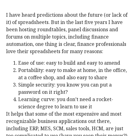
I have heard predictions about the future (or lack of
it) of spreadsheets. But in the last five years I have
been hosting roundtables, panel discussions and
forums on multiple topics, including finance
automation, one thing is clear, finance professionals
love their spreadsheets for many reasons:
Ease of use: easy to build and easy to amend
Portability: easy to make at home, in the office,
at a coffee shop, and also easy to share
Simple security: you know you can put a
password on it right?
Learning curve: you don’t need a rocket-
science degree to learn to use it
It helps that some of the most expensive and most
recognizable business applications out there,
including ERP, MES, SCM, sales tools, HCM, are just
too complicated to use (have you seen their menus?)