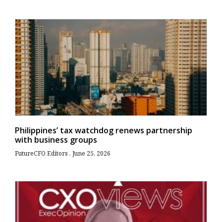
Philippines’ tax watchdog renews partnership
with business groups
FutureCFO Editors
June 25, 2026