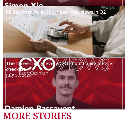
PE deal activity in Southeast Asia slows in Q2
July 31, 2026
The three things every CFO should have on their
checklist
July 30, 2026
MORE STORIES