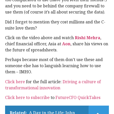
and you need to be behind the company firewall to
use them (of course it’s all about securing the data).
Did I forget to mention they cost millions and the C-
suite love them?
Click on the video above and watch
Rishi Mehra
,
chief financial officer, Asia at
Aon
, share his views on
the future of spreadsheets.
Perhaps because most of them don’t use these and
someone else has to languish learning how to use
them – IMHO.
Click here
for the full article:
Driving a culture of
transformational innovation
Click here to subscribe
to
FutureCFO QuickTakes
Related:
A Day in the Life: John