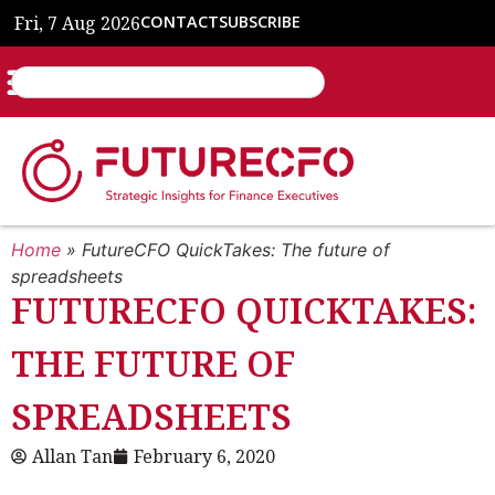
Fri, 7 Aug 2026
CONTACT
SUBSCRIBE
Home
»
FutureCFO QuickTakes: The future of
spreadsheets
FUTURECFO QUICKTAKES:
THE FUTURE OF
SPREADSHEETS
Allan Tan
February 6, 2020