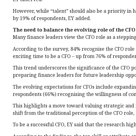
However, while “talent” should also be a priority in he
by 19% of respondents, EY added.
The need to balance the evolving role of the CFO 
Many finance leaders view the CFO role as a stepping
According to the survey, 84% recognise the CFO role 
exciting time to be a CFO – up from 76% of responde
This trend underscores the significance of the CFO p
preparing finance leaders for future leadership oppo
The evolving expectations for CFOs include expandin
respondents (66%) recognising the willingness of co
This highlights a move toward valuing strategic and 
shift from the traditional perception of the CFO role,
To be a successful CFO, EY said that the research high