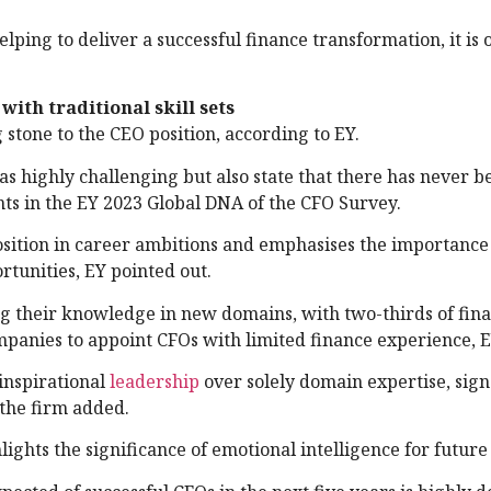
lping to deliver a successful finance transformation, it is 
with traditional skill sets
 stone to the CEO position, according to EY.
as highly challenging but also state that there has never 
nts in the EY 2023 Global DNA of the CFO Survey.
osition in career ambitions and emphasises the importance
rtunities, EY pointed out.
g their knowledge in new domains, with two-thirds of fin
mpanies to appoint CFOs with limited finance experience, E
inspirational
leadership
over solely domain expertise, sign
 the firm added.
lights the significance of emotional intelligence for futur