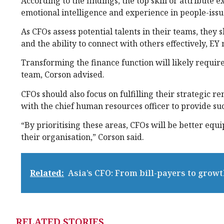
According to the findings, the top skill or attribute 
emotional intelligence and experience in people-issu
As CFOs assess potential talents in their teams, they
and the ability to connect with others effectively, EY 
Transforming the finance function will likely require
team, Corson advised.
CFOs should also focus on fulfilling their strategic
with the chief human resources officer to provide su
“By prioritising these areas, CFOs will be better eq
their organisation,” Corson said.
Related:
Asia’s CFO: From bill-payers to growt
RELATED STORIES