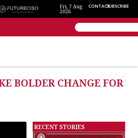
Fri, 7 Aug
CONTACT
SUBSCRIBE
2026
KE BOLDER CHANGE FOR
RECENT STORIES