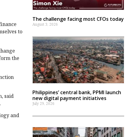
The challenge facing most CFOs today
finance
August 3, 2026
mselves to
 change
sform the
nction
Philippines’ central bank, PPMI launch
, said
new digital payment initiatives
.
July 29, 2026
logy and