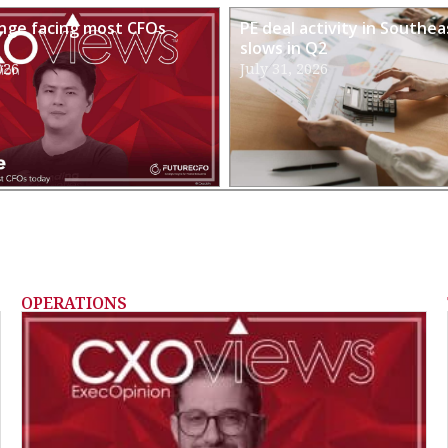
enge facing most CFOs
PE deal activity in Southea
slows in Q2
026
July 31, 2026
OPERATIONS