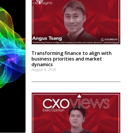
Transforming finance to align with
business priorities and market
dynamics
August 6, 2026