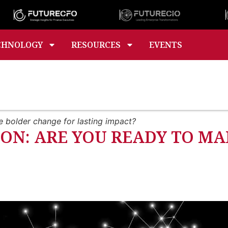
CHNOLOGY
RESOURCES
EVENTS
e bolder change for lasting impact?
ON: ARE YOU READY TO MA