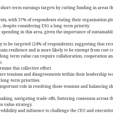
short-term earnings targets by cutting funding in areas th
ts, with 37% of respondents stating their organisation pl
, despite considering ESG a long-term priority.
spending in this area, given the importance of sustainabili
ely to be targeted (24% of respondents), suggesting that rec
chain resilience and is more likely to be exempt from cost-c
long-term value can require collaboration, cooperation an
m.
ine this collective effort.
 are tensions and disagreements within their leadership t
long-term priorities.
important role in resolving those tensions and balancing s
aking, navigating trade-offs, fostering consensus across th
m value strategy.
 credibility and influence to challenge the CEO and executi