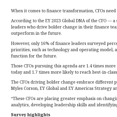
When it comes to finance transformation, CFOs need 
According to the EY 2023 Global DNA of the CFO — a s
leaders who drive bolder change in their finance te
outperform in the future.
However, only 16% of finance leaders surveyed percei
priorities, such as technology and operating model, 
function for the future.
Those CFOs pursuing this agenda are 1.4 times more l
today and 1.7 times more likely to reach best-in-clas
The CFOs driving bolder change embrace different pr
Myles Corson, EY Global and EY Americas Strategy a
“These CFOs are placing greater emphasis on changin
analytics, developing leadership skills and identifyi
Survey highlights