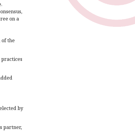
e.
consensus,
ree on a
 of the
 practices
 added
selected by
s partner,