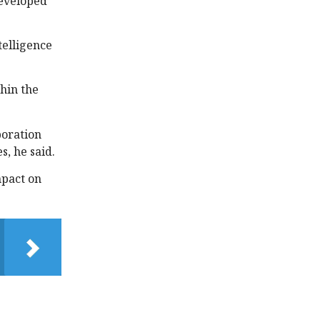
developed
telligence
thin the
boration
s, he said.
mpact on