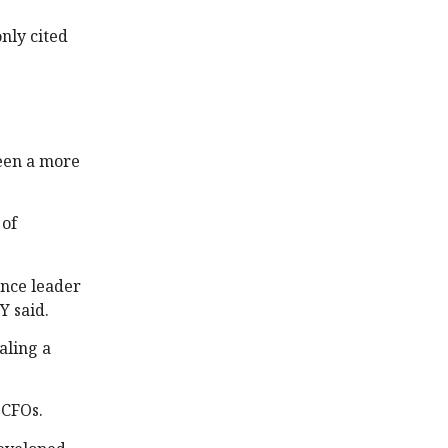
only cited
been a more
 of
ance leader
Y said.
aling a
e CFOs.