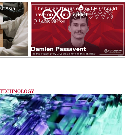
st Asia
The three things every CFO should
have on their checklist
July 30, 2026
TECHNOLOGY