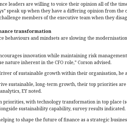
ce leaders are willing to voice their opinion all of the tim
ys” speak up when they have a differing opinion from the 
 challenge members of the executive team when they disag
inance transformation
ice behaviours and mindsets are slowing the modernisation
t encourages innovation while maintaining risk management
e nature inherent in the CFO role,” Corson advised.
c driver of sustainable growth within their organisation, he
rive sustainable, long-term growth, their top priorities are
analytics, EY noted.
 priorities, with technology transformation in top place (
ngside sustainability capability, survey results indicated.
elping to shape the future of finance as a strategic busines