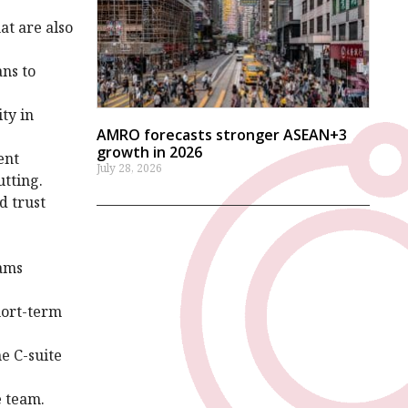
at are also
ans to
ty in
AMRO forecasts stronger ASEAN+3
growth in 2026
ent
July 28, 2026
utting.
d trust
eams
hort-term
e C-suite
ve team.