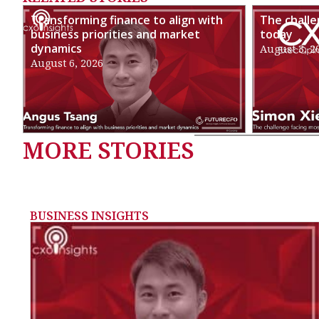
Transforming finance to align with
The chall
business priorities and market
today
dynamics
August 3, 2
August 6, 2026
MORE STORIES
BUSINESS INSIGHTS