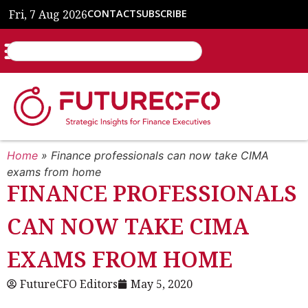
Fri, 7 Aug 2026
CONTACT
SUBSCRIBE
Home
»
Finance professionals can now take CIMA
exams from home
FINANCE PROFESSIONALS
CAN NOW TAKE CIMA
EXAMS FROM HOME
FutureCFO Editors
May 5, 2020