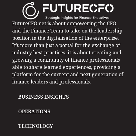
FutureCFO.net is about empowering the CFO
and the Finance Team to take on the leadership
position in the digitalization of the enterprise.
It’s more than just a portal for the exchange of
industry best practices, it is about creating and
growing a community of finance professionals
able to share learned experiences, providing a
platform for the current and next generation of
finance leaders and professionals.
BUSINESS INSIGHTS
OPERATIONS
TECHNOLOGY