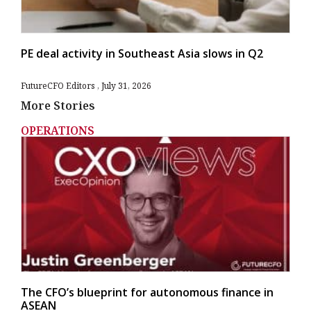
PE deal activity in Southeast Asia slows in Q2
FutureCFO Editors
July 31, 2026
More Stories
OPERATIONS
The CFO’s blueprint for autonomous finance in
ASEAN