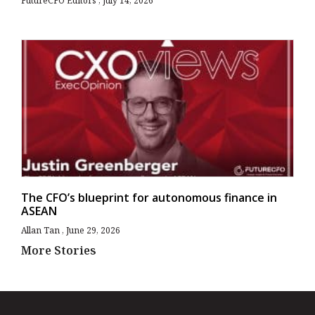
FutureCFO Editors
July 14, 2026
The CFO’s blueprint for autonomous finance in
ASEAN
Allan Tan
June 29, 2026
More Stories