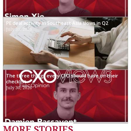
PE deal activity in Southeast Asia slows in Q2
July 31, 2026
The three things every CFO should have on their
checklist
July 30, 2026
MORE STORIES