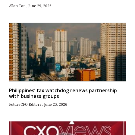
Allan Tan
June 29, 2026
Philippines’ tax watchdog renews partnership
with business groups
FutureCFO Editors
June 25, 2026