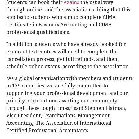
Students can book their
exams
the usual way
through online, said the association, adding that this
applies to students who aim to complete CIMA
Certificate in Business Accounting and CIMA
professional qualifications.
In addition, students who have already booked for
exams at test centres will need to complete the
cancellation process, get full refunds, and then
schedule online exams, according to the association.
“As a global organisation with members and students
in 179 countries, we are fully committed to
supporting your professional development and our
priority is to continue assisting our community
through these tough times,” said Stephen Flatman,
Vice President, Examinations, Management
Accounting, The Association of International
Certified Professional Accountants.