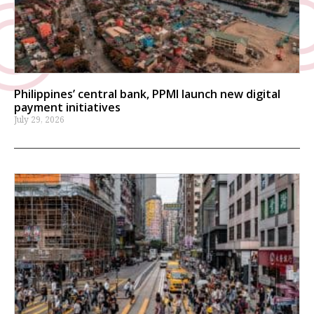
Philippines’ central bank, PPMI launch new digital
payment initiatives
July 29, 2026