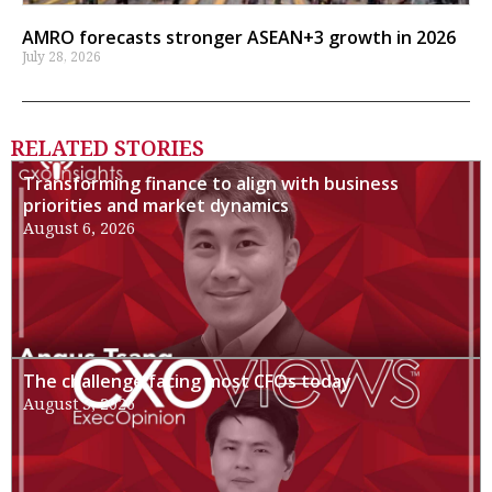
AMRO forecasts stronger ASEAN+3 growth in 2026
July 28, 2026
RELATED STORIES
Transforming finance to align with business
priorities and market dynamics
August 6, 2026
The challenge facing most CFOs today
August 3, 2026