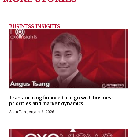
BUSINESS INSIGHTS
Transforming finance to align with business
priorities and market dynamics
Allan Tan
August 6, 2026