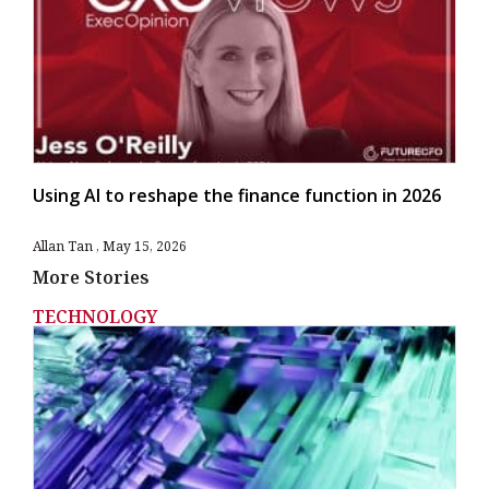
Using AI to reshape the finance function in 2026
Allan Tan
May 15, 2026
More Stories
TECHNOLOGY