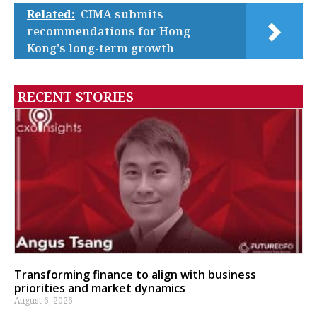
Related:
CIMA submits
recommendations for Hong
Kong's long-term growth
RECENT STORIES
Transforming finance to align with business
priorities and market dynamics
August 6, 2026