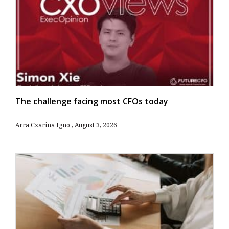
The challenge facing most CFOs today
Arra Czarina Igno
August 3, 2026