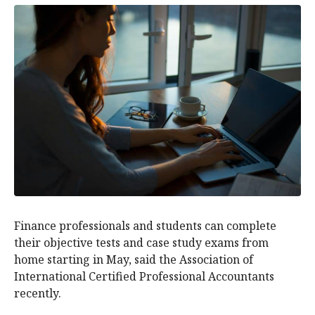
Finance professionals and students can complete
their objective tests and case study exams from
home starting in May, said the Association of
International Certified Professional Accountants
recently.