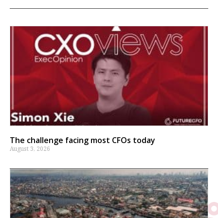
The challenge facing most CFOs today
August 3, 2026