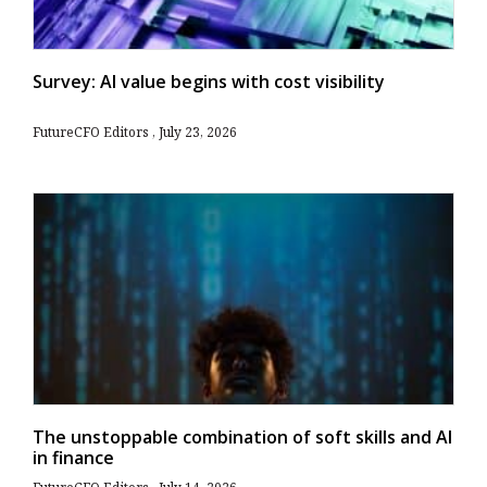
Survey: AI value begins with cost visibility
FutureCFO Editors
July 23, 2026
The unstoppable combination of soft skills and AI
in finance