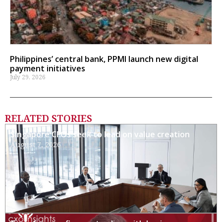
Philippines’ central bank, PPMI launch new digital
payment initiatives
July 29, 2026
RELATED STORIES
Singapore CFOs seek to lead on value creation
August 7, 2026