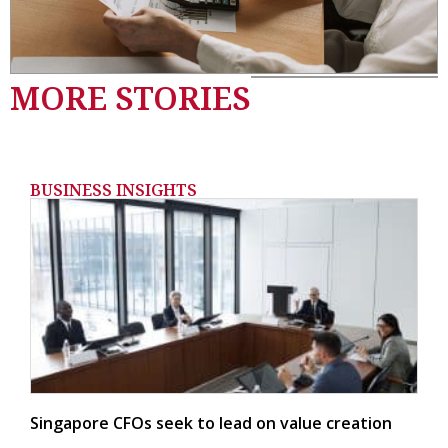
MORE STORIES
BUSINESS INSIGHTS
Singapore CFOs seek to lead on value creation