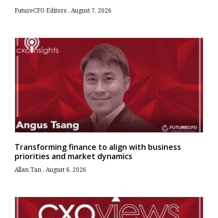
FutureCFO Editors
August 7, 2026
Transforming finance to align with business
priorities and market dynamics
Allan Tan
August 6, 2026