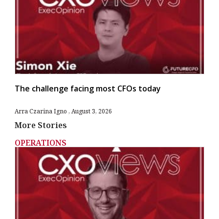
The challenge facing most CFOs today
Arra Czarina Igno
August 3, 2026
More Stories
OPERATIONS