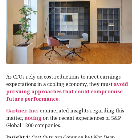
As CFOs rely on cost reductions to meet earnings
expectations in a cooling economy, they must
avoid
pursuing approaches that could compromise
future performance
.
Gartner, Inc.
enumerated insights regarding this
matter,
noting
on the recent experiences of S&P
Global 1200 companies.
Insight 1:
Cost Cuts Are Common but Not Deep
–