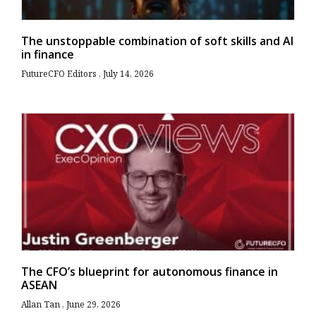
The unstoppable combination of soft skills and AI
in finance
FutureCFO Editors
July 14, 2026
The CFO’s blueprint for autonomous finance in
ASEAN
Allan Tan
June 29, 2026