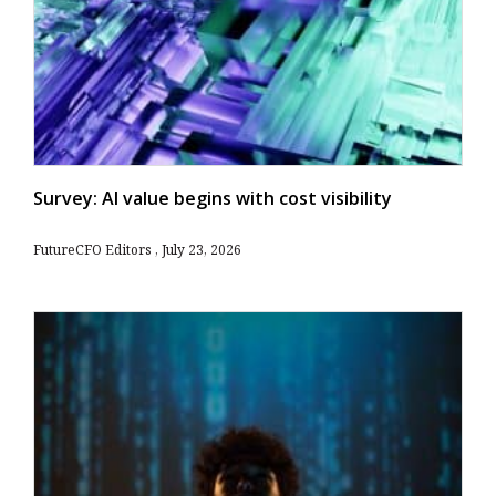
Survey: AI value begins with cost visibility
FutureCFO Editors
July 23, 2026