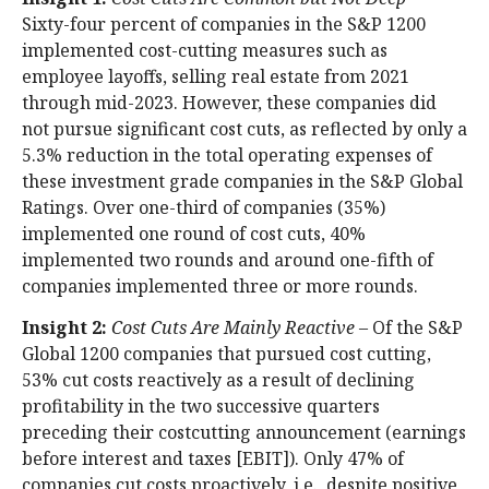
Sixty-four percent of companies in the S&P 1200
implemented cost-cutting measures such as
employee layoffs, selling real estate from 2021
through mid-2023. However, these companies did
not pursue significant cost cuts, as reflected by only a
5.3% reduction in the total operating expenses of
these investment grade companies in the S&P Global
Ratings. Over one-third of companies (35%)
implemented one round of cost cuts, 40%
implemented two rounds and around one-fifth of
companies implemented three or more rounds.
Insight 2:
Cost Cuts Are Mainly Reactive
– Of the S&P
Global 1200 companies that pursued cost cutting,
53% cut costs reactively as a result of declining
profitability in the two successive quarters
preceding their costcutting announcement (earnings
before interest and taxes [EBIT]). Only 47% of
companies cut costs proactively, i.e., despite positive