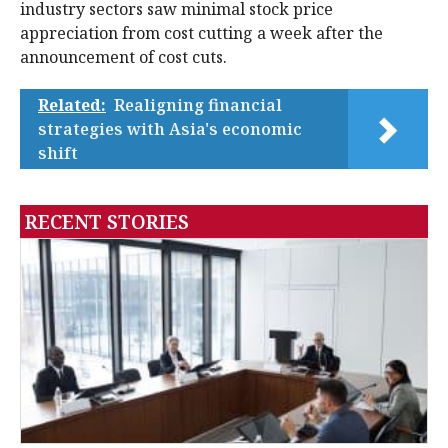
industry sectors saw minimal stock price
appreciation from cost cutting a week after the
announcement of cost cuts.
Related:
Realigning financial
strategies with Asia's economic
shift
RECENT STORIES