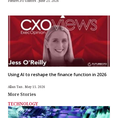
FutureCFO Editors
June 25, 2026
Using AI to reshape the finance function in 2026
Allan Tan
May 15, 2026
More Stories
TECHNOLOGY