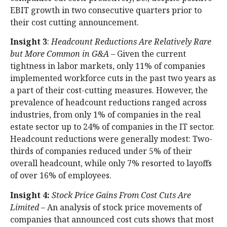
EBIT growth in two consecutive quarters prior to
their cost cutting announcement.
Insight 3
:
Headcount Reductions Are Relatively Rare
but More Common
in G&A
– Given the current
tightness in labor markets, only 11% of companies
implemented workforce cuts in the past two years as
a part of their cost-cutting measures. However, the
prevalence of headcount reductions ranged across
industries, from only 1% of companies in the real
estate sector up to 24% of companies in the IT sector.
Headcount reductions were generally modest: Two-
thirds of companies reduced under 5% of their
overall headcount, while only 7% resorted to layoffs
of over 16% of employees.
Insight 4:
Stock Price Gains From Cost Cuts Are
Limited
– An analysis of stock price movements of
companies that announced cost cuts shows that most