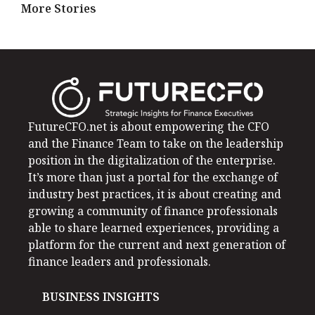
More Stories
FutureCFO.net is about empowering the CFO
and the Finance Team to take on the leadership
position in the digitalization of the enterprise.
It’s more than just a portal for the exchange of
industry best practices, it is about creating and
growing a community of finance professionals
able to share learned experiences, providing a
platform for the current and next generation of
finance leaders and professionals.
BUSINESS INSIGHTS