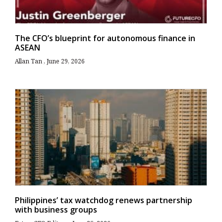
The CFO’s blueprint for autonomous finance in
ASEAN
Allan Tan
June 29, 2026
Philippines’ tax watchdog renews partnership
with business groups