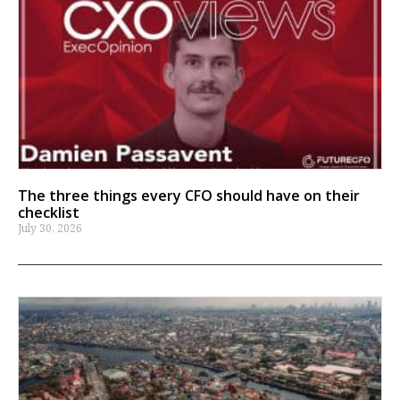
The three things every CFO should have on their
checklist
July 30, 2026