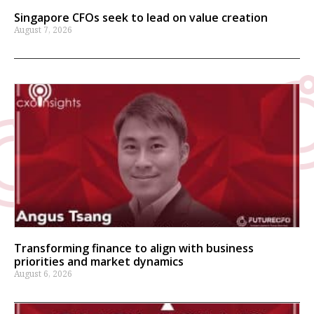
Singapore CFOs seek to lead on value creation
August 7, 2026
Transforming finance to align with business
priorities and market dynamics
August 6, 2026