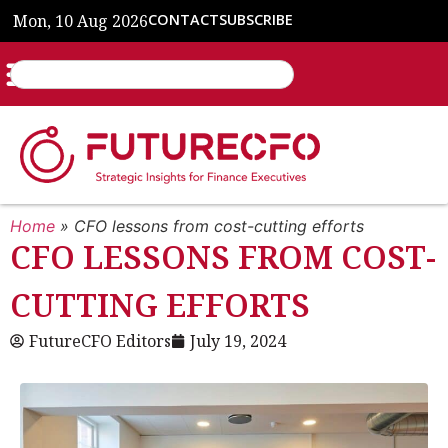
Mon, 10 Aug 2026
CONTACT
SUBSCRIBE
Home
»
CFO lessons from cost-cutting efforts
CFO LESSONS FROM COST-
CUTTING EFFORTS
FutureCFO Editors
July 19, 2024