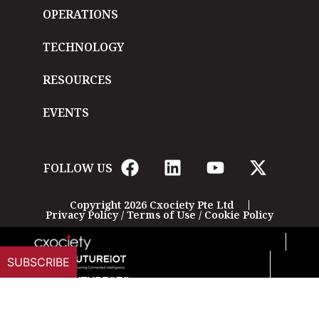
OPERATIONS
TECHNOLOGY
RESOURCES
EVENTS
FOLLOW US
Copyright 2026 Cxociety Pte Ltd
Privacy Policy
/
Terms of Use
/
Cookie Policy
SUBSCRIBE