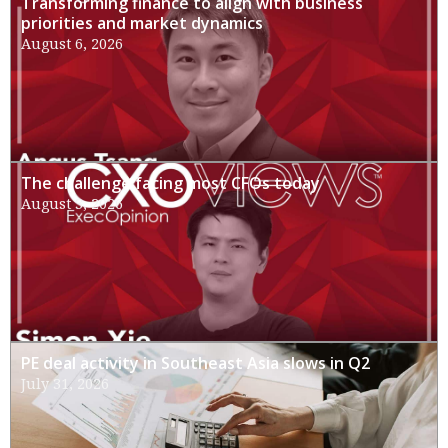
Transforming finance to align with business
priorities and market dynamics
August 6, 2026
The challenge facing most CFOs today
August 3, 2026
PE deal activity in Southeast Asia slows in Q2
July 31, 2026