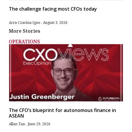
The challenge facing most CFOs today
Arra Czarina Igno
August 3, 2026
More Stories
OPERATIONS
The CFO’s blueprint for autonomous finance in
ASEAN
Allan Tan
June 29, 2026