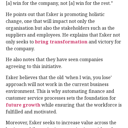
[a] win for the company, not [a] win for the rest.”
He points out that Esker is promoting holistic
change, one that will impact not only the
organisation but also the stakeholders such as the
suppliers and employees. He explains that Esker not
only seeks to
bring transformation
and victory for
the company.
He also notes that they have seen companies
agreeing to this initiative.
Esker believes that the old ‘when I win, you lose’
approach will not work in the current business
environment. This is why automating finance and
customer service processes sets the foundation for
future growth
while ensuring that the workforce is
fulfilled and motivated.
Moreover, Esker seeks to increase value across the