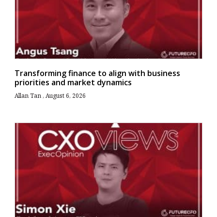
Transforming finance to align with business
priorities and market dynamics
Allan Tan
August 6, 2026