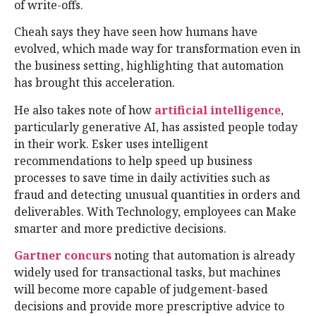
of write-offs.
Cheah says they have seen how humans have
evolved, which made way for transformation even in
the business setting, highlighting that automation
has brought this acceleration.
He also takes note of how
artificial intelligence
,
particularly generative AI, has assisted people today
in their work. Esker uses intelligent
recommendations to help speed up business
processes to save time in daily activities such as
fraud and detecting unusual quantities in orders and
deliverables. With Technology, employees can Make
smarter and more predictive decisions.
Gartner concurs
noting that automation is already
widely used for transactional tasks, but machines
will become more capable of judgement-based
decisions and provide more prescriptive advice to