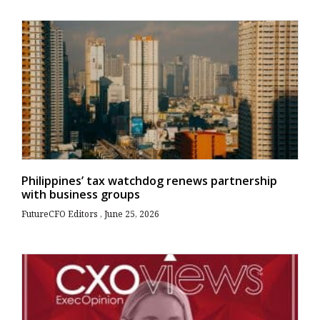
Philippines’ tax watchdog renews partnership
with business groups
FutureCFO Editors
June 25, 2026