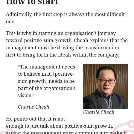
How to start
Admittedly, the first step is always the most difficult
one.
This is why in starting an organisation’s journey
toward positive-sum growth, Cheah explains that the
management must be driving the transformation
first to bring forth the ideals within the company.
“The management needs
to believe in it, [positive-
sum growth] needs to be
part of the organisation’s
vision.”
Charlie Cheah
Charlie Cheah
He points out that it is not
enough to just talk about positive-sum growth,
saying the management must commit to it to make it