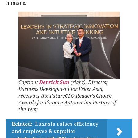
humans.
Caption:
Derrick Sun
(right), Director,
Business Development for Esker Asia,
receiving the FutureCFO Reader’s Choice
Awards for Finance Automation Partner of
the Year.
Related:
Luxasia raises efficiency
and employee & supplier