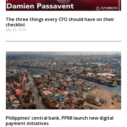
The three things every CFO should have on their
checklist
July 30, 2026
Philippines’ central bank, PPMI launch new digital
payment initiatives