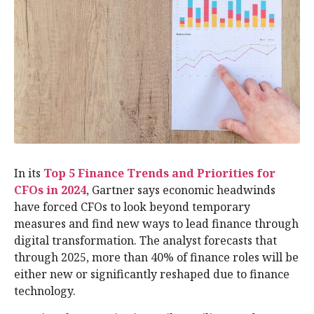
In its
Top 5 Finance Trends and Priorities for
CFOs in 2024
, Gartner says economic headwinds
have forced CFOs to look beyond temporary
measures and find new ways to lead finance through
digital transformation. The analyst forecasts that
through 2025, more than 40% of finance roles will be
either new or significantly reshaped due to finance
technology.