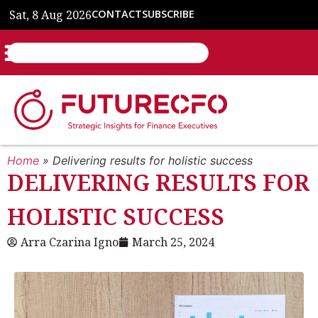
Sat, 8 Aug 2026
CONTACT
SUBSCRIBE
Home
»
Delivering results for holistic success
DELIVERING RESULTS FOR
HOLISTIC SUCCESS
Arra Czarina Igno
March 25, 2024