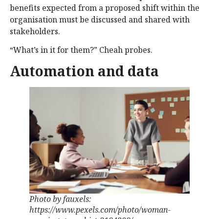
benefits expected from a proposed shift within the
organisation must be discussed and shared with
stakeholders.
“What’s in it for them?” Cheah probes.
Automation and data
Photo by fauxels:
https://www.pexels.com/photo/woman-