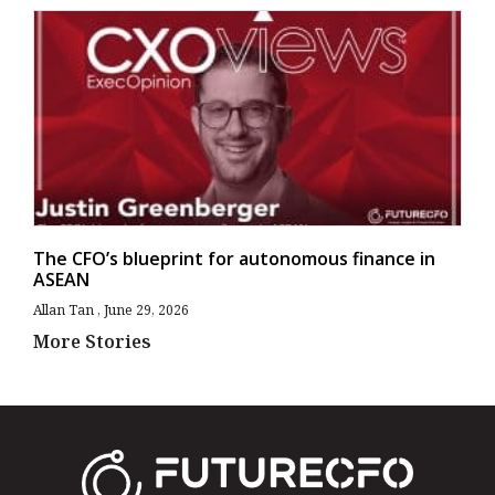
The CFO’s blueprint for autonomous finance in
ASEAN
Allan Tan
June 29, 2026
More Stories