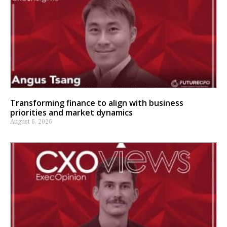
Transforming finance to align with business
priorities and market dynamics
August 6, 2026