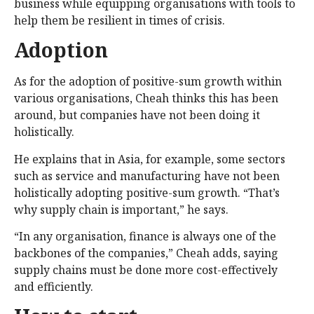
business while equipping organisations with tools to
help them be resilient in times of crisis.
Adoption
As for the adoption of positive-sum growth within
various organisations, Cheah thinks this has been
around, but companies have not been doing it
holistically.
He explains that in Asia, for example, some sectors
such as service and manufacturing have not been
holistically adopting positive-sum growth. “That’s
why supply chain is important,” he says.
“In any organisation, finance is always one of the
backbones of the companies,” Cheah adds, saying
supply chains must be done more cost-effectively
and efficiently.