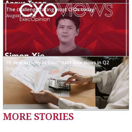
The challenge facing most CFOs today
August 3, 2026
PE deal activity in Southeast Asia slows in Q2
July 31, 2026
MORE STORIES