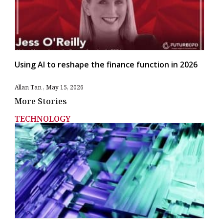
Using AI to reshape the finance function in 2026
Allan Tan
May 15, 2026
More Stories
TECHNOLOGY