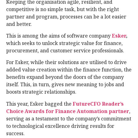
Keeping the organisation agile, resilient, and
competitive is no simple task, but with the right
partner and program, processes can be a lot easier
and better.
This is among the aims of software company
Esker
,
which seeks to unlock strategic value for finance,
procurement, and customer service professionals.
For Esker, while their solutions are utilised to drive
added value creation within the finance function, the
benefits expand beyond the doors of the company
itself. This, in turn, gives new meaning to jobs and
boosts strategic relationships.
This year, Esker bagged the
FutureCFO Reader’s
Choice Awards for Finance Automation partner
,
serving as a testament to the company’s commitment
to technological excellence driving results for
success.