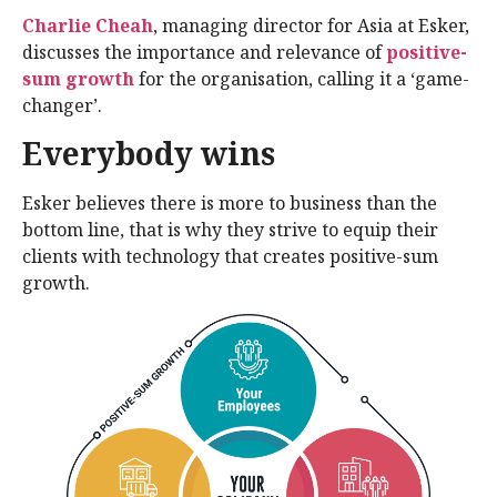
Charlie Cheah
, managing director for Asia at Esker,
discusses the importance and relevance of
positive-
sum growth
for the organisation, calling it a ‘game-
changer’.
Everybody wins
Esker believes there is more to business than the
bottom line, that is why they strive to equip their
clients with technology that creates positive-sum
growth.