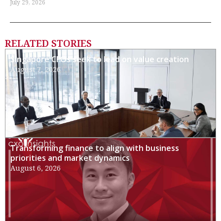
July 29, 2026
RELATED STORIES
Singapore CFOs seek to lead on value creation
August 7, 2026
Transforming finance to align with business
priorities and market dynamics
August 6, 2026