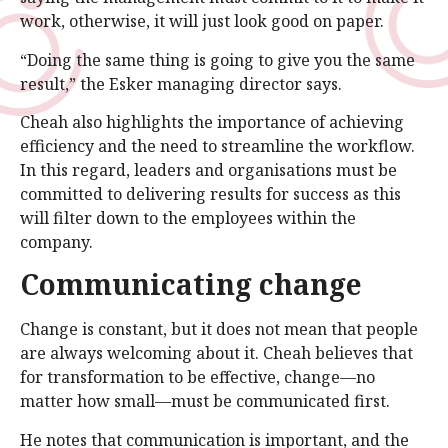
work, otherwise, it will just look good on paper.
“Doing the same thing is going to give you the same
result,” the Esker managing director says.
Cheah also highlights the importance of achieving
efficiency and the need to streamline the workflow.
In this regard, leaders and organisations must be
committed to delivering results for success as this
will filter down to the employees within the
company.
Communicating change
Change is constant, but it does not mean that people
are always welcoming about it. Cheah believes that
for transformation to be effective, change—no
matter how small—must be communicated first.
He notes that communication is important, and the