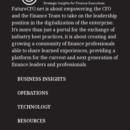
FutureCFO.net is about empowering the CFO
and the Finance Team to take on the leadership
position in the digitalization of the enterprise.
It’s more than just a portal for the exchange of
industry best practices, it is about creating and
growing a community of finance professionals
able to share learned experiences, providing a
platform for the current and next generation of
finance leaders and professionals.
BUSINESS INSIGHTS
OPERATIONS
TECHNOLOGY
RESOURCES