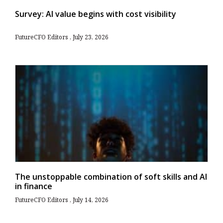
Survey: AI value begins with cost visibility
FutureCFO Editors
July 23, 2026
The unstoppable combination of soft skills and AI
in finance
FutureCFO Editors
July 14, 2026