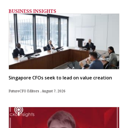
BUSINESS INSIGHTS
Singapore CFOs seek to lead on value creation
FutureCFO Editors
August 7, 2026