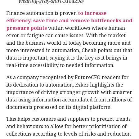
wearing-gray-shirt-3184298/
Finance automation is proven
to increase
efficiency, save time and remove bottlenecks and
pressure points
within workflows where human
error or fatigue can cause issues. With the market
and the business world of today becoming more and
more interested in automation, Cheah points out that
data is important, saying it is the key as it brings in
real-time accessibility to needed information.
As a company recognised by FutureCFO readers for
its dedication to automation, Esker highlights the
importance of driving stronger growth with smarter
data using information accumulated from millions of
documents processed on its digital platform.
This helps customers and suppliers to predict trends
and behaviours to allow for better prioritisation of
collections according to levels of risks and reduction