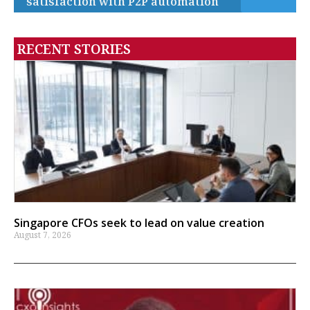
satisfaction with P2P automation
RECENT STORIES
Singapore CFOs seek to lead on value creation
August 7, 2026