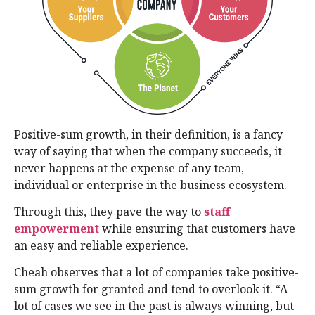
Positive-sum growth, in their definition, is a fancy
way of saying that when the company succeeds, it
never happens at the expense of any team,
individual or enterprise in the business ecosystem.
Through this, they pave the way to
staff
empowerment
while ensuring that customers have
an easy and reliable experience.
Cheah observes that a lot of companies take positive-
sum growth for granted and tend to overlook it. “A
lot of cases we see in the past is always winning, but