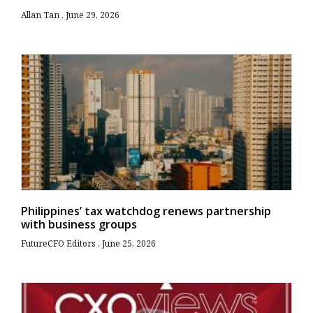
Allan Tan
June 29, 2026
Philippines’ tax watchdog renews partnership
with business groups
FutureCFO Editors
June 25, 2026