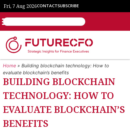
Fri, 7 Aug 2026
CONTACT
SUBSCRIBE
Home
»
Building blockchain technology: How to
evaluate blockchain’s benefits
BUILDING BLOCKCHAIN
TECHNOLOGY: HOW TO
EVALUATE BLOCKCHAIN’S
BENEFITS