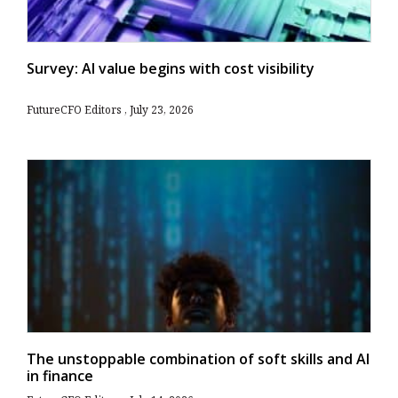
Survey: AI value begins with cost visibility
FutureCFO Editors
July 23, 2026
The unstoppable combination of soft skills and AI
in finance