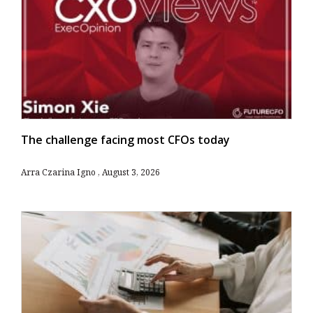
The challenge facing most CFOs today
Arra Czarina Igno
August 3, 2026