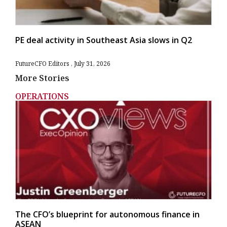
PE deal activity in Southeast Asia slows in Q2
FutureCFO Editors
July 31, 2026
More Stories
OPERATIONS
The CFO’s blueprint for autonomous finance in
ASEAN