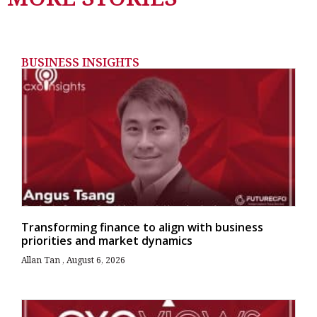
BUSINESS INSIGHTS
Transforming finance to align with business
priorities and market dynamics
Allan Tan
August 6, 2026