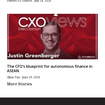
FutureCFO Editors
July 14, 2026
The CFO’s blueprint for autonomous finance in
ASEAN
Allan Tan
June 29, 2026
More Stories