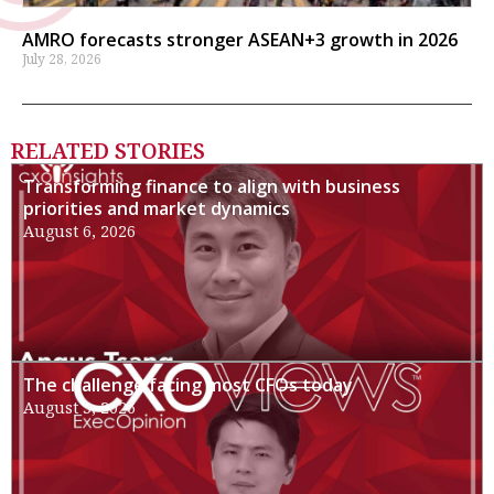
AMRO forecasts stronger ASEAN+3 growth in 2026
July 28, 2026
RELATED STORIES
Transforming finance to align with business
priorities and market dynamics
August 6, 2026
The challenge facing most CFOs today
August 3, 2026