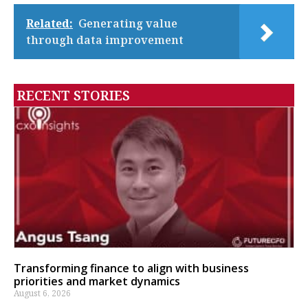
Related:
Generating value
through data improvement
RECENT STORIES
Transforming finance to align with business
priorities and market dynamics
August 6, 2026