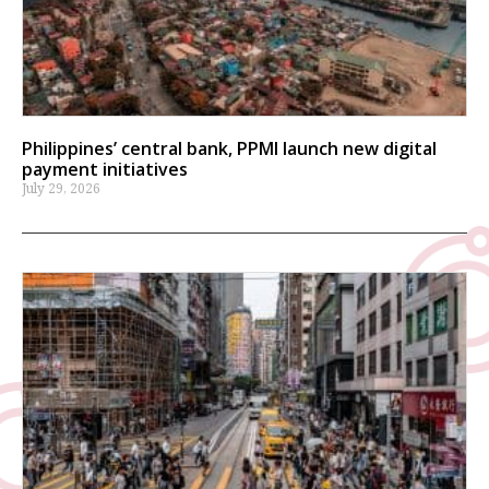
Philippines’ central bank, PPMI launch new digital
payment initiatives
July 29, 2026