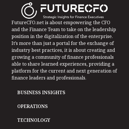
FutureCFO.net is about empowering the CFO
and the Finance Team to take on the leadership
position in the digitalization of the enterprise.
It’s more than just a portal for the exchange of
industry best practices, it is about creating and
growing a community of finance professionals
able to share learned experiences, providing a
platform for the current and next generation of
finance leaders and professionals.
BUSINESS INSIGHTS
OPERATIONS
TECHNOLOGY