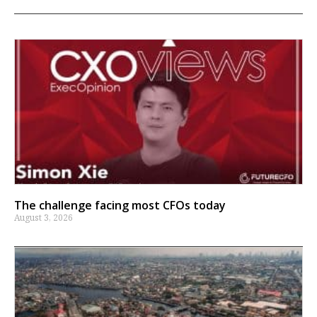
The challenge facing most CFOs today
August 3, 2026