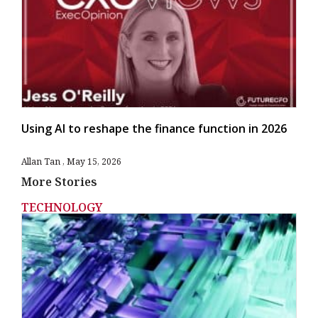
Using AI to reshape the finance function in 2026
Allan Tan
May 15, 2026
More Stories
TECHNOLOGY