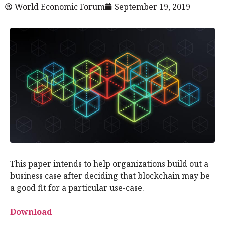
World Economic Forum
September 19, 2019
This paper intends to help organizations build out a
business case after deciding that blockchain may be
a good fit for a particular use-case.
Download