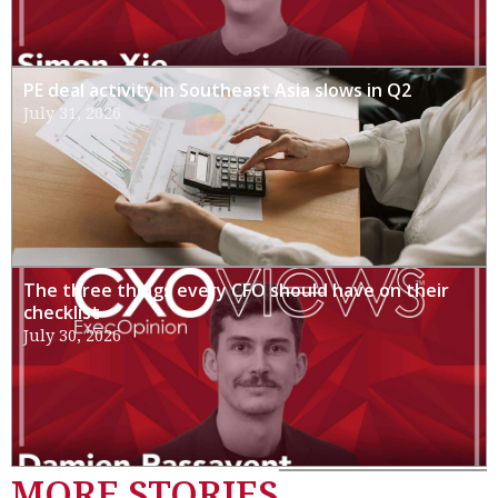
PE deal activity in Southeast Asia slows in Q2
July 31, 2026
The three things every CFO should have on their
checklist
July 30, 2026
MORE STORIES