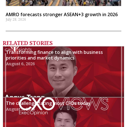
AMRO forecasts stronger ASEAN+3 growth in 2026
July 28, 2026
RELATED STORIES
Transforming finance to align with business
priorities and market dynamics
August 6, 2026
The challenge facing most CFOs today
August 3, 2026