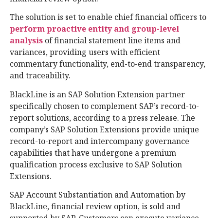
The solution is set to enable chief financial officers to
perform proactive entity and group-level
analysis
of financial statement line items and
variances, providing users with efficient
commentary functionality, end-to-end transparency,
and traceability.
BlackLine is an SAP Solution Extension partner
specifically chosen to complement SAP’s record-to-
report solutions, according to a press release. The
company’s SAP Solution Extensions provide unique
record-to-report and intercompany governance
capabilities that have undergone a premium
qualification process exclusive to SAP Solution
Extensions.
SAP Account Substantiation and Automation by
BlackLine, financial review option, is sold and