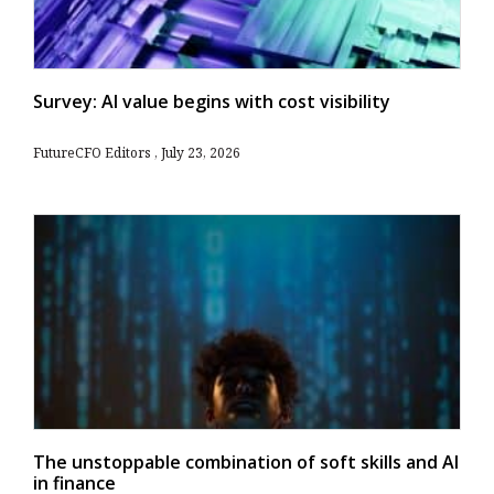
Survey: AI value begins with cost visibility
FutureCFO Editors
July 23, 2026
The unstoppable combination of soft skills and AI
in finance