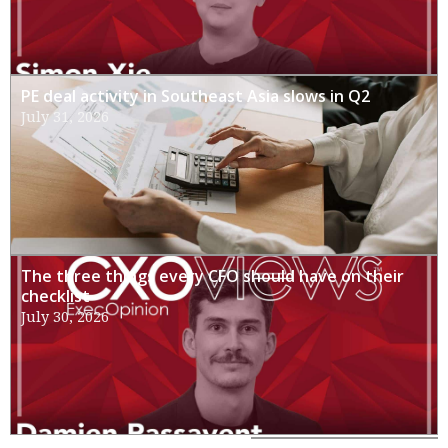
PE deal activity in Southeast Asia slows in Q2
July 31, 2026
The three things every CFO should have on their
checklist
July 30, 2026