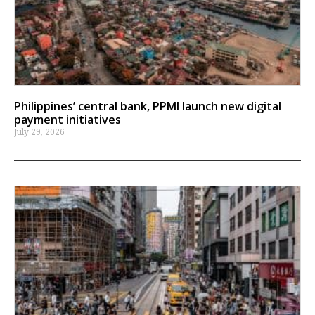
Philippines’ central bank, PPMI launch new digital
payment initiatives
July 29, 2026