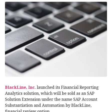
BlackLine, Inc
. launched its Financial Reporting
Analytics solution, which will be sold as an SAP
Solution Extension under the name SAP Account
Substantiation and Automation by BlackLine,
financial review option.