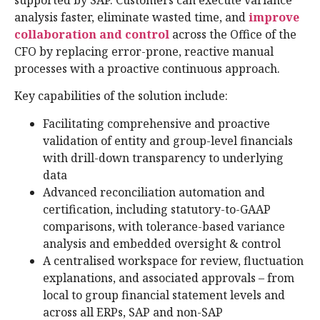
supported by SAP. Customers can execute variance
analysis faster, eliminate wasted time, and
improve
collaboration and control
across the Office of the
CFO by replacing error-prone, reactive manual
processes with a proactive continuous approach.
Key capabilities of the solution include:
Facilitating comprehensive and proactive
validation of entity and group-level financials
with drill-down transparency to underlying
data
Advanced reconciliation automation and
certification, including statutory-to-GAAP
comparisons, with tolerance-based variance
analysis and embedded oversight & control
A centralised workspace for review, fluctuation
explanations, and associated approvals – from
local to group financial statement levels and
across all ERPs, SAP and non-SAP