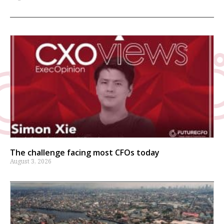
The challenge facing most CFOs today
August 3, 2026