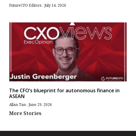
FutureCFO Editors
July 14, 2026
The CFO’s blueprint for autonomous finance in
ASEAN
Allan Tan
June 29, 2026
More Stories