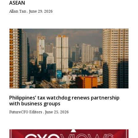
ASEAN
Allan Tan
June 29, 2026
Philippines’ tax watchdog renews partnership
with business groups
FutureCFO Editors
June 25, 2026