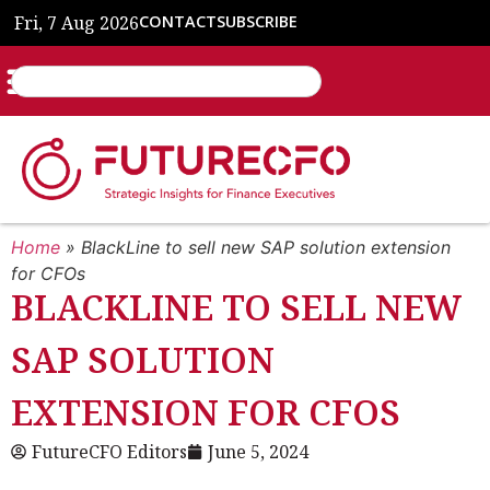
Fri, 7 Aug 2026
CONTACT
SUBSCRIBE
Home
»
BlackLine to sell new SAP solution extension
for CFOs
BLACKLINE TO SELL NEW
SAP SOLUTION
EXTENSION FOR CFOS
FutureCFO Editors
June 5, 2024