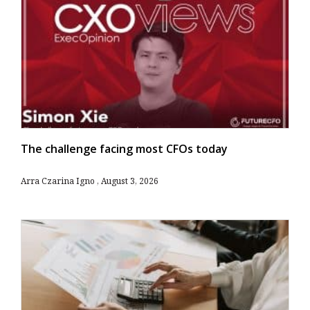
The challenge facing most CFOs today
Arra Czarina Igno
August 3, 2026