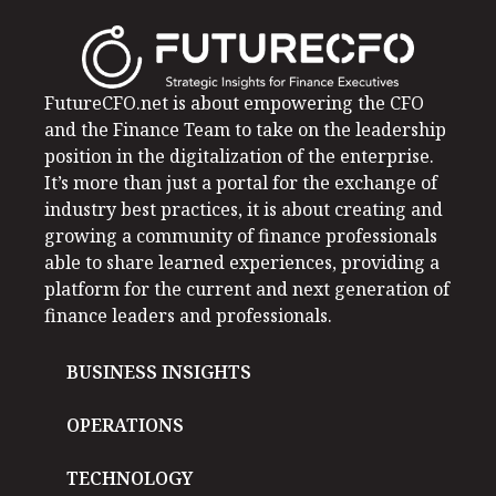
FutureCFO.net is about empowering the CFO
and the Finance Team to take on the leadership
position in the digitalization of the enterprise.
It’s more than just a portal for the exchange of
industry best practices, it is about creating and
growing a community of finance professionals
able to share learned experiences, providing a
platform for the current and next generation of
finance leaders and professionals.
BUSINESS INSIGHTS
OPERATIONS
TECHNOLOGY