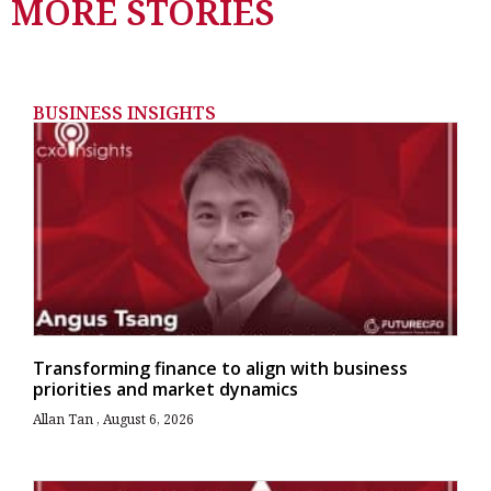
MORE STORIES
BUSINESS INSIGHTS
Transforming finance to align with business
priorities and market dynamics
Allan Tan
August 6, 2026