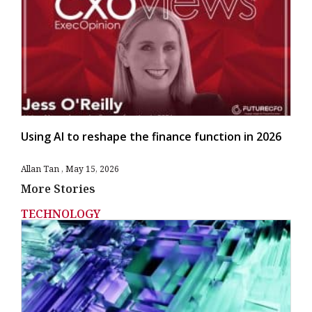
Using AI to reshape the finance function in 2026
Allan Tan
May 15, 2026
More Stories
TECHNOLOGY