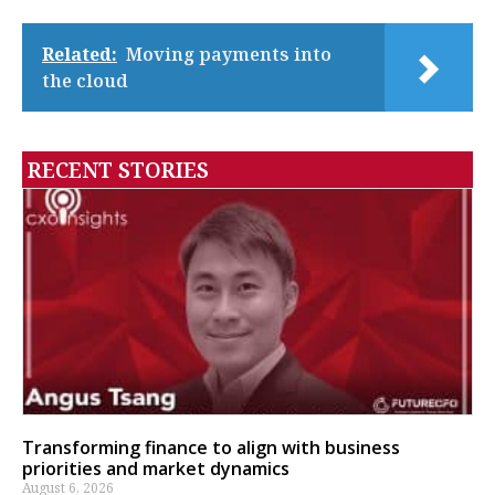
Related:
Moving payments into
the cloud
RECENT STORIES
Transforming finance to align with business
priorities and market dynamics
August 6, 2026