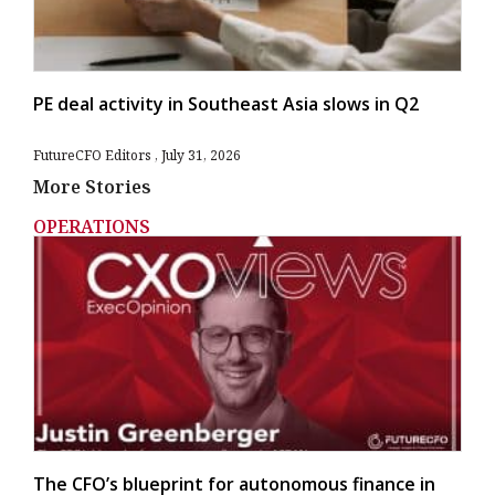
PE deal activity in Southeast Asia slows in Q2
FutureCFO Editors
July 31, 2026
More Stories
OPERATIONS
The CFO’s blueprint for autonomous finance in