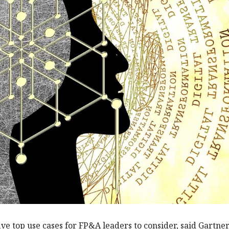
ive top use cases for FP&A leaders to consider, said Gartner