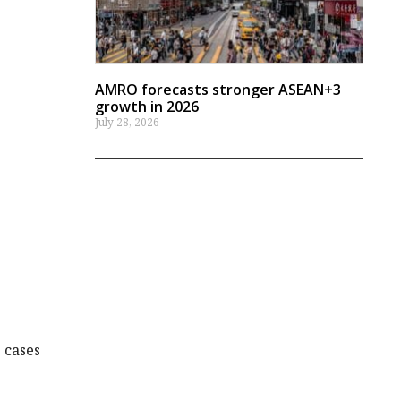
AMRO forecasts stronger ASEAN+3
growth in 2026
July 28, 2026
 cases