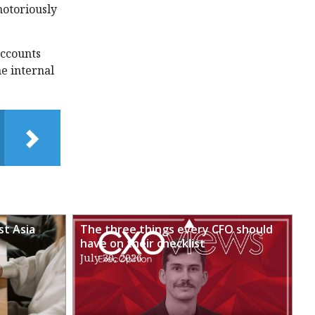
notoriously
accounts
e internal
st Asia
The three things every CFO should
have on their checklist
July 30, 2026