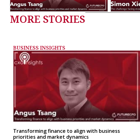
MORE STORIES
BUSINESS INSIGHTS
Transforming finance to align with business
priorities and market dynamics