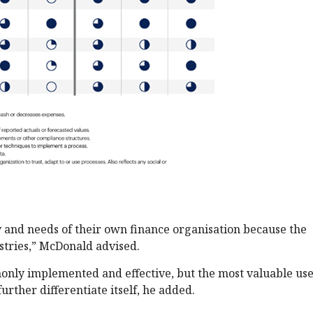
 and needs of their own finance organisation because the
ustries,” McDonald advised.
monly implemented and effective, but the most valuable use
urther differentiate itself, he added.