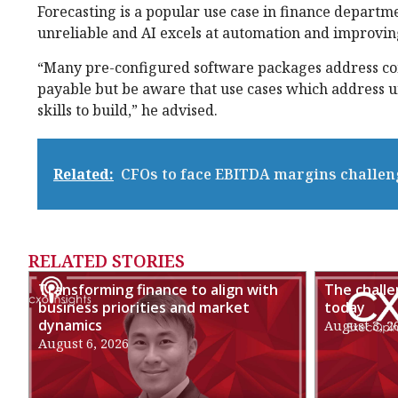
Forecasting is a popular use case in finance departm
unreliable and AI excels at automation and improvin
“Many pre-configured software packages address co
payable but be aware that use cases which address un
skills to build,” he advised.
Related:
CFOs to face EBITDA margins challen
RELATED STORIES
Transforming finance to align with
The chall
business priorities and market
today
dynamics
August 3, 2
August 6, 2026