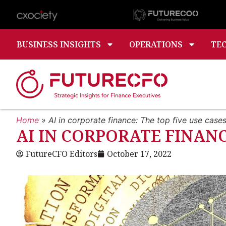
BUSINESS INSIGHTS
OPERATIONS
TE
Home
»
AI in corporate finance: The top five use case
AI IN CORPORATE FINANC
FutureCFO Editors
October 17, 2022