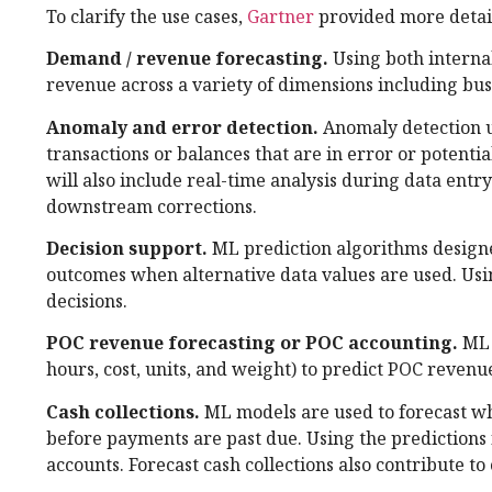
To clarify the use cases,
Gartner
provided more detail
Demand / revenue forecasting.
Using both interna
revenue across a variety of dimensions including bus
Anomaly and error detection.
Anomaly detection u
transactions or balances that are in error or potentia
will also include real-time analysis during data ent
downstream corrections.
Decision support.
ML prediction algorithms designe
outcomes when alternative data values are used. Usin
decisions.
POC revenue forecasting or POC accounting.
ML 
hours, cost, units, and weight) to predict POC revenu
Cash collections.
ML models are used to forecast whe
before payments are past due. Using the predictions fr
accounts. Forecast cash collections also contribute t