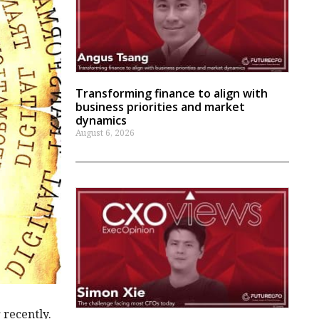
Transforming finance to align with
business priorities and market
dynamics
August 6, 2026
 recently.