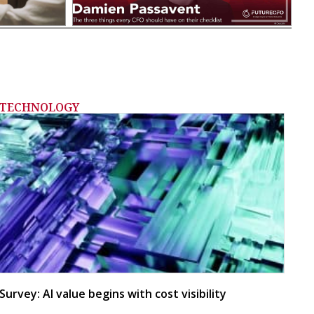
TECHNOLOGY
Survey: AI value begins with cost visibility