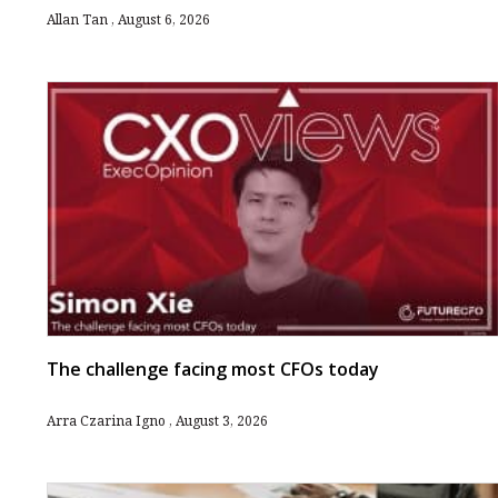
Allan Tan
August 6, 2026
The challenge facing most CFOs today
Arra Czarina Igno
August 3, 2026