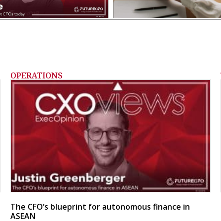
OPERATIONS
The CFO’s blueprint for autonomous finance in
ASEAN