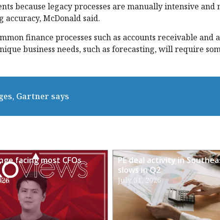
ents because legacy processes are manually intensive and 
g accuracy, McDonald said.
mmon finance processes such as accounts receivable and 
ique business needs, such as forecasting, will require som
ges, Gartner says
enge facing most CFOs
PE deal activity in Southea
slows in Q2
026
July 31, 2026