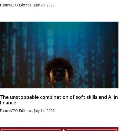
FutureCFO Editors
July 23, 2026
The unstoppable combination of soft skills and AI in
finance
FutureCFO Editors
July 14, 2026