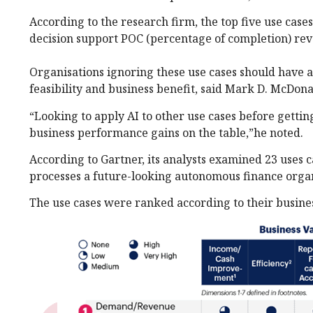
According to the research firm, the top five use cas
decision support POC (percentage of completion) reve
Organisations ignoring these use cases should have a
feasibility and business benefit, said Mark D. McDona
“Looking to apply AI to other use cases before getting
business performance gains on the table,”he noted.
According to Gartner, its analysts examined 23 uses c
processes a future-looking autonomous finance organ
The use cases were ranked according to their business