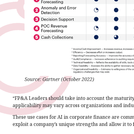
Source: Gartner (October 2022)
“FP&A Leaders should take into account the maturity
applicability may vary across organizations and ind
These use cases for AI in corporate finance are com
exploit a company’s unique strengths and allow it to f