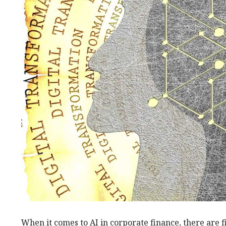
When it comes to AI in corporate finance, there are f