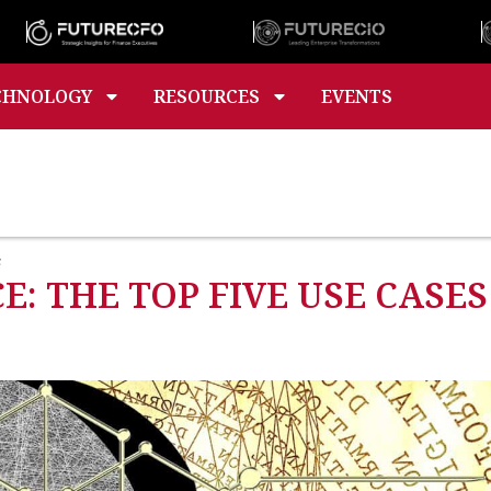
CHNOLOGY
RESOURCES
EVENTS
s
E: THE TOP FIVE USE CASES