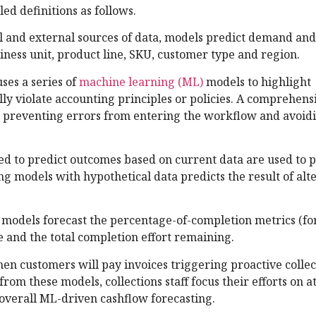
ed definitions as follows.
l and external sources of data, models predict demand and
iness unit, product line, SKU, customer type and region.
ses a series of
machine learning (ML)
models to highlight
lly violate accounting principles or policies. A comprehens
ry preventing errors from entering the workflow and avoidi
d to predict outcomes based on current data are used to p
g models with hypothetical data predicts the result of alt
models forecast the percentage-of-completion metrics (for
e and the total completion effort remaining.
n customers will pay invoices triggering proactive collect
om these models, collections staff focus their efforts on at
o overall ML-driven cashflow forecasting.