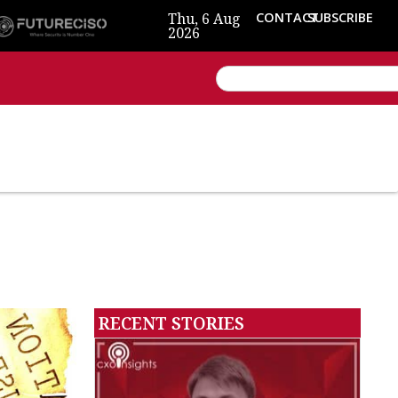
Thu, 6 Aug
CONTACT
SUBSCRIBE
2026
RECENT STORIES