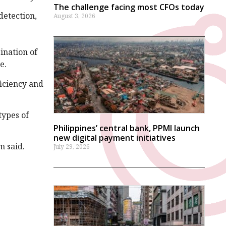
The challenge facing most CFOs today
detection,
August 3, 2026
ination of
ce.
ficiency and
types of
Philippines’ central bank, PPMI launch
new digital payment initiatives
m said.
July 29, 2026