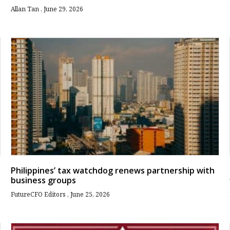
Allan Tan
June 29, 2026
Philippines’ tax watchdog renews partnership with
business groups
FutureCFO Editors
June 25, 2026