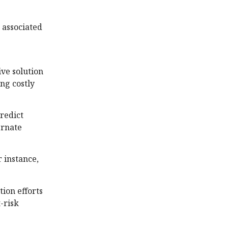
 associated
ive solution
ng costly
redict
ernate
 instance,
ion efforts
-risk