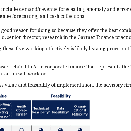
es include demand/revenue forecasting, anomaly and error 
nue forecasting, and cash collections.
 good reason for doing so because they offer the best comb
ld, senior director, research in the Gartner Finance practi
 these five working effectively is likely leaving process ef
ases related to AI in corporate finance that represents the 
isation will work on.
 value and feasibility of implementation, the advisory fir