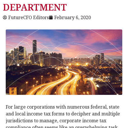
DEPARTMENT
FutureCFO Editors
February 6, 2020
For large corporations with numerous federal, state
and local income tax forms to decipher and multiple
jurisdictions to manage, corporate income tax
compliance often seems like an overwhelming task.