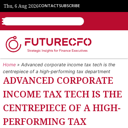
Thu, 6 Aug 2026
CONTACT
SUBSCRIBE
Home
»
Advanced corporate income tax tech is the
centrepiece of a high-performing tax department
ADVANCED CORPORATE
INCOME TAX TECH IS THE
CENTREPIECE OF A HIGH-
PERFORMING TAX