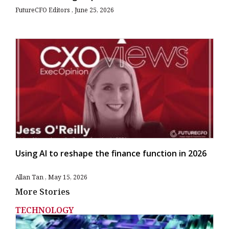
FutureCFO Editors
June 25, 2026
Using AI to reshape the finance function in 2026
Allan Tan
May 15, 2026
More Stories
TECHNOLOGY