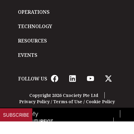
OPERATIONS
TECHNOLOGY
RESOURCES
EVENTS
FOLLOW US
Copyright 2026 Cxociety Pte Ltd
Privacy Policy
/
Terms of Use
/
Cookie Policy
SUBSCRIBE