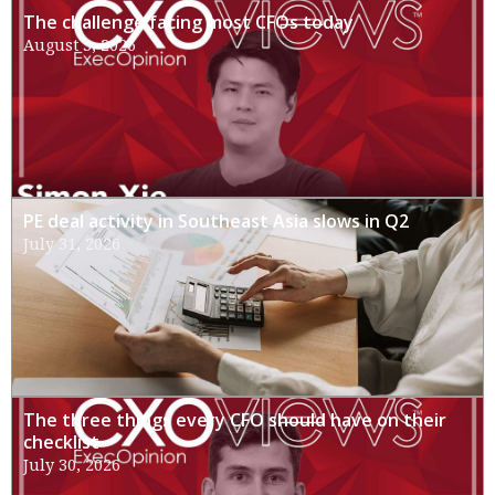
The challenge facing most CFOs today
August 3, 2026
PE deal activity in Southeast Asia slows in Q2
July 31, 2026
The three things every CFO should have on their
checklist
July 30, 2026