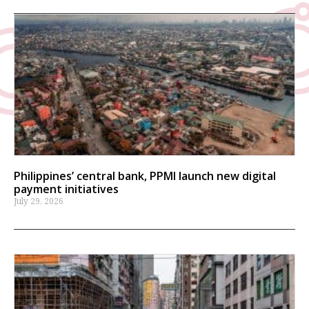
Philippines’ central bank, PPMI launch new digital
payment initiatives
July 29, 2026