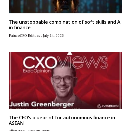
The unstoppable combination of soft skills and AI
in finance
FutureCFO Editors
July 14, 2026
The CFO’s blueprint for autonomous finance in
ASEAN