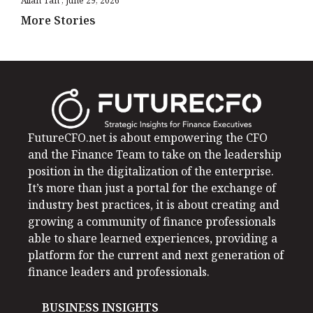
Allan Tan
June 29, 2026
More Stories
FutureCFO.net is about empowering the CFO
and the Finance Team to take on the leadership
position in the digitalization of the enterprise.
It’s more than just a portal for the exchange of
industry best practices, it is about creating and
growing a community of finance professionals
able to share learned experiences, providing a
platform for the current and next generation of
finance leaders and professionals.
BUSINESS INSIGHTS