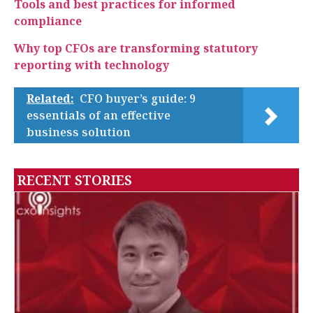
Tools and best practices for informed
compliance
Why top CFOs are transforming statutory
reporting with technology
Related:
CFO buyer’s guide: 9
essentials of an effective
business solution
RECENT STORIES