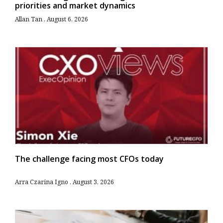
priorities and market dynamics
Allan Tan
August 6, 2026
The challenge facing most CFOs today
Arra Czarina Igno
August 3, 2026