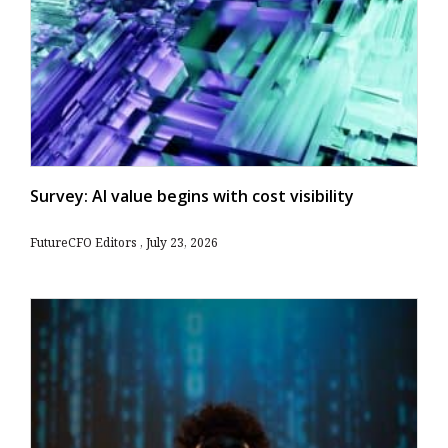
Survey: AI value begins with cost visibility
FutureCFO Editors
July 23, 2026