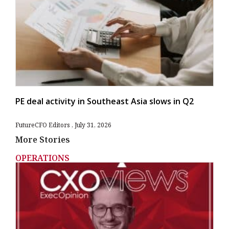
PE deal activity in Southeast Asia slows in Q2
FutureCFO Editors
July 31, 2026
More Stories
OPERATIONS