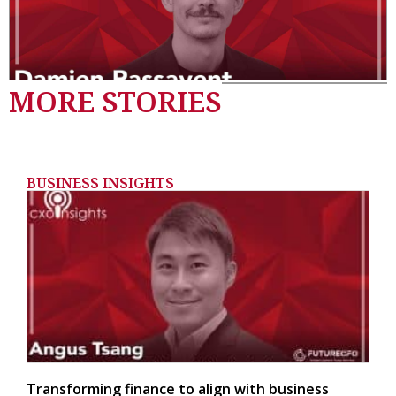
MORE STORIES
BUSINESS INSIGHTS
Transforming finance to align with business