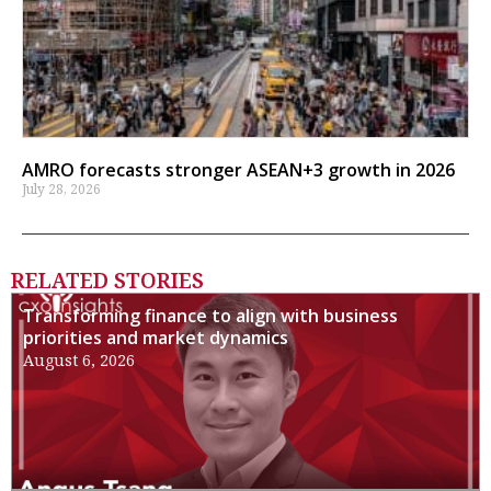
AMRO forecasts stronger ASEAN+3 growth in 2026
July 28, 2026
RELATED STORIES
Transforming finance to align with business
priorities and market dynamics
August 6, 2026