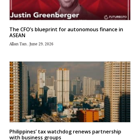
The CFO’s blueprint for autonomous finance in
ASEAN
Allan Tan
June 29, 2026
Philippines’ tax watchdog renews partnership
with business groups