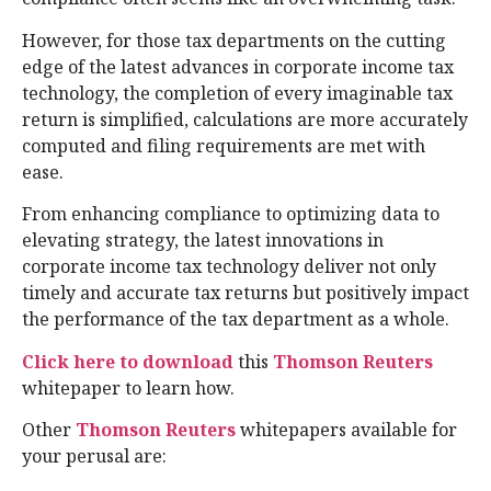
However, for those tax departments on the cutting
edge of the latest advances in corporate income tax
technology, the completion of every imaginable tax
return is simplified, calculations are more accurately
computed and filing requirements are met with
ease.
From enhancing compliance to optimizing data to
elevating strategy, the latest innovations in
corporate income tax technology deliver not only
timely and accurate tax returns but positively impact
the performance of the tax department as a whole.
Click here to download
this
Thomson Reuters
whitepaper to learn how.
Other
Thomson Reuters
whitepapers available for
your perusal are: