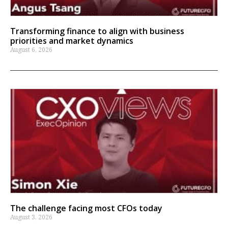
Transforming finance to align with business
priorities and market dynamics
August 6, 2026
The challenge facing most CFOs today
August 3, 2026