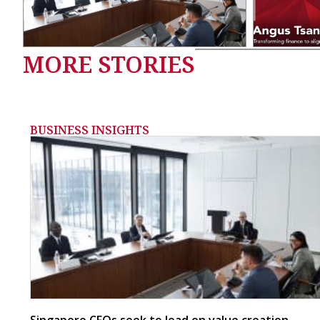
MORE STORIES
BUSINESS INSIGHTS