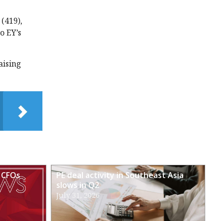
(419),
o EY’s
aising
 CFOs
PE deal activity in Southeast Asia
slows in Q2
July 31, 2026