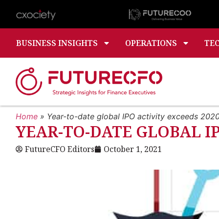
BUSINESS INSIGHTS
OPERATIONS
TE
Home
»
Year-to-date global IPO activity exceeds 202
YEAR-TO-DATE GLOBAL I
FutureCFO Editors
October 1, 2021