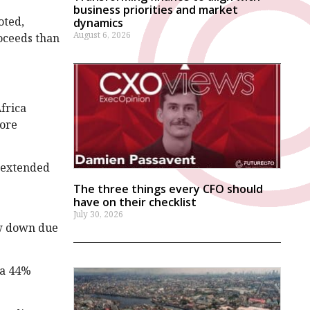
business priorities and market
oted,
dynamics
August 6, 2026
oceeds than
frica
fore
s extended
The three things every CFO should
have on their checklist
July 30, 2026
ow down due
—a 44%