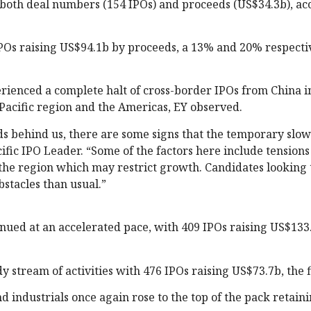
y both deal numbers (154 IPOs) and proceeds (US$34.3b), ac
IPOs raising US$94.1b by proceeds, a 13% and 20% respecti
erienced a complete halt of cross-border IPOs from China i
Pacific region and the Americas, EY observed.
ds behind us, there are some signs that the temporary slo
cific IPO Leader. “Some of the factors here include tension
the region which may restrict growth. Candidates looking 
stacles than usual.”
inued at an accelerated pace, with 409 IPOs raising US$133
 stream of activities with 476 IPOs raising US$73.7b, the f
d industrials once again rose to the top of the pack retaini