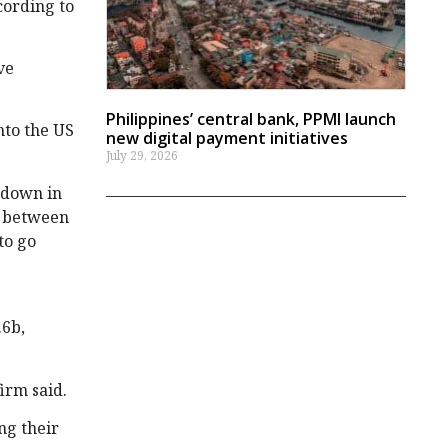
cording to
ve
Philippines’ central bank, PPMI launch
nto the US
new digital payment initiatives
July 29, 2026
wdown in
s between
to go
.6b,
irm said.
ng their