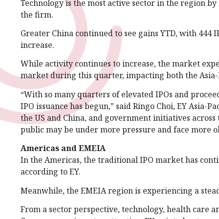
Technology is the most active sector in the region b
the firm.
Greater China continued to see gains YTD, with 444 
increase.
While activity continues to increase, the market exp
market during this quarter, impacting both the Asia-
“With so many quarters of elevated IPOs and procee
IPO issuance has begun,” said Ringo Choi, EY Asia-Pa
the US and China, and government initiatives across 
public may be under more pressure and face more ob
Americas and EMEIA
In the Americas, the traditional IPO market has cont
according to EY.
Meanwhile, the EMEIA region is experiencing a steady
From a sector perspective, technology, health care an