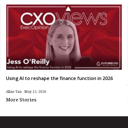
Using AI to reshape the finance function in 2026
Allan Tan
May 15, 2026
More Stories