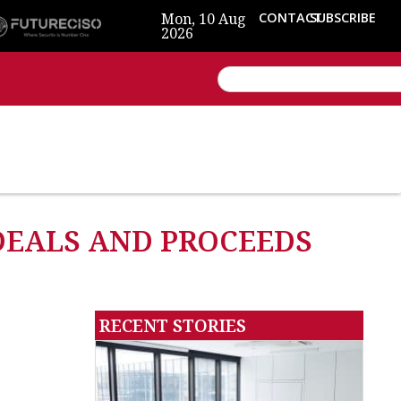
Mon, 10 Aug
CONTACT
SUBSCRIBE
2026
 DEALS AND PROCEEDS
RECENT STORIES