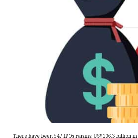
There have been 547 IPOs raising US$106.3 billion in