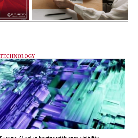
TECHNOLOGY