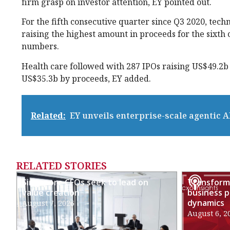
firm grasp on investor attention, EY pointed out.
For the fifth consecutive quarter since Q3 2020, tec
raising the highest amount in proceeds for the sixth
numbers.
Health care followed with 287 IPOs raising US$49.2b 
US$35.3b by proceeds, EY added.
Related:
EY unveils enterprise-scale agentic A
RELATED STORIES
Singapore CFOs seek to lead on
Transformi
value creation
business p
dynamics
August 7, 2026
August 6, 2