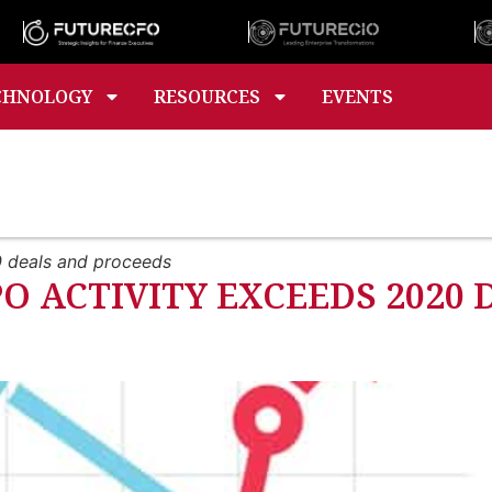
CHNOLOGY
RESOURCES
EVENTS
0 deals and proceeds
PO ACTIVITY EXCEEDS 2020