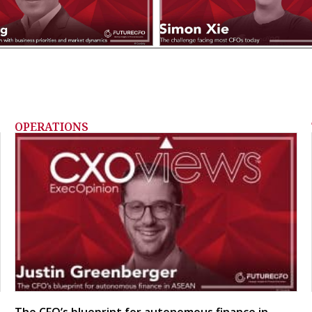
OPERATIONS