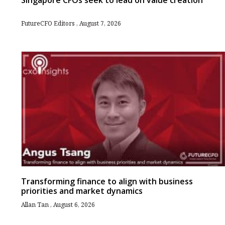
Singapore CFOs seek to lead on value creation
FutureCFO Editors
August 7, 2026
Transforming finance to align with business
priorities and market dynamics
Allan Tan
August 6, 2026