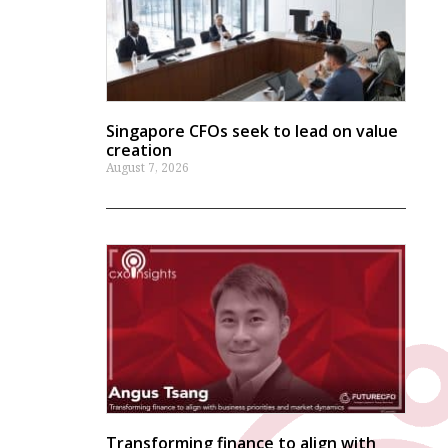
Singapore CFOs seek to lead on value
creation
August 7, 2026
Transforming finance to align with