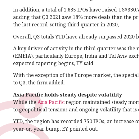
In addition, a total of 1,635 IPOs have raised US$330
adding that Q3 2021 saw 18% more deals than the pr
the last record-setting third quarter in 2020,
Overall, Q3 totals YTD have already surpassed 2020 
A key driver of activity in the third quarter was the
(EMEIA), particularly Europe, India and Tel Aviv exch
expected tapering begins, EY said.
With the exception of the Europe market, the specia
to Q3, the firm added.
Asia Pacific holds steady despite volatility
While the
Asia Pacific
region maintained steady mom
to geopolitical tensions and ongoing volatility that i
YTD, the region has recorded 750 IPOs, an increase
year-on-year bump, EY pointed out.