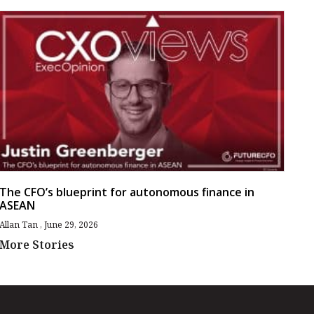
The CFO’s blueprint for autonomous finance in
ASEAN
Allan Tan
June 29, 2026
More Stories