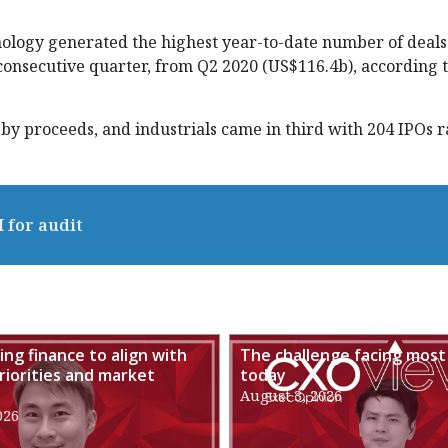
hnology generated the highest year-to-date number of deals 
 consecutive quarter, from Q2 2020 (US$116.4b), according t
by proceeds, and industrials came in third with 204 IPOs r
I for audit
ng finance to align with
The challenge facing most
riorities and market
today
August 3, 2026
026