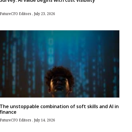
Survey: AI value begins with cost visibility
FutureCFO Editors
July 23, 2026
The unstoppable combination of soft skills and AI in
finance
FutureCFO Editors
July 14, 2026