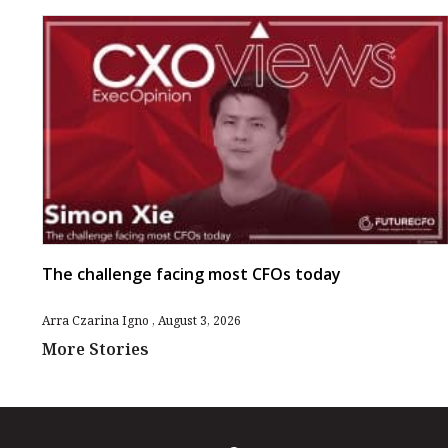
The challenge facing most CFOs today
Arra Czarina Igno
August 3, 2026
More Stories