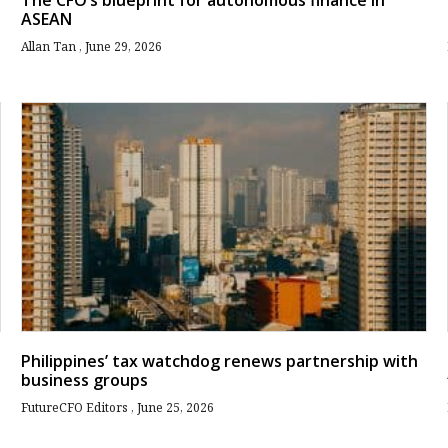
The CFO’s blueprint for autonomous finance in
ASEAN
Allan Tan
June 29, 2026
Philippines’ tax watchdog renews partnership with
business groups
FutureCFO Editors
June 25, 2026