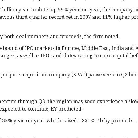
.7 billion year-to-date, up 99% year-on-year, the company n
evious third quarter record set in 2007 and 11% higher pr
by both deal numbers and proceeds, the firm noted.
 rebound of IPO markets in Europe, Middle East, India and A
anges, as well as IPO candidates racing to raise capital be
l purpose acquisition company (SPAC) pause seen in Q2 ha
entum through Q3, the region may soon experience a sl
s expected to continue, EY predicted.
 of 35% year-on-year, which raised US$123.4b by proceeds