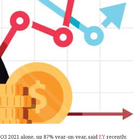
 Q3 2021 alone, up 87% year-on-year, said
EY
recently.