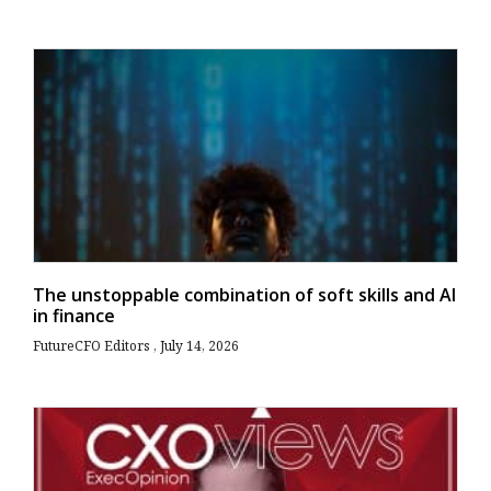
The unstoppable combination of soft skills and AI
in finance
FutureCFO Editors
July 14, 2026