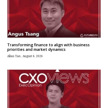
Transforming finance to align with business
priorities and market dynamics
Allan Tan
August 6, 2026