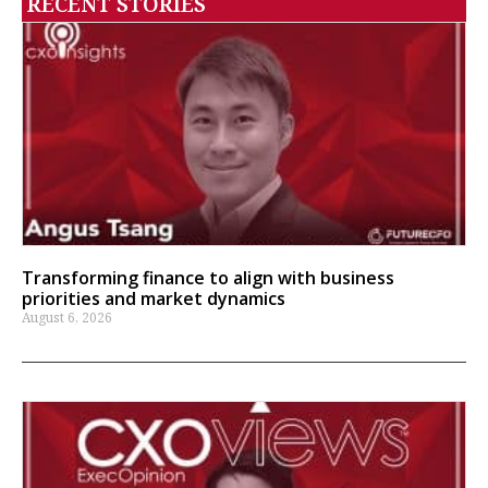
RECENT STORIES
Transforming finance to align with business
priorities and market dynamics
August 6, 2026