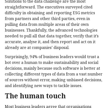
Solutions to the data challenge are the most
straightforward. The executives surveyed cited
difficulty in obtaining and reporting ESG metrics
from partners and other third parties, even in
pulling data from multiple areas of their own
businesses. Thankfully, the advanced technologies
needed to pull all that data together, verify that it’s
accurate, analyse it, and then report and act on it
already are at companies’ disposal.
Surprisingly, 94% of business leaders would trust a
bot over a human to make sustainability and social
decisions, mainly because such software is better at
collecting different types of data from a vast number
of sources without error, making unbiased decisions,
and identifying new ways to tackle issues.
The human touch
Most business leaders agree that organisations