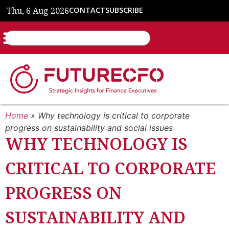
Thu, 6 Aug 2026
CONTACT
SUBSCRIBE
Home
»
Why technology is critical to corporate
progress on sustainability and social issues
WHY TECHNOLOGY IS
CRITICAL TO CORPORATE
PROGRESS ON
SUSTAINABILITY AND