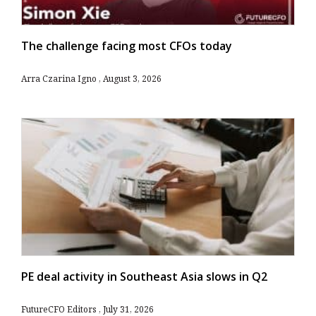
The challenge facing most CFOs today
Arra Czarina Igno
August 3, 2026
PE deal activity in Southeast Asia slows in Q2
FutureCFO Editors
July 31, 2026