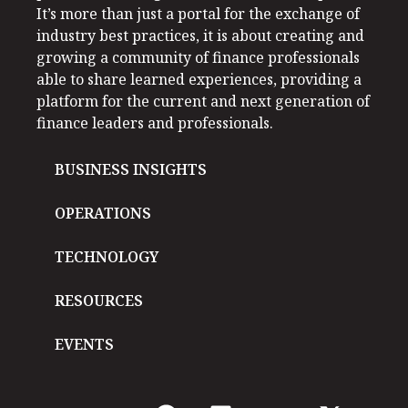
It’s more than just a portal for the exchange of
industry best practices, it is about creating and
growing a community of finance professionals
able to share learned experiences, providing a
platform for the current and next generation of
finance leaders and professionals.
BUSINESS INSIGHTS
OPERATIONS
TECHNOLOGY
RESOURCES
EVENTS