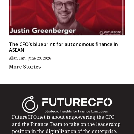
The CFO’s blueprint for autonomous finance in
ASEAN
Allan Tan
June 29, 2026
More Stories
FutureCFO.net is about empowering the CFO
and the Finance Team to take on the leadership
position in the digitalization of the enterprise.