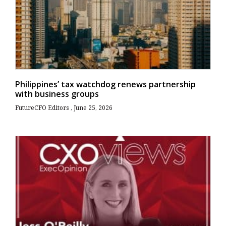
Philippines’ tax watchdog renews partnership
with business groups
FutureCFO Editors
June 25, 2026