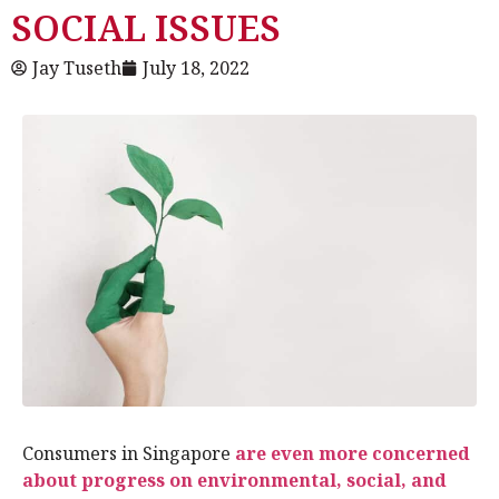
SOCIAL ISSUES
Jay Tuseth
July 18, 2022
Consumers in Singapore
are even more concerned
about progress on environmental, social, and