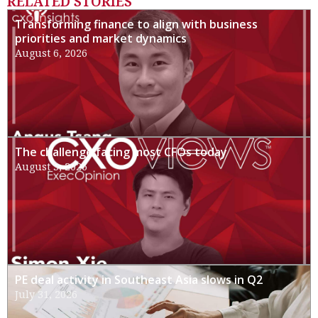
RELATED STORIES
Transforming finance to align with business
priorities and market dynamics
August 6, 2026
The challenge facing most CFOs today
August 3, 2026
PE deal activity in Southeast Asia slows in Q2
July 31, 2026