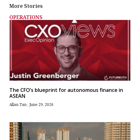
More Stories
OPERATIONS
The CFO’s blueprint for autonomous finance in
ASEAN
Allan Tan
June 29, 2026