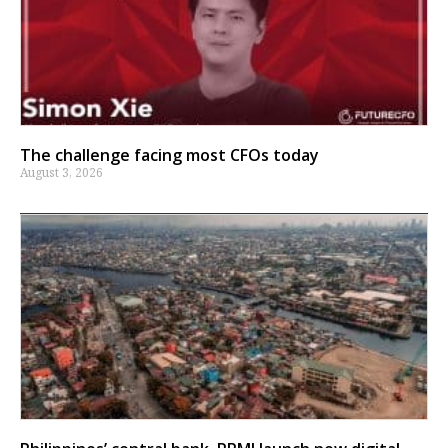
The challenge facing most CFOs today
August 3, 2026