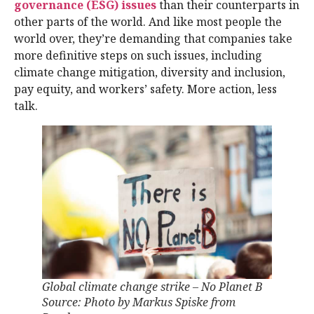
governance (ESG) issues
than their counterparts in
other parts of the world. And like most people the
world over, they’re demanding that companies take
more definitive steps on such issues, including
climate change mitigation, diversity and inclusion,
pay equity, and workers’ safety. More action, less
talk.
Global climate change strike – No Planet B
Source: Photo by Markus Spiske from