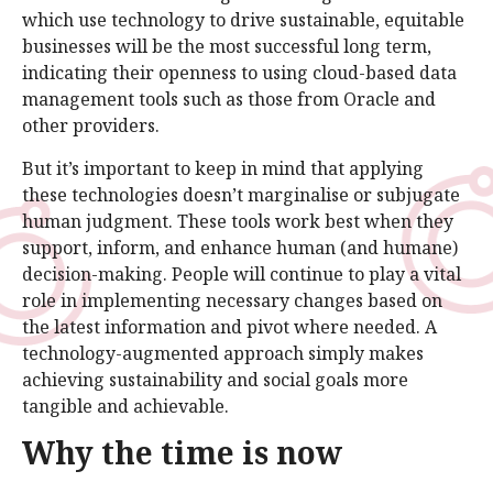
which use technology to drive sustainable, equitable
businesses will be the most successful long term,
indicating their openness to using cloud-based data
management tools such as those from Oracle and
other providers.
But it’s important to keep in mind that applying
these technologies doesn’t marginalise or subjugate
human judgment. These tools work best when they
support, inform, and enhance human (and humane)
decision-making. People will continue to play a vital
role in implementing necessary changes based on
the latest information and pivot where needed. A
technology-augmented approach simply makes
achieving sustainability and social goals more
tangible and achievable.
Why the time is now