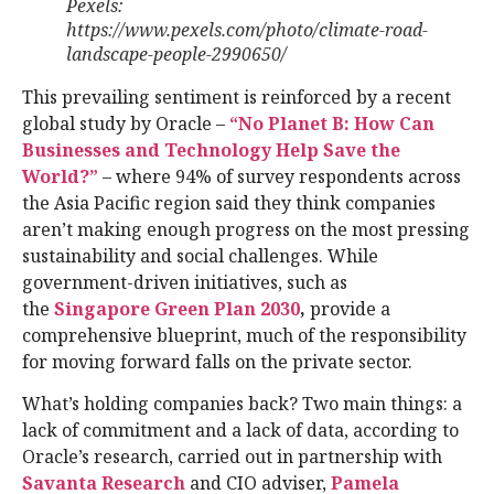
Pexels:
https://www.pexels.com/photo/climate-road-
landscape-people-2990650/
This prevailing sentiment is reinforced by a recent
global study by Oracle –
“No Planet B: How Can
Businesses and Technology Help Save the
World?”
– where 94% of survey respondents across
the Asia Pacific region said they think companies
aren’t making enough progress on the most pressing
sustainability and social challenges. While
government-driven initiatives, such as
the
Singapore Green Plan 2030
,
provide a
comprehensive blueprint, much of the responsibility
for moving forward falls on the private sector.
What’s holding companies back? Two main things: a
lack of commitment and a lack of data, according to
Oracle’s research, carried out in partnership with
Savanta Research
and CIO adviser,
Pamela