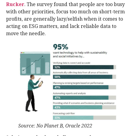
Rucker
. The survey found that people are too busy
with other priorities, focus too much on short-term
profits, are generally lazy/selfish when it comes to
acting on ESG matters, and lack reliable data to
move the needle.
Source: No Planet B, Oracle 2022