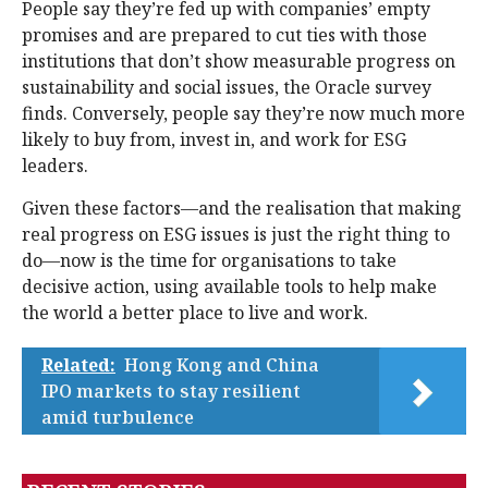
People say they’re fed up with companies’ empty
promises and are prepared to cut ties with those
institutions that don’t show measurable progress on
sustainability and social issues, the Oracle survey
finds. Conversely, people say they’re now much more
likely to buy from, invest in, and work for ESG
leaders.
Given these factors—and the realisation that making
real progress on ESG issues is just the right thing to
do—now is the time for organisations to take
decisive action, using available tools to help make
the world a better place to live and work.
Related:
Hong Kong and China
IPO markets to stay resilient
amid turbulence