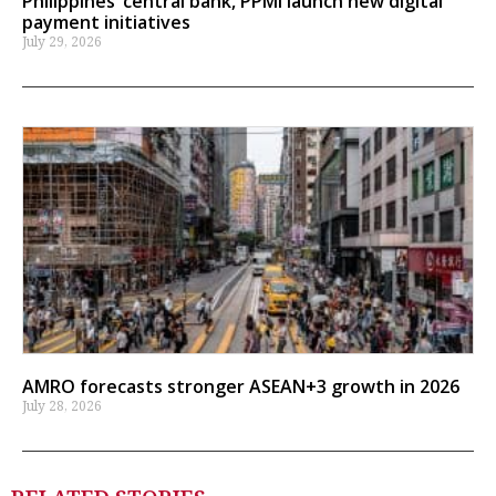
Philippines’ central bank, PPMI launch new digital
payment initiatives
July 29, 2026
AMRO forecasts stronger ASEAN+3 growth in 2026
July 28, 2026