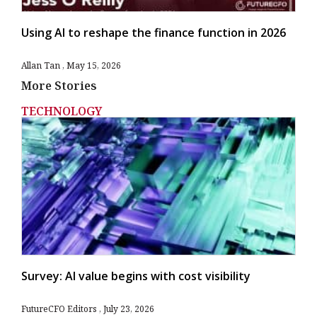
Using AI to reshape the finance function in 2026
Allan Tan
May 15, 2026
More Stories
TECHNOLOGY
Survey: AI value begins with cost visibility
FutureCFO Editors
July 23, 2026