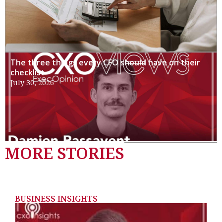
The three things every CFO should have on their
checklist
July 30, 2026
MORE STORIES
BUSINESS INSIGHTS