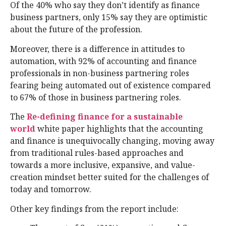
Of the 40% who say they don’t identify as finance
business partners, only 15% say they are optimistic
about the future of the profession.
Moreover, there is a difference in attitudes to
automation, with 92% of accounting and finance
professionals in non-business partnering roles
fearing being automated out of existence compared
to 67% of those in business partnering roles.
The
Re-defining finance for a sustainable
world
white paper highlights that the accounting
and finance is unequivocally changing, moving away
from traditional rules-based approaches and
towards a more inclusive, expansive, and value-
creation mindset better suited for the challenges of
today and tomorrow.
Other key findings from the report include: