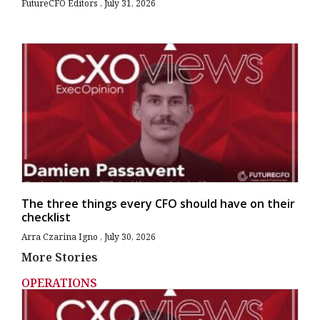
FutureCFO Editors
July 31, 2026
The three things every CFO should have on their
checklist
Arra Czarina Igno
July 30, 2026
More Stories
OPERATIONS