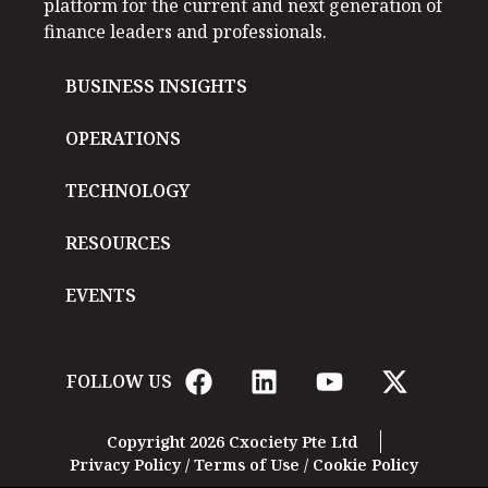
platform for the current and next generation of
finance leaders and professionals.
BUSINESS INSIGHTS
OPERATIONS
TECHNOLOGY
RESOURCES
EVENTS
FOLLOW US
Copyright 2026 Cxociety Pte Ltd
Privacy Policy
/
Terms of Use
/
Cookie Policy