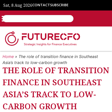
Sat, 8 Aug 2026
CONTACT
SUBSCRIBE
Home
»
The role of transition finance in Southeast
Asia’s track to low-carbon growth
THE ROLE OF TRANSITION
FINANCE IN SOUTHEAST
ASIA’S TRACK TO LOW-
CARBON GROWTH