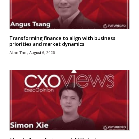
Transforming finance to align with business
priorities and market dynamics
Allan Tan
August 6, 2026