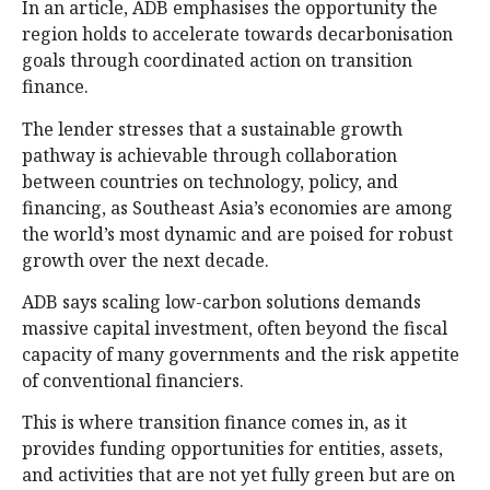
In an article, ADB emphasises the opportunity the
region holds to accelerate towards decarbonisation
goals through coordinated action on transition
finance.
The lender stresses that a sustainable growth
pathway is achievable through collaboration
between countries on technology, policy, and
financing, as Southeast Asia’s economies are among
the world’s most dynamic and are poised for robust
growth over the next decade.
ADB says scaling low-carbon solutions demands
massive capital investment, often beyond the fiscal
capacity of many governments and the risk appetite
of conventional financiers.
This is where transition finance comes in, as it
provides funding opportunities for entities, assets,
and activities that are not yet fully green but are on