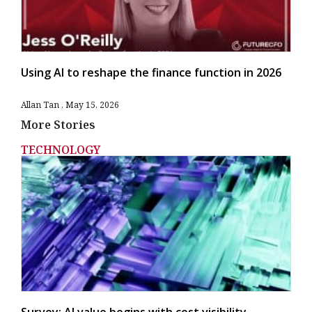
Using AI to reshape the finance function in 2026
Allan Tan
May 15, 2026
More Stories
TECHNOLOGY
Survey: AI value begins with cost visibility