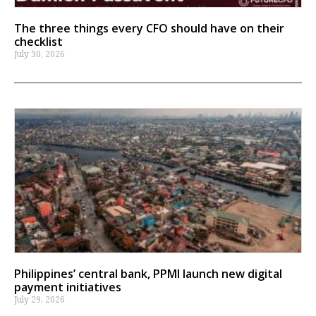
The three things every CFO should have on their
checklist
July 30, 2026
Philippines’ central bank, PPMI launch new digital
payment initiatives
July 29, 2026