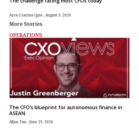
The challenge facing most CFOs today
Arra Czarina Igno
August 3, 2026
More Stories
OPERATIONS
The CFO’s blueprint for autonomous finance in
ASEAN
Allan Tan
June 29, 2026