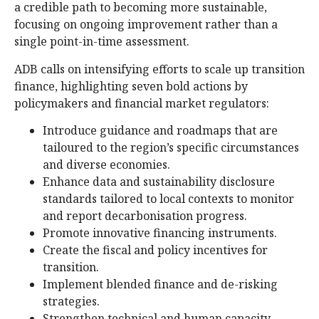
a credible path to becoming more sustainable,
focusing on ongoing improvement rather than a
single point-in-time assessment.
ADB calls on intensifying efforts to scale up transition
finance, highlighting seven bold actions by
policymakers and financial market regulators:
Introduce guidance and roadmaps that are
tailoured to the region’s specific circumstances
and diverse economies.
Enhance data and sustainability disclosure
standards tailored to local contexts to monitor
and report decarbonisation progress.
Promote innovative financing instruments.
Create the fiscal and policy incentives for
transition.
Implement blended finance and de-risking
strategies.
Strengthen technical and human capacity.