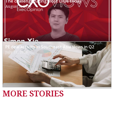
The challenge facing most CFOs today
August 3, 2026
PE deal activity in Southeast Asia slows in Q2
July 31, 2026
MORE STORIES