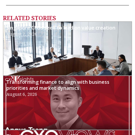
RELATED STORIES
Singapore CFOs seek to lead on value creation
August 7, 2026
Transforming finance to align with business
priorities and market dynamics
August 6, 2026