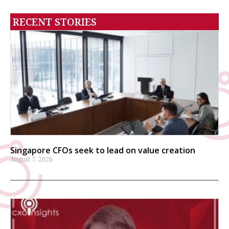
RECENT STORIES
Singapore CFOs seek to lead on value creation
August 7, 2026