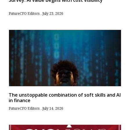
FutureCFO Editors
July 23, 2026
The unstoppable combination of soft skills and AI
in finance
FutureCFO Editors
July 14, 2026