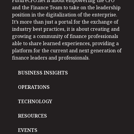
FutureCFO.net is about empowering the CFO
and the Finance Team to take on the leadership
position in the digitalization of the enterprise.
It’s more than just a portal for the exchange of
industry best practices, it is about creating and
growing a community of finance professionals
able to share learned experiences, providing a
platform for the current and next generation of
finance leaders and professionals.
BUSINESS INSIGHTS
OPERATIONS
TECHNOLOGY
RESOURCES
EVENTS