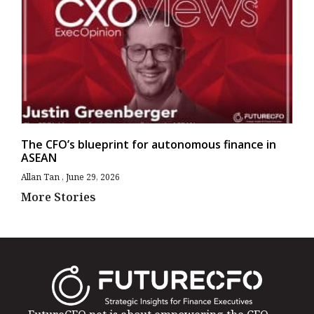
The CFO’s blueprint for autonomous finance in
ASEAN
Allan Tan
June 29, 2026
More Stories