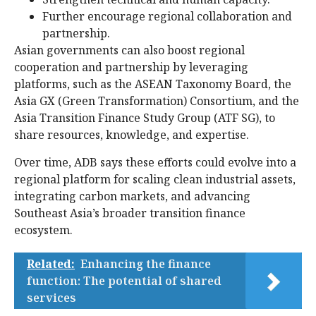
Further encourage regional collaboration and
partnership.
Asian governments can also boost regional
cooperation and partnership by leveraging
platforms, such as the ASEAN Taxonomy Board, the
Asia GX (Green Transformation) Consortium, and the
Asia Transition Finance Study Group (ATF SG), to
share resources, knowledge, and expertise.
Over time, ADB says these efforts could evolve into a
regional platform for scaling clean industrial assets,
integrating carbon markets, and advancing
Southeast Asia’s broader transition finance
ecosystem.
Related:
Enhancing the finance
function: The potential of shared
services