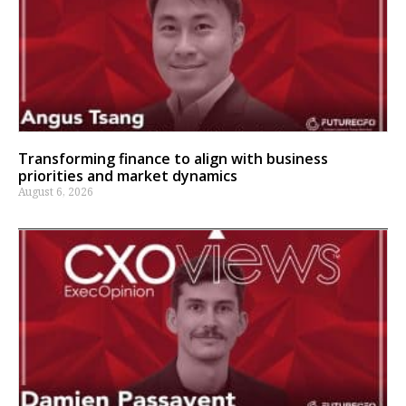
Transforming finance to align with business
priorities and market dynamics
August 6, 2026