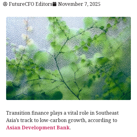
FutureCFO Editors
November 7, 2025
Transition finance plays a vital role in Southeast
Asia’s track to low-carbon growth, according to
Asian Development Bank
.