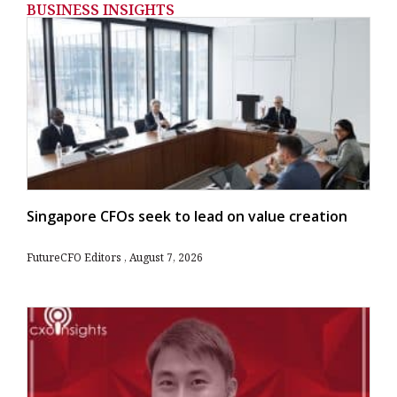
BUSINESS INSIGHTS
Singapore CFOs seek to lead on value creation
FutureCFO Editors
August 7, 2026