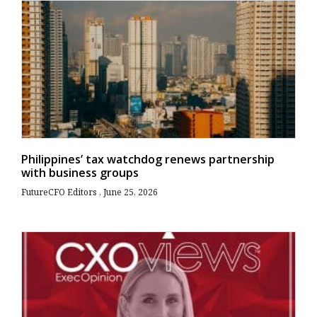
Philippines’ tax watchdog renews partnership
with business groups
FutureCFO Editors
June 25, 2026