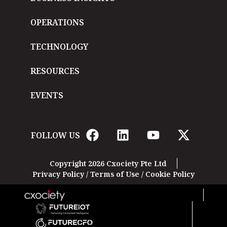
OPERATIONS
TECHNOLOGY
RESOURCES
EVENTS
FOLLOW US
Copyright 2026 Cxociety Pte Ltd
Privacy Policy
/
Terms of Use
/
Cookie Policy