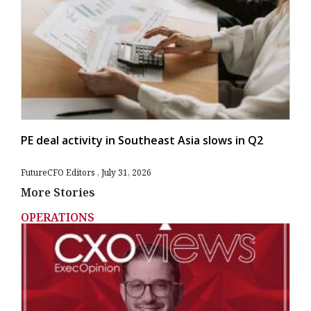
PE deal activity in Southeast Asia slows in Q2
FutureCFO Editors
July 31, 2026
More Stories
OPERATIONS