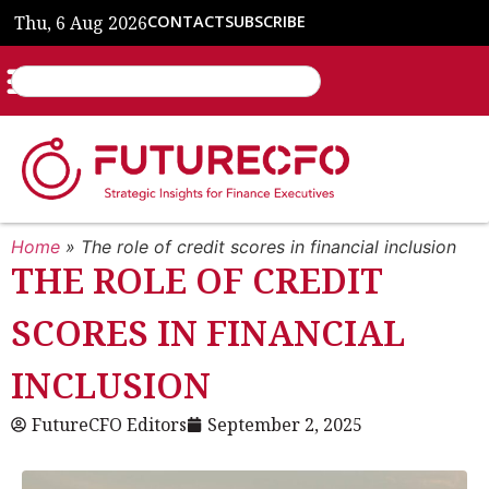
Thu, 6 Aug 2026
CONTACT
SUBSCRIBE
Home
»
The role of credit scores in financial inclusion
THE ROLE OF CREDIT
SCORES IN FINANCIAL
INCLUSION
FutureCFO Editors
September 2, 2025