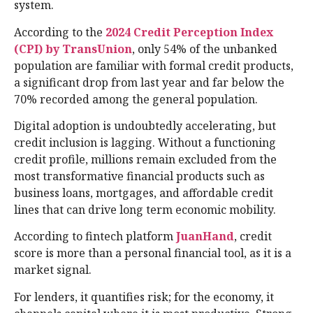
system.
According to the
2024 Credit Perception Index
(CPI) by TransUnion
, only 54% of the unbanked
population are familiar with formal credit products,
a significant drop from last year and far below the
70% recorded among the general population.
Digital adoption is undoubtedly accelerating, but
credit inclusion is lagging. Without a functioning
credit profile, millions remain excluded from the
most transformative financial products such as
business loans, mortgages, and affordable credit
lines that can drive long term economic mobility.
According to fintech platform
JuanHand
, credit
score is more than a personal financial tool, as it is a
market signal.
For lenders, it quantifies risk; for the economy, it