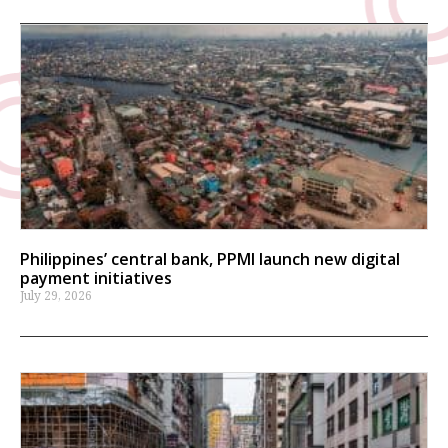
Philippines’ central bank, PPMI launch new digital
payment initiatives
July 29, 2026