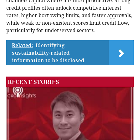
channels capital where it is most productive. Strong
credit profiles often unlock competitive interest
rates, higher borrowing limits, and faster approvals,
while weak or non-existent scores limit credit flow,
particularly for underserved sectors.
Related:
Identifying
sustainability-related
information to be disclosed
RECENT STORIES