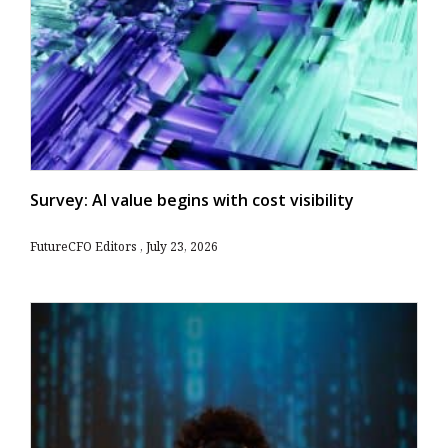
Survey: AI value begins with cost visibility
FutureCFO Editors
July 23, 2026