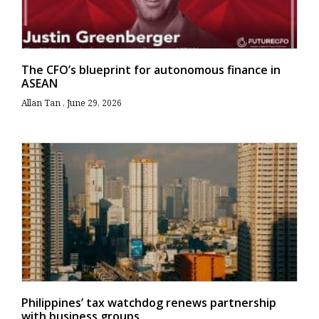
The CFO’s blueprint for autonomous finance in
ASEAN
Allan Tan
June 29, 2026
Philippines’ tax watchdog renews partnership
with business groups