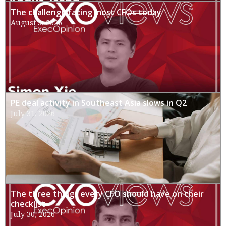
The challenge facing most CFOs today
August 3, 2026
PE deal activity in Southeast Asia slows in Q2
July 31, 2026
The three things every CFO should have on their
checklist
July 30, 2026