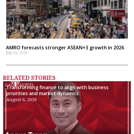
AMRO forecasts stronger ASEAN+3 growth in 2026
July 28, 2026
RELATED STORIES
Transforming finance to align with business
priorities and market dynamics
August 6, 2026