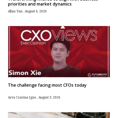
priorities and market dynamics
Allan Tan
August 6, 2026
The challenge facing most CFOs today
Arra Czarina Igno
August 3, 2026