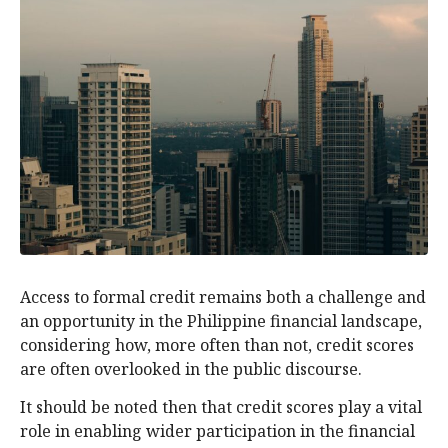
Access to formal credit remains both a challenge and
an opportunity in the Philippine financial landscape,
considering how, more often than not, credit scores
are often overlooked in the public discourse.
It should be noted then that credit scores play a vital
role in enabling wider participation in the financial