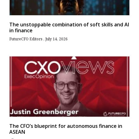
The unstoppable combination of soft skills and AI
in finance
FutureCFO Editors
July 14, 2026
The CFO’s blueprint for autonomous finance in
ASEAN