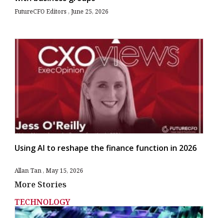
FutureCFO Editors
June 25, 2026
Using AI to reshape the finance function in 2026
Allan Tan
May 15, 2026
More Stories
TECHNOLOGY