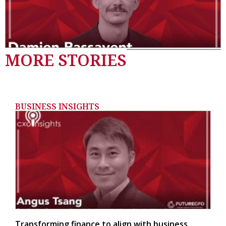
MORE STORIES
BUSINESS INSIGHTS
Transforming finance to align with business