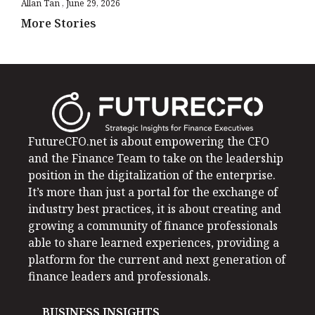
Allan Tan
June 29, 2026
More Stories
FutureCFO.net is about empowering the CFO
and the Finance Team to take on the leadership
position in the digitalization of the enterprise.
It’s more than just a portal for the exchange of
industry best practices, it is about creating and
growing a community of finance professionals
able to share learned experiences, providing a
platform for the current and next generation of
finance leaders and professionals.
BUSINESS INSIGHTS