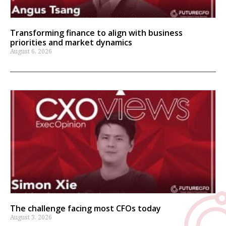
Transforming finance to align with business
priorities and market dynamics
August 6, 2026
The challenge facing most CFOs today
August 3, 2026