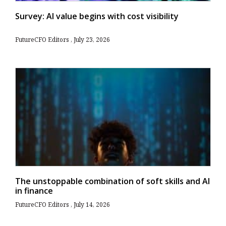
Survey: AI value begins with cost visibility
FutureCFO Editors
July 23, 2026
The unstoppable combination of soft skills and AI
in finance
FutureCFO Editors
July 14, 2026