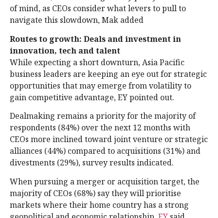
of mind, as CEOs consider what levers to pull to
navigate this slowdown, Mak added
Routes to growth: Deals and investment in
innovation, tech and talent
While expecting a short downturn, Asia Pacific
business leaders are keeping an eye out for strategic
opportunities that may emerge from volatility to
gain competitive advantage, EY pointed out.
Dealmaking remains a priority for the majority of
respondents (84%) over the next 12 months with
CEOs more inclined toward joint venture or strategic
alliances (44%) compared to acquisitions (31%) and
divestments (29%), survey results indicated.
When pursuing a merger or acquisition target, the
majority of CEOs (68%) say they will prioritise
markets where their home country has a strong
geopolitical and economic relationship,
EY
said.