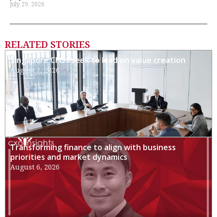
July 29, 2026
RELATED STORIES
Singapore CFOs seek to lead on value creation
August 7, 2026
Transforming finance to align with business
priorities and market dynamics
August 6, 2026