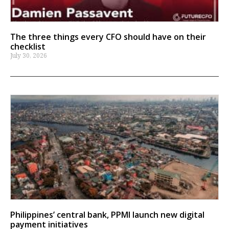
The three things every CFO should have on their
checklist
July 30, 2026
Philippines’ central bank, PPMI launch new digital
payment initiatives