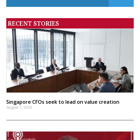
RECENT STORIES
Singapore CFOs seek to lead on value creation
August 7, 2026