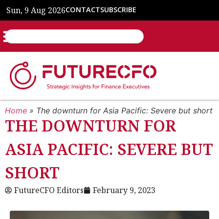
Sun, 9 Aug 2026
CONTACT
SUBSCRIBE
Home
»
The downturn for Asia Pacific: Severe but short
THE DOWNTURN FOR
ASIA PACIFIC: SEVERE BUT
SHORT
FutureCFO Editors
February 9, 2023