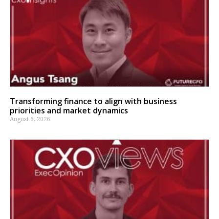
Transforming finance to align with business
priorities and market dynamics
August 6, 2026