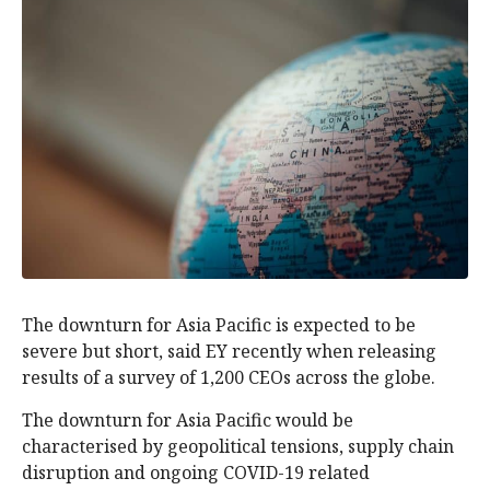
The downturn for Asia Pacific is expected to be
severe but short, said EY recently when releasing
results of a survey of 1,200 CEOs across the globe.
The downturn for Asia Pacific would be
characterised by geopolitical tensions, supply chain
disruption and ongoing COVID-19 related