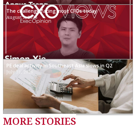
The challenge facing most CFOs today
August 3, 2026
PE deal activity in Southeast Asia slows in Q2
July 31, 2026
MORE STORIES