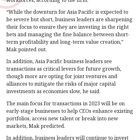
“While the downturn for Asia Pacific is expected to
be severe but short, business leaders are sharpening
their focus to ensure they are investing in the right
bets and managing the fine balance between short-
term profitability and long-term value creation,”
Mak pointed out.
In addition, Asia Pacific business leaders see
transactions as critical levers for future growth,
though more are opting for joint ventures and
alliances to mitigate the risks of major capital
investments as economies slow, he said.
The main focus for transactions in 2023 will be on
early-stage businesses to help CEOs enhance existing
portfolios, access new talent or break into new
markets, Mak predicted.
In addition, business leaders will continue to invest