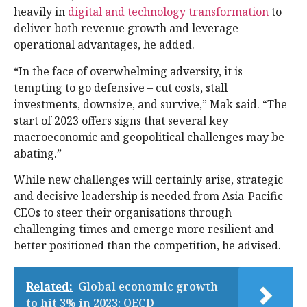
heavily in
digital and technology transformation
to
deliver both revenue growth and leverage
operational advantages, he added.
“In the face of overwhelming adversity, it is
tempting to go defensive – cut costs, stall
investments, downsize, and survive,” Mak said. “The
start of 2023 offers signs that several key
macroeconomic and geopolitical challenges may be
abating.”
While new challenges will certainly arise, strategic
and decisive leadership is needed from Asia-Pacific
CEOs to steer their organisations through
challenging times and emerge more resilient and
better positioned than the competition, he advised.
Related:
Global economic growth
to hit 3% in 2023: OECD