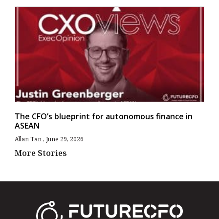
The CFO’s blueprint for autonomous finance in
ASEAN
Allan Tan
June 29, 2026
More Stories