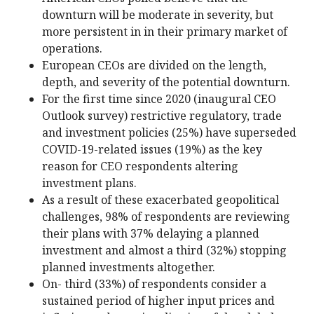
downturn will be moderate in severity, but
more persistent in in their primary market of
operations.
European CEOs are divided on the length,
depth, and severity of the potential downturn.
For the first time since 2020 (inaugural CEO
Outlook survey) restrictive regulatory, trade
and investment policies (25%) have superseded
COVID-19-related issues (19%) as the key
reason for CEO respondents altering
investment plans.
As a result of these exacerbated geopolitical
challenges, 98% of respondents are reviewing
their plans with 37% delaying a planned
investment and almost a third (32%) stopping
planned investments altogether.
On- third (33%) of respondents consider a
sustained period of higher input prices and