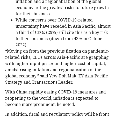
inflation and a regionalisation of the global
economy as the greatest risks to future growth
for their business.
While concerns over COVID-19-related
uncertainty have receded in Asia Pacific, almost
a third of CEOs (29%) still cite this as a key risk
to their business (down from 43% in October
2022).
“Moving on from the previous fixation on pandemic-
related risks, CEOs across Asia-Pacific are grappling
with higher input prices and higher cost of capital,
amidst rising inflation and regionalisation of the
global economy,” said Yew-Poh Mak, EY Asia-Pacific
Strategy and Transactions Leader.
With China rapidly easing COVID-19 measures and
reopening to the world, inflation is expected to
become more prominent, he noted.
In addition, fiscal and regulatory policy will be front