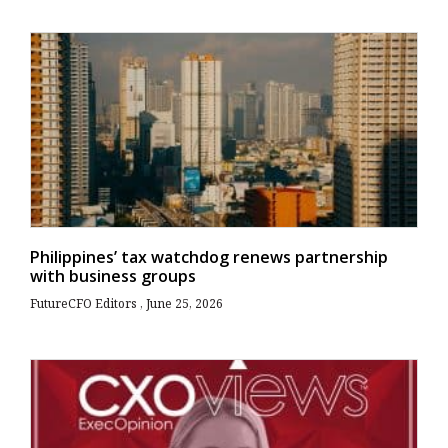
Philippines’ tax watchdog renews partnership
with business groups
FutureCFO Editors
June 25, 2026