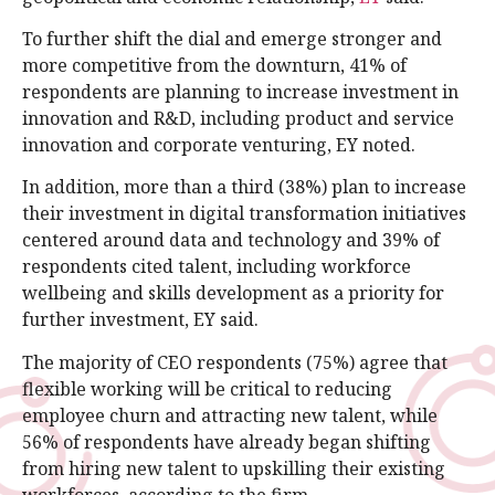
To further shift the dial and emerge stronger and
more competitive from the downturn, 41% of
respondents are planning to increase investment in
innovation and R&D, including product and service
innovation and corporate venturing, EY noted.
In addition, more than a third (38%) plan to increase
their investment in digital transformation initiatives
centered around data and technology and 39% of
respondents cited talent, including workforce
wellbeing and skills development as a priority for
further investment, EY said.
The majority of CEO respondents (75%) agree that
flexible working will be critical to reducing
employee churn and attracting new talent, while
56% of respondents have already began shifting
from hiring new talent to upskilling their existing
workforces, according to the firm.