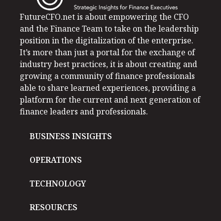
FutureCFO.net is about empowering the CFO
and the Finance Team to take on the leadership
position in the digitalization of the enterprise.
It’s more than just a portal for the exchange of
industry best practices, it is about creating and
growing a community of finance professionals
able to share learned experiences, providing a
platform for the current and next generation of
finance leaders and professionals.
BUSINESS INSIGHTS
OPERATIONS
TECHNOLOGY
RESOURCES