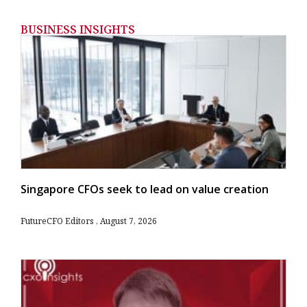
BUSINESS INSIGHTS
Singapore CFOs seek to lead on value creation
FutureCFO Editors
August 7, 2026