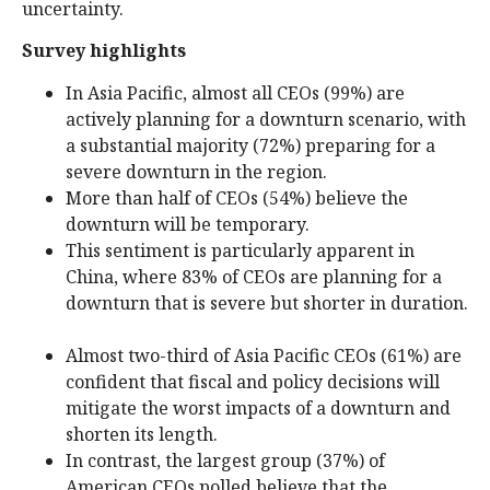
uncertainty.
Survey highlights
In Asia Pacific, almost all CEOs (99%) are
actively planning for a downturn scenario, with
a substantial majority (72%) preparing for a
severe downturn in the region.
More than half of CEOs (54%) believe the
downturn will be temporary.
This sentiment is particularly apparent in
China, where 83% of CEOs are planning for a
downturn that is severe but shorter in duration.
Almost two-third of Asia Pacific CEOs (61%) are
confident that fiscal and policy decisions will
mitigate the worst impacts of a downturn and
shorten its length.
In contrast, the largest group (37%) of
American CEOs polled believe that the