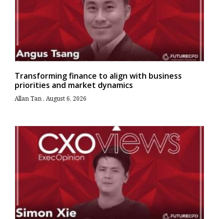
Transforming finance to align with business
priorities and market dynamics
Allan Tan
August 6, 2026