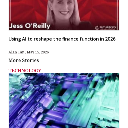
Using AI to reshape the finance function in 2026
Allan Tan
May 15, 2026
More Stories
TECHNOLOGY