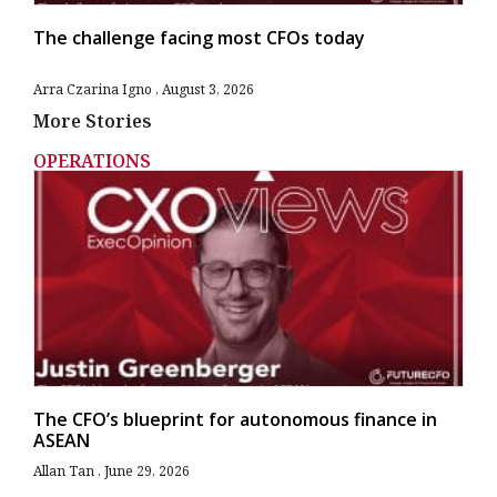
The challenge facing most CFOs today
Arra Czarina Igno
August 3, 2026
More Stories
OPERATIONS
The CFO’s blueprint for autonomous finance in
ASEAN
Allan Tan
June 29, 2026