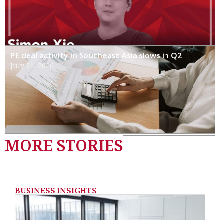
PE deal activity in Southeast Asia slows in Q2
July 31, 2026
MORE STORIES
BUSINESS INSIGHTS