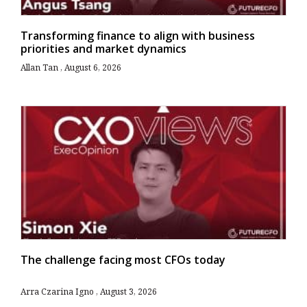
Transforming finance to align with business
priorities and market dynamics
Allan Tan
August 6, 2026
The challenge facing most CFOs today
Arra Czarina Igno
August 3, 2026