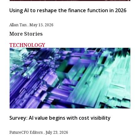
Using AI to reshape the finance function in 2026
Allan Tan
May 15, 2026
More Stories
TECHNOLOGY
Survey: AI value begins with cost visibility
FutureCFO Editors
July 23, 2026