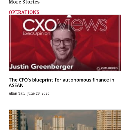
More Stories
OPERATIONS
The CFO’s blueprint for autonomous finance in
ASEAN
Allan Tan
June 29, 2026