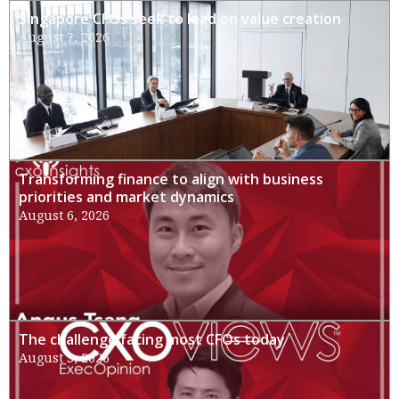
Singapore CFOs seek to lead on value creation
August 7, 2026
Transforming finance to align with business
priorities and market dynamics
August 6, 2026
The challenge facing most CFOs today
August 3, 2026