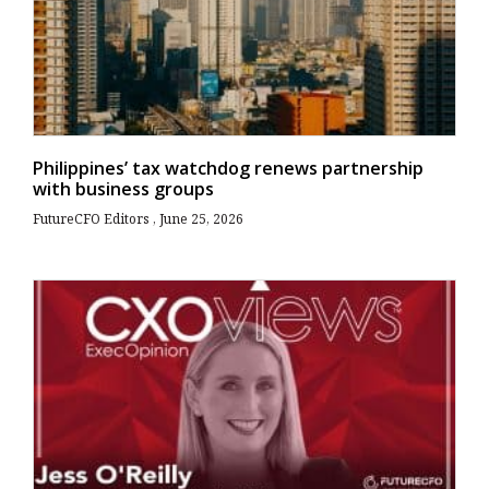
Philippines’ tax watchdog renews partnership
with business groups
FutureCFO Editors
June 25, 2026