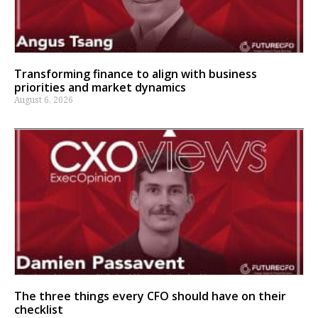
Transforming finance to align with business
priorities and market dynamics
August 6, 2026
The three things every CFO should have on their
checklist