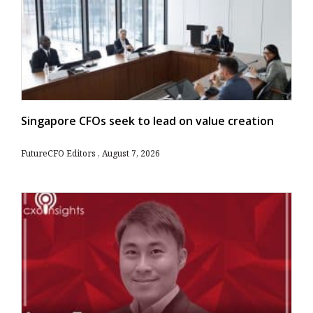
Singapore CFOs seek to lead on value creation
FutureCFO Editors
August 7, 2026