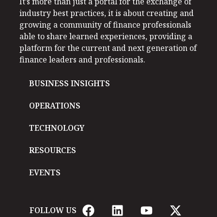
It’s more than just a portal for the exchange of
industry best practices, it is about creating and
growing a community of finance professionals
able to share learned experiences, providing a
platform for the current and next generation of
finance leaders and professionals.
BUSINESS INSIGHTS
OPERATIONS
TECHNOLOGY
RESOURCES
EVENTS
FOLLOW US