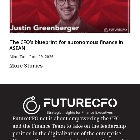
The CFO’s blueprint for autonomous finance in
ASEAN
Allan Tan
June 29, 2026
More Stories
FutureCFO.net is about empowering the CFO
and the Finance Team to take on the leadership
position in the digitalization of the enterprise.