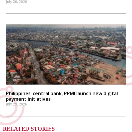
July 30, 2026
Philippines’ central bank, PPMI launch new digital
payment initiatives
July 29, 2026
RELATED STORIES