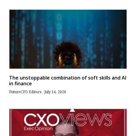
The unstoppable combination of soft skills and AI
in finance
FutureCFO Editors
July 14, 2026