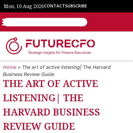
Mon, 10 Aug 2026
CONTACT
SUBSCRIBE
Home
»
The art of active listening| The Harvard
Business Review Guide
THE ART OF ACTIVE
LISTENING| THE
HARVARD BUSINESS
REVIEW GUIDE