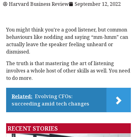
Harvard Business Review
September 12, 2022
You might think you’re a good listener, but common
behaviours like nodding and saying “mm-hmm” can
actually leave the speaker feeling unheard or
dismissed.
The truth is that mastering the art of listening
involves a whole host of other skills as well. You need
to do more.
Related:
Evolving CFOs:
succeeding amid tech changes
RECENT STORIES