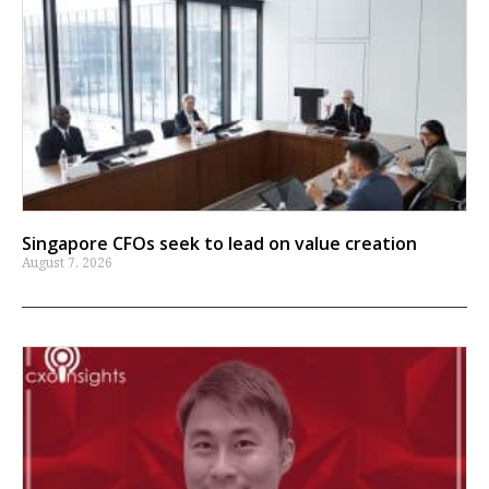
Singapore CFOs seek to lead on value creation
August 7, 2026