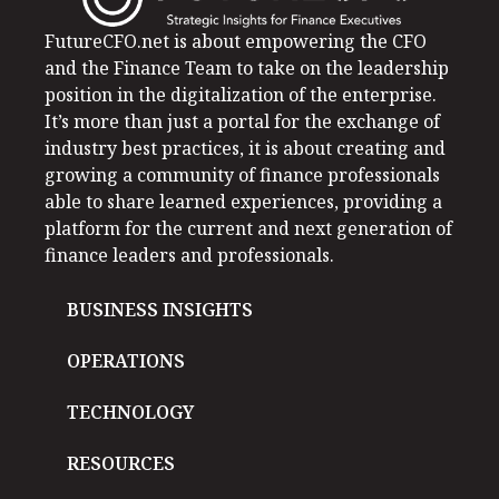
FutureCFO.net is about empowering the CFO
and the Finance Team to take on the leadership
position in the digitalization of the enterprise.
It’s more than just a portal for the exchange of
industry best practices, it is about creating and
growing a community of finance professionals
able to share learned experiences, providing a
platform for the current and next generation of
finance leaders and professionals.
BUSINESS INSIGHTS
OPERATIONS
TECHNOLOGY
RESOURCES