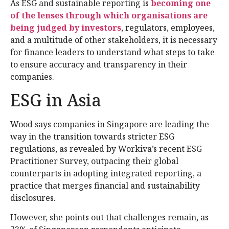
As ESG and sustainable reporting is
becoming one
of the lenses through which organisations are
being judged by investors
, regulators, employees,
and a multitude of other stakeholders, it is necessary
for finance leaders to understand what steps to take
to ensure accuracy and transparency in their
companies.
ESG in Asia
Wood says companies in Singapore are leading the
way in the transition towards stricter ESG
regulations, as revealed by Workiva’s recent ESG
Practitioner Survey, outpacing their global
counterparts in adopting integrated reporting, a
practice that merges financial and sustainability
disclosures.
However, she points out that challenges remain, as