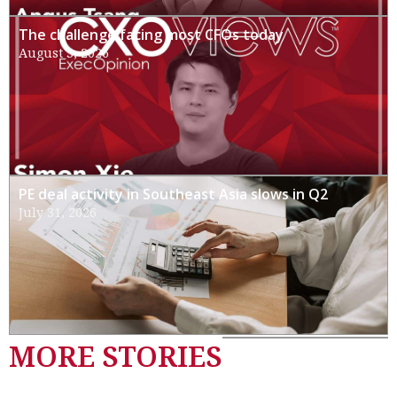
The challenge facing most CFOs today
August 3, 2026
PE deal activity in Southeast Asia slows in Q2
July 31, 2026
MORE STORIES