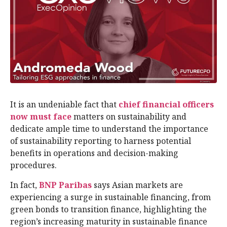
It is an undeniable fact that
chief financial officers
now must face
matters on sustainability and
dedicate ample time to understand the importance
of sustainability reporting to harness potential
benefits in operations and decision-making
procedures.
In fact,
BNP Paribas
says Asian markets are
experiencing a surge in sustainable financing, from
green bonds to transition finance, highlighting the
region’s increasing maturity in sustainable finance