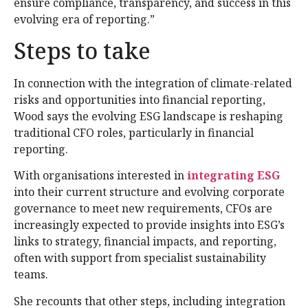
ensure compliance, transparency, and success in this
evolving era of reporting.”
Steps to take
In connection with the integration of climate-related
risks and opportunities into financial reporting,
Wood says the evolving ESG landscape is reshaping
traditional CFO roles, particularly in financial
reporting.
With organisations interested in
integrating ESG
into their current structure and evolving corporate
governance to meet new requirements, CFOs are
increasingly expected to provide insights into ESG’s
links to strategy, financial impacts, and reporting,
often with support from specialist sustainability
teams.
She recounts that other steps, including integration