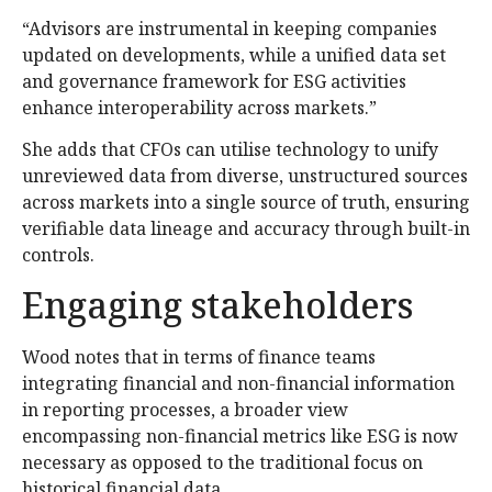
“Advisors are instrumental in keeping companies
updated on developments, while a unified data set
and governance framework for ESG activities
enhance interoperability across markets.”
She adds that CFOs can utilise technology to unify
unreviewed data from diverse, unstructured sources
across markets into a single source of truth, ensuring
verifiable data lineage and accuracy through built-in
controls.
Engaging stakeholders
Wood notes that in terms of finance teams
integrating financial and non-financial information
in reporting processes, a broader view
encompassing non-financial metrics like ESG is now
necessary as opposed to the traditional focus on
historical financial data.