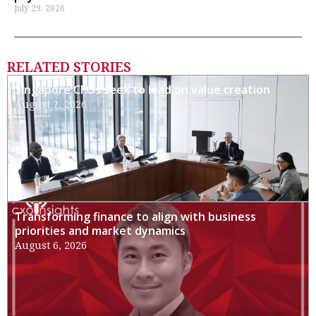
July 29, 2026
RELATED STORIES
Singapore CFOs seek to lead on value creation
August 7, 2026
Transforming finance to align with business
priorities and market dynamics
August 6, 2026