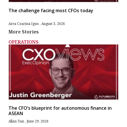
The challenge facing most CFOs today
Arra Czarina Igno
August 3, 2026
More Stories
OPERATIONS
The CFO’s blueprint for autonomous finance in
ASEAN
Allan Tan
June 29, 2026