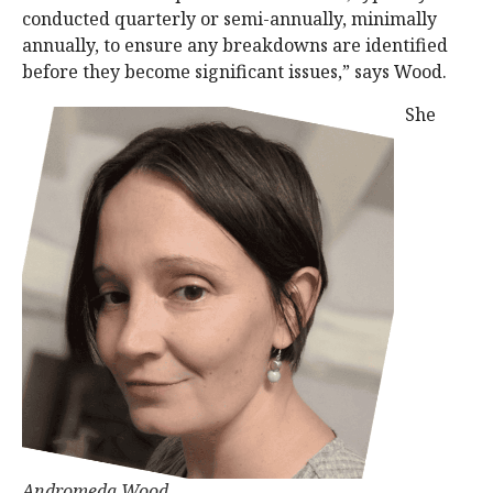
conducted quarterly or semi-annually, minimally
annually, to ensure any breakdowns are identified
before they become significant issues,” says Wood.
She
Andromeda Wood