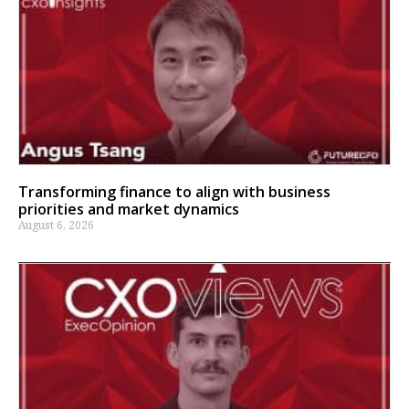
Transforming finance to align with business
priorities and market dynamics
August 6, 2026