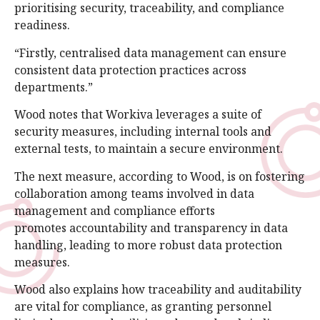
prioritising security, traceability, and compliance
readiness.
“Firstly, centralised data management can ensure
consistent data protection practices across
departments.”
Wood notes that Workiva leverages a suite of
security measures, including internal tools and
external tests, to maintain a secure environment.
The next measure, according to Wood, is on fostering
collaboration among teams involved in data
management and compliance efforts
promotes accountability and transparency in data
handling, leading to more robust data protection
measures.
Wood also explains how traceability and auditability
are vital for compliance, as granting personnel