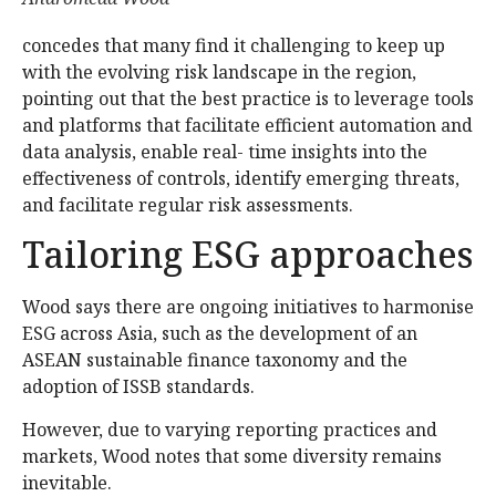
concedes that many find it challenging to keep up
with the evolving risk landscape in the region,
pointing out that the best practice is to leverage tools
and platforms that facilitate efficient automation and
data analysis, enable real- time insights into the
effectiveness of controls, identify emerging threats,
and facilitate regular risk assessments.
Tailoring ESG approaches
Wood says there are ongoing initiatives to harmonise
ESG across Asia, such as the development of an
ASEAN sustainable finance taxonomy and the
adoption of ISSB standards.
However, due to varying reporting practices and
markets, Wood notes that some diversity remains
inevitable.