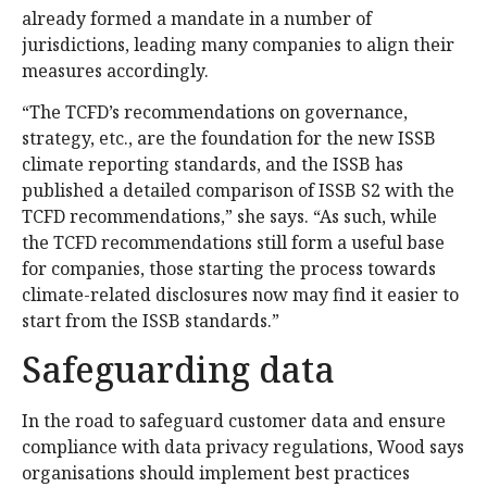
already formed a mandate in a number of
jurisdictions, leading many companies to align their
measures accordingly.
“The TCFD’s recommendations on governance,
strategy, etc., are the foundation for the new ISSB
climate reporting standards, and the ISSB has
published a detailed comparison of ISSB S2 with the
TCFD recommendations,” she says. “As such, while
the TCFD recommendations still form a useful base
for companies, those starting the process towards
climate-related disclosures now may find it easier to
start from the ISSB standards.”
Safeguarding data
In the road to safeguard customer data and ensure
compliance with data privacy regulations, Wood says
organisations should implement best practices