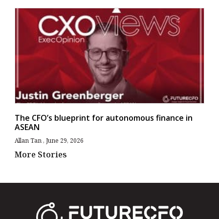
The CFO’s blueprint for autonomous finance in
ASEAN
Allan Tan
June 29, 2026
More Stories