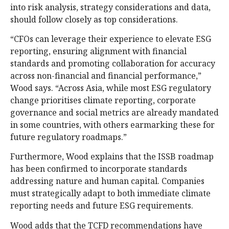
into risk analysis, strategy considerations and data,
should follow closely as top considerations.
“CFOs can leverage their experience to elevate ESG
reporting, ensuring alignment with financial
standards and promoting collaboration for accuracy
across non-financial and financial performance,”
Wood says. “Across Asia, while most ESG regulatory
change prioritises climate reporting, corporate
governance and social metrics are already mandated
in some countries, with others earmarking these for
future regulatory roadmaps.”
Furthermore, Wood explains that the ISSB roadmap
has been confirmed to incorporate standards
addressing nature and human capital. Companies
must strategically adapt to both immediate climate
reporting needs and future ESG requirements.
Wood adds that the TCFD recommendations have