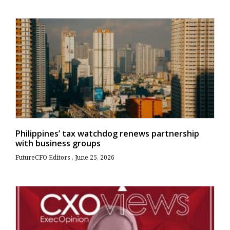
Philippines’ tax watchdog renews partnership
with business groups
FutureCFO Editors
June 25, 2026