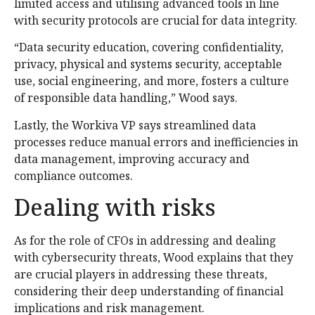
limited access and utilising advanced tools in line
with security protocols are crucial for data integrity.
“Data security education, covering confidentiality,
privacy, physical and systems security, acceptable
use, social engineering, and more, fosters a culture
of responsible data handling,” Wood says.
Lastly, the Workiva VP says streamlined data
processes reduce manual errors and inefficiencies in
data management, improving accuracy and
compliance outcomes.
Dealing with risks
As for the role of CFOs in addressing and dealing
with cybersecurity threats, Wood explains that they
are crucial players in addressing these threats,
considering their deep understanding of financial
implications and risk management.