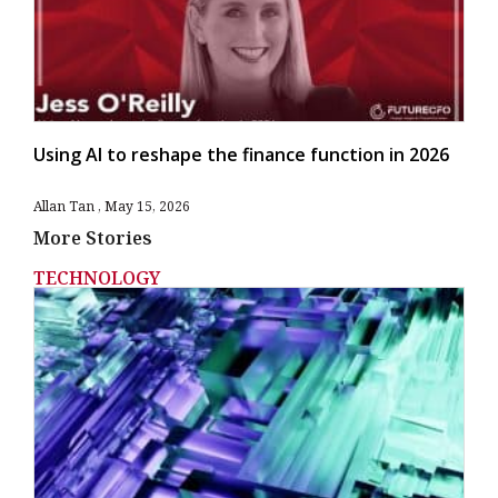
Using AI to reshape the finance function in 2026
Allan Tan
May 15, 2026
More Stories
TECHNOLOGY