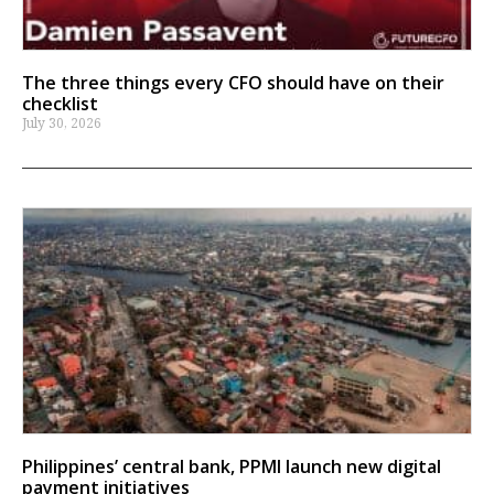
The three things every CFO should have on their
checklist
July 30, 2026
Philippines’ central bank, PPMI launch new digital
payment initiatives