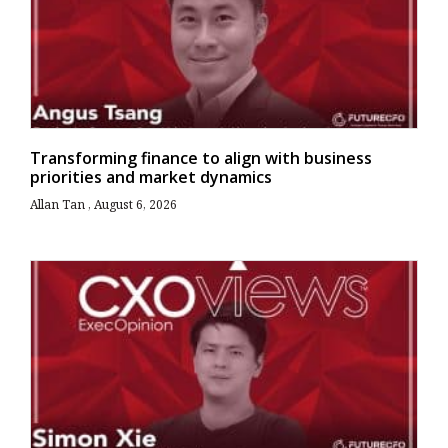
Transforming finance to align with business
priorities and market dynamics
Allan Tan
August 6, 2026