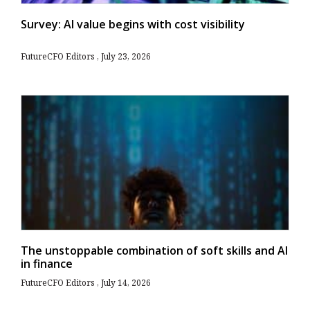
Survey: AI value begins with cost visibility
FutureCFO Editors
July 23, 2026
The unstoppable combination of soft skills and AI
in finance
FutureCFO Editors
July 14, 2026