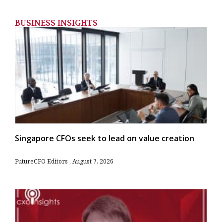
BUSINESS INSIGHTS
Singapore CFOs seek to lead on value creation
FutureCFO Editors
August 7, 2026