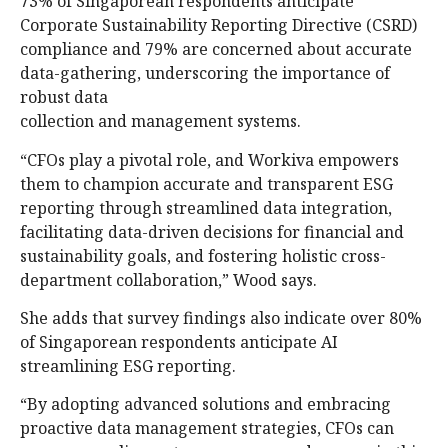
73% of Singaporean respondents anticipate
Corporate Sustainability Reporting Directive (CSRD)
compliance and 79% are concerned about accurate
data-gathering, underscoring the importance of
robust data
collection and management systems.
“CFOs play a pivotal role, and Workiva empowers
them to champion accurate and transparent ESG
reporting through streamlined data integration,
facilitating data-driven decisions for financial and
sustainability goals, and fostering holistic cross-
department collaboration,” Wood says.
She adds that survey findings also indicate over 80%
of Singaporean respondents anticipate AI
streamlining ESG reporting.
“By adopting advanced solutions and embracing
proactive data management strategies, CFOs can