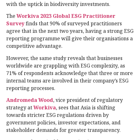
with the uptick in biodiversity investments.
The
Workiva 2023 Global ESG Practitioner
Survey
finds that 90% of surveyed practitioners
agree that in the next two years, having a strong ESG
reporting programme will give their organisations a
competitive advantage.
However, the same study reveals that businesses
worldwide are grappling with ESG complexity, as
71% of respondents acknowledge that three or more
internal teams are involved in their company’s ESG
reporting processes.
Andromeda Wood
, vice president of regulatory
strategy at
Workiva
, sees that Asia is shifting
towards stricter ESG regulations driven by
government policies, investor expectations, and
stakeholder demands for greater transparency.