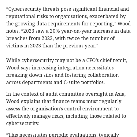
“Cybersecurity threats pose significant financial and
reputational risks to organisations, exacerbated by
the growing data requirements for reporting,” Wood
notes. “2023 saw a 20% year-on-year increase in data
breaches from 2022, with twice the number of
victims in 2023 than the previous year.”
While cybersecurity may not be a CFO’s chief remit,
Wood says increasing integration necessitates
breaking down silos and fostering collaboration
across departments and C-suite portfolios.
In the context of audit committee oversight in Asia,
Wood explains that finance teams must regularly
assess the organisation’s control environment to
effectively manage risks, including those related to
cybersecurity.
“This necessitates periodic evaluations, typically