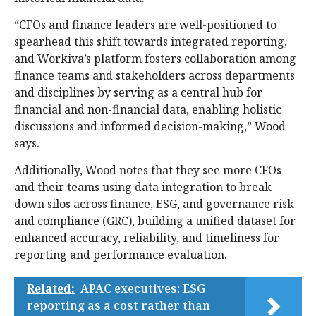
“CFOs and finance leaders are well-positioned to
spearhead this shift towards integrated reporting,
and Workiva’s platform fosters collaboration among
finance teams and stakeholders across departments
and disciplines by serving as a central hub for
financial and non-financial data, enabling holistic
discussions and informed decision-making,” Wood
says.
Additionally, Wood notes that they see more CFOs
and their teams using data integration to break
down silos across finance, ESG, and governance risk
and compliance (GRC), building a unified dataset for
enhanced accuracy, reliability, and timeliness for
reporting and performance evaluation.
Related:
APAC executives: ESG
reporting as a cost rather than