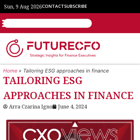
Sun, 9 Aug 2026
CONTACT
SUBSCRIBE
Home
»
Tailoring ESG approaches in finance
TAILORING ESG
APPROACHES IN FINANCE
Arra Czarina Igno
June 4, 2024