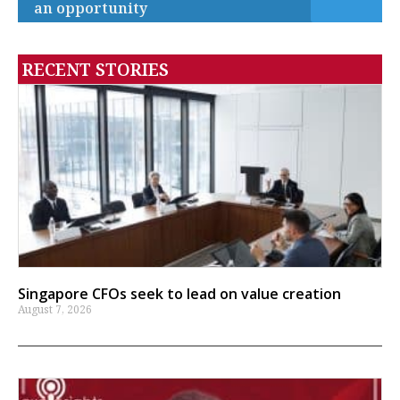
an opportunity
RECENT STORIES
Singapore CFOs seek to lead on value creation
August 7, 2026