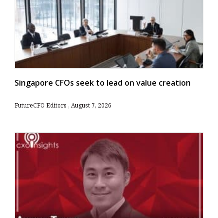
Singapore CFOs seek to lead on value creation
FutureCFO Editors
August 7, 2026