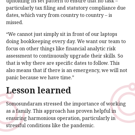
upholding its set pattern to ensure that no task –
particularly tax filing and statutory compliance due
dates, which vary from country to country – is
missed.
“We cannot just simply sit in front of our laptops
doing bookkeeping every day. We want our team to
focus on other things like financial analytic risk
assessment to continuously upgrade their skills. So
that is why there are specific dates to follow. This
also means that if there is an emergency, we will not
panic because we have time.”
Lesson learned
Somosundaram stressed the importance of working
as a family. This approach has proven helpful in
ensuring harmonious operation, particularly in
stressful conditions like the pandemic.