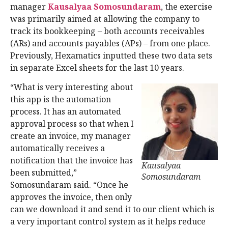
manager
Kausalyaa Somosundaram
, the exercise
was primarily aimed at allowing the company to
track its bookkeeping – both accounts receivables
(ARs) and accounts payables (APs) – from one place.
Previously, Hexamatics inputted these two data sets
in separate Excel sheets for the last 10 years.
“What is very interesting about
this app is the automation
process. It has an automated
approval process so that when I
create an invoice, my manager
automatically receives a
notification that the invoice has
Kausalyaa
been submitted,”
Somosundaram
Somosundaram said. “Once he
approves the invoice, then only
can we download it and send it to our client which is
a very important control system as it helps reduce