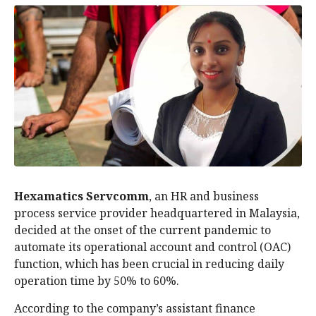
Hexamatics Servcomm
, an HR and business
process service provider headquartered in Malaysia,
decided at the onset of the current pandemic to
automate its operational account and control (OAC)
function, which has been crucial in reducing daily
operation time by 50% to 60%.
According to the company’s assistant finance