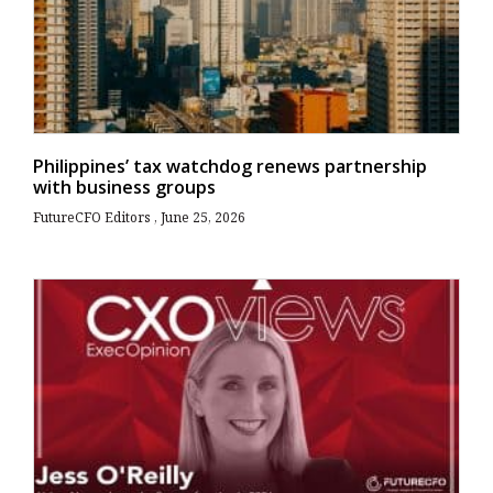
Philippines’ tax watchdog renews partnership
with business groups
FutureCFO Editors
June 25, 2026