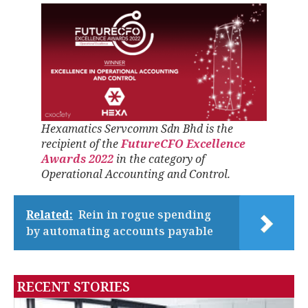
Hexamatics Servcomm Sdn Bhd is the
recipient of the
FutureCFO Excellence
Awards 2022
in the category of
Operational Accounting and Control.
Related:
Rein in rogue spending
by automating accounts payable
RECENT STORIES