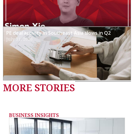
PE deal activity in Southeast Asia slows in Q2
July 31, 2026
MORE STORIES
BUSINESS INSIGHTS