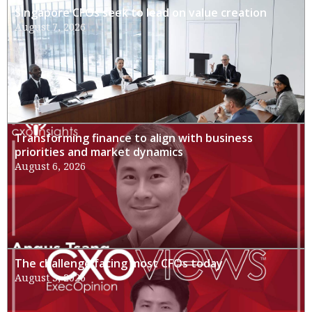
Singapore CFOs seek to lead on value creation
August 7, 2026
Transforming finance to align with business
priorities and market dynamics
August 6, 2026
The challenge facing most CFOs today
August 3, 2026