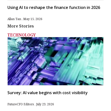
Using AI to reshape the finance function in 2026
Allan Tan
May 15, 2026
More Stories
TECHNOLOGY
Survey: AI value begins with cost visibility
FutureCFO Editors
July 23, 2026