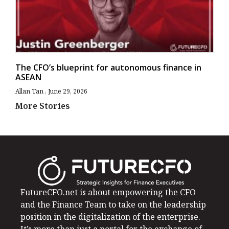
The CFO’s blueprint for autonomous finance in
ASEAN
Allan Tan
June 29, 2026
More Stories
FutureCFO.net is about empowering the CFO
and the Finance Team to take on the leadership
position in the digitalization of the enterprise.
It’s more than just a portal for the exchange of