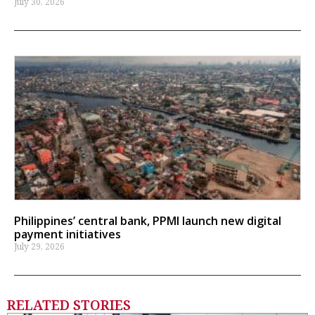
July 30, 2026
Philippines’ central bank, PPMI launch new digital
payment initiatives
July 29, 2026
RELATED STORIES