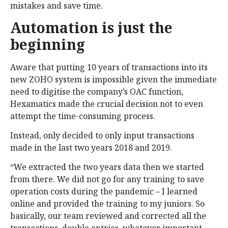
mistakes and save time.
Automation is just the
beginning
Aware that putting 10 years of transactions into its
new ZOHO system is impossible given the immediate
need to digitise the company’s OAC function,
Hexamatics made the crucial decision not to even
attempt the time-consuming process.
Instead, only decided to only input transactions
made in the last two years 2018 and 2019.
“We extracted the two years data then we started
from there. We did not go for any training to save
operation costs during the pandemic – I learned
online and provided the training to my juniors. So
basically, our team reviewed and corrected all the