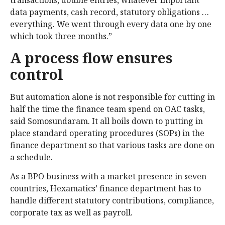
transactions, double entries, whatever important
data payments, cash record, statutory obligations …
everything. We went through every data one by one
which took three months.”
A process flow ensures
control
But automation alone is not responsible for cutting in
half the time the finance team spend on OAC tasks,
said Somosundaram. It all boils down to putting in
place standard operating procedures (SOPs) in the
finance department so that various tasks are done on
a schedule.
As a BPO business with a market presence in seven
countries, Hexamatics’ finance department has to
handle different statutory contributions, compliance,
corporate tax as well as payroll.