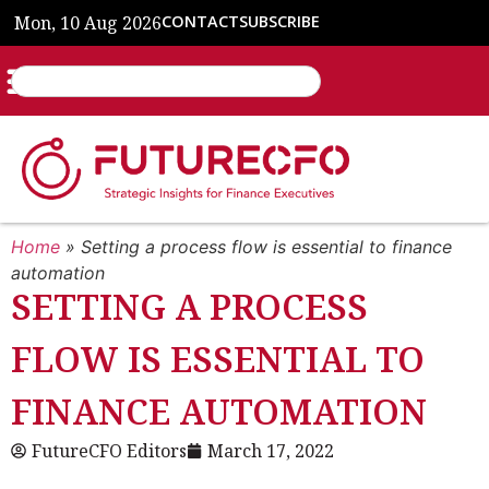
Mon, 10 Aug 2026
CONTACT
SUBSCRIBE
Home
»
Setting a process flow is essential to finance
automation
SETTING A PROCESS
FLOW IS ESSENTIAL TO
FINANCE AUTOMATION
FutureCFO Editors
March 17, 2022