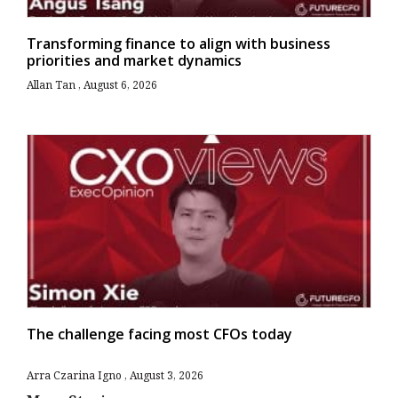
Transforming finance to align with business
priorities and market dynamics
Allan Tan
August 6, 2026
The challenge facing most CFOs today
Arra Czarina Igno
August 3, 2026