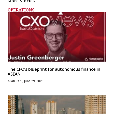
More Stories
OPERATIONS
The CFO’s blueprint for autonomous finance in
ASEAN
Allan Tan
June 29, 2026