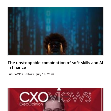
The unstoppable combination of soft skills and AI
in finance
FutureCFO Editors
July 14, 2026