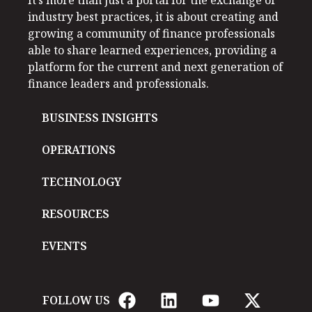
industry best practices, it is about creating and
growing a community of finance professionals
able to share learned experiences, providing a
platform for the current and next generation of
finance leaders and professionals.
BUSINESS INSIGHTS
OPERATIONS
TECHNOLOGY
RESOURCES
EVENTS
FOLLOW US