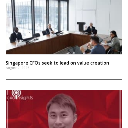
Singapore CFOs seek to lead on value creation
August 7, 2026