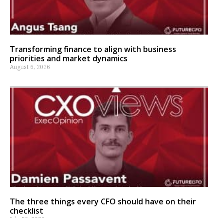
Transforming finance to align with business
priorities and market dynamics
August 6, 2026
The three things every CFO should have on their
checklist