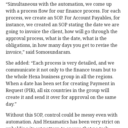
“Simultaneous with the automation, we come up
with a process flow for our finance process. For each
process, we create an SOP. For Account Payables, for
instance, we created an SOP stating the date we are
going to invoice the client, how will go through the
approval process, what is the date, what is the
obligations, in how many days you get to revise the
invoice,” said Somosundaram.
She added: “Each process is very detailed, and we
communicate it not only to the finance team but to
the whole Hexa business group in all the regions.
When a date has been set for creating Payment in
Request (PIR), all six countries in the group will
create it and send it over for approval on the same
day.”
Without this SOP, control could be messy even with
automation. And Hexamatics has been very strict on