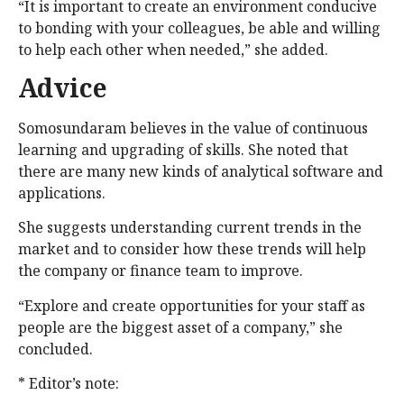
“It is important to create an environment conducive
to bonding with your colleagues, be able and willing
to help each other when needed,” she added.
Advice
Somosundaram believes in the value of continuous
learning and upgrading of skills. She noted that
there are many new kinds of analytical software and
applications.
She suggests understanding current trends in the
market and to consider how these trends will help
the company or finance team to improve.
“Explore and create opportunities for your staff as
people are the biggest asset of a company,” she
concluded.
* Editor’s note: