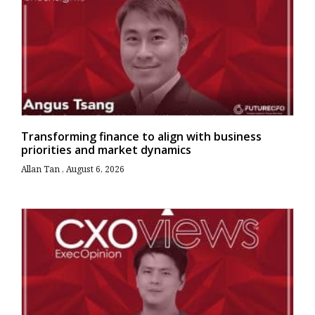
Transforming finance to align with business
priorities and market dynamics
Allan Tan
August 6, 2026