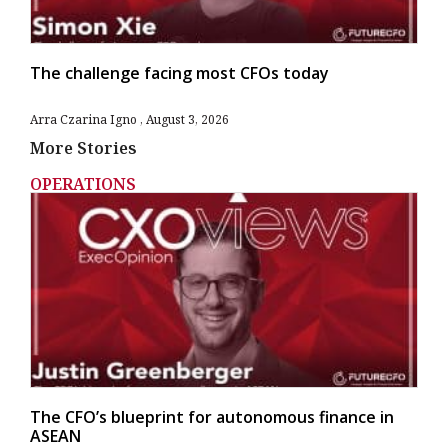
The challenge facing most CFOs today
Arra Czarina Igno
August 3, 2026
More Stories
OPERATIONS
The CFO’s blueprint for autonomous finance in
ASEAN