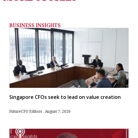
BUSINESS INSIGHTS
Singapore CFOs seek to lead on value creation
FutureCFO Editors
August 7, 2026