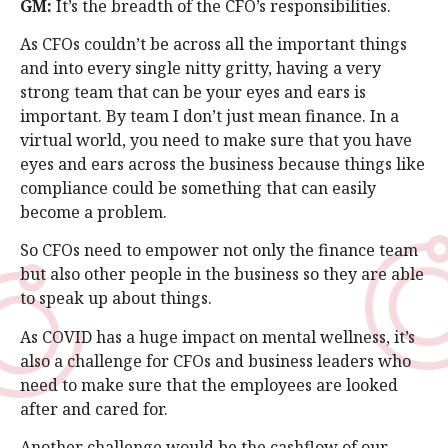
GM:
It’s the breadth of the CFO’s responsibilities.
As CFOs couldn’t be across all the important things
and into every single nitty gritty, having a very
strong team that can be your eyes and ears is
important. By team I don’t just mean finance. In a
virtual world, you need to make sure that you have
eyes and ears across the business because things like
compliance could be something that can easily
become a problem.
So CFOs need to empower not only the finance team
but also other people in the business so they are able
to speak up about things.
As COVID has a huge impact on mental wellness, it’s
also a challenge for CFOs and business leaders who
need to make sure that the employees are looked
after and cared for.
Another challenge would be the cashflow of our