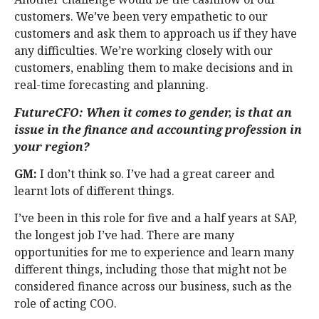
customers. We’ve been very empathetic to our
customers and ask them to approach us if they have
any difficulties. We’re working closely with our
customers, enabling them to make decisions and in
real-time forecasting and planning.
FutureCFO: When it comes to gender, is that an
issue in the finance and accounting profession in
your region?
GM:
I don’t think so. I’ve had a great career and
learnt lots of different things.
I’ve been in this role for five and a half years at SAP,
the longest job I’ve had. There are many
opportunities for me to experience and learn many
different things, including those that might not be
considered finance across our business, such as the
role of acting COO.