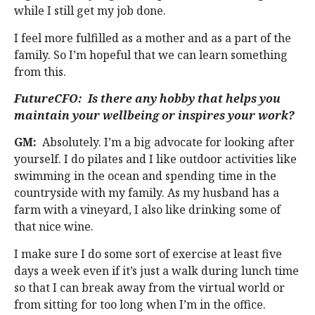
while I still get my job done.
I feel more fulfilled as a mother and as a part of the
family. So I’m hopeful that we can learn something
from this.
FutureCFO: Is there any hobby that helps you
maintain your wellbeing or inspires your work?
GM:
Absolutely. I’m a big advocate for looking after
yourself. I do pilates and I like outdoor activities like
swimming in the ocean and spending time in the
countryside with my family. As my husband has a
farm with a vineyard, I also like drinking some of
that nice wine.
I make sure I do some sort of exercise at least five
days a week even if it’s just a walk during lunch time
so that I can break away from the virtual world or
from sitting for too long when I’m in the office.