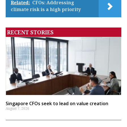
Related:
CFOs: Addressing
climate risk is a high priority
RECENT STORIES
Singapore CFOs seek to lead on value creation
August 7, 2026