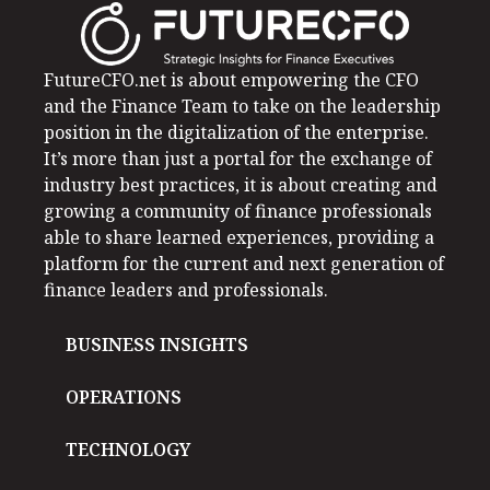
FutureCFO.net is about empowering the CFO
and the Finance Team to take on the leadership
position in the digitalization of the enterprise.
It’s more than just a portal for the exchange of
industry best practices, it is about creating and
growing a community of finance professionals
able to share learned experiences, providing a
platform for the current and next generation of
finance leaders and professionals.
BUSINESS INSIGHTS
OPERATIONS
TECHNOLOGY