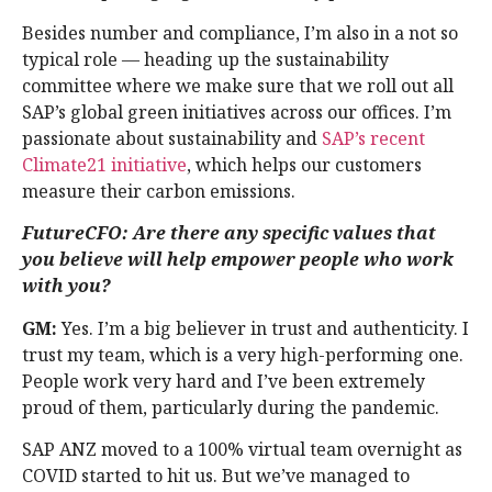
Besides number and compliance, I’m also in a not so
typical role — heading up the sustainability
committee where we make sure that we roll out all
SAP’s global green initiatives across our offices. I’m
passionate about sustainability and
SAP’s recent
Climate21 initiative
, which helps our customers
measure their carbon emissions.
FutureCFO: Are there any specific values that
you believe will help empower people who work
with you?
GM:
Yes. I’m a big believer in trust and authenticity. I
trust my team, which is a very high-performing one.
People work very hard and I’ve been extremely
proud of them, particularly during the pandemic.
SAP ANZ moved to a 100% virtual team overnight as
COVID started to hit us. But we’ve managed to