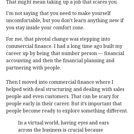
That might mean taking up a job that scares you.
I’m not saying that you need to make yourself
uncomfortable, but you don’t learn anything new if
you stay inside your comfort zone.
For me, that pivotal change was stepping into
commercial finance. I had a long time ago built my
career up by being that number person — financial
accounting and then the financial planning and
partnering with people.
Then I moved into commercial finance where I
helped with deal structuring and dealing with sales
people and even customers. That can be scary for
people early in their career. But it’s important that
people become ready to explore something different.
In a virtual world, having eyes and ears
across the business is crucial because