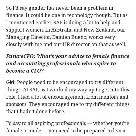
So I’d say gender has never been a problem in
finance. It could be one in technology though. But as
I mentioned earlier, SAP is doing a lot to help and
support women. In Australia and New Zealand, our
Managing Director, Damien Bueno, works very
closely with me and our HR director on that as well.
FutureCFO: What’s your advice to female finance
and accounting professionals who aspire to
become a CFO?
GM:
People need to be encouraged to try different
things. At SAP, as I worked my way up to get into this
role, I had a lot of encouragement from mentors and
sponsors. They encouraged me to try different things
that I hadn’t done before.
I’d say to all aspiring professionals — whether you’re
female or male — you need to be prepared to learn.