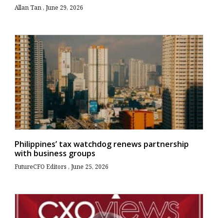
Allan Tan
June 29, 2026
Philippines’ tax watchdog renews partnership
with business groups
FutureCFO Editors
June 25, 2026