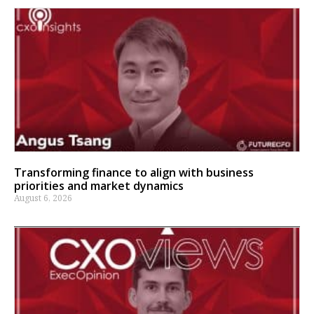
Transforming finance to align with business
priorities and market dynamics
August 6, 2026