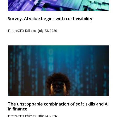
Survey: AI value begins with cost visibility
FutureCFO Editors
July 23, 2026
The unstoppable combination of soft skills and AI
in finance
FutureCFO Editors
July 14, 2026