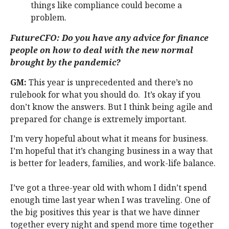
things like compliance could become a
problem.
FutureCFO: Do you have any advice for finance
people on how to deal with the new normal
brought by the pandemic?
GM:
This year is unprecedented and there’s no
rulebook for what you should do. It’s okay if you
don’t know the answers. But I think being agile and
prepared for change is extremely important.
I’m very hopeful about what it means for business.
I’m hopeful that it’s changing business in a way that
is better for leaders, families, and work-life balance.
I’ve got a three-year old with whom I didn’t spend
enough time last year when I was traveling. One of
the big positives this year is that we have dinner
together every night and spend more time together