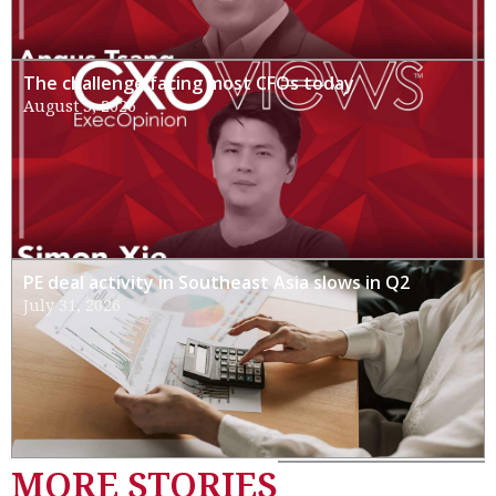
The challenge facing most CFOs today
August 3, 2026
PE deal activity in Southeast Asia slows in Q2
July 31, 2026
MORE STORIES