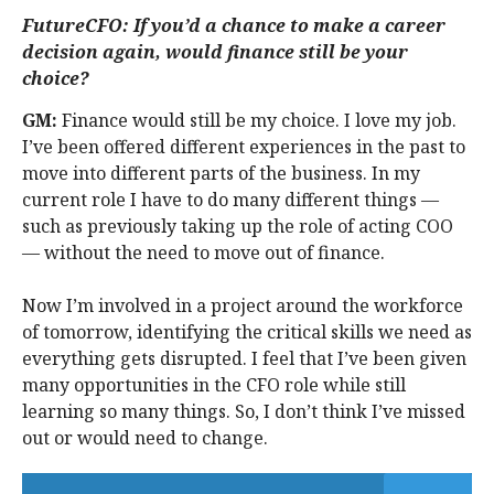
FutureCFO: If you’d a chance to make a career
decision again, would finance still be your
choice?
GM:
Finance would still be my choice. I love my job.
I’ve been offered different experiences in the past to
move into different parts of the business. In my
current role I have to do many different things —
such as previously taking up the role of acting COO
— without the need to move out of finance.
Now I’m involved in a project around the workforce
of tomorrow, identifying the critical skills we need as
everything gets disrupted. I feel that I’ve been given
many opportunities in the CFO role while still
learning so many things. So, I don’t think I’ve missed
out or would need to change.