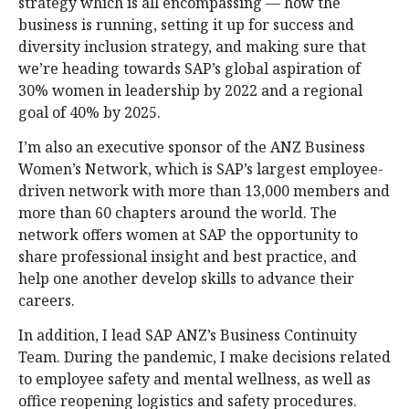
strategy which is all encompassing — how the
business is running, setting it up for success and
diversity inclusion strategy, and making sure that
we’re heading towards SAP’s global aspiration of
30% women in leadership by 2022 and a regional
goal of 40% by 2025.
I’m also an executive sponsor of the ANZ Business
Women’s Network, which is SAP’s largest employee-
driven network with more than 13,000 members and
more than 60 chapters around the world. The
network offers women at SAP the opportunity to
share professional insight and best practice, and
help one another develop skills to advance their
careers.
In addition, I lead SAP ANZ’s Business Continuity
Team. During the pandemic, I make decisions related
to employee safety and mental wellness, as well as
office reopening logistics and safety procedures.