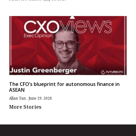
The CFO’s blueprint for autonomous finance in
ASEAN
Allan Tan
June 29, 2026
More Stories