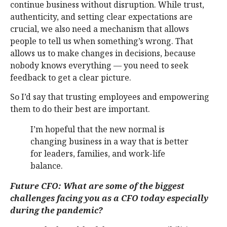
continue business without disruption. While trust,
authenticity, and setting clear expectations are
crucial, we also need a mechanism that allows
people to tell us when something’s wrong. That
allows us to make changes in decisions, because
nobody knows everything — you need to seek
feedback to get a clear picture.
So I’d say that trusting employees and empowering
them to do their best are important.
I’m hopeful that the new normal is
changing business in a way that is better
for leaders, families, and work-life
balance.
Future CFO: What are some of the biggest
challenges facing you as a CFO today especially
during the pandemic?