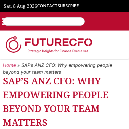
Sat, 8 Aug 2026
CONTACT
SUBSCRIBE
Home
»
SAP’s ANZ CFO: Why empowering people
beyond your team matters
SAP’S ANZ CFO: WHY
EMPOWERING PEOPLE
BEYOND YOUR TEAM
MATTERS