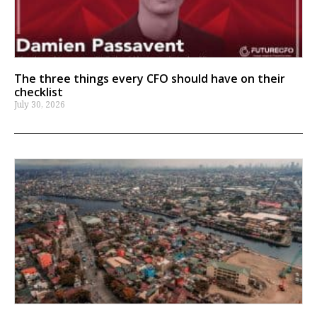
The three things every CFO should have on their
checklist
July 30, 2026