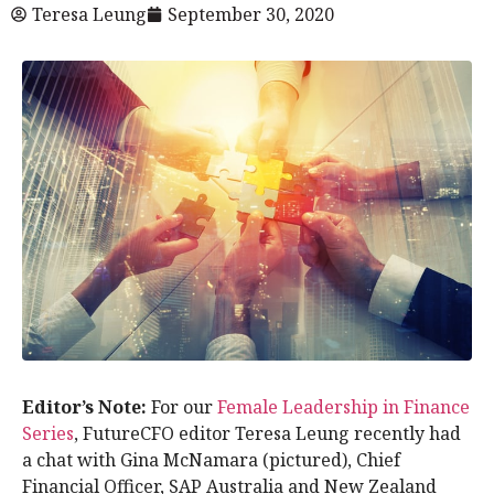
Teresa Leung
September 30, 2020
Editor’s Note:
For our
Female Leadership in Finance
Series
, FutureCFO editor Teresa Leung recently had
a chat with Gina McNamara (pictured), Chief
Financial Officer, SAP Australia and New Zealand