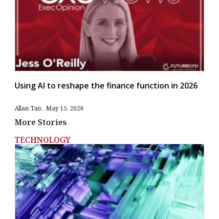
Using AI to reshape the finance function in 2026
Allan Tan
May 15, 2026
More Stories
TECHNOLOGY