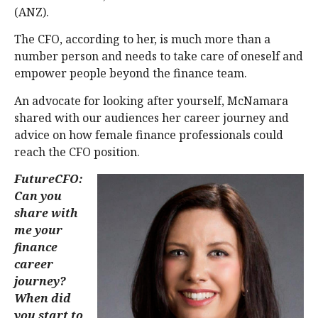
(ANZ).
The CFO, according to her, is much more than a
number person and needs to take care of oneself and
empower people beyond the finance team.
An advocate for looking after yourself, McNamara
shared with our audiences her career journey and
advice on how female finance professionals could
reach the CFO position.
FutureCFO:
Can you
share with
me your
finance
career
journey?
When did
you start to