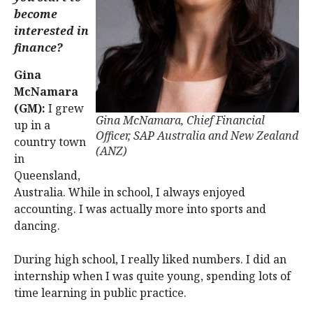
become
interested in
finance?
Gina
McNamara
(GM):
I grew
Gina McNamara, Chief Financial
up in a
Officer, SAP Australia and New Zealand
country town
(ANZ)
in
Queensland,
Australia. While in school, I always enjoyed
accounting. I was actually more into sports and
dancing.
During high school, I really liked numbers. I did an
internship when I was quite young, spending lots of
time learning in public practice.