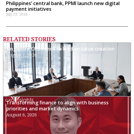
Philippines’ central bank, PPMI launch new digital
payment initiatives
July 29, 2026
RELATED STORIES
Singapore CFOs seek to lead on value creation
August 7, 2026
Transforming finance to align with business
priorities and market dynamics
August 6, 2026