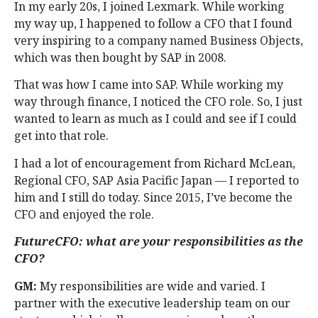
In my early 20s, I joined Lexmark. While working
my way up, I happened to follow a CFO that I found
very inspiring to a company named Business Objects,
which was then bought by SAP in 2008.
That was how I came into SAP. While working my
way through finance, I noticed the CFO role. So, I just
wanted to learn as much as I could and see if I could
get into that role.
I had a lot of encouragement from Richard McLean,
Regional CFO, SAP Asia Pacific Japan — I reported to
him and I still do today. Since 2015, I’ve become the
CFO and enjoyed the role.
FutureCFO: what are your responsibilities as the
CFO?
GM:
My responsibilities are wide and varied. I
partner with the executive leadership team on our