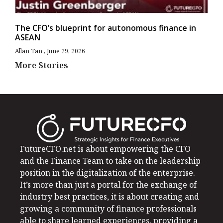
The CFO’s blueprint for autonomous finance in
ASEAN
Allan Tan
June 29, 2026
More Stories
FutureCFO.net is about empowering the CFO
and the Finance Team to take on the leadership
position in the digitalization of the enterprise.
It’s more than just a portal for the exchange of
industry best practices, it is about creating and
growing a community of finance professionals
able to share learned experiences, providing a