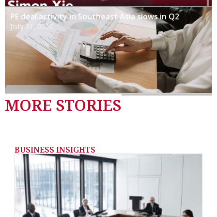
PE deal activity in Southeast Asia slows in Q2
July 31, 2026
MORE STORIES
BUSINESS INSIGHTS