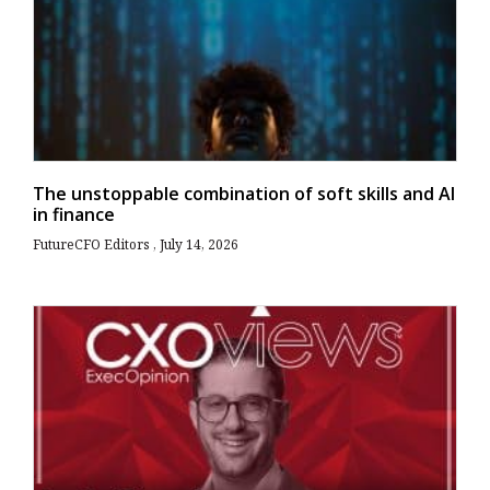
The unstoppable combination of soft skills and AI
in finance
FutureCFO Editors
July 14, 2026