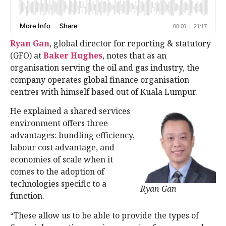
Ryan Gan
, global director for reporting & statutory
(GFO) at
Baker Hughes
, notes that as an
organisation serving the oil and gas industry, the
company operates global finance organisation
centres with himself based out of Kuala Lumpur.
He explained a shared services
environment offers three
advantages: bundling efficiency,
labour cost advantage, and
economies of scale when it
comes to the adoption of
technologies specific to a
Ryan Gan
function.
“These allow us to be able to provide the types of