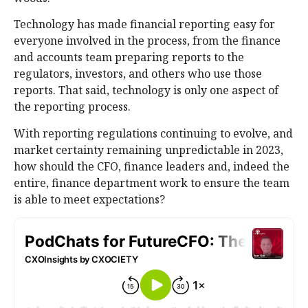
Technology has made financial reporting easy for
everyone involved in the process, from the finance
and accounts team preparing reports to the
regulators, investors, and others who use those
reports. That said, technology is only one aspect of
the reporting process.
With reporting regulations continuing to evolve, and
market certainty remaining unpredictable in 2023,
how should the CFO, finance leaders and, indeed the
entire, finance department work to ensure the team
is able to meet expectations?