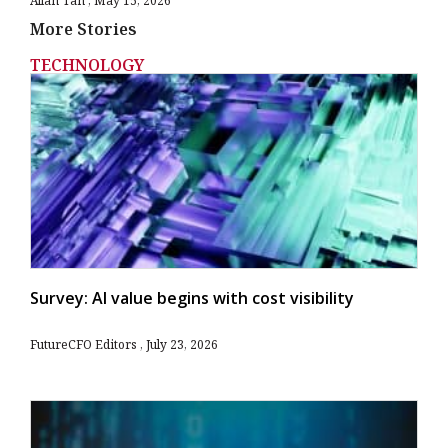
Allan Tan
May 15, 2026
More Stories
TECHNOLOGY
Survey: AI value begins with cost visibility
FutureCFO Editors
July 23, 2026