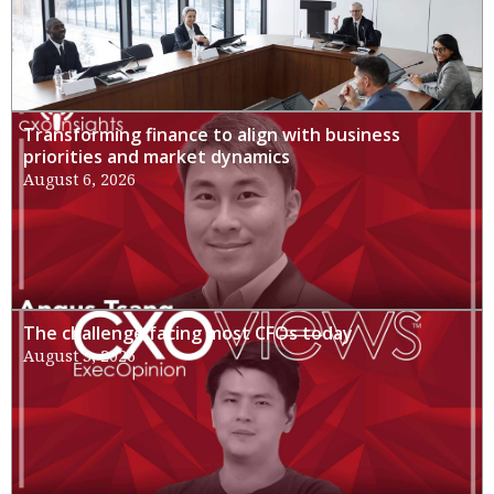
Transforming finance to align with business
priorities and market dynamics
August 6, 2026
The challenge facing most CFOs today
August 3, 2026