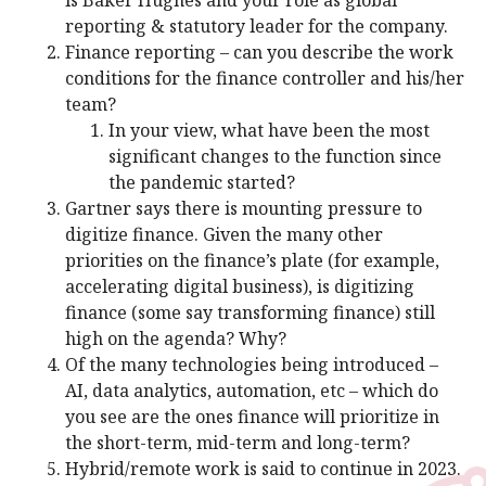
reporting & statutory leader for the company.
Finance reporting – can you describe the work
conditions for the finance controller and his/her
team?
In your view, what have been the most
significant changes to the function since
the pandemic started?
Gartner says there is mounting pressure to
digitize finance. Given the many other
priorities on the finance’s plate (for example,
accelerating digital business), is digitizing
finance (some say transforming finance) still
high on the agenda? Why?
Of the many technologies being introduced –
AI, data analytics, automation, etc – which do
you see are the ones finance will prioritize in
the short-term, mid-term and long-term?
Hybrid/remote work is said to continue in 2023.