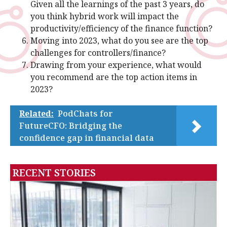
Given all the learnings of the past 3 years, do
you think hybrid work will impact the
productivity/efficiency of the finance function?
Moving into 2023, what do you see are the top
challenges for controllers/finance?
Drawing from your experience, what would
you recommend are the top action items in
2023?
Related:
PodChats for
FutureCFO: Bridging the
confidence gap in financial data
RECENT STORIES