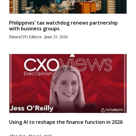
Philippines’ tax watchdog renews partnership
with business groups
FutureCFO Editors
June 25, 2026
Using AI to reshape the finance function in 2026