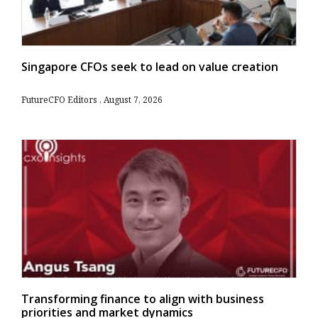
Singapore CFOs seek to lead on value creation
FutureCFO Editors
August 7, 2026
Transforming finance to align with business
priorities and market dynamics