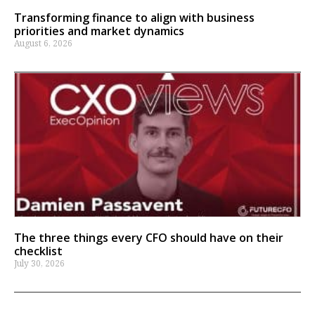
Transforming finance to align with business
priorities and market dynamics
August 6, 2026
The three things every CFO should have on their
checklist
July 30, 2026