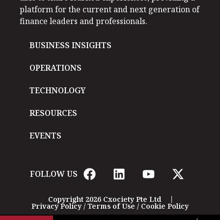
platform for the current and next generation of
finance leaders and professionals.
BUSINESS INSIGHTS
OPERATIONS
TECHNOLOGY
RESOURCES
EVENTS
FOLLOW US
Copyright 2026 Cxociety Pte Ltd
Privacy Policy
/
Terms of Use
/
Cookie Policy