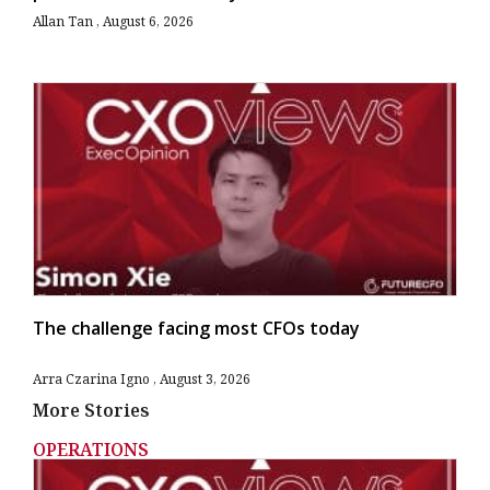
Allan Tan
August 6, 2026
The challenge facing most CFOs today
Arra Czarina Igno
August 3, 2026
More Stories
OPERATIONS