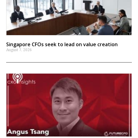
Singapore CFOs seek to lead on value creation
August 7, 2026