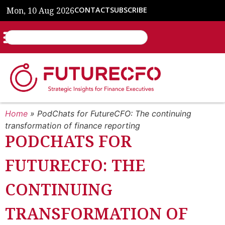
Mon, 10 Aug 2026
CONTACT
SUBSCRIBE
Home
»
PodChats for FutureCFO: The continuing
transformation of finance reporting
PODCHATS FOR
FUTURECFO: THE
CONTINUING
TRANSFORMATION OF