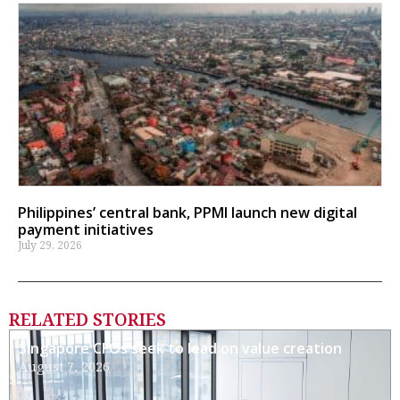
Philippines’ central bank, PPMI launch new digital
payment initiatives
July 29, 2026
RELATED STORIES
Singapore CFOs seek to lead on value creation
August 7, 2026