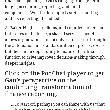
financial reporting services ranging from general
ledger, accounting, reporting, audit and
compliances. We also do support asset accounting
and tax reporting,” he added.
As Baker Hughes, its clients, and countless others on
both sides of the fence, a shared services model
allows organisations to not only reduce costs through
the automation and standardisation of process cycles
but there is an opportunity to mature their finance
function to drive improved decision-making through
deeper insights.
Click on the PodChat player to get
Gan’s perspective on the
continuing transformation of
finance reporting.
To start off, perhaps you can share with us what
is Baker Hughes and your role as global