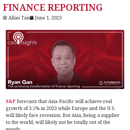
FINANCE REPORTING
Allan Tan
June 1, 2023
S&P
forecasts that Asia-Pacific will achieve real
growth of 3.5% in 2023 while Europe and the U.S.
will likely face recession. But Asia, being a supplier
to the world, will likely not be totally out of the
woods.