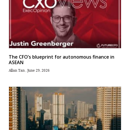
The CFO’s blueprint for autonomous finance in
ASEAN
Allan Tan
June 29, 2026