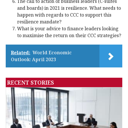
The call to action of business leaders (C-suites
and boards) in 2021 is resilience. What needs to
happen with regards to CCC to support this
resilience mandate?
What is your advice to finance leaders looking
to maximise the return on their CCC strategies?
Related:
World Economic
Outlook: April 2023
RECENT STORIES