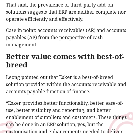
That said, the prevalence of third-party add-on
solutions suggests that ERP are neither complete nor
operate efficiently and effectively.
Case in point: accounts receivables (AR) and accounts
payables (AP) from the perspective of cash
management.
Better value comes with best-of-
breed
Leong pointed out that Esker is a best-of-breed
solution provider within the accounts receivable and
accounts payable function of finance.
“Esker provides better functionality, better ease-of-
use, better visibility and reporting, and better
enablement of suppliers and customers. These things
can be done in an ERP solution, yes, but the
customisation and enhancements needed to deliver