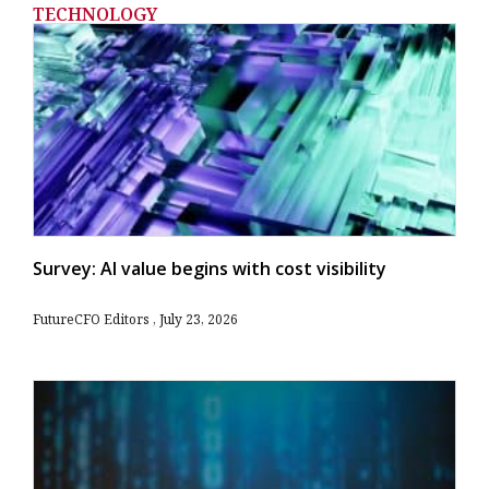
TECHNOLOGY
Survey: AI value begins with cost visibility
FutureCFO Editors
July 23, 2026