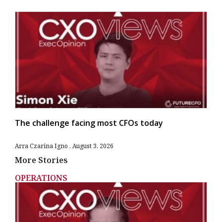
The challenge facing most CFOs today
Arra Czarina Igno
August 3, 2026
More Stories
OPERATIONS