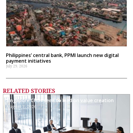
Philippines’ central bank, PPMI launch new digital
payment initiatives
July 29, 2026
RELATED STORIES
Singapore CFOs seek to lead on value creation
August 7, 2026