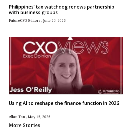
Philippines’ tax watchdog renews partnership
with business groups
FutureCFO Editors
June 25, 2026
Using AI to reshape the finance function in 2026
Allan Tan
May 15, 2026
More Stories