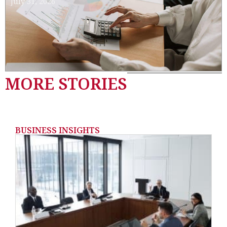
July 31, 2026
MORE STORIES
BUSINESS INSIGHTS