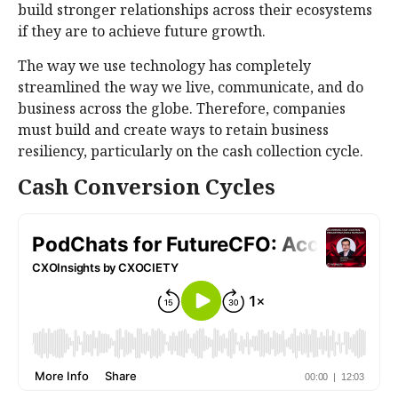
build stronger relationships across their ecosystems
if they are to achieve future growth.
The way we use technology has completely
streamlined the way we live, communicate, and do
business across the globe. Therefore, companies
must build and create ways to retain business
resiliency, particularly on the cash collection cycle.
Cash Conversion Cycles