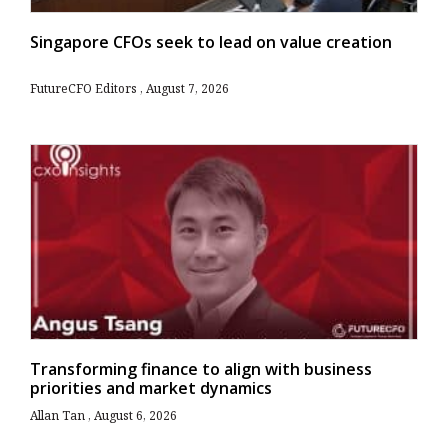
Singapore CFOs seek to lead on value creation
FutureCFO Editors
August 7, 2026
Transforming finance to align with business
priorities and market dynamics
Allan Tan
August 6, 2026