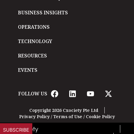
BUSINESS INSIGHTS
OPERATIONS
TECHNOLOGY
RESOURCES
EVENTS
FOLLOW US
Copyright 2026 Cxociety Pte Ltd
Privacy Policy
/
Terms of Use
/
Cookie Policy
SUBSCRIBE