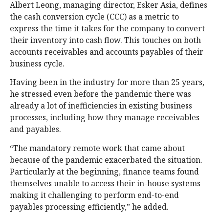
Albert Leong, managing director, Esker Asia, defines
the cash conversion cycle (CCC) as a metric to
express the time it takes for the company to convert
their inventory into cash flow. This touches on both
accounts receivables and accounts payables of their
business cycle.
Having been in the industry for more than 25 years,
he stressed even before the pandemic there was
already a lot of inefficiencies in existing business
processes, including how they manage receivables
and payables.
“The mandatory remote work that came about
because of the pandemic exacerbated the situation.
Particularly at the beginning, finance teams found
themselves unable to access their in-house systems
making it challenging to perform end-to-end
payables processing efficiently,” he added.