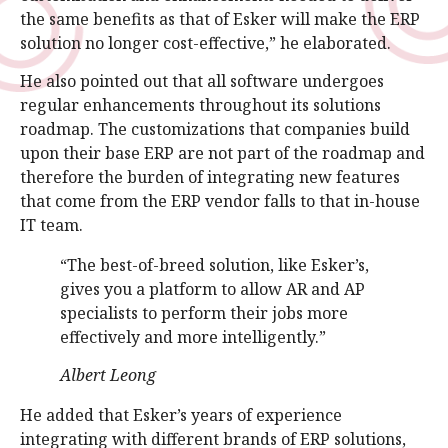
the same benefits as that of Esker will make the ERP
solution no longer cost-effective,” he elaborated.
He also pointed out that all software undergoes
regular enhancements throughout its solutions
roadmap. The customizations that companies build
upon their base ERP are not part of the roadmap and
therefore the burden of integrating new features
that come from the ERP vendor falls to that in-house
IT team.
“The best-of-breed solution, like Esker’s,
gives you a platform to allow AR and AP
specialists to perform their jobs more
effectively and more intelligently.”
Albert Leong
He added that Esker’s years of experience
integrating with different brands of ERP solutions,