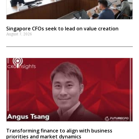
Singapore CFOs seek to lead on value creation
August 7, 2026
Transforming finance to align with business
priorities and market dynamics