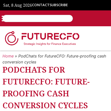
Sat, 8 Aug 2026
CONTACT
SUBSCRIBE
Home
»
PodChats for FutureCFO: Future-proofing cash
conversion cycles
PODCHATS FOR
FUTURECFO: FUTURE-
PROOFING CASH
CONVERSION CYCLES