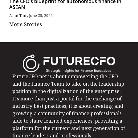
The CFO’s blueprint for autonomous finance in
ASEAN
Allan Tan
June 29, 2026
More Stories
FutureCFO.net is about empowering the CFO
and the Finance Team to take on the leadership
position in the digitalization of the enterprise.
It’s more than just a portal for the exchange of
industry best practices, it is about creating and
growing a community of finance professionals
able to share learned experiences, providing a
platform for the current and next generation of
finance leaders and professionals.