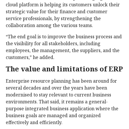
cloud platform is helping its customers unlock their
strategic value for their finance and customer
service professionals, by strengthening the
collaboration among the various teams.
“The end goal is to improve the business process and
the visibility for all stakeholders, including
employees, the management, the suppliers, and the
customers,” he added.
The value and limitations of ERP
Enterprise resource planning has been around for
several decades and over the years have been
modernised to stay relevant to current business
environments. That said, it remains a general-
purpose integrated business application where the
business goals are managed and organized
effectively and efficiently.