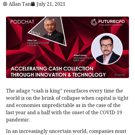
Allan Tan
July 21, 2021
The adage “cash is king” resurfaces every time the
world is on the brink of collapse when capital is tight
and economies unpredictable as in the case of the
last year and a half with the onset of the COVID-19
pandemic.
In an increasingly uncertain world, companies must