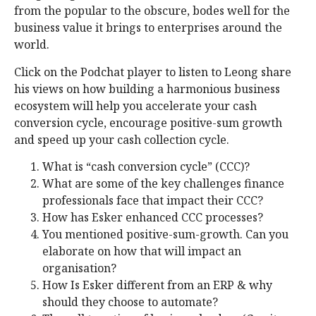
from the popular to the obscure, bodes well for the
business value it brings to enterprises around the
world.
Click on the Podchat player to listen to Leong share
his views on how building a harmonious business
ecosystem will help you accelerate your cash
conversion cycle, encourage positive-sum growth
and speed up your cash collection cycle.
What is “cash conversion cycle” (CCC)?
What are some of the key challenges finance
professionals face that impact their CCC?
How has Esker enhanced CCC processes?
You mentioned positive-sum-growth. Can you
elaborate on how that will impact an
organisation?
How Is Esker different from an ERP & why
should they choose to automate?