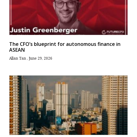
The CFO’s blueprint for autonomous finance in
ASEAN
Allan Tan
June 29, 2026