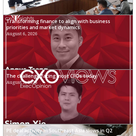
Transforming finance to align with business
priorities and market dynamics
August 6, 2026
The challenge facing most CFOs today
August 3, 2026
PE deal activity in Southeast Asia slows in Q2