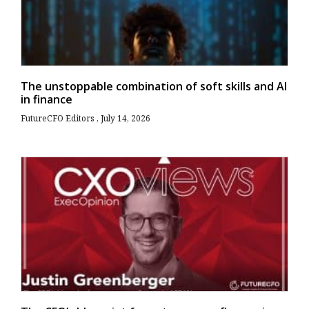
The unstoppable combination of soft skills and AI
in finance
FutureCFO Editors
July 14, 2026