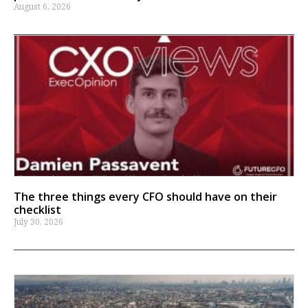
August 6, 2026
The three things every CFO should have on their
checklist
July 30, 2026