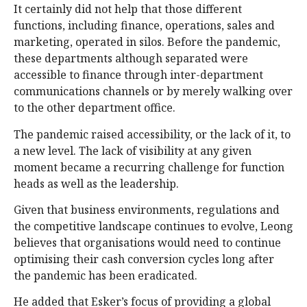
It certainly did not help that those different
functions, including finance, operations, sales and
marketing, operated in silos. Before the pandemic,
these departments although separated were
accessible to finance through inter-department
communications channels or by merely walking over
to the other department office.
The pandemic raised accessibility, or the lack of it, to
a new level. The lack of visibility at any given
moment became a recurring challenge for function
heads as well as the leadership.
Given that business environments, regulations and
the competitive landscape continues to evolve, Leong
believes that organisations would need to continue
optimising their cash conversion cycles long after
the pandemic has been eradicated.
He added that Esker’s focus of providing a global