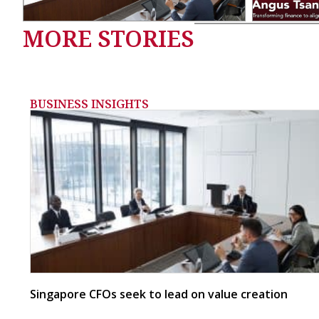
MORE STORIES
BUSINESS INSIGHTS
Singapore CFOs seek to lead on value creation