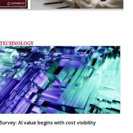
TECHNOLOGY
Survey: AI value begins with cost visibility