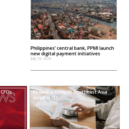
Philippines’ central bank, PPMI launch
new digital payment initiatives
July 29, 2026
 CFOs
PE deal activity in Southeast Asia
slows in Q2
July 31, 2026