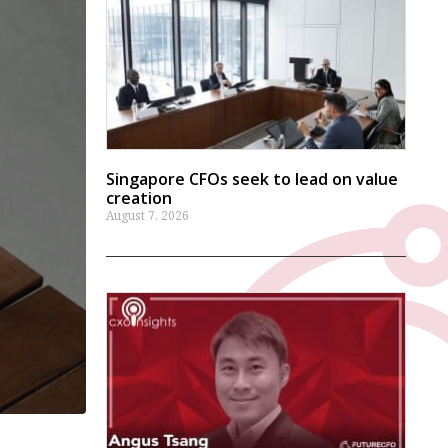
Singapore CFOs seek to lead on value
creation
August 7, 2026