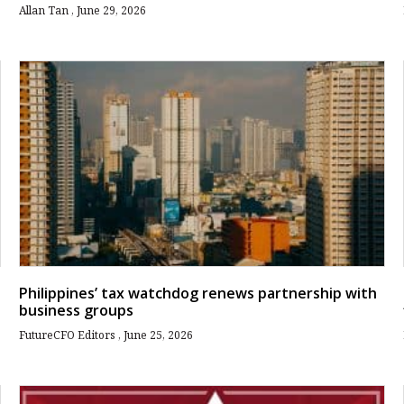
Allan Tan
June 29, 2026
Philippines’ tax watchdog renews partnership with
business groups
FutureCFO Editors
June 25, 2026