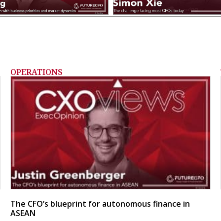
OPERATIONS
The CFO’s blueprint for autonomous finance in
ASEAN