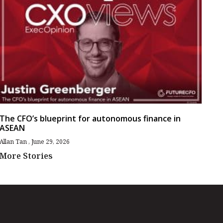
The CFO’s blueprint for autonomous finance in
ASEAN
Allan Tan
June 29, 2026
More Stories