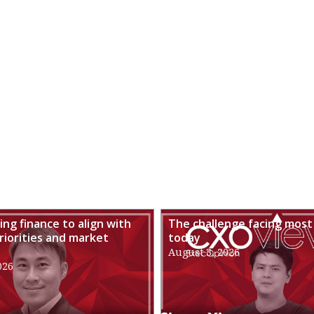
ng finance to align with
The challenge facing most
riorities and market
today
August 3, 2026
026