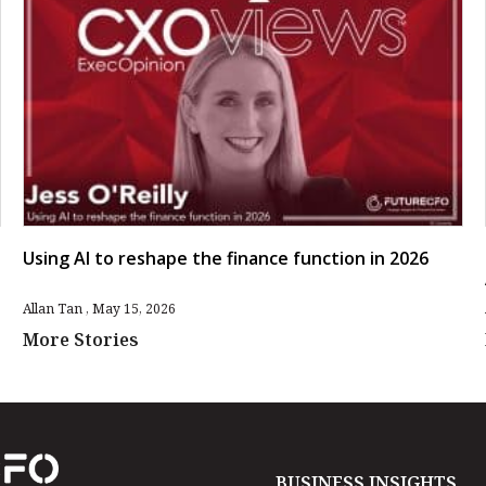
Using AI to reshape the finance function in 2026
Allan Tan
May 15, 2026
More Stories
BUSINESS INSIGHTS