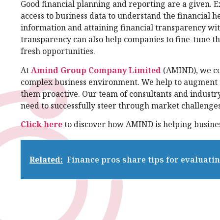
Good financial planning and reporting are a given.
access to business data to understand the financial he
information and attaining financial transparency with 
transparency can also help companies to fine-tune th
fresh opportunities.
At
Amind Group Company Limited
(AMIND), we com
complex business environment. We help to augment t
them proactive. Our team of consultants and industry
need to successfully steer through market challenge
Click here
to discover how AMIND is helping busines
Related:
Finance pros share tips for evaluat