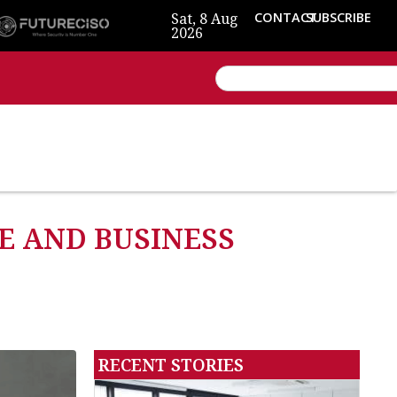
Sat, 8 Aug
CONTACT
SUBSCRIBE
2026
E AND BUSINESS
RECENT STORIES