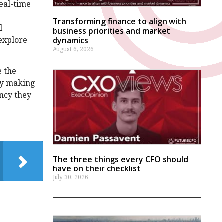
eal-time
Transforming finance to align with
l
business priorities and market
 explore
dynamics
August 6, 2026
e the
by making
ency they
The three things every CFO should
have on their checklist
July 30, 2026