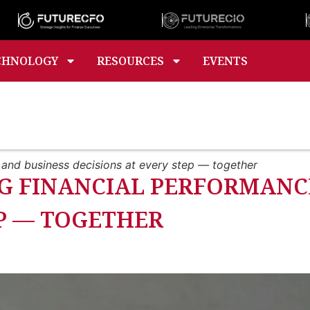
CHNOLOGY
RESOURCES
EVENTS
 and business decisions at every step — together
G FINANCIAL PERFORMANC
EP — TOGETHER