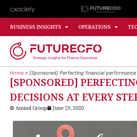
BUSINESS INSIGHTS
OPERATIONS
TE
Home
»
[Sponsored] Perfecting financial performance
[SPONSORED] PERFECTIN
DECISIONS AT EVERY ST
Amind Group
June 29, 2020