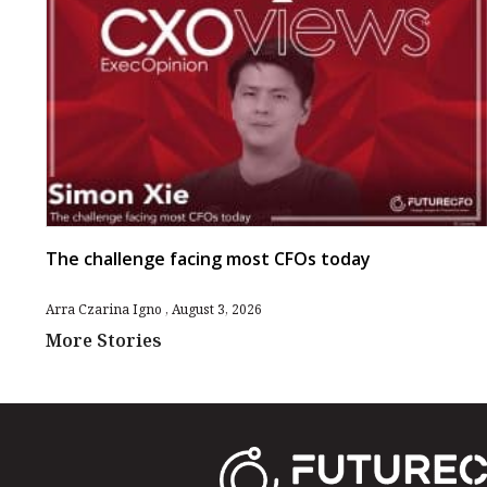
The challenge facing most CFOs today
Arra Czarina Igno
August 3, 2026
More Stories