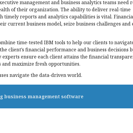
 Executive management and business analytics teams need r
alth of their organization. The ability to deliver real-time
timely reports and analytics capabilities is vital. Financia
eir current business model, seize business challenges and
bine time-tested IBM tools to help our clients to navigat
he client’s financial performance and business decisions 
 experts ensure each client attains the financial transpar
s and maximize fresh opportunities.
ses navigate the data-driven world.
ing business management software