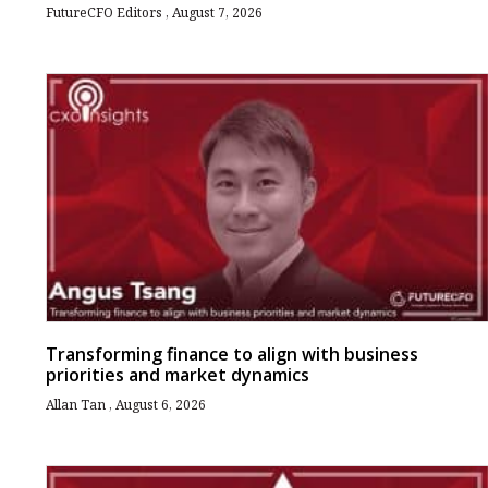
FutureCFO Editors
August 7, 2026
Transforming finance to align with business
priorities and market dynamics
Allan Tan
August 6, 2026