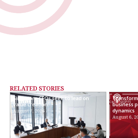
RELATED STORIES
Singapore CFOs seek to lead on
Transformi
value creation
business p
dynamics
August 7, 2026
August 6, 2