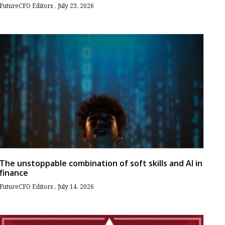
FutureCFO Editors
July 23, 2026
The unstoppable combination of soft skills and AI in
finance
FutureCFO Editors
July 14, 2026