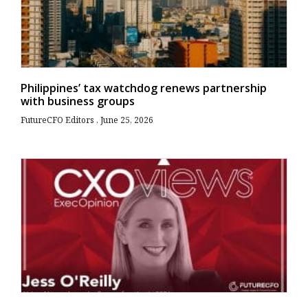
Philippines’ tax watchdog renews partnership
with business groups
FutureCFO Editors
June 25, 2026