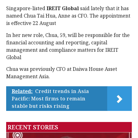
Singapore-listed
IREIT Global
said lately that it has
named Chua Tai Hua, Anne as CFO. The appointment
is effective 22 August
In her new role, Chua, 59, will be responsible for the
financial accounting and reporting, capital
management and compliance matters for IREIT
Global
Chua was previously CFO at Daiwa House Asset
Management Asia.
Related:
Credit trends in Asia
Pacific: Most firms to remain
stable but risks rising
RECENT STORIES