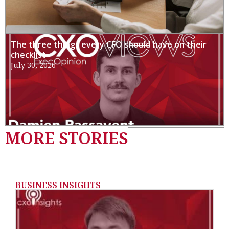
The three things every CFO should have on their
checklist
July 30, 2026
MORE STORIES
BUSINESS INSIGHTS