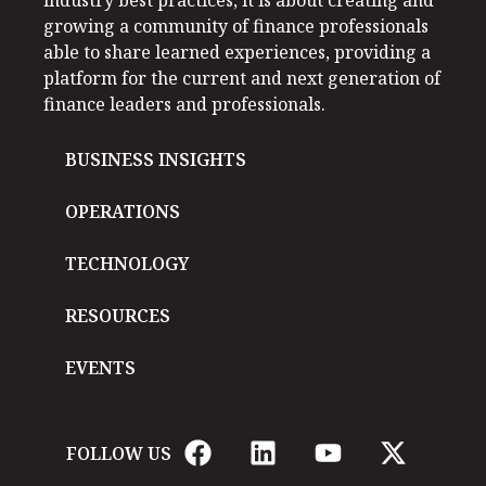
industry best practices, it is about creating and
growing a community of finance professionals
able to share learned experiences, providing a
platform for the current and next generation of
finance leaders and professionals.
BUSINESS INSIGHTS
OPERATIONS
TECHNOLOGY
RESOURCES
EVENTS
FOLLOW US