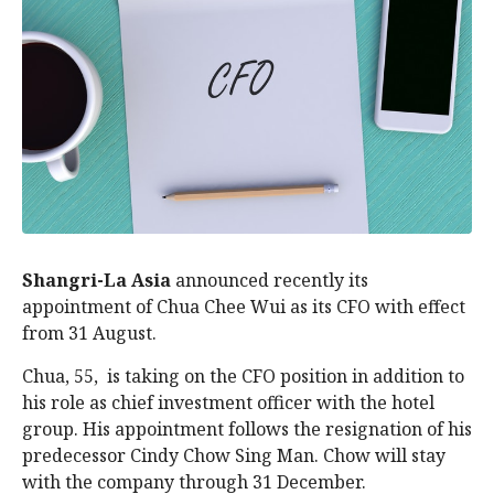
Shangri-La Asia
announced recently its
appointment of Chua Chee Wui as its CFO with effect
from 31 August.
Chua, 55, is taking on the CFO position in addition to
his role as chief investment officer with the hotel
group. His appointment follows the resignation of his
predecessor Cindy Chow Sing Man. Chow will stay
with the company through 31 December.