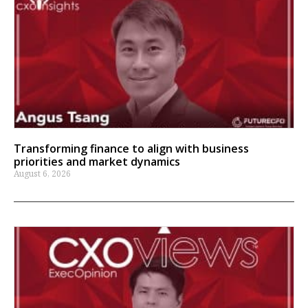
Transforming finance to align with business
priorities and market dynamics
August 6, 2026