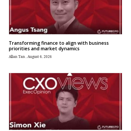
Transforming finance to align with business
priorities and market dynamics
Allan Tan
August 6, 2026