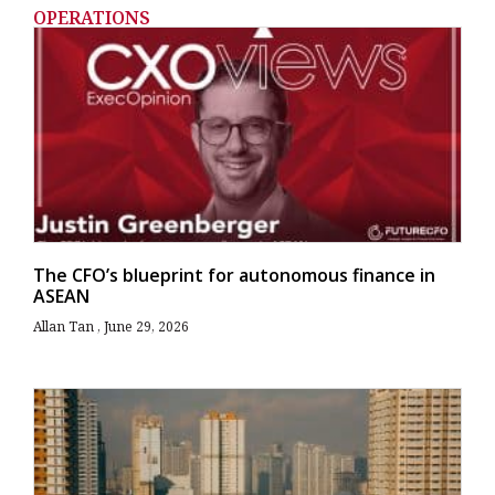
OPERATIONS
The CFO’s blueprint for autonomous finance in
ASEAN
Allan Tan
June 29, 2026