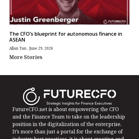
The CFO’s blueprint for autonomous finance in
ASEAN
Allan Tan
June 29, 2026
More Stories
FutureCFO.net is about empowering the CFO
and the Finance Team to take on the leadership
position in the digitalization of the enterprise.
It’s more than just a portal for the exchange of