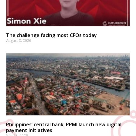
The challenge facing most CFOs today
August 3, 2026
Philippines’ central bank, PPMI launch new digital
payment initiatives
July 29, 2026