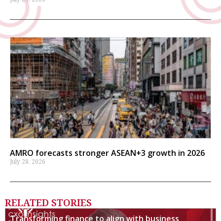
AMRO forecasts stronger ASEAN+3 growth in 2026
July 28, 2026
RELATED STORIES
Transforming finance to align with business