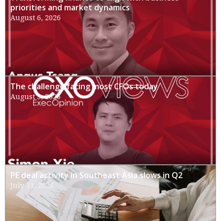
priorities and market dynamics
August 6, 2026
The challenge facing most CFOs today
August 3, 2026
PE deal activity in Southeast Asia slows in Q2
July 31, 2026