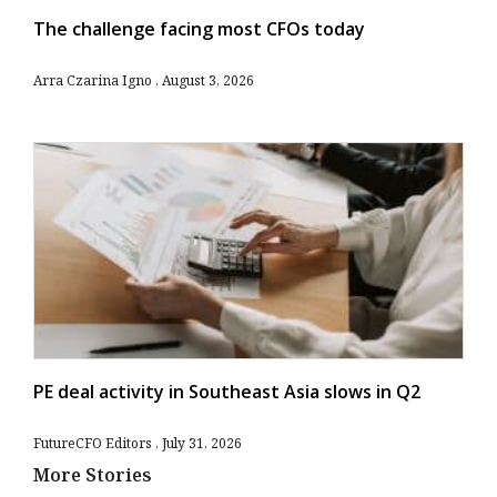
The challenge facing most CFOs today
Arra Czarina Igno
August 3, 2026
PE deal activity in Southeast Asia slows in Q2
FutureCFO Editors
July 31, 2026
More Stories