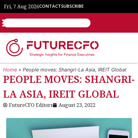
Fri, 7 Aug 2026
CONTACT
SUBSCRIBE
Home
»
People moves: Shangri-La Asia, IREIT Global
PEOPLE MOVES: SHANGRI-
LA ASIA, IREIT GLOBAL
FutureCFO Editors
August 23, 2022