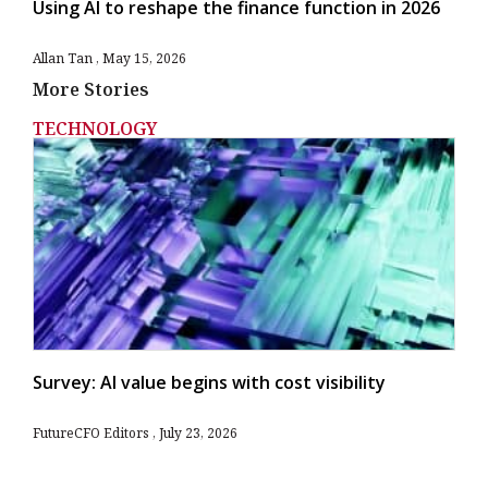
Using AI to reshape the finance function in 2026
Allan Tan
May 15, 2026
More Stories
TECHNOLOGY
Survey: AI value begins with cost visibility
FutureCFO Editors
July 23, 2026