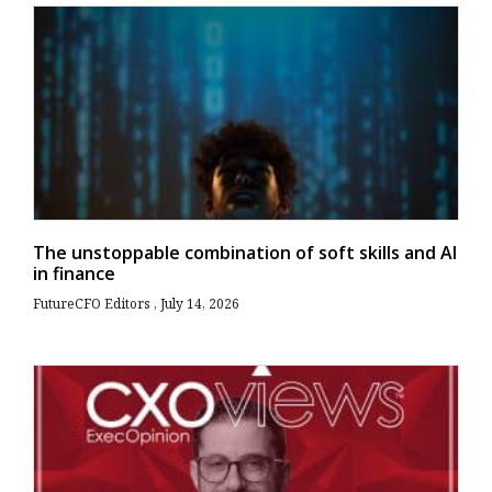
The unstoppable combination of soft skills and AI
in finance
FutureCFO Editors
July 14, 2026